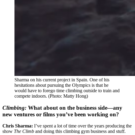
Sharma on his current project in Spain. One of his
hesitations about pursuing the Olympics is that he
would have to forego time climbing outside to train and
compete indoors.
(Photo: Matty Hong)
Climbing:
What about on the business side—any
new ventures or films you’ve been working on?
Chris Sharma:
I’ve spent a lot of time over the years producing the
show
The Climb
and doing this climbing gym business and stuff.