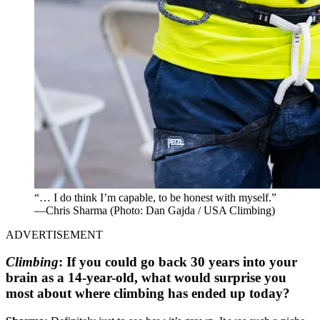
“… I do think I’m capable, to be honest with myself.”
—Chris Sharma
(Photo: Dan Gajda / USA Climbing)
ADVERTISEMENT
Climbing
:
If you could go back 30 years into your
brain as a 14-year-old, what would surprise you
most about where climbing has ended up today?