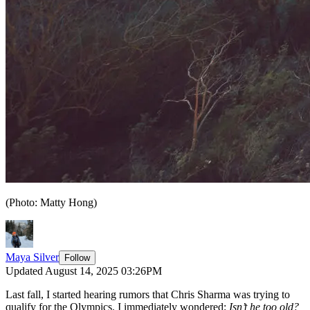
(Photo: Matty Hong)
Maya Silver
Follow
Updated August 14, 2025 03:26PM
Last fall, I started hearing rumors that Chris Sharma was trying to
qualify for the Olympics. I immediately wondered:
Isn’t he too old?