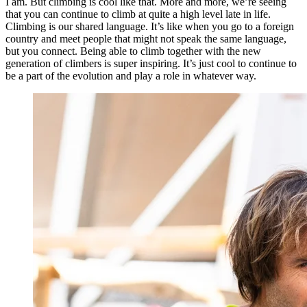
I am. But climbing is cool like that. More and more, we’re seeing
that you can continue to climb at quite a high level late in life.
Climbing is our shared language. It’s like when you go to a foreign
country and meet people that might not speak the same language,
but you connect. Being able to climb together with the new
generation of climbers is super inspiring. It’s just cool to continue to
be a part of the evolution and play a role in whatever way.