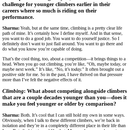
challenge for younger climbers earlier in their
careers where so much is riding on their
performance.
Sharma:
Yeah, but at the same time, climbing is a pretty clear life
path of mine. It’s certainly how I define myself. And in that sense,
you want to do a good job. You want to do yourself justice. So I
definitely don’t want to just flail around. You want to go there and
do what you know you’re capable of doing.
That’s the cool thing, too, about a competition—it brings things to a
head. When you go out climbing, you’re like, “Oh, maybe today, or
maybe next week.” It’s like, “No, it’s
today.
” It often brought out a
positive side for me. So in the past, I have thrived on that pressure
more than I’ve felt the negative effects of it.
Climbing
:
What about competing alongside climbers
that are a couple decades younger than you—does it
make you feel younger or older by comparison?
Sharma:
Both. It’s cool that I can still hold my own in some ways.
Obviously, when I talk to these different climbers, we’re back in
isolation and they’re in a completely different place in their life than