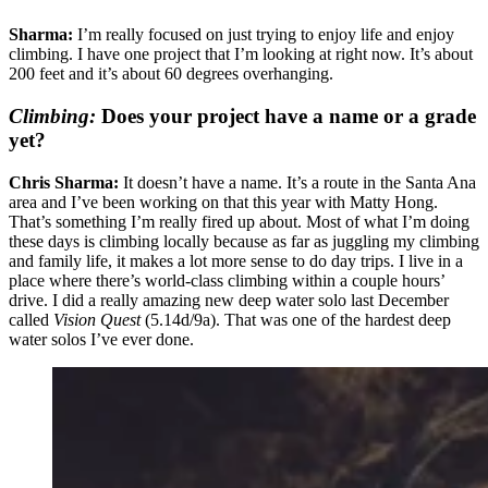
Sharma:
I’m really focused on just trying to enjoy life and enjoy
climbing. I have one project that I’m looking at right now. It’s about
200 feet and it’s about 60 degrees overhanging.
Climbing:
Does your project have a name or a grade
yet?
Chris Sharma:
It doesn’t have a name. It’s a route in the Santa Ana
area and I’ve been working on that this year with Matty Hong.
That’s something I’m really fired up about. Most of what I’m doing
these days is climbing locally because as far as juggling my climbing
and family life, it makes a lot more sense to do day trips. I live in a
place where there’s world-class climbing within a couple hours’
drive. I did a really amazing new deep water solo last December
called
Vision Quest
(5.14d/9a). That was one of the hardest deep
water solos I’ve ever done.