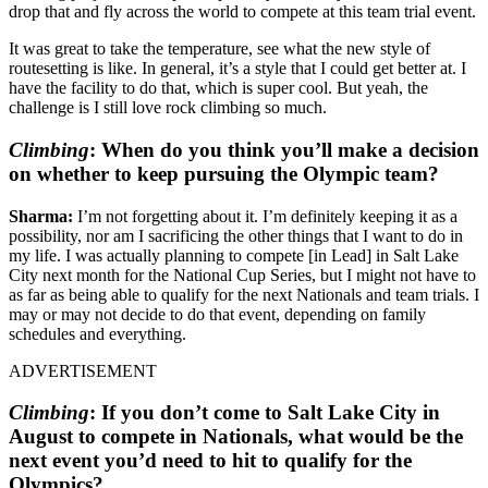
drop that and fly across the world to compete at this team trial event.
It was great to take the temperature, see what the new style of
routesetting is like. In general, it’s a style that I could get better at. I
have the facility to do that, which is super cool. But yeah, the
challenge is I still love rock climbing so much.
Climbing
:
When do you think you’ll make a decision
on whether to keep pursuing the Olympic team?
Sharma:
I’m not forgetting about it. I’m definitely keeping it as a
possibility, nor am I sacrificing the other things that I want to do in
my life. I was actually planning to compete [in Lead] in Salt Lake
City next month for the National Cup Series, but I might not have to
as far as being able to qualify for the next Nationals and team trials. I
may or may not decide to do that event, depending on family
schedules and everything.
ADVERTISEMENT
Climbing
:
If you don’t come to Salt Lake City in
August to compete in Nationals, what would be the
next event you’d need to hit to qualify for the
Olympics?