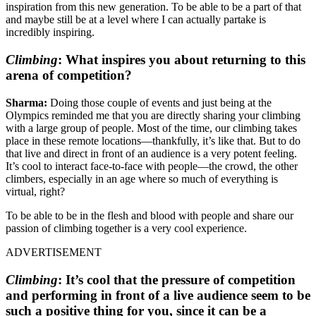
inspiration from this new generation. To be able to be a part of that
and maybe still be at a level where I can actually partake is
incredibly inspiring.
Climbing
:
What inspires you about returning to this
arena of competition?
Sharma:
Doing those couple of events and just being at the
Olympics reminded me that you are directly sharing your climbing
with a large group of people. Most of the time, our climbing takes
place in these remote locations—thankfully, it’s like that. But to do
that live and direct in front of an audience is a very potent feeling.
It’s cool to interact face-to-face with people—the crowd, the other
climbers, especially in an age where so much of everything is
virtual, right?
To be able to be in the flesh and blood with people and share our
passion of climbing together is a very cool experience.
ADVERTISEMENT
Climbing
:
It’s cool that the pressure of competition
and performing in front of a live audience seem to be
such a positive thing for you, since it can be a