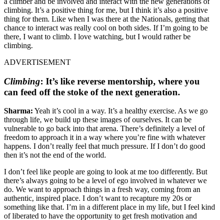
a climber and be involved and interact with the new generations of
climbing. It’s a positive thing for me, but I think it’s also a positive
thing for them. Like when I was there at the Nationals, getting that
chance to interact was really cool on both sides. If I’m going to be
there, I want to climb. I love watching, but I would rather be
climbing.
ADVERTISEMENT
Climbing
:
It’s like reverse mentorship, where you
can feed off the stoke of the next generation.
Sharma:
Yeah it’s cool in a way. It’s a healthy exercise. As we go
through life, we build up these images of ourselves. It can be
vulnerable to go back into that arena. There’s definitely a level of
freedom to approach it in a way where you’re fine with whatever
happens. I don’t really feel that much pressure. If I don’t do good
then it’s not the end of the world.
I don’t feel like people are going to look at me too differently. But
there’s always going to be a level of ego involved in whatever we
do. We want to approach things in a fresh way, coming from an
authentic, inspired place. I don’t want to recapture my 20s or
something like that. I’m in a different place in my life, but I feel kind
of liberated to have the opportunity to get fresh motivation and