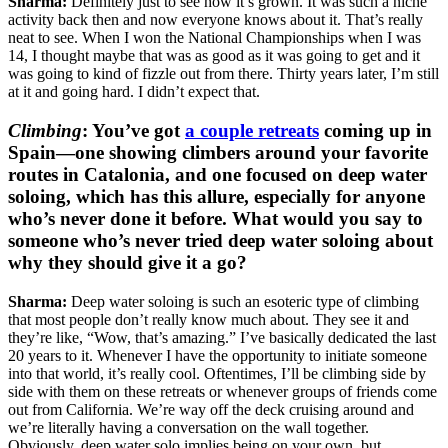
Sharma:
Definitely just to see how it’s grown. It was such a niche
activity back then and now everyone knows about it. That’s really
neat to see. When I won the National Championships when I was
14, I thought maybe that was as good as it was going to get and it
was going to kind of fizzle out from there. Thirty years later, I’m still
at it and going hard. I didn’t expect that.
Climbing
:
You’ve got
a couple retreats
coming up in
Spain—one showing climbers around your favorite
routes in Catalonia, and one focused on deep water
soloing, which has this allure, especially for anyone
who’s never done it before. What would you say to
someone who’s never tried deep water soloing about
why they should give it a go?
Sharma:
Deep water soloing is such an esoteric type of climbing
that most people don’t really know much about. They see it and
they’re like, “Wow, that’s amazing.” I’ve basically dedicated the last
20 years to it. Whenever I have the opportunity to initiate someone
into that world, it’s really cool. Oftentimes, I’ll be climbing side by
side with them on these retreats or whenever groups of friends come
out from California. We’re way off the deck cruising around and
we’re literally having a conversation on the wall together.
Obviously, deep water solo implies being on your own, but