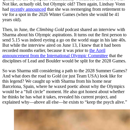
Not like,
actually
old, but Olympic old? Then again, Lindsay Vonn
had
recently announced
that she was reemerging from retirement to
vie for a spot in the 2026 Winter Games (when she would be 41
years old).
Then, in June, the
Climbing Gold
podcast shared an interview with
Sharma about his Olympic aspirations. It turns out the first person to
send 5.15 was indeed eyeing a go on the world stage in his late 40s.
But while the interview aired on June 13, I knew that it had been
recorded months earlier, because it was prior to
the April
announcement from the International Olympic Committee
that the
disciplines of Lead and Boulder would be split for the 2028 Games.
So was Sharma still considering a path to the 2028 Summer Games?
And what does the road to Gold (or just Team USA) look like for
this legend? We caught up with Sharma from his home near
Barcelona, Spain, where he waxed poetic about why the Olympics
would be a “full circle” moment. He also got honest about whether
he thinks he has what it takes, revealed his current project, and
explained why—above all else—he exists to “keep the psych alive.”