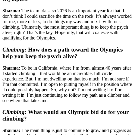
Sharma:
The team trials, so 2026 is an important year for that. I
don’t think I could sacrifice the time on the rock. It’s always worked
for me, more or less, to do things my way and mix it with rock
climbing. Ultimately, the most important thing is to keep the psych
alive, right? That’s the key. Hopefully, that will coalesce with
qualifying for the Olympics.
Climbing
:
How does a path toward the Olympics
help you keep the psych alive?
Sharma:
To be in California, where I’m from, almost 40 years after
I started climbing—that would be an incredible, full-circle
experience. But, I’m not dwelling on that too much. I’m not sure if
I’m that committed. I’m open to putting myself in the position where
it could possibly happen. So, why not? I’m not writing it off or
writing it in. I’m just continuing to follow my path as a climber and
see where that takes me.
Climbing
:
What would an Olympic bid do for your
climbing?
Sharma:
The main thing is just to continue to grow and progress as