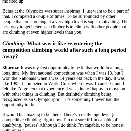
me fired up.
Being at the Olympics was super inspiring. I just want to be a part of
that. I competed a couple of times. To be surrounded by other
people that are climbing at a very high level is super motivating. The
best way to get better as a climber is to climb with other people that
are climbing at even higher levels than you.
Climbing
:
What was it like re-entering the
competition climbing world after such a long period
away?
Sharma:
It was my first opportunity to be in that world in a long,
long time. My first national competition was when I was 13, but I
won the Nationals when I was 14 years old back in the day. It was
like 1995. I competed in World Cups when I was 15 and 16, and I
felt like I’d gotten that experience. I was kind of happy to move on
with other things in climbing. But definitely climbing being
recognized as an Olympic sport—it’s something I never had the
opportunity to do.
It would be amazing to be there. There’s a really high level [in
competitive climbing] right now. I’m not sure if I’m capable of
qualifying. [pauses] Although I
do
think I’m capable, to be honest
with myself.