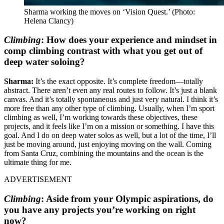
Sharma working the moves on ‘Vision Quest.’
(Photo:
Helena Clancy)
Climbing
:
How does your experience and mindset in
comp climbing contrast with what you get out of
deep water soloing?
Sharma:
It’s the exact opposite. It’s complete freedom—totally
abstract. There aren’t even any real routes to follow. It’s just a blank
canvas. And it’s totally spontaneous and just very natural. I think it’s
more free than any other type of climbing. Usually, when I’m sport
climbing as well, I’m working towards these objectives, these
projects, and it feels like I’m on a mission or something. I have this
goal. And I do on deep water solos as well, but a lot of the time, I’ll
just be moving around, just enjoying moving on the wall. Coming
from Santa Cruz, combining the mountains and the ocean is the
ultimate thing for me.
ADVERTISEMENT
Climbing
:
Aside from your Olympic aspirations, do
you have any projects you’re working on right
now?