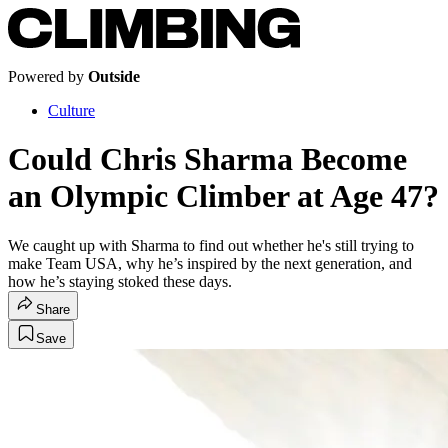
Powered by
Outside
Culture
Could Chris Sharma Become
an Olympic Climber at Age 47?
We caught up with Sharma to find out whether he's still trying to
make Team USA, why he’s inspired by the next generation, and
how he’s staying stoked these days.
Share
Save