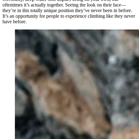
oftentimes it’s actually together. Seeing the look on their face—
they’re in this totally unique position they’ve never been in before.
It’s an opportunity for people to experience climbing like they never
have before.