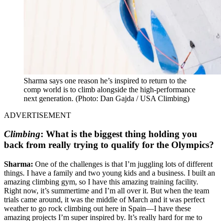
Sharma says one reason he’s inspired to return to the
comp world is to climb alongside the high-performance
next generation. (Photo: Dan Gajda / USA Climbing)
ADVERTISEMENT
Climbing
:
What is the biggest thing holding you
back from really trying to qualify for the Olympics?
Sharma:
One of the challenges is that I’m juggling lots of different
things. I have a family and two young kids and a business. I built an
amazing climbing gym, so I have this amazing training facility.
Right now, it’s summertime and I’m all over it. But when the team
trials came around, it was the middle of March and it was perfect
weather to go rock climbing out here in Spain—I have these
amazing projects I’m super inspired by. It’s really hard for me to