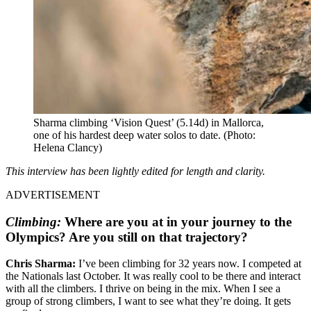
Sharma climbing ‘Vision Quest’ (5.14d) in Mallorca,
one of his hardest deep water solos to date.
(Photo:
Helena Clancy)
This interview has been lightly edited for length and clarity.
ADVERTISEMENT
Climbing:
Where are you at in your journey to the
Olympics? Are you still on that trajectory?
Chris Sharma:
I’ve been climbing for 32 years now. I competed at
the Nationals last October. It was really cool to be there and interact
with all the climbers. I thrive on being in the mix. When I see a
group of strong climbers, I want to see what they’re doing. It gets