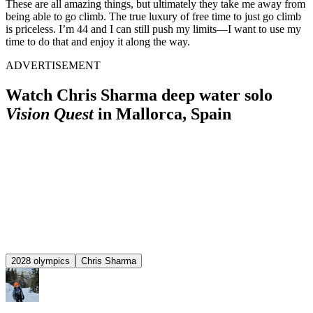
These are all amazing things, but ultimately they take me away from
being able to go climb. The true luxury of free time to just go climb
is priceless. I’m 44 and I can still push my limits—I want to use my
time to do that and enjoy it along the way.
ADVERTISEMENT
Watch Chris Sharma deep water solo
Vision Quest
in Mallorca, Spain
2028 olympics
Chris Sharma