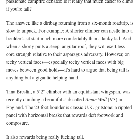
passionate campfire debates: Is it really that much easier to climb
if you’re tall?
The answer, like a dirtbag returning from a six-month roadtrip, is
slow to unpack. For example: A shorter climber can nestle into a
boulder’s sit start much more comfortably than a lanky lad. And
when a shorty pulls a steep, angular roof, they will exert less
core strength relative to their asparagus adversary. However, on
techy vertical faces—especially techy vertical faces with big
moves between good holds—it’s hard to argue that being tall is
anything but a gigantic helping hand.
Tina Breslin, a 5’2” climber with an equidistant wingspan, was
recently climbing a beautiful slab called
Acme Wall
(V3) in
England. The 23-foot boulder is classic U.K. gritstone: a rippled
panel with horizontal breaks that rewards deft footwork and
composure.
It also rewards being really fucking tall.