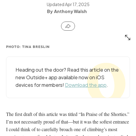
Updated
Apr 17, 2025
Anthony Walsh
PHOTO: TINA BRESLIN
Heading out the door? Read this article on the
new Outside+ app available now on iOS
devices for members!
Download the app
.
The first draft of this article was titled “In Praise of the Shorties.”
I’m not necessarily proud of that—but it was the softest entrance
I could think of to carefully broach one of climbing’s most