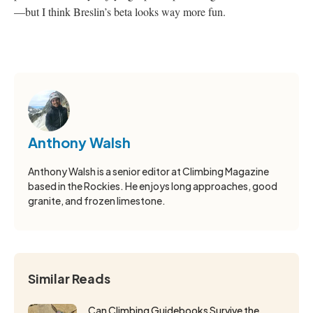
—but I think Breslin’s beta looks way more fun.
Anthony Walsh
Anthony Walsh is a senior editor at Climbing Magazine
based in the Rockies. He enjoys long approaches, good
granite, and frozen limestone.
Similar Reads
Can Climbing Guidebooks Survive the