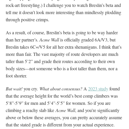
rock-art freestyling.) I challenge you to watch Breslin’s beta and
tell me it doesn’t look more interesting than mindlessly plodding
through positive crimps.
As a result, of course, Breslin’s beta is going to be way harder
than her partner’s.
Acme Wall
is officially graded 6A/V3, but
Breslin takes 6C+/V5 for all her extra shenanigans. I think that’s
more than fair. The vast majority of route developers are much
taller than 5’2” and grade their routes according to their own
body sizes—not someone who is a foot taller than them, nor a
foot shorter.
But wait!
you cry.
What about consensus?
A
2023 study
found
that the average height for the world’s best comp climbers was
5’8”-5’9” for men and 5’4”-5’5” for women. So if you are
climbing a reachy slab like
Acme Wall
, and you’re significantly
above or below these averages, you can pretty accurately assume
that the stated grade is different from your actual experience.