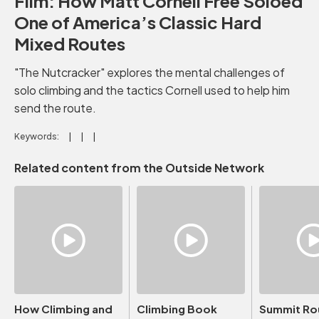
Film: How Matt Cornell Free Soloed
One of America’s Classic Hard
Mixed Routes
"The Nutcracker" explores the mental challenges of
solo climbing and the tactics Cornell used to help him
send the route.
Keywords:
Related content from the Outside Network
How Climbing and
Climbing Book
Summit Ro