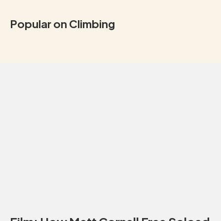
Popular on Climbing