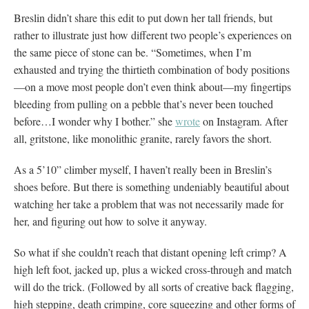
Breslin didn’t share this edit to put down her tall friends, but
rather to illustrate just how different two people’s experiences on
the same piece of stone can be. “Sometimes, when I’m
exhausted and trying the thirtieth combination of body positions
—on a move most people don’t even think about—my fingertips
bleeding from pulling on a pebble that’s never been touched
before…I wonder why I bother.” she
wrote
on Instagram. After
all, gritstone, like monolithic granite, rarely favors the short.
As a 5’10” climber myself, I haven’t really been in Breslin’s
shoes before. But there is something undeniably beautiful about
watching her take a problem that was not necessarily made for
her, and figuring out how to solve it anyway.
So what if she couldn’t reach that distant opening left crimp? A
high left foot, jacked up, plus a wicked cross-through and match
will do the trick. (Followed by all sorts of creative back flagging,
high stepping, death crimping, core squeezing and other forms of