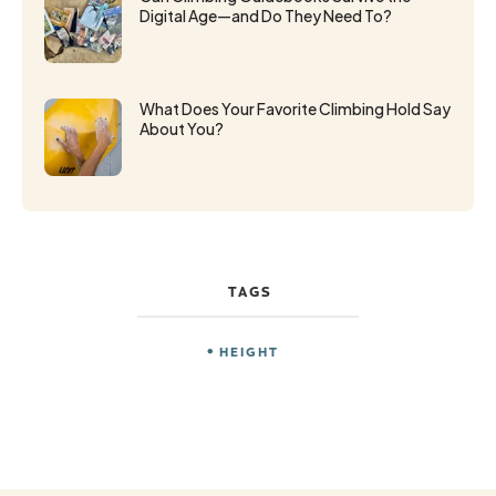
Digital Age—and Do They Need To?
What Does Your Favorite Climbing Hold Say
About You?
TAGS
HEIGHT