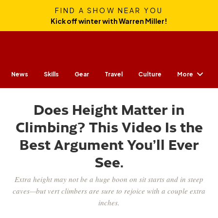
FIND A SHOW NEAR YOU
Kick off winter with Warren Miller!
More
News
Skills
Gear
Travel
Culture
Does Height Matter in
Climbing? This Video Is the
Best Argument You’ll Ever
See.
Extra height may not be a huge boon on sit starts and in steep
caves—but vert climbers are sure to rejoice with a couple extra
inches.