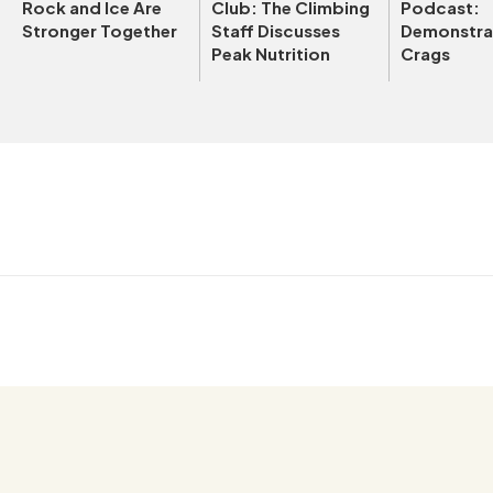
Rock and Ice Are
Club: The Climbing
Podcast:
Stronger Together
Staff Discusses
Demonstrat
Peak Nutrition
Crags