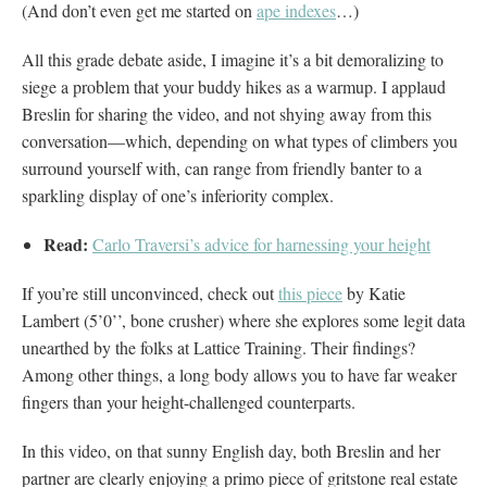
(And don’t even get me started on
ape indexes
…)
All this grade debate aside, I imagine it’s a bit demoralizing to
siege a problem that your buddy hikes as a warmup. I applaud
Breslin for sharing the video, and not shying away from this
conversation—which, depending on what types of climbers you
surround yourself with, can range from friendly banter to a
sparkling display of one’s inferiority complex.
Read:
Carlo Traversi’s advice for harnessing your height
If you’re still unconvinced, check out
this piece
by Katie
Lambert (5’0’’, bone crusher) where she explores some legit data
unearthed by the folks at Lattice Training. Their findings?
Among other things, a long body allows you to have far weaker
fingers than your height-challenged counterparts.
In this video, on that sunny English day, both Breslin and her
partner are clearly enjoying a primo piece of gritstone real estate