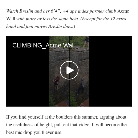
Watch Breslin and her 6’4”, +4 ape index partner climb
Acme
Wall
with more or less the same beta. (Except for the 12 extra
hand and foot moves Breslin does.)
CLIMBING_Acme Wall
0
seconds
If you find yourself at the boulders this summer, arguing about
of
48
the usefulness of height, pull out that video. It will become the
seconds
best mic drop you’ll ever use.