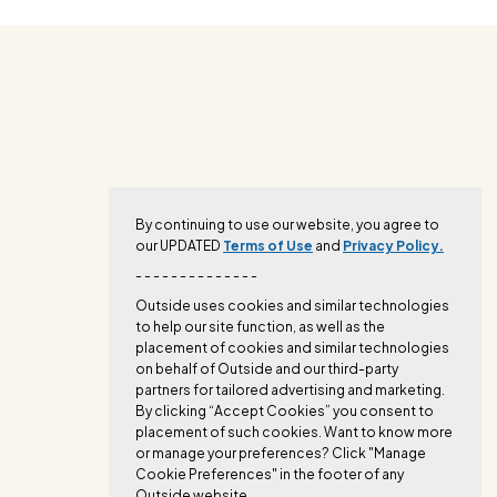
By continuing to use our website, you agree to
our UPDATED
Terms of Use
and
Privacy Policy.
- - - - - - - - - - - - - -
Outside uses cookies and similar technologies
to help our site function, as well as the
placement of cookies and similar technologies
on behalf of Outside and our third-party
partners for tailored advertising and marketing.
By clicking “Accept Cookies” you consent to
placement of such cookies. Want to know more
or manage your preferences? Click "Manage
Cookie Preferences" in the footer of any
Outside website.