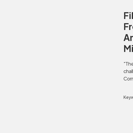
Fi
Fr
Am
M
"The
chal
Corn
Keyw