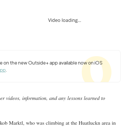
Video loading...
cle on the new Outside+ app available now on iOS
app
.
r videos, information, and any lessons learned to
kob Marktl, who was climbing at the Huatluckn area in