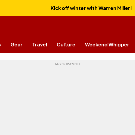
Kick off winter with Warren Miller!
s
Gear
Travel
Culture
Weekend Whipper