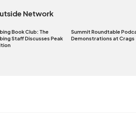
Outside Network
bing Book Club: The
Summit Roundtable Podca
bing Staff Discusses Peak
Demonstrations at Crags
ition