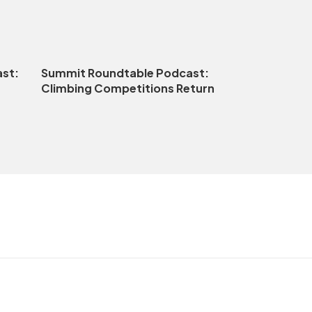
st:
Summit Roundtable Podcast:
Climbing Competitions Return