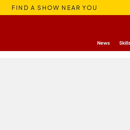
FIND A SHOW NEAR YOU
News
Skill