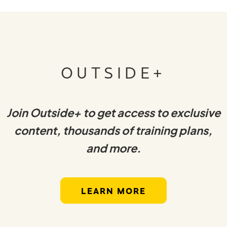
OUTSIDE+
Join Outside+ to get access to exclusive
content, thousands of training plans,
and more.
LEARN MORE