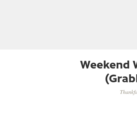
Weekend W
(Grab
Thankfu