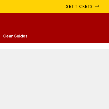
GET TICKETS
Gear Guides