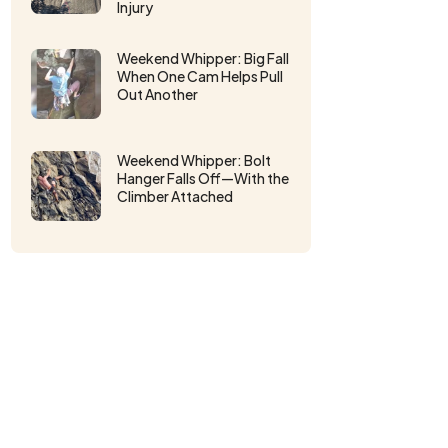
Injury
Weekend Whipper: Big Fall
When One Cam Helps Pull
Out Another
Weekend Whipper: Bolt
Hanger Falls Off⁠—With the
Climber Attached