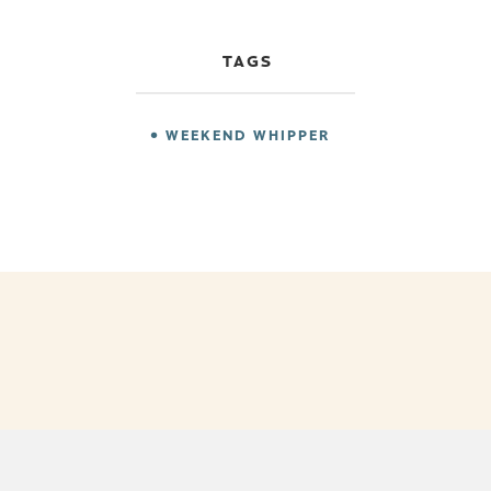
TAGS
WEEKEND WHIPPER