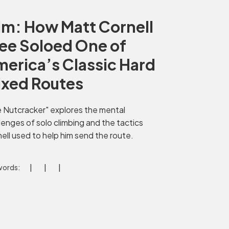
lm: How Matt Cornell
ee Soloed One of
erica’s Classic Hard
ixed Routes
 Nutcracker" explores the mental
lenges of solo climbing and the tactics
ell used to help him send the route.
ords: