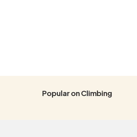
Popular on Climbing