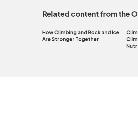
Related content from the 
How Climbing and Rock and Ice
Clim
Are Stronger Together
Clim
Nutr