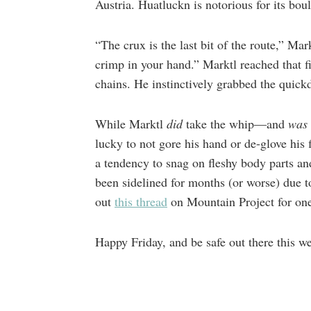
Austria. Huatluckn is notorious for its bou
“The crux is the last bit of the route,” Mar
crimp in your hand.” Marktl reached that f
chains. He instinctively grabbed the quick
While Marktl
did
take the whip—and
was
lucky to not gore his hand or de-glove his 
a tendency to snag on fleshy body parts an
been sidelined for months (or worse) due 
out
this thread
on Mountain Project for on
Happy Friday, and be safe out there this w