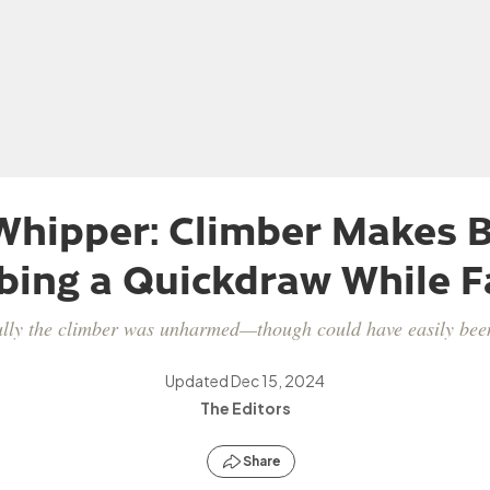
hipper: Climber Makes B
bing a Quickdraw While Fa
lly the climber was unharmed—though could have easily bee
Updated
Dec 15, 2024
The Editors
Share