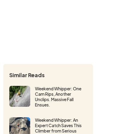
Similar Reads
Weekend Whipper: One
Cam Rips, Another
Unclips. Massive Fall
Ensues.
Weekend Whipper: An
Expert Catch Saves This
Climber from Serious