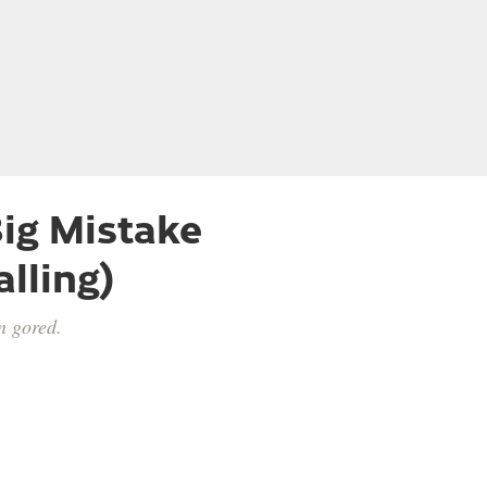
ig Mistake
lling)
n gored.