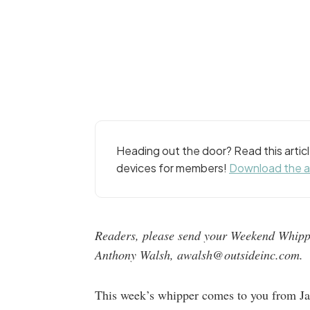
Heading out the door? Read this arti
devices for members!
Download the 
Readers, please send your Weekend Whippe
Anthony Walsh, awalsh@outsideinc.com.
This week’s whipper comes to you from Ja