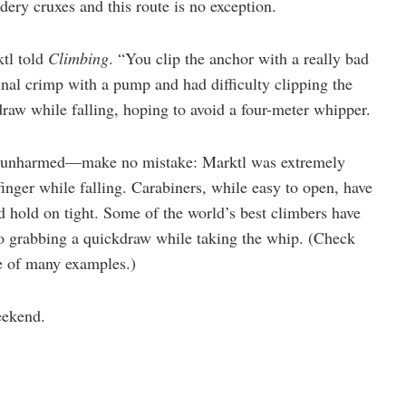
ldery cruxes and this route is no exception.
ktl told
Climbing
. “You clip the anchor with a really bad
inal crimp with a pump and had difficulty clipping the
draw while falling, hoping to avoid a four-meter whipper.
unharmed—make no mistake: Marktl was extremely
finger while falling. Carabiners, while easy to open, have
d hold on tight. Some of the world’s best climbers have
to grabbing a quickdraw while taking the whip. (Check
e of many examples.)
eekend.