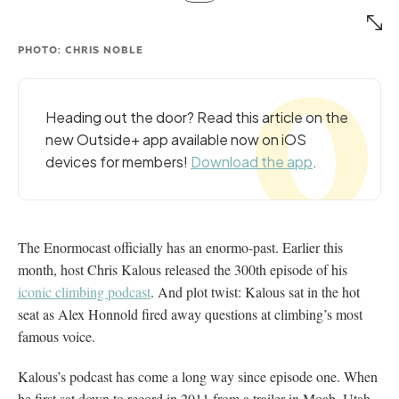
PHOTO: CHRIS NOBLE
Heading out the door? Read this article on the
new Outside+ app available now on iOS
devices for members!
Download the app
.
The Enormocast officially has an enormo-past. Earlier this
month, host Chris Kalous released the 300th episode of his
iconic climbing podcast
. And plot twist: Kalous sat in the hot
seat as Alex Honnold fired away questions at climbing’s most
famous voice.
Kalous’s podcast has come a long way since episode one. When
he first sat down to record in 2011 from a trailer in Moab, Utah,