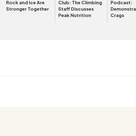
Rock and Ice Are
Club: The Climbing
Podcast:
Stronger Together
Staff Discusses
Demonstrat
Peak Nutrition
Crags