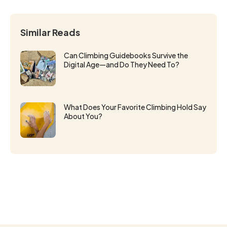
Similar Reads
Can Climbing Guidebooks Survive the
Digital Age—and Do They Need To?
What Does Your Favorite Climbing Hold Say
About You?