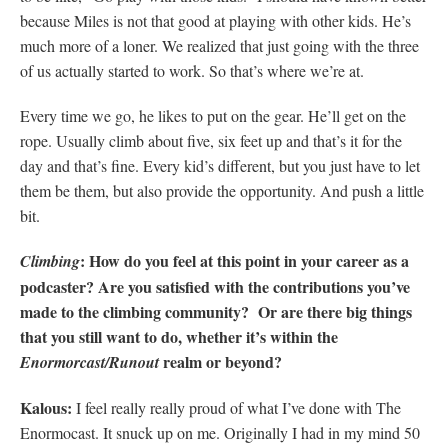
because Miles is not that good at playing with other kids. He’s
much more of a loner. We realized that just going with the three
of us actually started to work. So that’s where we’re at.
Every time we go, he likes to put on the gear. He’ll get on the
rope. Usually climb about five, six feet up and that’s it for the
day and that’s fine. Every kid’s different, but you just have to let
them be them, but also provide the opportunity. And push a little
bit.
: How do you feel at this point in your career as a
Climbing
podcaster? Are you satisfied with the contributions you’ve
made to the climbing community? Or are there big things
that you still want to do, whether it’s within the
realm or beyond?
Enormorcast/Runout
Kalous:
I feel really really proud of what I’ve done with The
Enormocast. It snuck up on me. Originally I had in my mind 50