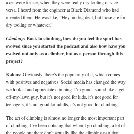
axes were for ice, when they were really dry tooling or vice
versa. I heard from the engineer at Black Diamond who had
invented them. He was like, “Hey, no big deal, but those are for
dry tooling or whatever.”
: Back to climbing, how do you feel the sport has
Climbing
evolved since you started the podcast and also how have you
evolved not only as a climber, but as a person through this
project?
Kalous:
Obviously, there’s the popularity of it, which comes
with positives and negatives. Social media has changed the way
we look at and appreciate climbing. I’m gonna sound like a get-
off-my-lawn guy, but it’s not good for kids, it’s not good for
teenagers, it’s not good for adults, it’s not good for climbing.
The act of climbing is almost no longer the most important part
of climbing. I’ve been noticing that when I go climbing, a lot of
the people out there don’t actually like the climbing part that