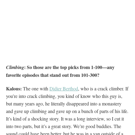
: So those are the top picks from 1-100—any
Climbing
favorite episodes that stand out from 101-300?
Kalous:
The one with
Didier Berthod
, who is a crack climber. If
you’re into crack climbing, you kind of know who this guy is,
but many years ago, he literally disappeared into a monastery
and gave up climbing and gave up on a bunch of parts of his life.
It’s kind of a shocking story. It was a long interview, so I cut it
into two parts, but it’s a great story. We’re good buddies. The
sound could have been better, but he was in a van outside of a