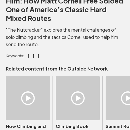
Film: How Matt Cornell Free Soloed
One of America’s Classic Hard
Mixed Routes
"The Nutcracker" explores the mental challenges of
solo climbing and the tactics Cornell used to help him
send the route.
Keywords:
Related content from the Outside Network
How Climbing and
Climbing Book
Summit Ro