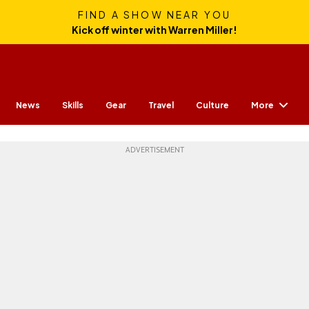
FIND A SHOW NEAR YOU
Kick off winter with Warren Miller!
More
News
Skills
Gear
Travel
Culture