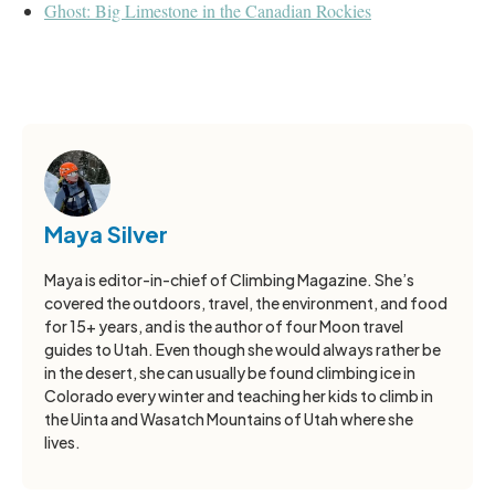
Ghost: Big Limestone in the Canadian Rockies
Maya Silver
Maya is editor-in-chief of Climbing Magazine. She’s
covered the outdoors, travel, the environment, and food
for 15+ years, and is the author of four Moon travel
guides to Utah. Even though she would always rather be
in the desert, she can usually be found climbing ice in
Colorado every winter and teaching her kids to climb in
the Uinta and Wasatch Mountains of Utah where she
lives.