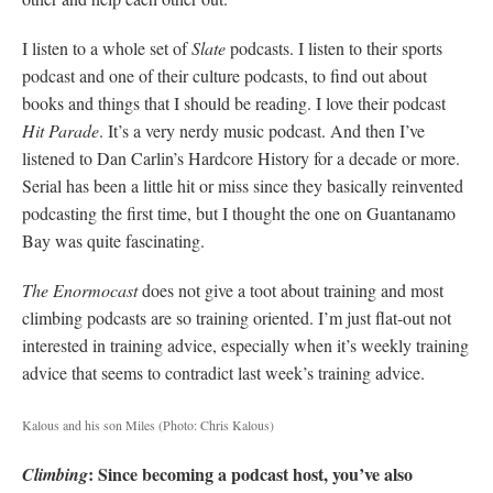
I listen to a whole set of
Slate
podcasts. I listen to their sports
podcast and one of their culture podcasts, to find out about
books and things that I should be reading. I love their podcast
Hit Parade
. It’s a very nerdy music podcast. And then I’ve
listened to Dan Carlin’s Hardcore History for a decade or more.
Serial has been a little hit or miss since they basically reinvented
podcasting the first time, but I thought the one on Guantanamo
Bay was quite fascinating.
The Enormocast
does not give a toot about training and most
climbing podcasts are so training oriented. I’m just flat-out not
interested in training advice, especially when it’s weekly training
advice that seems to contradict last week’s training advice.
Kalous and his son Miles
(Photo: Chris Kalous)
: Since becoming a podcast host, you’ve also
Climbing