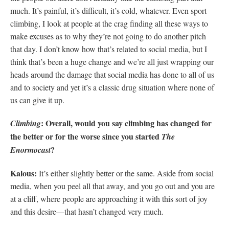
much. It’s painful, it’s difficult, it’s cold, whatever. Even sport
climbing, I look at people at the crag finding all these ways to
make excuses as to why they’re not going to do another pitch
that day. I don’t know how that’s related to social media, but I
think that’s been a huge change and we’re all just wrapping our
heads around the damage that social media has done to all of us
and to society and yet it’s a classic drug situation where none of
us can give it up.
: Overall, would you say climbing has changed for
Climbing
the better or for the worse since you started
The
?
Enormocast
Kalous:
It’s either slightly better or the same. Aside from social
media, when you peel all that away, and you go out and you are
at a cliff, where people are approaching it with this sort of joy
and this desire—that hasn’t changed very much.