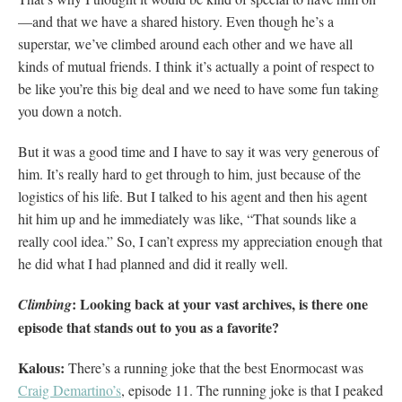
—and that we have a shared history. Even though he’s a
superstar, we’ve climbed around each other and we have all
kinds of mutual friends. I think it’s actually a point of respect to
be like you’re this big deal and we need to have some fun taking
you down a notch.
But it was a good time and I have to say it was very generous of
him. It’s really hard to get through to him, just because of the
logistics of his life. But I talked to his agent and then his agent
hit him up and he immediately was like, “That sounds like a
really cool idea.” So, I can’t express my appreciation enough that
he did what I had planned and did it really well.
: Looking back at your vast archives, is there one
Climbing
episode that stands out to you as a favorite?
Kalous:
There’s a running joke that the best Enormocast was
Craig Demartino’s
, episode 11. The running joke is that I peaked