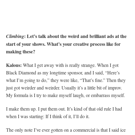
: Let’s talk about the weird and brilliant ads at the
Climbing
start of your shows. What’s your creative process like for
making these?
Kalous:
What I get away with is really strange. When I got
Black Diamond as my longtime sponsor, and I said, “Here’s
what I’m going to do,” they were like, “That’s fine.” Then they
just got weirder and weirder. Usually it’s a little bit of improv.
My formula is I try to make myself laugh, or embarrass myself.
I make them up. I put them out. It’s kind of that old rule I had
when I was starting: If I think of it, I’ll do it.
The only note I’ve ever gotten on a commercial is that I said ice