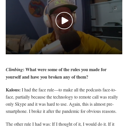
0
seconds
of
: What were some of the rules you made for
Climbing
2
minutes,
yourself and have you broken any of them?
7
seconds
Kalous:
I had the face rule—to make all the podcasts face-to-
face, partially because the technology to remote call was really
only Skype and it was hard to use. Again, this is almost pre-
smartphone. I broke it after the pandemic for obvious reasons.
The other rule I had was: If I thought of it, I would do it. If it