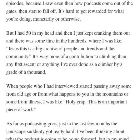
episodes, because I saw even then how podcasts come out of the
gates, then start to fall off. It’s hard to get rewarded for what
you’re doing, monetarily or otherwise.
But I had 50 in my head and then I just kept cranking them out
and there was some time in the hundreds, where I was like,
“Jesus this is a big archive of people and trends and the
community.” It’s way more of a contribution to climbing than
any first ascent or anything I’ve ever done as a climber by a
grade of a thousand.
When people who I had interviewed started passing away some
from old age or from what happens to you in the mountains or
some from illness, I was like “Holy crap. This is an important
piece of work.”
As far as podcasting goes, just in the last few months the
landscape suddenly got really hard. I’ve been thinking about
what the podcast is going to be going forward, but in my mind,