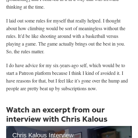
thinking at the time.
I laid out some rules for myself that really helped. I thought
about how climbing would be sort of meaningless without the
rules. It’d be like shooting around with a basketball versus
playing a game. The game actually brings out the best in you.
So, the rules matter.
I do have advice for my six-years-ago self, which would be to
start a Patreon platform because I think I kind of avoided it. I
have reasons for that, but I feel like it’s gone over the hump and
people are pretty beat up by subscriptions now.
Watch an excerpt from our
interview with Chris Kalous
Chris Kalous Interview