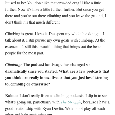
It used to be: You don’t like that crowded crag? Hike a little
further. Now it’s hike a little further, further. But once you get
there and you’re out there climbing and you leave the ground, I
don’t think it’s that much different.
Climbing is great. I love it. I’ve spent my whole life doing it. I
talk about it. I still pursue my own goals with climbing. At the
essence, it’s still this beautiful thing that brings out the best in
people for the most part.
The podcast landscape has changed so
Climbing:
dramatically since you started. What are a few podcasts that
you think are really innovative or that you just love listening
to, climbing or otherwise?
Kalous:
I don’t really listen to climbing podcasts. I dip in to see
what’s going on, particularly with
The Struggle
,
because I have a
good relationship with Ryan Devlin. We kind of play off each
other and help each other out.