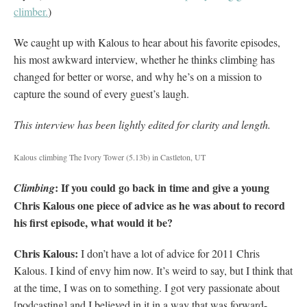
climber.
)
We caught up with Kalous to hear about his favorite episodes,
his most awkward interview, whether he thinks climbing has
changed for better or worse, and why he’s on a mission to
capture the sound of every guest’s laugh.
This interview has been lightly edited for clarity and length.
Kalous climbing The Ivory Tower (5.13b) in Castleton, UT
: If you could go back in time and give a young
Climbing
Chris Kalous one piece of advice as he was about to record
his first episode, what would it be?
Chris Kalous:
I don’t have a lot of advice for 2011 Chris
Kalous. I kind of envy him now. It’s weird to say, but I think that
at the time, I was on to something. I got very passionate about
[podcasting] and I believed in it in a way that was forward-