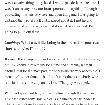
was a creative thing in my head, I would just do it. At the time, I
wasn’t under any pressure from sponsors or anything. I thought
podcasting was this very free and open thing and I was going to
embrace that. So, if I felt embarrassed about it, I just tried to
throw all that out the window and do whatever I wanted. I’m
going to put it out there.
: What was it like being in the hot seat on your own
Climbing
show with Alex Honnold?
Kalous:
It was super fun and very casual.
Honnold’s a superstar
,
but I’ve known him a really long time and climbing is small
enough that for the most part, the superstars are very accessible. I
mean, he’s super famous, but I don’t think there’s anybody who
runs into him at the crag and is like, “That guy was a jerk.”
We’re not good buddies, but we’re close enough that we can
give each other some shit, which is a hallmark of this podcast.
That’s why I thought it would be kind of special to have him on