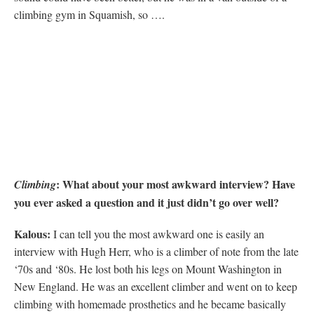
climbing gym in Squamish, so ….
: What about your most awkward interview? Have
Climbing
you ever asked a question and it just didn’t go over well?
Kalous:
I can tell you the most awkward one is easily an
interview with Hugh Herr, who is a climber of note from the late
‘70s and ‘80s. He lost both his legs on Mount Washington in
New England. He was an excellent climber and went on to keep
climbing with homemade prosthetics and he became basically