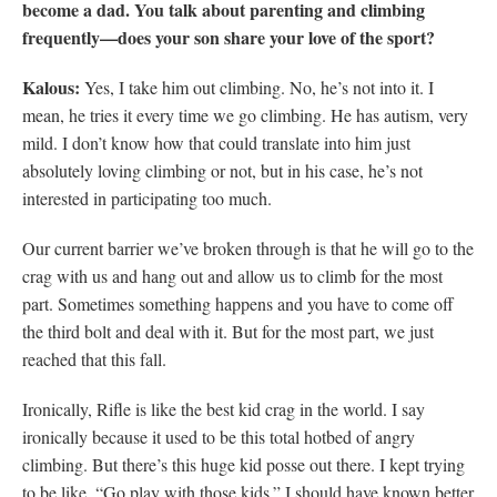
become a dad. You talk about parenting and climbing
frequently—does your son share your love of the sport?
Kalous:
Yes, I take him out climbing. No, he’s not into it. I
mean, he tries it every time we go climbing. He has autism, very
mild. I don’t know how that could translate into him just
absolutely loving climbing or not, but in his case, he’s not
interested in participating too much.
Our current barrier we’ve broken through is that he will go to the
crag with us and hang out and allow us to climb for the most
part. Sometimes something happens and you have to come off
the third bolt and deal with it. But for the most part, we just
reached that this fall.
Ironically, Rifle is like the best kid crag in the world. I say
ironically because it used to be this total hotbed of angry
climbing. But there’s this huge kid posse out there. I kept trying
to be like, “Go play with those kids.” I should have known better