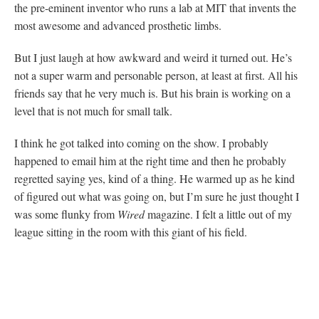
the pre-eminent inventor who runs a lab at MIT that invents the
most awesome and advanced prosthetic limbs.
But I just laugh at how awkward and weird it turned out. He’s
not a super warm and personable person, at least at first. All his
friends say that he very much is. But his brain is working on a
level that is not much for small talk.
I think he got talked into coming on the show. I probably
happened to email him at the right time and then he probably
regretted saying yes, kind of a thing. He warmed up as he kind
of figured out what was going on, but I’m sure he just thought I
was some flunky from
Wired
magazine. I felt a little out of my
league sitting in the room with this giant of his field.