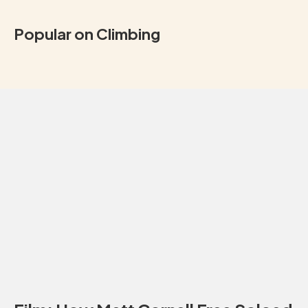
Popular on Climbing