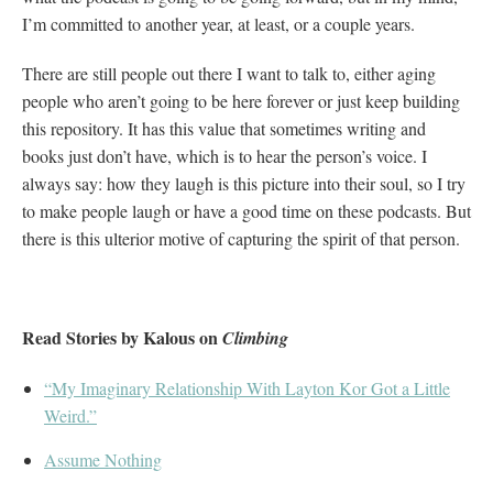
I’m committed to another year, at least, or a couple years.
There are still people out there I want to talk to, either aging
people who aren’t going to be here forever or just keep building
this repository. It has this value that sometimes writing and
books just don’t have, which is to hear the person’s voice. I
always say: how they laugh is this picture into their soul, so I try
to make people laugh or have a good time on these podcasts. But
there is this ulterior motive of capturing the spirit of that person.
Read Stories by Kalous on
Climbing
“My Imaginary Relationship With Layton Kor Got a Little
Weird.”
Assume Nothing