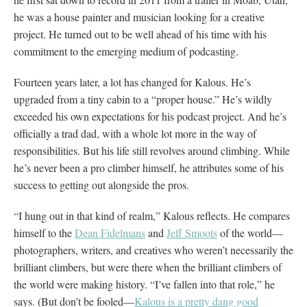
he was a house painter and musician looking for a creative
project. He turned out to be well ahead of his time with his
commitment to the emerging medium of podcasting.
Fourteen years later, a lot has changed for Kalous. He’s
upgraded from a tiny cabin to a “proper house.” He’s wildly
exceeded his own expectations for his podcast project. And he’s
officially a trad dad, with a whole lot more in the way of
responsibilities. But his life still revolves around climbing. While
he’s never been a pro climber himself, he attributes some of his
success to getting out alongside the pros.
“I hung out in that kind of realm,” Kalous reflects. He compares
himself to the
Dean Fidelmans
and
Jeff Smoots
of the world—
photographers, writers, and creatives who weren’t necessarily the
brilliant climbers, but were there when the brilliant climbers of
the world were making history. “I’ve fallen into that role,” he
says. (But don’t be fooled—
Kalous is a pretty dang good