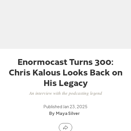
Enormocast Turns 300:
Chris Kalous Looks Back on
His Legacy
An interview with the podcasting legend
Published
Jan 23, 2025
Maya Silver