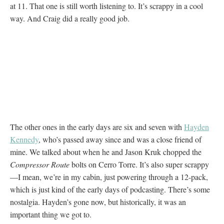
at 11. That one is still worth listening to. It’s scrappy in a cool
way. And Craig did a really good job.
The other ones in the early days are six and seven with
Hayden
Kennedy
, who’s passed away since and was a close friend of
mine. We talked about when he and Jason Kruk chopped the
Compressor Route
bolts on Cerro Torre. It’s also super scrappy
—I mean, we’re in my cabin, just powering through a 12-pack,
which is just kind of the early days of podcasting. There’s some
nostalgia. Hayden’s gone now, but historically, it was an
important thing we got to.