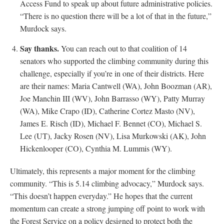
Access Fund to speak up about future administrative policies.
“There is no question there will be a lot of that in the future,”
Murdock says.
Say thanks.
You can reach out to that coalition of 14
senators who supported the climbing community during this
challenge, especially if you’re in one of their districts. Here
are their names: Maria Cantwell (WA), John Boozman (AR),
Joe Manchin III (WV), John Barrasso (WY), Patty Murray
(WA), Mike Crapo (ID), Catherine Cortez Masto (NV),
James E. Risch (ID), Michael F. Bennet (CO), Michael S.
Lee (UT), Jacky Rosen (NV), Lisa Murkowski (AK), John
Hickenlooper (CO), Cynthia M. Lummis (WY).
Ultimately, this represents a major moment for the climbing
community. “This is 5.14 climbing advocacy,” Murdock says.
“This doesn’t happen everyday.” He hopes that the current
momentum can create a strong jumping off point to work with
the Forest Service on a policy designed to protect both the