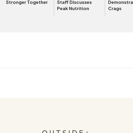
Stronger Together
Staff Discusses
Demonstrat
Peak Nutrition
Crags
OUTSIDE+