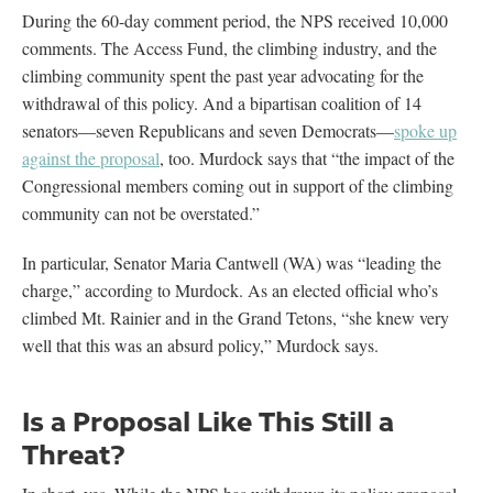
During the 60-day comment period, the NPS received 10,000
comments. The Access Fund, the climbing industry, and the
climbing community spent the past year advocating for the
withdrawal of this policy. And a bipartisan coalition of 14
senators—seven Republicans and seven Democrats—
spoke up
against the proposal
, too. Murdock says that “the impact of the
Congressional members coming out in support of the climbing
community can not be overstated.”
In particular, Senator Maria Cantwell (WA) was “leading the
charge,” according to Murdock. As an elected official who’s
climbed Mt. Rainier and in the Grand Tetons, “she knew very
well that this was an absurd policy,” Murdock says.
Is a Proposal Like This Still a
Threat?