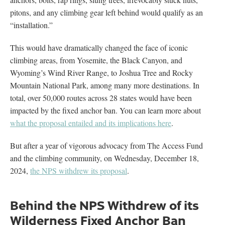
pitons, and any climbing gear left behind would qualify as an
“installation.”
This would have dramatically changed the face of iconic
climbing areas, from Yosemite, the Black Canyon, and
Wyoming’s Wind River Range, to Joshua Tree and Rocky
Mountain National Park, among many more destinations. In
total, over 50,000 routes across 28 states would have been
impacted by the fixed anchor ban. You can learn more about
what the proposal entailed and its implications here
.
But after a year of vigorous advocacy from The Access Fund
and the climbing community, on Wednesday, December 18,
2024,
the NPS withdrew its proposal
.
Behind the NPS Withdrew of its
Wilderness Fixed Anchor Ban