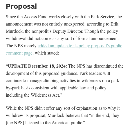
Proposal
Since the Access Fund works closely with the Park Service, the
announcement was not entirely unexpected, according to Erik
Murdock, the nonprofit’s Deputy Director. Though the policy
withdrawal did not come as any sort of formal announcement.
The NPS merely
added an update to its policy proposal’s public
comment page
, which stated:
UPDATE December 18, 2024:
“
The NPS has discontinued the
development of this proposed guidance. Park leaders will
continue to manage climbing activities in wilderness on a park-
by-park basis consistent with applicable law and policy,
including the Wilderness Act.”
While the NPS didn’t offer any sort of explanation as to why it
withdrew its proposal, Murdock believes that “in the end, they
[the NPS] listened to the American public.”