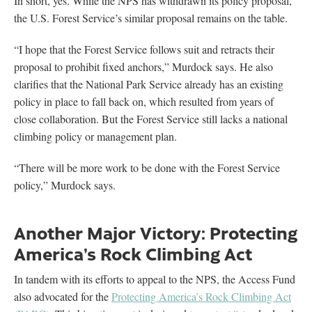
In short, yes. While the NPS has withdrawn its policy proposal,
the U.S. Forest Service’s similar proposal remains on the table.
“I hope that the Forest Service follows suit and retracts their
proposal to prohibit fixed anchors,” Murdock says. He also
clarifies that the National Park Service already has an existing
policy in place to fall back on, which resulted from years of
close collaboration. But the Forest Service still lacks a national
climbing policy or management plan.
“There will be more work to be done with the Forest Service
policy,” Murdock says.
Another Major Victory: Protecting
America’s Rock Climbing Act
In tandem with its efforts to appeal to the NPS, the Access Fund
also advocated for the
Protecting America’s Rock Climbing Act