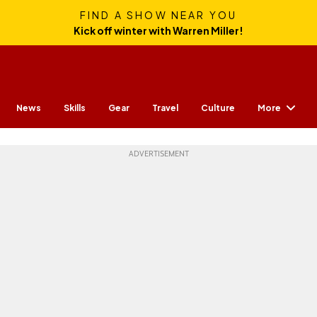
FIND A SHOW NEAR YOU
Kick off winter with Warren Miller!
More
News
Skills
Gear
Travel
Culture