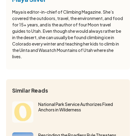
Maya is editor-in-chief of Climbing Magazine. She’s
covered the outdoors, travel, the environment, and food
for 15+ years, and is the author of four Moon travel
guides to Utah. Even though she would always rather be
in the desert, she can usually be found climbing ice in
Colorado every winter and teaching her kids to climb in
the Uinta and Wasatch Mountains of Utah where she
lives.
Similar Reads
National Park Service Authorizes Fixed
Anchors in Wilderness
Rescinding the Roadless Rule Threatens