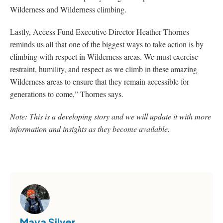
Wilderness and Wilderness climbing.
Lastly, Access Fund Executive Director Heather Thornes
reminds us all that one of the biggest ways to take action is by
climbing with respect in Wilderness areas. We must exercise
restraint, humility, and respect as we climb in these amazing
Wilderness areas to ensure that they remain accessible for
generations to come,” Thornes says.
Note: This is a developing story and we will update it with more
information and insights as they become available.
Maya Silver