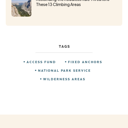
These 13 Climbing Areas
TAGS
ACCESS FUND
FIXED ANCHORS
NATIONAL PARK SERVICE
WILDERNESS AREAS