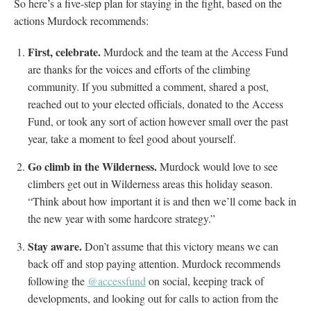
So here’s a five-step plan for staying in the fight, based on the
actions Murdock recommends:
First, celebrate.
Murdock and the team at the Access Fund
are thanks for the voices and efforts of the climbing
community. If you submitted a comment, shared a post,
reached out to your elected officials, donated to the Access
Fund, or took any sort of action however small over the past
year, take a moment to feel good about yourself.
Go climb in the Wilderness.
Murdock would love to see
climbers get out in Wilderness areas this holiday season.
“Think about how important it is and then we’ll come back in
the new year with some hardcore strategy.”
Stay aware.
Don’t assume that this victory means we can
back off and stop paying attention. Murdock recommends
following the
@accessfund
on social, keeping track of
developments, and looking out for calls to action from the