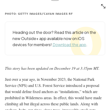
PHOTO: GETTY IMAGES/CAVAN IMAGES RF
Heading out the door? Read this article on the
new Outside+ app available now on iOS
devices for members!
Download the app
.
This story has been updated on December 19 at 3:35pm MT.
Just over a year ago, in November 2023, the National Park
Service (NPS) and U.S. Forest Service introduced a proposal
that would define fixed anchors as “installations,” which are
prohibited in Wilderness areas. In effect, this would have made
climbing all but illegal across these public lands. Along with
anchors, bolts, rap rings, slung trees, irrevocably stuck nuts,