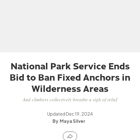
National Park Service Ends
Bid to Ban Fixed Anchors in
Wilderness Areas
And climbers collectively breathe a sigh of relief
Updated
Dec 19, 2024
Maya Silver