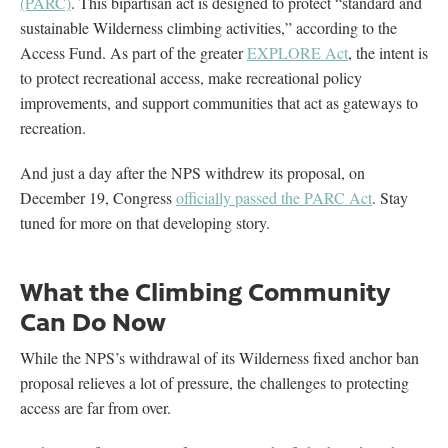
(PARC)
. This bipartisan act is designed to protect “standard and
sustainable Wilderness climbing activities,” according to the
Access Fund. As part of the greater
EXPLORE Act
, the intent is
to protect recreational access, make recreational policy
improvements, and support communities that act as gateways to
recreation.
And just a day after the NPS withdrew its proposal, on
December 19, Congress
officially passed the PARC Act
. Stay
tuned for more on that developing story.
What the Climbing Community
Can Do Now
While the NPS’s withdrawal of its Wilderness fixed anchor ban
proposal relieves a lot of pressure, the challenges to protecting
access are far from over.