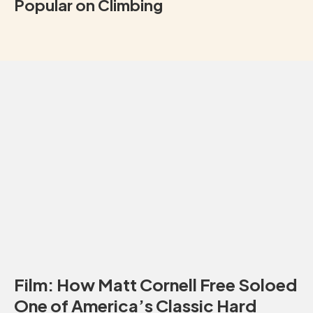
Popular on Climbing
Film: How Matt Cornell Free Soloed
One of America’s Classic Hard