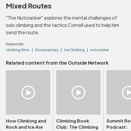
Mixed Routes
"The Nutcracker" explores the mental challenges of
solo climbing and the tactics Cornell used to help him
send the route.
Keywords:
climbing films
Documentary
Ice Climbing
nutcracker
Related content from the Outside Network
How Climbing and
Climbing Book
Summit Ro
Rock and Ice Are
Club: The Climbing
Podcast: