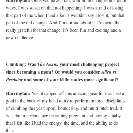
H
arrington:
Once you have a kid, your brain changes in a lot of
ways. I was so set on that not happening. I was afraid of losing
that part of me when I had a kid. I wouldn’t say I lost it, but that
part of me did change. And I’m not sad about it. I’m actually
really grateful for that change. It’s been fun and exciting and a
new challenge.
Climbing: Was
your most challenging project
The Nexus
since becoming a mom? Or would you consider
Alien vs.
and some of your Rifle routes more significant?
Predator
Harrington:
Yes, it capped off this amazing year for me. I set a
goal in the back of my head to try to perform in three disciplines
of climbing this year: sport, bouldering, and multi-pitch trad. It
was the first year since becoming pregnant and having a baby
that I felt like I had the energy, the time, and the ability to do
that.