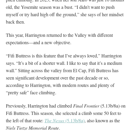
old, the Yosemite season was a bust. “I didn’t want to push
myself or try hard high off the ground,” she says of her mindset
back then.
This year, Harrington returned to the Valley with different
expectations—and a new objective.
“Fifi Buttress is this feature that I’ve always loved,” Harrington
says. “It’s a bit of a shorter wall. I like to say that it’s a medium
wall.” Sitting across the valley from El Cap, Fifi Buttress has
seen significant development over the past decade or so,
according to Harrington, with modern routes and plenty of
“pretty safe” face climbing.
Previously, Harrington had climbed
Final Frontier
(5.13b/8a) on
Fifi Buttress. This season, she selected a climb some 50 feet to
the left of that route:
The Nexus
(5.13b/8a)
, also known as the
Niels Tietze Memorial Route
.