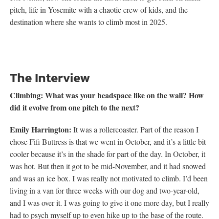
pitch, life in Yosemite with a chaotic crew of kids, and the
destination where she wants to climb most in 2025.
The Interview
Climbing:
What was your headspace like on the wall? How
did it evolve from one pitch to the next?
Emily Harrington:
It was a rollercoaster. Part of the reason I
chose Fifi Buttress is that we went in October, and it’s a little bit
cooler because it’s in the shade for part of the day. In October, it
was hot. But then it got to be mid-November, and it had snowed
and was an ice box. I was really not motivated to climb. I’d been
living in a van for three weeks with our dog and two-year-old,
and I was over it. I was going to give it one more day, but I really
had to psych myself up to even hike up to the base of the route.