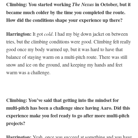
Climbing: You started working
in October, but it
The Nexus
became much colder by the time you completed the route.
How did the conditions shape your experience up there?
Harrington:
It got
cold
. I had my big down jacket on between
tries, but the climbing conditions were good. Climbing felt really
good once my body warmed up, but it was hard to have that
balance of staying warm on a multi-pitch route. There was still
snow and ice on the ground, and keeping my hands and feet
warm was a challenge.
Climbing: You’ve said that getting into the mindset for
multi-pitch has been a challenge since having Aaro.
Did this
experience make you feel ready to go after more multi-pitch
projects?
Harrington:
Yeah, once you succeed at something and you have