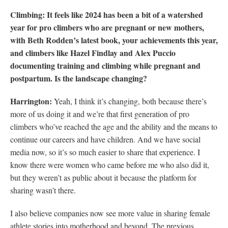
Climbing: It feels like 2024 has been a bit of a watershed
year for pro climbers who are pregnant or new mothers,
with Beth Rodden’s latest book, your achievements this year,
and climbers like Hazel Findlay and Alex Puccio
documenting training and climbing while pregnant and
postpartum. Is the landscape changing?
Harrington:
Yeah, I think it’s changing, both because there’s
more of us doing it and we’re that first generation of pro
climbers who’ve reached the age and the ability and the means to
continue our careers and have children. And we have social
media now, so it’s so much easier to share that experience. I
know there were women who came before me who also did it,
but they weren’t as public about it because the platform for
sharing wasn’t there.
I also believe companies now see more value in sharing female
athlete stories into motherhood and beyond. The previous