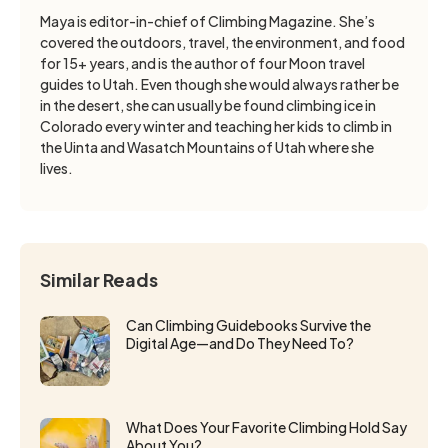
Maya is editor-in-chief of Climbing Magazine. She’s
covered the outdoors, travel, the environment, and food
for 15+ years, and is the author of four Moon travel
guides to Utah. Even though she would always rather be
in the desert, she can usually be found climbing ice in
Colorado every winter and teaching her kids to climb in
the Uinta and Wasatch Mountains of Utah where she
lives.
Similar Reads
Can Climbing Guidebooks Survive the
Digital Age—and Do They Need To?
What Does Your Favorite Climbing Hold Say
About You?