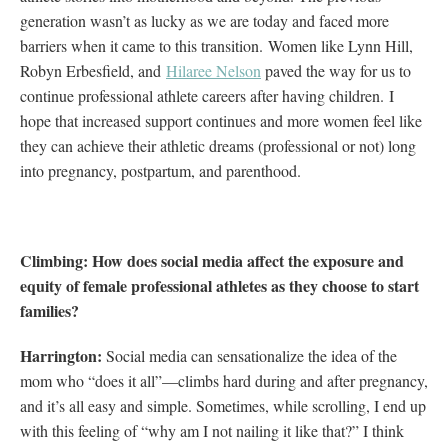
generation wasn’t as lucky as we are today and faced more
barriers when it came to this transition.
Women like Lynn Hill,
Robyn Erbesfield, and
Hilaree Nelson
paved the way for us to
continue professional athlete careers after having children.
I
hope that increased support continues and more women feel like
they can achieve their athletic dreams (professional or not) long
into pregnancy, postpartum, and parenthood.
Climbing: How does social media affect the exposure and
equity of female professional athletes as they choose to start
families?
Harrington:
Social media can sensationalize the idea of the
mom who “does it all”—climbs hard during and after pregnancy,
and it’s all easy and simple. Sometimes, while scrolling, I end up
with this feeling of “why am I not nailing it like that?” I think