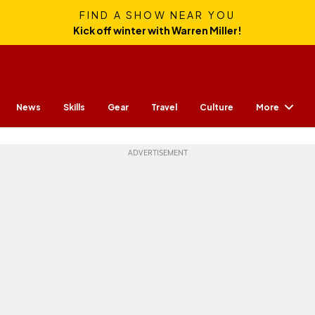
FIND A SHOW NEAR YOU
Kick off winter with Warren Miller!
More
News
Skills
Gear
Travel
Culture