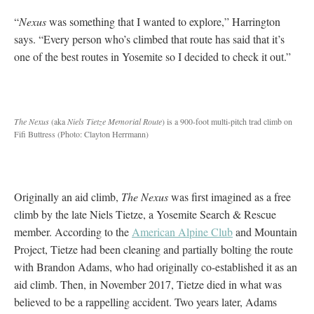
“
Nexus
was something that I wanted to explore,” Harrington
says. “Every person who’s climbed that route has said that it’s
one of the best routes in Yosemite so I decided to check it out.”
The Nexus
(aka
Niels Tietze Memorial Route
) is a 900-foot multi-pitch trad climb on
Fifi Buttress (Photo: Clayton Herrmann)
Originally an aid climb,
The
Nexus
was first imagined as a free
climb by the late Niels Tietze, a Yosemite Search & Rescue
member. According to the
American Alpine Club
and Mountain
Project, Tietze had been cleaning and partially bolting the route
with Brandon Adams, who had originally co-established it as an
aid climb. Then, in November 2017, Tietze died in what was
believed to be a rappelling accident. Two years later, Adams