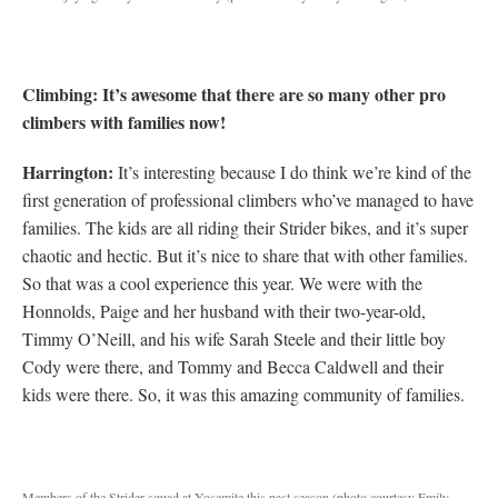
Climbing: It’s awesome that there are so many other pro
climbers with families now!
Harrington:
It’s interesting because I do think we’re kind of the
first generation of professional climbers who’ve managed to have
families. The kids are all riding their Strider bikes, and it’s super
chaotic and hectic. But it’s nice to share that with other families.
So that was a cool experience this year. We were with the
Honnolds, Paige and her husband with their two-year-old,
Timmy O’Neill, and his wife Sarah Steele and their little boy
Cody were there, and Tommy and Becca Caldwell and their
kids were there. So, it was this amazing community of families.
Members of the Strider squad at Yosemite this past season (photo courtesy Emily