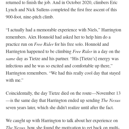
returned to finish the job. And in October 2020, climbers Eric
Lynch and Nick Sullens completed the first free ascent of this
900-foot, nine-pitch climb.
“I actually had a memorable experience with Niels,” Harrington
remembers. Alex Honnold had asked her to help him do a
practice run on
Free Rider
for his free solo. Honnold and
Harrington happened to be climbing
Free Rider
in a day on the
same
day as Tietze and his partner. “His [Tietze’s] energy was
infectious and he was so excited and comfortable up there,”
Harrington remembers. “We had this really cool day that stayed
with me.”
Coincidentally, the day Tietze died on the route—November 13
—is the same day that Harrington ended up sending
The
Nexus
seven years later, which she didn’t realize until after the fact.
We caught up with Harrington to talk about her experience on
The Nexus
, how she found the motivation to get back on multi-