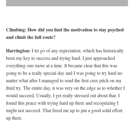
Climbing: How did you find the motivation to stay psyched
and climb the full route?
Harrington:
I let go of any expectation, which has historically
been my key to success and trying hard. I just approached
everything one move at a time. It became clear that this was
going to be a really special day and I was going to try hard no
matter what after I managed to send the first crux pitch on my
third try. The entire day, it was very on the edge as to whether I
would succeed. Usually, I get really stressed out about that. I
found this peace with trying hard up there and recognizing I
might not succeed. That freed me up to put a good solid effort
up there.