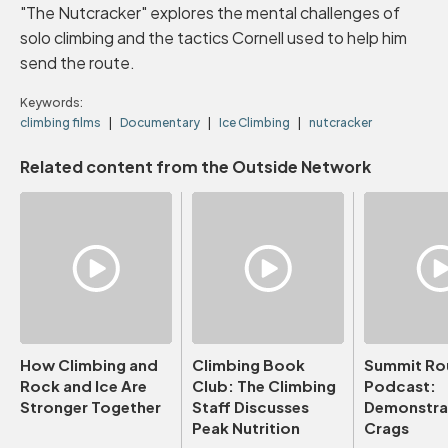
"The Nutcracker" explores the mental challenges of
solo climbing and the tactics Cornell used to help him
send the route.
Keywords:
climbing films
Documentary
Ice Climbing
nutcracker
Related content from the Outside Network
How Climbing and
Climbing Book
Summit Ro
Rock and Ice Are
Club: The Climbing
Podcast:
Stronger Together
Staff Discusses
Demonstrat
Peak Nutrition
Crags