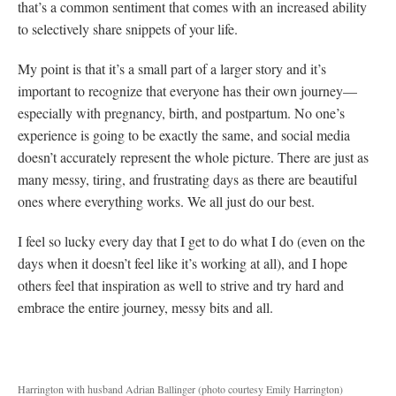
that’s a common sentiment that comes with an increased ability
to selectively share snippets of your life.
My point is that it’s a small part of a larger story and it’s
important to recognize that everyone has their own journey—
especially with pregnancy, birth, and postpartum. No one’s
experience is going to be exactly the same, and social media
doesn’t accurately represent the whole picture. There are just as
many messy, tiring, and frustrating days as there are beautiful
ones where everything works. We all just do our best.
I feel so lucky every day that I get to do what I do (even on the
days when it doesn’t feel like it’s working at all), and I hope
others feel that inspiration as well to strive and try hard and
embrace the entire journey, messy bits and all.
Harrington with husband Adrian Ballinger (photo courtesy Emily Harrington)