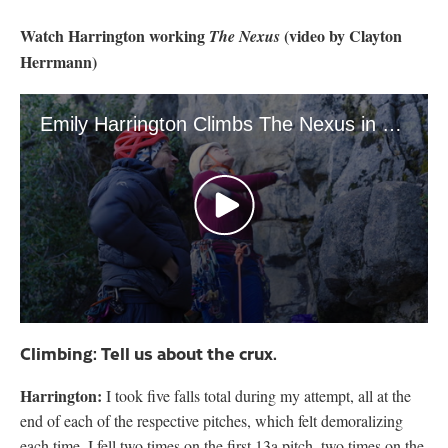
Watch Harrington working
(video by Clayton
The Nexus
Herrmann)
Emily Harrington Climbs The Nexus in Yosemite
0
seconds
Climbing: Tell us about the crux.
of
4
Harrington:
minutes,
I took five falls total during my attempt, all at the
2
end of each of the respective pitches, which felt demoralizing
seconds
each time. I fell two times on the first 13a pitch, two times on the