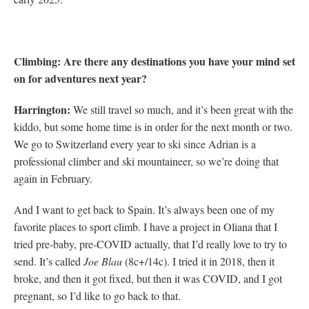
Climbing: Are there any destinations you have your mind set
on for adventures next year?
Harrington:
We still travel so much, and it’s been great with the
kiddo, but some home time is in order for the next month or two.
We go to Switzerland every year to ski since Adrian is a
professional climber and ski mountaineer, so we’re doing that
again in February.
And I want to get back to Spain. It’s always been one of my
favorite places to sport climb. I have a project in Oliana that I
tried pre-baby, pre-COVID actually, that I’d really love to try to
send. It’s called
Joe Blau
(8c+/14c). I tried it in 2018, then it
broke, and then it got fixed, but then it was COVID, and I got
pregnant, so I’d like to go back to that.