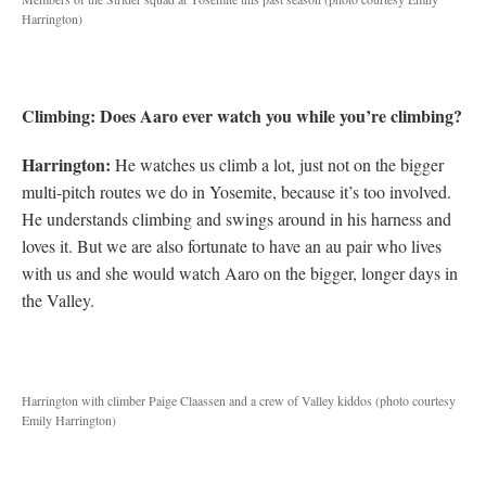
Harrington)
Climbing: Does Aaro ever watch you while you’re climbing?
Harrington:
He watches us climb a lot, just not on the bigger
multi-pitch routes we do in Yosemite, because it’s too involved.
He understands climbing and swings around in his harness and
loves it. But we are also fortunate to have an au pair who lives
with us and she would watch Aaro on the bigger, longer days in
the Valley.
Harrington with climber Paige Claassen and a crew of Valley kiddos (photo courtesy
Emily Harrington)