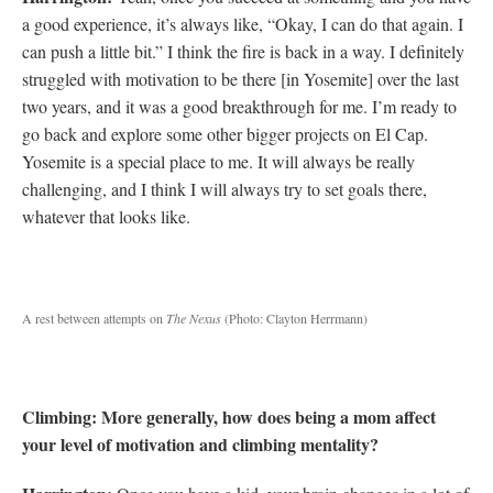
a good experience, it’s always like, “Okay, I can do that again. I
can push a little bit.” I think the fire is back in a way. I definitely
struggled with motivation to be there [in Yosemite] over the last
two years, and it was a good breakthrough for me. I’m ready to
go back and explore some other bigger projects on El Cap.
Yosemite is a special place to me. It will always be really
challenging, and I think I will always try to set goals there,
whatever that looks like.
A rest between attempts on
The Nexus
(Photo: Clayton Herrmann)
Climbing: More generally, how does being a mom affect
your level of motivation and climbing mentality?