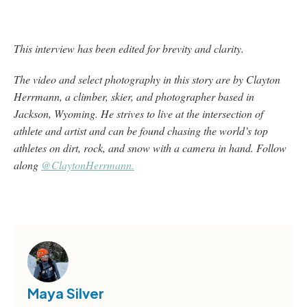
This interview has been edited for brevity and clarity.
The video and select photography in this story are by Clayton
Herrmann, a climber, skier, and photographer based in
Jackson, Wyoming. He strives to live at the intersection of
athlete and artist and can be found chasing the world’s top
athletes on dirt, rock, and snow with a camera in hand. Follow
along
@ClaytonHerrmann.
Maya Silver