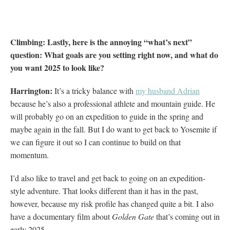
Climbing: Lastly, here is the annoying “what’s next”
question: What goals are you setting right now, and what do
you want 2025 to look like?
H
arrington:
It’s a tricky balance with
my husband Adrian
because he’s also a professional athlete and mountain guide. He
will probably go on an expedition to guide in the spring and
maybe again in the fall. But I do want to get back to Yosemite if
we can figure it out so I can continue to build on that
momentum.
I’d also like to travel and get back to going on an expedition-
style adventure. That looks different than it has in the past,
however, because my risk profile has changed quite a bit. I also
have a documentary film about
Golden Gate
that’s coming out in
early 2025.