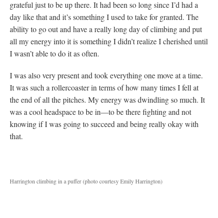
grateful just to be up there. It had been so long since I’d had a
day like that and it’s something I used to take for granted. The
ability to go out and have a really long day of climbing and put
all my energy into it is something I didn’t realize I cherished until
I wasn’t able to do it as often.
I was also very present and took everything one move at a time.
It was such a rollercoaster in terms of how many times I fell at
the end of all the pitches. My energy was dwindling so much. It
was a cool headspace to be in—to be there fighting and not
knowing if I was going to succeed and being really okay with
that.
Harrington climbing in a puffer (photo courtesy Emily Harrington)