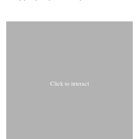
Click to interact