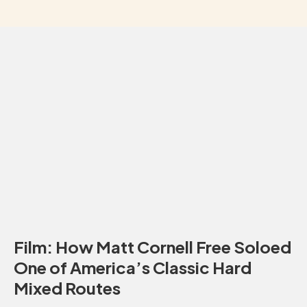
Film: How Matt Cornell Free Soloed
One of America’s Classic Hard
Mixed Routes