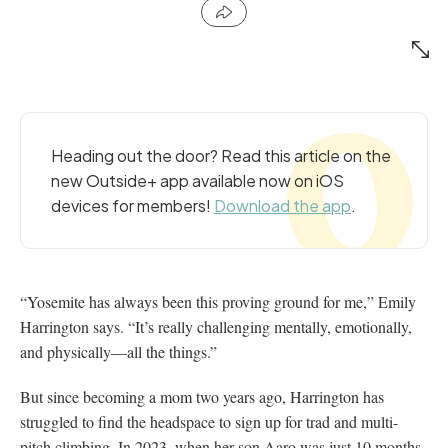
Heading out the door? Read this article on the
new Outside+ app available now on iOS
devices for members!
Download the app
.
“Yosemite has always been this proving ground for me,” Emily
Harrington says. “It’s really challenging mentally, emotionally,
and physically—all the things.”
But since becoming a mom two years ago, Harrington has
struggled to find the headspace to sign up for trad and multi-
pitch climbing. In 2023, when her son Aaro was just 10 months