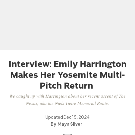
Interview: Emily Harrington
Makes Her Yosemite Multi-
Pitch Return
We caught up with Harrington about her recent ascent of The
Nexus, aka the Niels Tietze Memorial Route.
Updated
Dec 15, 2024
Maya Silver