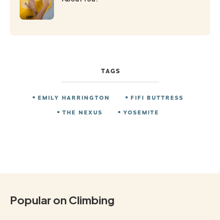
TAGS
EMILY HARRINGTON
FIFI BUTTRESS
THE NEXUS
YOSEMITE
Popular on Climbing