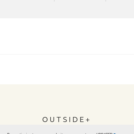
OUTSIDE+