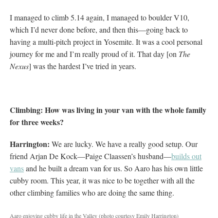
I managed to climb 5.14 again, I managed to boulder V10,
which I’d never done before, and then this—going back to
having a multi-pitch project in Yosemite. It was a cool personal
journey for me and I’m really proud of it. That day [on
The
Nexus
] was the hardest I’ve tried in years.
Climbing: How was living in your van with the whole family
for three weeks?
Harrington:
We are lucky. We have a really good setup. Our
friend Arjan De Kock—Paige Claassen’s husband—
builds out
vans
and he built a dream van for us. So Aaro has his own little
cubby room. This year, it was nice to be together with all the
other climbing families who are doing the same thing.
Aaro enjoying cubby life in the Valley (photo courtesy Emily Harrington)