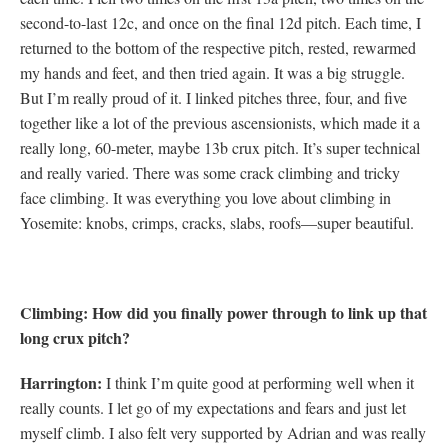
second-to-last 12c, and once on the final 12d pitch. Each time, I
returned to the bottom of the respective pitch, rested, rewarmed
my hands and feet, and then tried again. It was a big struggle.
But I’m really proud of it. I linked pitches three, four, and five
together like a lot of the previous ascensionists, which made it a
really long, 60-meter, maybe 13b crux pitch. It’s super technical
and really varied. There was some crack climbing and tricky
face climbing. It was everything you love about climbing in
Yosemite: knobs, crimps, cracks, slabs, roofs—super beautiful.
Climbing: How did you finally power through to link up that
long crux pitch?
Harrington:
I think I’m quite good at performing well when it
really counts. I let go of my expectations and fears and just let
myself climb. I also felt very supported by Adrian and was really