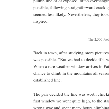
plumb line of of exposed, often-overhangin
possible, following straightforward crack s
seemed less likely. Nevertheless, they too
inspired.
The 2,500-foot 
Back in town, after studying more pictures 
was possible. “But we had to decide if it 
When a rare weather window arrives in Pa
chance to climb in the mountains all season
established line.
The pair decided the line was worth checki
first window we went quite high, to the star
wrong way and spent many hours climbing h