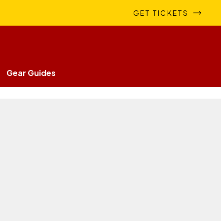
GET TICKETS
Gear Guides