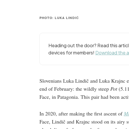
PHOTO: LUKA LINDIČ
Heading out the door? Read this arti
devices for members!
Download the 
Slovenians Luka Lindič and Luka Krajnc es
end of February: the wildly steep
Pot
(5.11
Face, in Patagonia. This pair had been activ
In 2020, after making the first ascent of
Mi
Face, Lindič and Krajnc stood on its airy