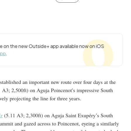
cle on the new Outside+ app available now on iOS
app
.
tablished an important new route over four days at the
 A3; 2,500ft) on Aguja Poincenot’s impressive South
ely projecting the line for three years.
r
(5.11 A3; 2,300ft) on Aguja Saint Exupéry’s South
 summit and gazed across to Poincenot, eyeing a similarly