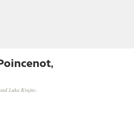
Poincenot,
̌ and Luka Krajnc.