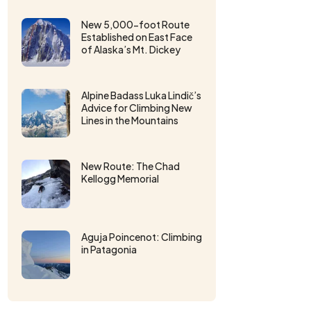
New 5,000-foot Route
Established on East Face
of Alaska’s Mt. Dickey
Alpine Badass Luka Lindič’s
Advice for Climbing New
Lines in the Mountains
New Route: The Chad
Kellogg Memorial
Aguja Poincenot: Climbing
in Patagonia