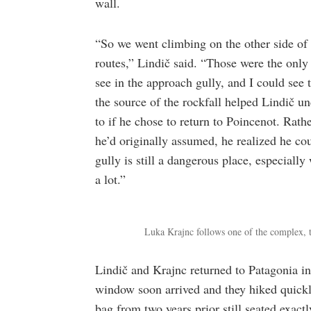
wall.
“So we went climbing on the other side of
routes,” Lindič said. “Those were the onl
see in the approach gully, and I could see
the source of the rockfall helped Lindič u
to if he chose to return to Poincenot. Rath
he’d originally assumed, he realized he co
gully is still a dangerous place, especiall
a lot.”
Luka Krajnc follows one of the complex, 
Lindič and Krajnc returned to Patagonia i
window soon arrived and they hiked quickly 
bag from two years prior still seated exactl