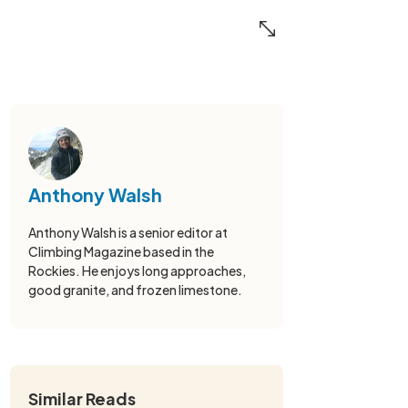
Anthony Walsh
Anthony Walsh is a senior editor at
Climbing Magazine based in the
Rockies. He enjoys long approaches,
good granite, and frozen limestone.
Similar Reads