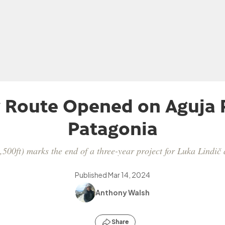
Route Opened on Aguja 
Patagonia
,500ft) marks the end of a three-year project for Luka Lindic
Published
Mar 14, 2024
Anthony Walsh
Share