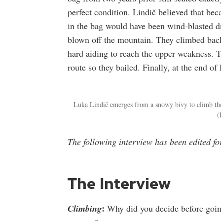
perfect condition. Lindič believed that be
in the bag would have been wind-blasted d
blown off the mountain. They climbed back 
hard aiding to reach the upper weakness. 
route so they bailed. Finally, at the end of
Luka Lindič emerges from a snowy bivy to climb the
(
The following interview has been edited f
The Interview
:
Climbing
Why did you decide before going