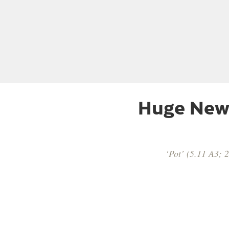
Huge New 
‘Pot’ (5.11 A3; 2