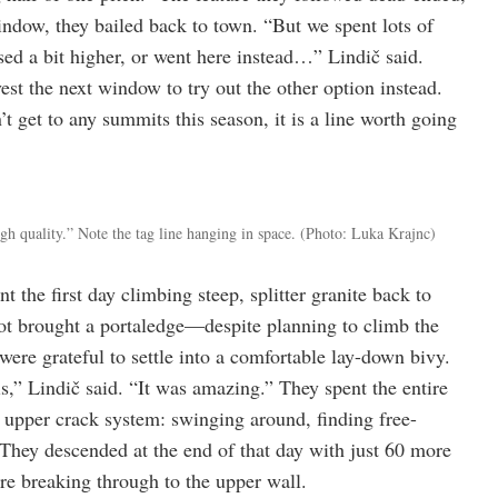
indow, they bailed back to town. “But we spent lots of
sed a bit higher, or went here instead…” Lindič said.
est the next window to try out the other option instead.
t get to any summits this season, it is a line worth going
igh quality.” Note the tag line hanging in space.
(Photo: Luka Krajnc)
the first day climbing steep, splitter granite back to
not brought a portaledge—despite planning to climb the
re grateful to settle into a comfortable lay-down bivy.
s,” Lindič said. “It was amazing.” They spent the entire
e upper crack system: swinging around, finding free-
. They descended at the end of that day with just 60 more
fore breaking through to the upper wall.