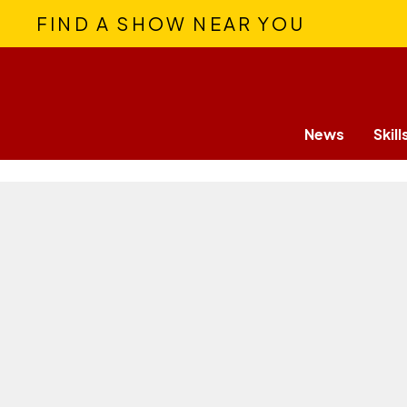
FIND A SHOW NEAR YOU
News
Skill