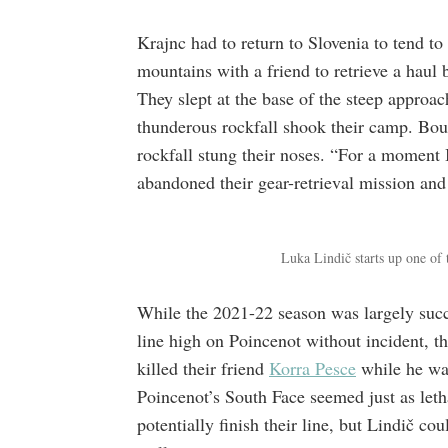
Krajnc had to return to Slovenia to tend to
mountains with a friend to retrieve a haul 
They slept at the base of the steep approa
thunderous rockfall shook their camp. Boul
rockfall stung their noses. “For a moment 
abandoned their gear-retrieval mission and
Luka Lindič starts up one of
While the 2021-22 season was largely succ
line high on Poincenot without incident, th
killed their friend
Korra Pesce
while he was
Poincenot’s South Face seemed just as leth
potentially finish their line, but Lindič co