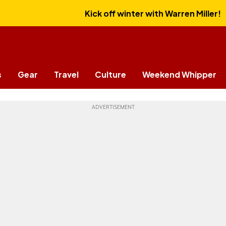
Kick off winter with Warren Miller!
s
Gear
Travel
Culture
Weekend Whipper