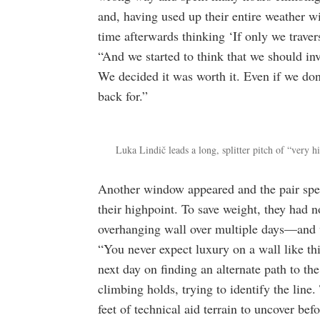
and, having used up their entire weather w
time afterwards thinking ‘If only we traver
“And we started to think that we should inv
We decided it was worth it. Even if we don’
back for.”
Luka Lindič leads a long, splitter pitch of “very h
Another window appeared and the pair spent 
their highpoint. To save weight, they had 
overhanging wall over multiple days—and we
“You never expect luxury on a wall like thi
next day on finding an alternate path to th
climbing holds, trying to identify the line
feet of technical aid terrain to uncover be