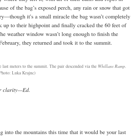
cause of the bag’s exposed perch, any rain or snow that got
ry—though it’s a small miracle the bag wasn’t completely
up to their highpoint and finally cracked the 60 feet of
The weather window wasn’t long enough to finish the
 February, they returned and took it to the summit.
 last meters to the summit. The pair descended via the
Whillans Ramp
.
Photo: Luka Krajnc)
or clarity—Ed.
 into the mountains this time that it would be your last