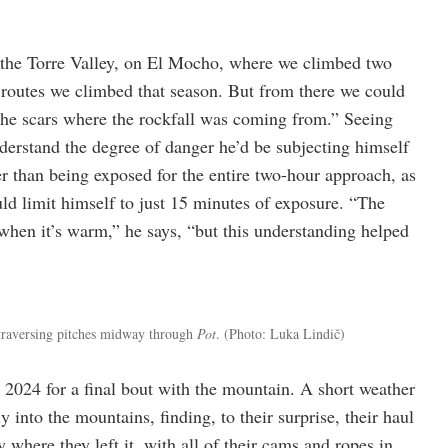
 the Torre Valley, on El Mocho, where we climbed two
y routes we climbed that season. But from there we could
 the scars where the rockfall was coming from.” Seeing
nderstand the degree of danger he’d be subjecting himself
er than being exposed for the entire two-hour approach, as
uld limit himself to just 15 minutes of exposure. “The
y when it’s warm,” he says, “but this understanding helped
traversing pitches midway through
Pot
. (Photo: Luka Lindič)
n 2024 for a final bout with the mountain. A short weather
into the mountains, finding, to their surprise, their haul
y where they left it, with all of their cams and ropes in