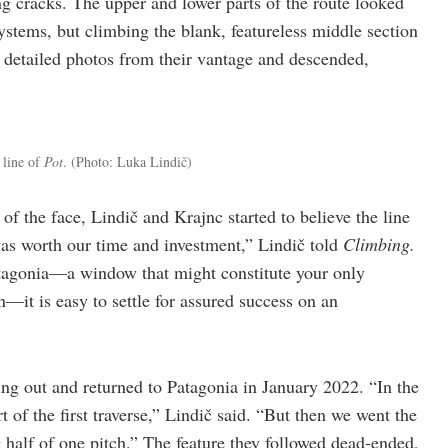
g cracks. The upper and lower parts of the route looked
ystems, but climbing the blank, featureless middle section
k detailed photos from their vantage and descended,
line of
Pot
.
(Photo: Luka Lindič)
of the face, Lindič and Krajnc started to believe the line
was worth our time and investment,” Lindič told
Climbing.
tagonia—a window that might constitute your only
—it is easy to settle for assured success on an
ng out and returned to Patagonia in January 2022. “In the
t of the first traverse,” Lindič said. “But then we went the
alf of one pitch.” The feature they followed dead-ended,