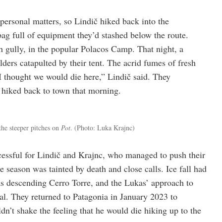
 personal matters, so Lindič hiked back into the
bag full of equipment they’d stashed below the route.
ch gully, in the popular Polacos Camp. That night, a
ders catapulted by their tent. The acrid fumes of fresh
I thought we would die here,” Lindič said. They
 hiked back to town that morning.
 the steeper pitches on
Pot
.
(Photo: Luka Krajnc)
essful for Lindič and Krajnc, who managed to push their
e season was tainted by death and close calls. Ice fall had
 descending Cerro Torre, and the Lukas’ approach to
al. They returned to Patagonia in January 2023 to
uldn’t shake the feeling that he would die hiking up to the