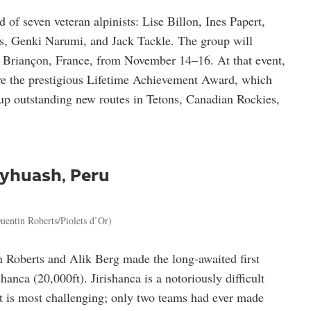
 of seven veteran alpinists: Lise Billon, Ines Papert,
s, Genki Narumi, and Jack Tackle. The group will
in Briançon, France, from November 14–16. At that event,
ve the prestigious Lifetime Achievement Award, which
 up outstanding new routes in Tetons, Canadian Rockies,
ayhuash, Peru
uentin Roberts/Piolets d’Or)
 Roberts and Alik Berg made the long-awaited first
anca (20,000ft). Jirishanca is a notoriously difficult
ct is most challenging; only two teams had ever made