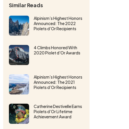
Similar Reads
Alpinism’s Highest Honors
Announced: The 2022
Piolets d’Or Recipients
4 Climbs Honored With
2020 Piolet d'Or Awards
Alpinism’s Highest Honors
Announced: The 2021
Piolets d’Or Recipients
Catherine Destivelle Earns
Piolets d’Or Lifetime
Achievement Award