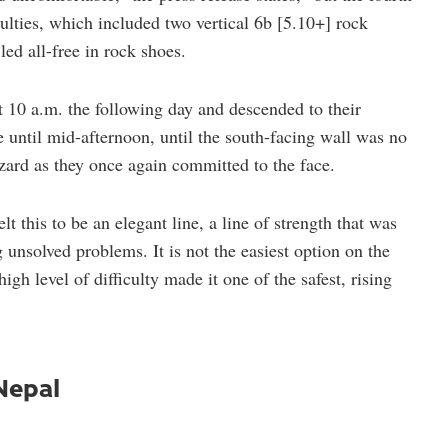
ulties, which included two vertical 6b [5.10+] rock
ed all-free in rock shoes.
10 a.m. the following day and descended to their
 until mid-afternoon, until the south-facing wall was no
azard as they once again committed to the face.
lt this to be an elegant line, a line of strength that was
g unsolved problems. It is not the easiest option on the
gh level of difficulty made it one of the safest, rising
 Nepal