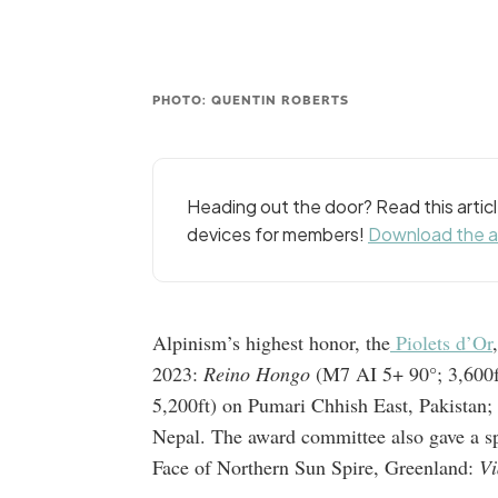
PHOTO: QUENTIN ROBERTS
Heading out the door? Read this arti
devices for members!
Download the 
Alpinism’s highest honor, the
Piolets d’Or
2023:
Reino Hongo
(M7 AI 5+ 90°; 3,600f
5,200ft) on Pumari Chhish East, Pakistan
Nepal. The award committee also gave a spe
Face of Northern Sun Spire, Greenland:
Vi