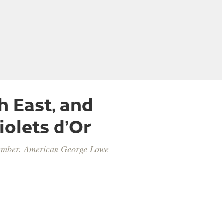
h East, and
iolets d’Or
vember. American George Lowe