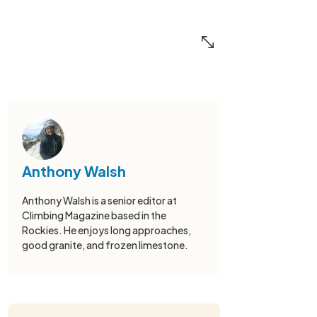
Anthony Walsh
Anthony Walsh is a senior editor at
Climbing Magazine based in the
Rockies. He enjoys long approaches,
good granite, and frozen limestone.