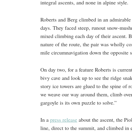
integral ascents, and none in alpine style.
Roberts and Berg climbed in an admirable fa
days. They faced steep, runout snow-mushr
mixed climbing each day of their ascent. B
nature of the route, the pair was wholly 
mile circumnavigation down the opposite 
On day two, for a feature Roberts is curren
bivy cave and look up to see the ridge sna
story ice towers are glued to the spine of 
we weave our way around them, climb ove
gargoyle is its own puzzle to solve.”
In a
press release
about the ascent, the Piol
line, direct to the summit, and climbed in e