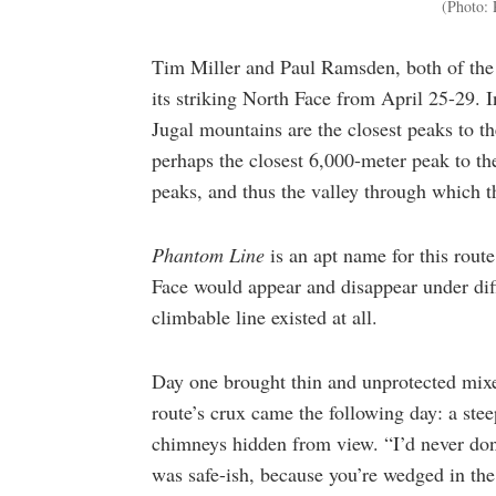
(Photo: 
Tim Miller and Paul Ramsden, both of the U
its striking North Face from April 25-29. 
Jugal mountains are the closest peaks to t
perhaps the closest 6,000-meter peak to the
peaks, and thus the valley through which 
Phantom Line
is an apt name for this rout
Face would appear and disappear under dif
climbable line existed at all.
Day one brought thin and unprotected mixe
route’s crux came the following day: a stee
chimneys hidden from view. “I’d never done
was safe-ish, because you’re wedged in the