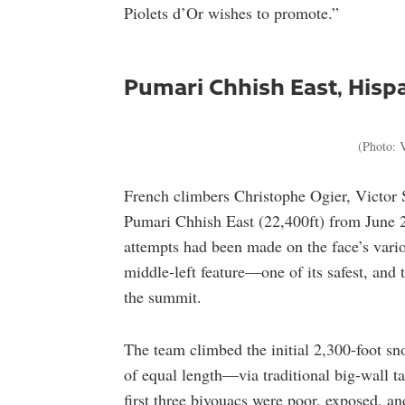
Piolets d’Or wishes to promote.”
Pumari Chhish East, Hisp
(Photo: V
French climbers Christophe Ogier, Victor 
Pumari Chhish East (22,400ft) from June 2
attempts had been made on the face’s various
middle-left feature—one of its safest, and
the summit.
The team climbed the initial 2,300-foot sn
of equal length—via traditional big-wall t
first three bivouacs were poor, exposed, an