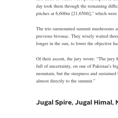
day took them through the remaining diffic
pitches at 6,600m [21,650ft],” which were l
The trio surmounted summit mushrooms at 
previous bivouac. They wisely waited there
longer in the sun, to lower the objective h
Of their ascent, the jury wrote: “The jury fe
full of uncertainty, on one of Pakistan’s bi
mountain, but the steepness and sustained hi
almost directly to the summit.”
Jugal Spire, Jugal Himal,