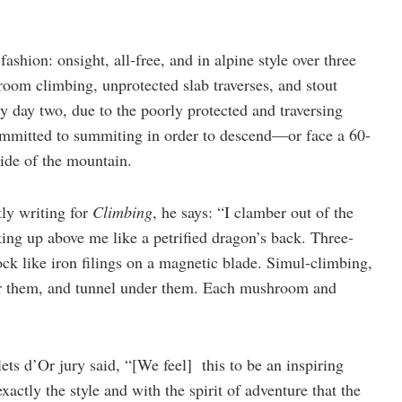
shion: onsight, all-free, and in alpine style over three
oom climbing, unprotected slab traverses, and stout
y day two, due to the poorly protected and traversing
committed to summiting in order to descend—or face a 60-
side of the mountain.
tly writing for
Climbing
, he says: “I clamber out of the
king up above me like a petrified dragon’s back. Three-
rock like iron filings on a magnetic blade. Simul-climbing,
r them, and tunnel under them. Each mushroom and
ets d’Or jury said, “[We feel] this to be an inspiring
xactly the style and with the spirit of adventure that the