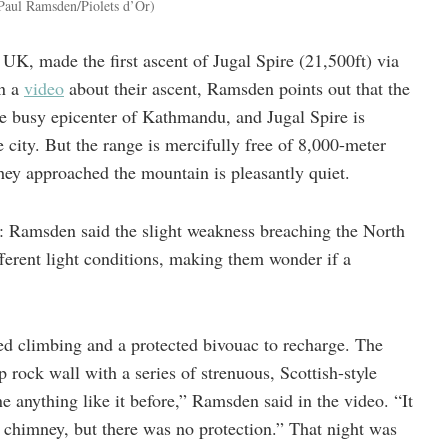
Paul Ramsden/Piolets d’Or)
K, made the first ascent of Jugal Spire (21,500ft) via
In a
video
about their ascent, Ramsden points out that the
he busy epicenter of Kathmandu, and Jugal Spire is
 city. But the range is mercifully free of 8,000-meter
they approached the mountain is pleasantly quiet.
e: Ramsden said the slight weakness breaching the North
ferent light conditions, making them wonder if a
d climbing and a protected bivouac to recharge. The
p rock wall with a series of strenuous, Scottish-style
 anything like it before,” Ramsden said in the video. “It
 chimney, but there was no protection.” That night was