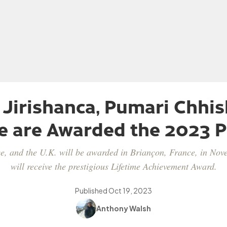
 Jirishanca, Pumari Chhis
e are Awarded the 2023 P
e, and the U.K. will be awarded in Briançon, France, in No
will receive the prestigious Lifetime Achievement Award.
Published
Oct 19, 2023
Anthony Walsh