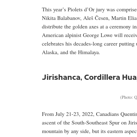
This year’s Piolets d’Or jury was comprised
Nikita Balabanov, Aleš Česen, Martin Elia
distribute the golden axes at a ceremony 
American alpinist George Lowe will recei
celebrates his decades-long career putting
Alaska, and the Himalaya.
Jirishanca, Cordillera Hu
(Photo: Q
From July 21-23, 2022, Canadians Quentin
ascent of the South-Southeast Spur on Jirish
mountain by any side, but its eastern aspe