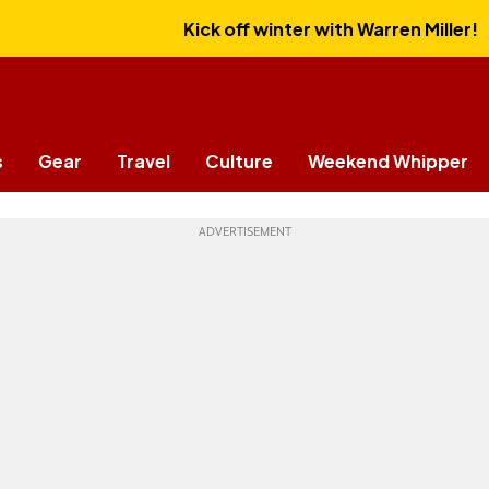
Kick off winter with Warren Miller!
s
Gear
Travel
Culture
Weekend Whipper