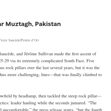
ar Muztagh, Pakistan
ictor Saucède/Piolets d’Or)
Saucède, and Jérôme Sullivan made the first ascent of
5-29 via its extremely complicated South Face. Five
 rock pillars over the last several years, but it was the
 thus more challenging, lines—that was finally climbed to
owfield by headlamp, then tackled the steep rock pillar—
actics: leader hauling while the seconds jumared. “The
d uncomfortable,” the press release states, “but the fourth