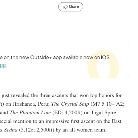
Share
cle on the new Outside+ app available now on iOS
app
.
, just revealed the three ascents that won top honors for
t) on Jirishanca, Peru;
The Crystal Ship
(M7 5.10+ A2;
; and
The Phantom Line
(ED; 4,200ft) on Jugal Spire,
cial mention to an impressive first ascent on the East
a Sedna
(5.12c; 2,500ft) by an all-women team.