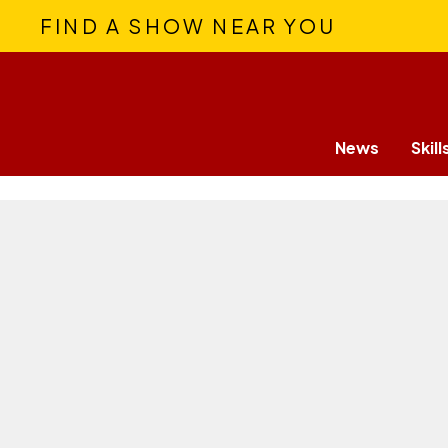
FIND A SHOW NEAR YOU
News
Skill