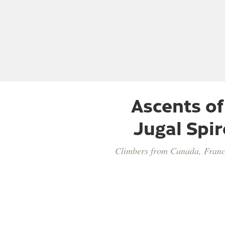
Ascents of
Jugal Spir
Climbers from Canada, Franc