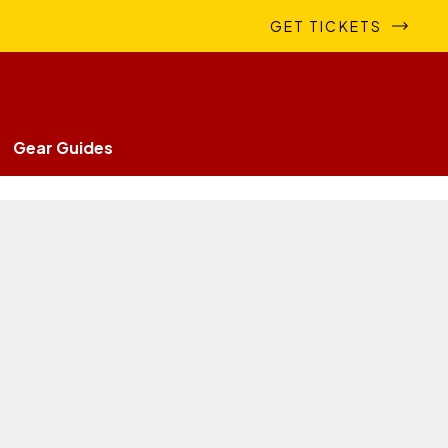
GET TICKETS
Gear Guides