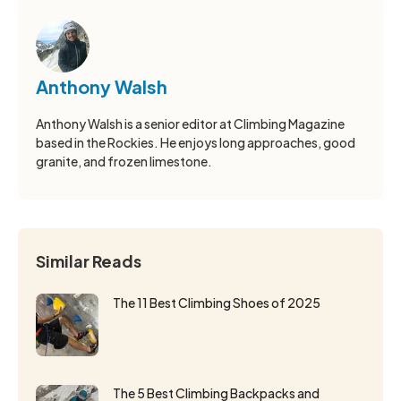
Anthony Walsh
Anthony Walsh is a senior editor at Climbing Magazine
based in the Rockies. He enjoys long approaches, good
granite, and frozen limestone.
Similar Reads
The 11 Best Climbing Shoes of 2025
The 5 Best Climbing Backpacks and