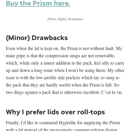
Buy the Prism here.
(Photo: Ripley Boulianne)
(Minor) Drawbacks
Even when the lid is kept on, the Prism is not without fault. My
main gripe is that the compression straps are not removable,
which, while only a minor addition to the pack, feel silly to carry
up and down a long route when I won’t be using them. My other
issue is with the low-profile side pockets which lay so snug to
the pack that they are hardly useful when the Prism is full. So:
two dings against a pack that is otherwise excellent. C’est la vie.
Why I prefer lids over roll-tops
Finally, I’d like to commend Hyperlite for supplying the Prism
with a lid instead of the increasingly common roll-top design.