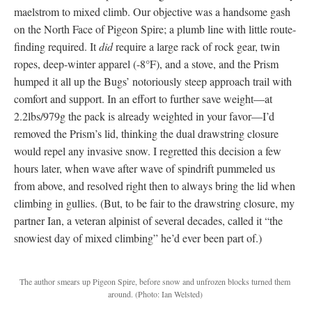
maelstrom to mixed climb. Our objective was a handsome gash
on the North Face of Pigeon Spire; a plumb line with little route-
finding required. It
did
require a large rack of rock gear, twin
ropes, deep-winter apparel (-8°F), and a stove, and the Prism
humped it all up the Bugs’ notoriously steep approach trail with
comfort and support. In an effort to further save weight—at
2.2lbs/979g the pack is already weighted in your favor—I’d
removed the Prism’s lid, thinking the dual drawstring closure
would repel any invasive snow. I regretted this decision a few
hours later, when wave after wave of spindrift pummeled us
from above, and resolved right then to always bring the lid when
climbing in gullies. (But, to be fair to the drawstring closure, my
partner Ian, a veteran alpinist of several decades, called it “the
snowiest day of mixed climbing” he’d ever been part of.)
The author smears up Pigeon Spire, before snow and unfrozen blocks turned them
around.
(Photo: Ian Welsted)