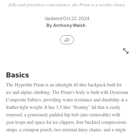
frills and prioritizes convenience, the Prism is a worthy choice
Updated
Oct 22, 2024
Anthony Walsh
Basics
The Hyperlite Prism is an ultralight 40-liter backpack built for
ice and alpine climbing. The Prism’s body is built with Dyneema
Composite Fabrics, providing water resistance and durability at a
feather-light weight. It has 3.5-liter “floating” lid that is easily
removed, a generously padded hip belt (also removable) with
gear loops and space for ice clippers, four buckled compressions
straps, a crampon pouch, two external daisy chains, and a single