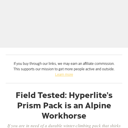
If you buy through our links, we may earn an affiliate commission.
This supports our mission to get more people active and outside.
Learn more
Field Tested: Hyperlite’s
Prism Pack is an Alpine
Workhorse
If you are in need of a durable winter-climbing pack that shirks