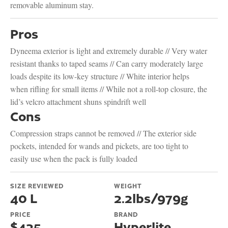
removable aluminum stay.
Pros
Dyneema exterior is light and extremely durable // Very water
resistant thanks to taped seams // Can carry moderately large
loads despite its low-key structure // White interior helps
when rifling for small items // While not a roll-top closure, the
lid’s velcro attachment shuns spindrift well
Cons
Compression straps cannot be removed // The exterior side
pockets, intended for wands and pickets, are too tight to
easily use when the pack is fully loaded
SIZE REVIEWED
WEIGHT
40 L
2.2lbs/979g
PRICE
BRAND
$425
Hyperlite