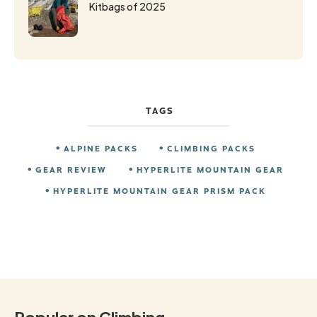
Kitbags of 2025
TAGS
ALPINE PACKS
CLIMBING PACKS
GEAR REVIEW
HYPERLITE MOUNTAIN GEAR
HYPERLITE MOUNTAIN GEAR PRISM PACK