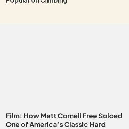
Popular on Climbing
Film: How Matt Cornell Free Soloed
One of America’s Classic Hard