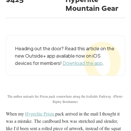
Mountain Gear
Heading out the door? Read this article on the
new Outside+ app available now on iOS
devices for members!
Download the app
.
The author unloads his Prism pack somewhere along the Icefields Parkway.
(Photo:
Ripley Boulianne)
When my
Hyperlite Prism
pack arrived in the mail I thought it
was a mistake. The cardboard box was stretched and slender,
like I’d been sent a rolled piece of artwork, instead of the squat