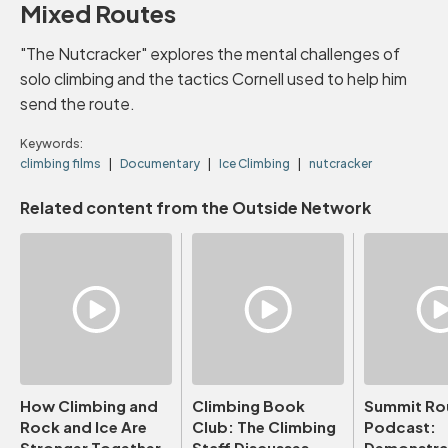
Mixed Routes
"The Nutcracker" explores the mental challenges of
solo climbing and the tactics Cornell used to help him
send the route.
Keywords:
climbing films
Documentary
Ice Climbing
nutcracker
Related content from the Outside Network
How Climbing and
Climbing Book
Summit Ro
Rock and Ice Are
Club: The Climbing
Podcast:
Stronger Together
Staff Discusses
Demonstrat