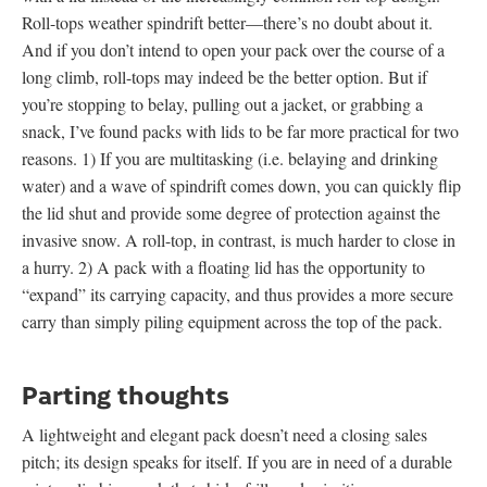
Roll-tops weather spindrift better—there’s no doubt about it.
And if you don’t intend to open your pack over the course of a
long climb, roll-tops may indeed be the better option. But if
you’re stopping to belay, pulling out a jacket, or grabbing a
snack, I’ve found packs with lids to be far more practical for two
reasons. 1) If you are multitasking (i.e. belaying and drinking
water) and a wave of spindrift comes down, you can quickly flip
the lid shut and provide some degree of protection against the
invasive snow. A roll-top, in contrast, is much harder to close in
a hurry. 2) A pack with a floating lid has the opportunity to
“expand” its carrying capacity, and thus provides a more secure
carry than simply piling equipment across the top of the pack.
Parting thoughts
A lightweight and elegant pack doesn’t need a closing sales
pitch; its design speaks for itself. If you are in need of a durable