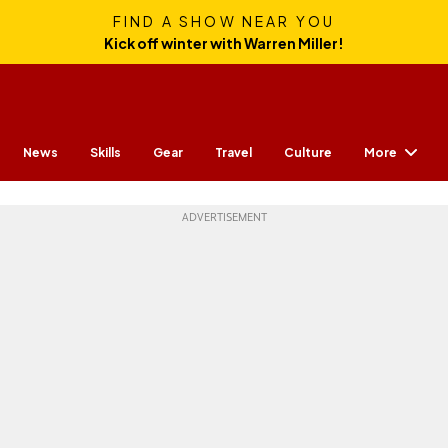
FIND A SHOW NEAR YOU
Kick off winter with Warren Miller!
More
News
Skills
Gear
Travel
Culture