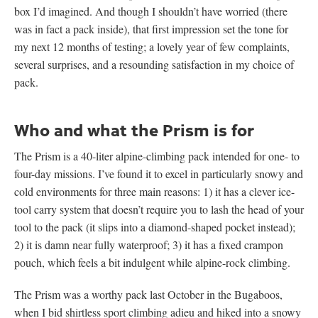
box I’d imagined. And though I shouldn’t have worried (there
was in fact a pack inside), that first impression set the tone for
my next 12 months of testing; a lovely year of few complaints,
several surprises, and a resounding satisfaction in my choice of
pack.
Who and what the Prism is for
The Prism is a 40-liter alpine-climbing pack intended for one- to
four-day missions. I’ve found it to excel in particularly snowy and
cold environments for three main reasons: 1) it has a clever ice-
tool carry system that doesn’t require you to lash the head of your
tool to the pack (it slips into a diamond-shaped pocket instead);
2) it is damn near fully waterproof; 3) it has a fixed crampon
pouch, which feels a bit indulgent while alpine-rock climbing.
The Prism was a worthy pack last October in the Bugaboos,
when I bid shirtless sport climbing adieu and hiked into a snowy