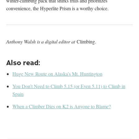
winter-climbing pack that shirks frills and prioritizes
convenience, the Hyperlite Prism is a worthy choice.
Anthony Walsh is a digital editor at
Climbing.
Also read:
Huge New Route on Alaska’s Mt. Huntington
You Don’t Need to Climb 5.15 (or Even 5.11) to Climb in
Spain
When a Climber Dies on K2 is Anyone to Blame?