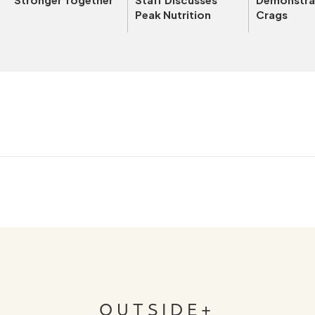
Peak Nutrition
Crags
OUTSIDE+