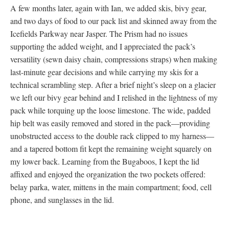
A few months later, again with Ian, we added skis, bivy gear,
and two days of food to our pack list and skinned away from the
Icefields Parkway near Jasper. The Prism had no issues
supporting the added weight, and I appreciated the pack’s
versatility (sewn daisy chain, compressions straps) when making
last-minute gear decisions and while carrying my skis for a
technical scrambling step. After a brief night’s sleep on a glacier
we left our bivy gear behind and I relished in the lightness of my
pack while torquing up the loose limestone. The wide, padded
hip belt was easily removed and stored in the pack—providing
unobstructed access to the double rack clipped to my harness—
and a tapered bottom fit kept the remaining weight squarely on
my lower back. Learning from the Bugaboos, I kept the lid
affixed and enjoyed the organization the two pockets offered:
belay parka, water, mittens in the main compartment; food, cell
phone, and sunglasses in the lid.