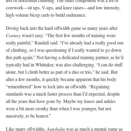
feet of horizontal climbing. The other component was a lot of
corework—sit ups, V-ups, and knee raises—and low intensity,
high volume bicep curls to build endurance.
Diving back into the hard offwidth game so many years after
Century
wasn’t easy. “The first few months of training were
really painful,” Randall said. “I’ve already had a really good run
of climbing, so I was questioning if I really wanted to go down
this path again.” Not having a dedicated training partner, as he’d
typically had in Whittaker, was also challenging. “I can do stuff
alone, but I climb better as part of a duo or trio,” he said. But
after a few months, it quickly became apparent that his body
“remembered” how to lock into an offwidth. “Regaining
standards was a much faster process than I’d expected, despite
all the years that have gone by. Maybe my knees and ankles
were a bit more cronky than when I was younger, but not
massively, to be honest.”
Like many offwidths,
Autobahn
was as much a mental game as