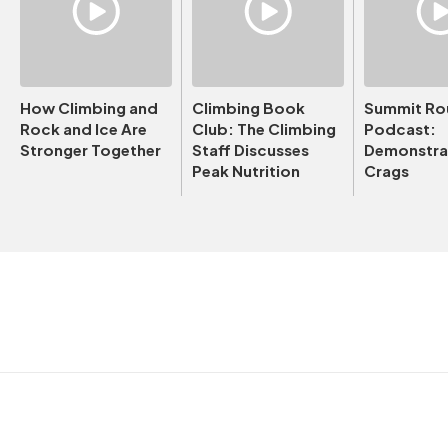
How Climbing and
Climbing Book
Summit Ro
Rock and Ice Are
Club: The Climbing
Podcast:
Stronger Together
Staff Discusses
Demonstrat
Peak Nutrition
Crags