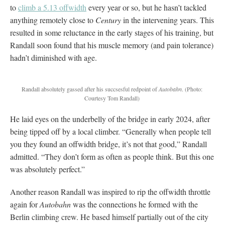
to
climb a 5.13 offwidth
every year or so, but he hasn’t tackled
anything remotely close to
Century
in the intervening years. This
resulted in some reluctance in the early stages of his training, but
Randall soon found that his muscle memory (and pain tolerance)
hadn’t diminished with age.
Randall absolutely gassed after his succsesful redpoint of
Autobahn
.
(Photo:
Courtesy Tom Randall)
He laid eyes on the underbelly of the bridge in early 2024, after
being tipped off by a local climber. “Generally when people tell
you they found an offwidth bridge, it’s not that good,” Randall
admitted. “They don’t form as often as people think. But this one
was absolutely perfect.”
Another reason Randall was inspired to rip the offwidth throttle
again for
Autobahn
was the connections he formed with the
Berlin climbing crew. He based himself partially out of the city