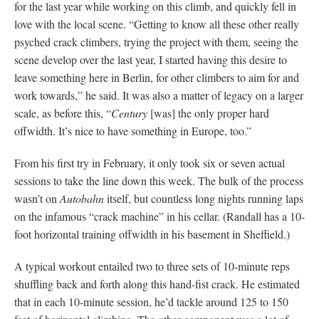
for the last year while working on this climb, and quickly fell in
love with the local scene. “Getting to know all these other really
psyched crack climbers, trying the project with them, seeing the
scene develop over the last year, I started having this desire to
leave something here in Berlin, for other climbers to aim for and
work towards,” he said. It was also a matter of legacy on a larger
scale, as before this, “
Century
[was] the only proper hard
offwidth. It’s nice to have something in Europe, too.”
From his first try in February, it only took six or seven actual
sessions to take the line down this week. The bulk of the process
wasn’t on
Autobahn
itself, but countless long nights running laps
on the infamous “crack machine” in his cellar. (Randall has a 10-
foot horizontal training offwidth in his basement in Sheffield.)
A typical workout entailed two to three sets of 10-minute reps
shuffling back and forth along this hand-fist crack. He estimated
that in each 10-minute session, he’d tackle around 125 to 150