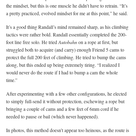
the mindset, but this is one muscle he didn’t have to retrain. “It’s
a pretty practiced, evolved mindset for me at this point,” he said.
It’s a good thing Randall’s mind remained sharp, as his climbing
tactics were rather bold. Randall essentially completed the 200-
foot line free solo. He tried
Autobahn
on a rope at first, but
struggled both to acquire (and carry) enough Friend 5 cams to
protect the full 200 feet of climbing. He tried to bump the cams
along, but this ended up being extremely tiring. “I realized I
would never do the route if I had to bump a cam the whole
time.”
After experimenting with a few other configurations, he elected
to simply full-send it without protection, eschewing a rope but
bringing a couple of cams and a few feet of 6mm cord if he
needed to pause or bail (which never happened).
In photos, this method doesn’t appear too heinous, as the route is