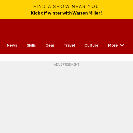
FIND A SHOW NEAR YOU
Kick off winter with Warren Miller!
More
News
Skills
Gear
Travel
Culture