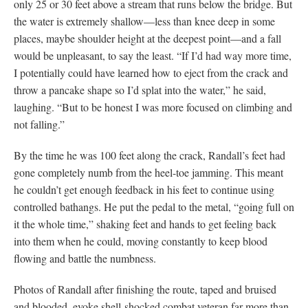
only 25 or 30 feet above a stream that runs below the bridge. But
the water is extremely shallow—less than knee deep in some
places, maybe shoulder height at the deepest point—and a fall
would be unpleasant, to say the least. “If I’d had way more time,
I potentially could have learned how to eject from the crack and
throw a pancake shape so I’d splat into the water,” he said,
laughing. “But to be honest I was more focused on climbing and
not falling.”
By the time he was 100 feet along the crack, Randall’s feet had
gone completely numb from the heel-toe jamming. This meant
he couldn’t get enough feedback in his feet to continue using
controlled bathangs. He put the pedal to the metal, “going full on
it the whole time,” shaking feet and hands to get feeling back
into them when he could, moving constantly to keep blood
flowing and battle the numbness.
Photos of Randall after finishing the route, taped and bruised
and blooded, evoke shell-shocked combat veteran far more than