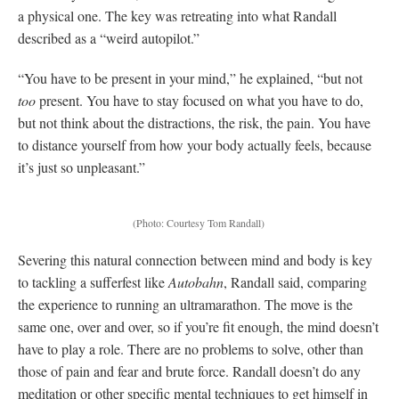
a physical one. The key was retreating into what Randall
described as a “weird autopilot.”
“You have to be present in your mind,” he explained, “but not
too
present. You have to stay focused on what you have to do,
but not think about the distractions, the risk, the pain. You have
to distance yourself from how your body actually feels, because
it’s just so unpleasant.”
(Photo: Courtesy Tom Randall)
Severing this natural connection between mind and body is key
to tackling a sufferfest like
Autobahn
, Randall said, comparing
the experience to running an ultramarathon. The move is the
same one, over and over, so if you’re fit enough, the mind doesn’t
have to play a role. There are no problems to solve, other than
those of pain and fear and brute force. Randall doesn’t do any
meditation or other specific mental techniques to get himself in