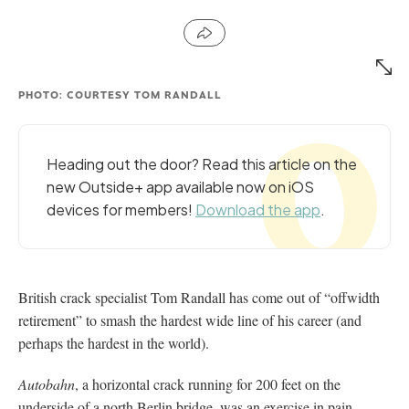
PHOTO: COURTESY TOM RANDALL
Heading out the door? Read this article on the
new Outside+ app available now on iOS
devices for members!
Download the app
.
British crack specialist Tom Randall has come out of “offwidth
retirement” to smash the hardest wide line of his career (and
perhaps the hardest in the world).
Autobahn
, a horizontal crack running for 200 feet on the
underside of a north Berlin bridge, was an exercise in pain