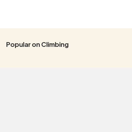
Popular on Climbing