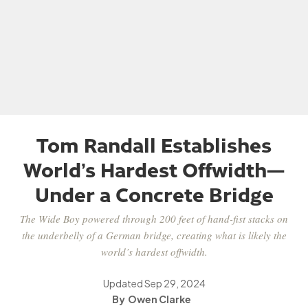
Tom Randall Establishes
World’s Hardest Offwidth—
Under a Concrete Bridge
The Wide Boy powered through 200 feet of hand-fist stacks on
the underbelly of a German bridge, creating what is likely the
world’s hardest offwidth.
Updated
Sep 29, 2024
Owen Clarke