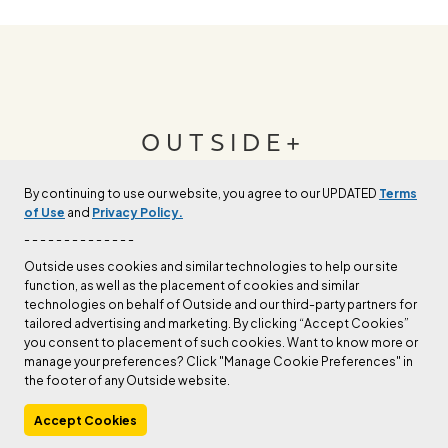
OUTSIDE+
By continuing to use our website, you agree to our UPDATED
Terms
Join Outside+ to get access to exclusive
of Use
and
Privacy Policy.
content, thousands of training plans, and more.
- - - - - - - - - - - - - -
Outside uses cookies and similar technologies to help our site
function, as well as the placement of cookies and similar
LEARN MORE
technologies on behalf of Outside and our third-party partners for
tailored advertising and marketing. By clicking “Accept Cookies”
you consent to placement of such cookies. Want to know more or
manage your preferences? Click "Manage Cookie Preferences" in
the footer of any Outside website.
Accept Cookies