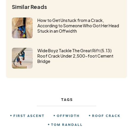
Similar Reads
How to Get Unstuck from a Crack,
According to Someone Who Got Her Head
Stuck in an Offwidth
Wide Boyz Tackle The Great Rift (5.13)
Roof Crack Under 2,500-foot Cement
Bridge
TAGS
FIRST ASCENT
OFFWIDTH
ROOF CRACK
TOM RANDALL