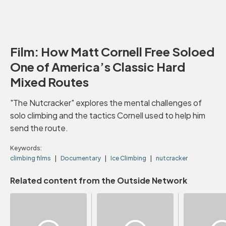
Film: How Matt Cornell Free Soloed
One of America’s Classic Hard
Mixed Routes
"The Nutcracker" explores the mental challenges of
solo climbing and the tactics Cornell used to help him
send the route.
Keywords:
climbing films
Documentary
Ice Climbing
nutcracker
Related content from the Outside Network