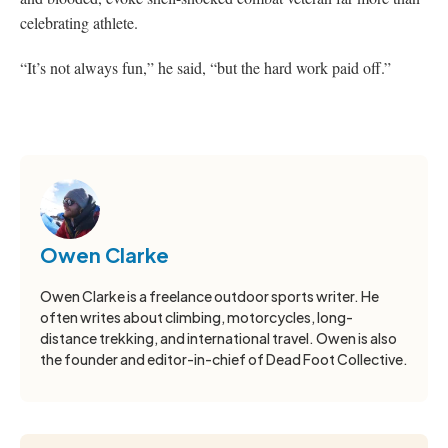
celebrating athlete.
“It’s not always fun,” he said, “but the hard work paid off.”
Owen Clarke
Owen Clarke is a freelance outdoor sports writer. He
often writes about climbing, motorcycles, long-
distance trekking, and international travel. Owen is also
the founder and editor-in-chief of Dead Foot Collective.