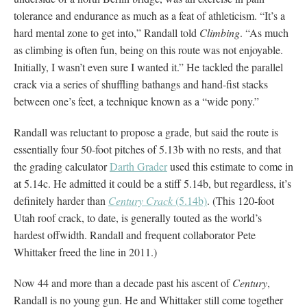
tolerance and endurance as much as a feat of athleticism. “It’s a
hard mental zone to get into,” Randall told
Climbing
. “As much
as climbing is often fun, being on this route was not enjoyable.
Initially, I wasn’t even sure I wanted it.” He tackled the parallel
crack via a series of shuffling bathangs and hand-fist stacks
between one’s feet, a technique known as a “wide pony.”
Randall was reluctant to propose a grade, but said the route is
essentially four 50-foot pitches of 5.13b with no rests, and that
the grading calculator
Darth Grader
used this estimate to come in
at 5.14c. He admitted it could be a stiff 5.14b, but regardless, it’s
definitely harder than
Century Crack
(5.14b)
. (This 120-foot
Utah roof crack, to date, is generally touted as the world’s
hardest offwidth. Randall and frequent collaborator Pete
Whittaker freed the line in 2011.)
Now 44 and more than a decade past his ascent of
Century
,
Randall is no young gun. He and Whittaker still come together