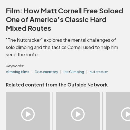
Film: How Matt Cornell Free Soloed
One of America’s Classic Hard
Mixed Routes
"The Nutcracker" explores the mental challenges of
solo climbing and the tactics Cornell used to help him
send the route.
Keywords:
climbing films
Documentary
Ice Climbing
nutcracker
Related content from the Outside Network