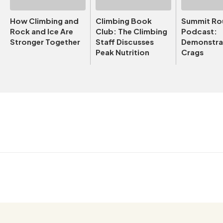
How Climbing and
Climbing Book
Summit Ro
Rock and Ice Are
Club: The Climbing
Podcast:
Stronger Together
Staff Discusses
Demonstrat
Peak Nutrition
Crags