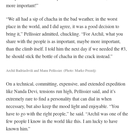
more important!”
“We all had a sip of chacha in the bad weather, in the worst
place in the world, and I did agree, it was a good decision to
bring it,” Pellissier admitted, chuckling. “For Archil, what you
share with the people is as important, maybe more important,
than the climb itself. I told him the next day if we needed the #3,
he should stick the bottle of chacha in the crack instead.”
Archil Badriashvili and Manu Pellissier.
(Photo: Marko Prezelj)
On a technical, committing, expensive, and extended expedition
like Nanda Devi, tensions run high, Pellissier said, and it’s
extremely rare to find a personality that can dial in when
necessary, but also keep the mood light and enjoyable. “You
have to go with the right people,” he said. “Archil was one of the
few people I know in the world like this. I am lucky to have
known him.”