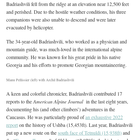
Badriashvili fell from the ridge at an elevation near 12,500 feet
and perished. Due to the hostile weather conditions, his three
companions were also unable to descend and were later
evacuated by helicopter.
The 34-year-old Badriashvili, who worked as a physician and
mountain guide, was much-loved in the international alpine
community. He was known for his great pride in his native
Georgia and his efforts to promote Georgian mountaineering.
Manu Pellissier (left) with Archil Badriashvili
A keen and colorful chronicler, Badriashvili contributed 17
reports to the
American Alpine Journal
in the last eight years,
documenting his (and other climbers’) adventures in the
Caucasus. He was particularly proud of
an exhaustive 2022
report
on the history of Ushba (15,453ft). Last year, Badriashvili
put up a new route on the
south face of Tetnuldi (15,938ft)
and