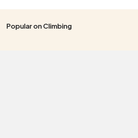
Popular on Climbing