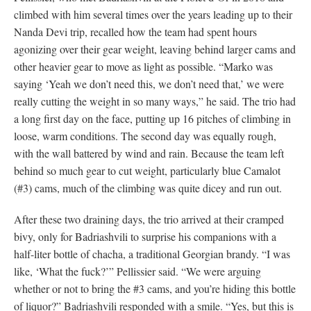
climbed with him several times over the years leading up to their
Nanda Devi trip, recalled how the team had spent hours
agonizing over their gear weight, leaving behind larger cams and
other heavier gear to move as light as possible. “Marko was
saying ‘Yeah we don’t need this, we don’t need that,’ we were
really cutting the weight in so many ways,” he said. The trio had
a long first day on the face, putting up 16 pitches of climbing in
loose, warm conditions. The second day was equally rough,
with the wall battered by wind and rain. Because the team left
behind so much gear to cut weight, particularly blue Camalot
(#3) cams, much of the climbing was quite dicey and run out.
After these two draining days, the trio arrived at their cramped
bivy, only for Badriashvili to surprise his companions with a
half-liter bottle of chacha, a traditional Georgian brandy. “I was
like, ‘What the fuck?’” Pellissier said. “We were arguing
whether or not to bring the #3 cams, and you’re hiding this bottle
of liquor?” Badriashvili responded with a smile. “Yes, but this is