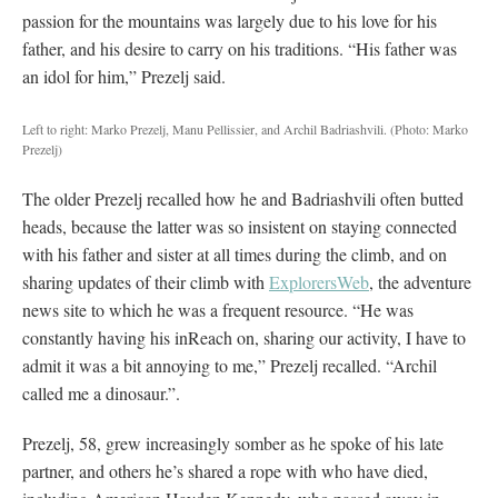
passion for the mountains was largely due to his love for his
father, and his desire to carry on his traditions. “His father was
an idol for him,” Prezelj said.
Left to right: Marko Prezelj, Manu Pellissier, and Archil Badriashvili.
(Photo: Marko
Prezelj)
The older Prezelj recalled how he and Badriashvili often butted
heads, because the latter was so insistent on staying connected
with his father and sister at all times during the climb, and on
sharing updates of their climb with
ExplorersWeb
, the adventure
news site to which he was a frequent resource. “He was
constantly having his inReach on, sharing our activity, I have to
admit it was a bit annoying to me,” Prezelj recalled. “Archil
called me a dinosaur.”.
Prezelj, 58, grew increasingly somber as he spoke of his late
partner, and others he’s shared a rope with who have died,