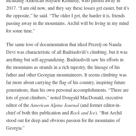
including American Hayden Kennedy, who passed away in
2017. “I am old now, and they say these losses get easier, but it’s
the opposite,” he said. “The older I get, the harder it is, friends
passing away in the mountains. Archil will be living in my mind
for some time.”
The same love of documentation that irked Prezelj on Nanda
Devi was characteristic of all Badriashvili’s climbing, but it was
anything but self-aggrandizing. Badriashvili saw his efforts in
the mountains as strands in a rich tapestry, the lineage of his
father and other Georgian mountaineers. It seems climbing was
far more about carrying the flag of his country, inspiring future
generations, than his own personal accomplishments. “There are
lots of great climbers,” noted Dougald MacDonald, executive
editor of the
American Alpine Journal
(and former editor-in-
chief of both this publication and
Rock and Ice
). “But Archil
stood out for deep and obvious passion for the mountains of
Georgia.”