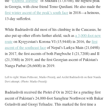
the “
Express Traverse
” of Shkhara (17,070ft), the highest peak
in Georgia, with close friend Temo Qurdiani. He also made the
first winter ascent of the peak’s south face
in 2018—a heinous,
13-day sufferfest.
While Badriashvili did most of his climbing in the Caucasus, he
also put up other efforts further afield, such as
a 3,000-foot new
route
on Kyrgyzstan’s Korona VI (15,944ft) in 2016, the
first
ascent of the southeast face
of Nepal’s Larkya Main (21,049ft)
in 2017, the first ascents of both Pangboche I (21,720ft) and II
(21,338ft) in 2019, and the first Georgian ascent of Pakistan’s
Nanga Parbat (26,660ft) in 2019.
Left to right: Manu Pellissier, Marko Prezelj, and Archil Badriashvili on their Nanda
Devi attempt.
(Photo: Marko Prezelj)
Badriashvili received the Piolet d’Or in 2022 for a grueling first
ascent of Pakistan’s 24,000-foot Saraghrar Northwest with Bakar
Gelashvili and Giorgi Tefnadze. This marked the first time a