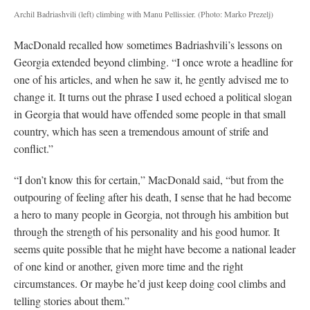
Archil Badriashvili (left) climbing with Manu Pellissier.
(Photo: Marko Prezelj)
MacDonald recalled how sometimes Badriashvili’s lessons on
Georgia extended beyond climbing. “I once wrote a headline for
one of his articles, and when he saw it, he gently advised me to
change it. It turns out the phrase I used echoed a political slogan
in Georgia that would have offended some people in that small
country, which has seen a tremendous amount of strife and
conflict.”
“I don’t know this for certain,” MacDonald said, “but from the
outpouring of feeling after his death, I sense that he had become
a hero to many people in Georgia, not through his ambition but
through the strength of his personality and his good humor. It
seems quite possible that he might have become a national leader
of one kind or another, given more time and the right
circumstances. Or maybe he’d just keep doing cool climbs and
telling stories about them.”