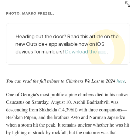
PHOTO: MARKO PREZELJ
Heading out the door? Read this article on the
new Outside+ app available now on iOS
devices for members!
Download the app
.
You can read the full tribute to Climbers We Lost in 2024
here
.
One of Georgia’s most prolific alpine climbers died in his native
Caucasus on Saturday, August 10. Archil Badriashvili was
descending from Shkhelda (14,396ft) with three companions—
Beshken Pilpan, and the brothers Avto and Nariman Japaridze—
when a storm hit the peak. It remains unclear whether he was hit
by lighting or struck by rockfall, but the outcome was that