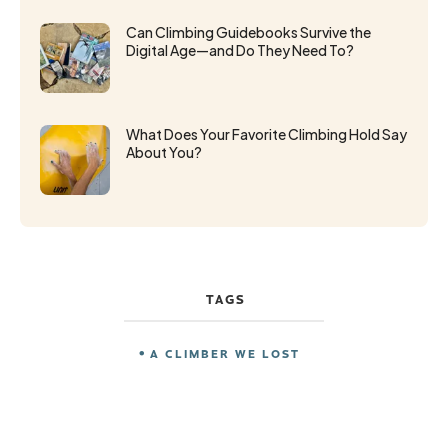
Can Climbing Guidebooks Survive the
Digital Age—and Do They Need To?
What Does Your Favorite Climbing Hold Say
About You?
TAGS
A CLIMBER WE LOST