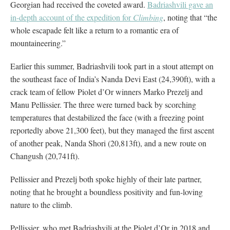
Georgian had received the coveted award.
Badriashvili gave an
in-depth account of the expedition for
Climbing
, noting that “the
whole escapade felt like a return to a romantic era of
mountaineering.”
Earlier this summer, Badriashvili took part in a stout attempt on
the southeast face of India’s Nanda Devi East (24,390ft), with a
crack team of fellow Piolet d’Or winners Marko Prezelj and
Manu Pellissier. The three were turned back by scorching
temperatures that destabilized the face (with a freezing point
reportedly above 21,300 feet), but they managed the first ascent
of another peak, Nanda Shori (20,813ft), and a new route on
Changush (20,741ft).
Pellissier and Prezelj both spoke highly of their late partner,
noting that he brought a boundless positivity and fun-loving
nature to the climb.
Pellissier, who met Badriashvili at the Piolet d’Or in 2018 and