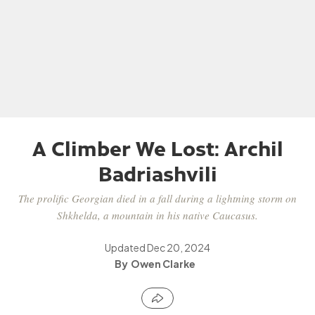
A Climber We Lost: Archil
Badriashvili
The prolific Georgian died in a fall during a lightning storm on
Shkhelda, a mountain in his native Caucasus.
Updated
Dec 20, 2024
Owen Clarke