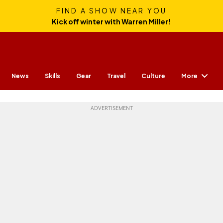
FIND A SHOW NEAR YOU
Kick off winter with Warren Miller!
More
News
Skills
Gear
Travel
Culture