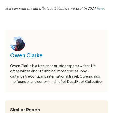
You can read the full tribute to Climbers We Lost in 2024
here
.
Owen Clarke
Owen Clarke is a freelance outdoor sports writer. He
often writes about climbing, motorcycles, long-
distance trekking, and international travel. Owen is also
the founder and editor-in-chief of Dead Foot Collective.
Similar Reads