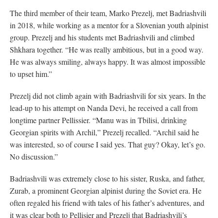
The third member of their team, Marko Prezelj, met Badriashvili
in 2018, while working as a mentor for a Slovenian youth alpinist
group. Prezelj and his students met Badriashvili and climbed
Shkhara together. “He was really ambitious, but in a good way.
He was always smiling, always happy. It was almost impossible
to upset him.”
Prezelj did not climb again with Badriashvili for six years. In the
lead-up to his attempt on Nanda Devi, he received a call from
longtime partner Pellissier. “Manu was in Tbilisi, drinking
Georgian spirits with Archil,” Prezelj recalled. “Archil said he
was interested, so of course I said yes. That guy? Okay, let’s go.
No discussion.”
Badriashvili was extremely close to his sister, Ruska, and father,
Zurab, a prominent Georgian alpinist during the Soviet era. He
often regaled his friend with tales of his father’s adventures, and
it was clear both to Pellisier and Prezelj that Badriashvili’s