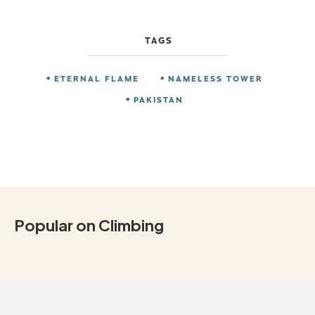
TAGS
ETERNAL FLAME
NAMELESS TOWER
PAKISTAN
Popular on Climbing