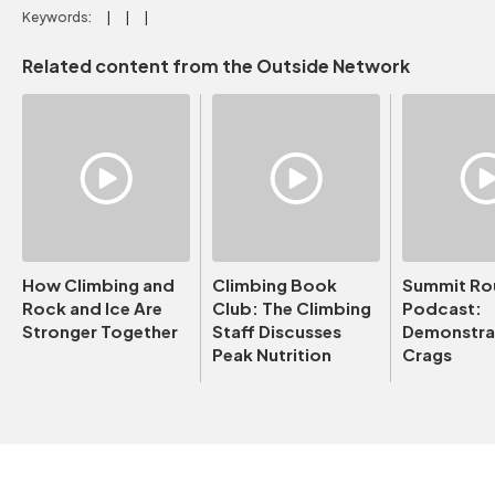
Keywords:
Related content from the Outside Network
How Climbing and
Climbing Book
Summit Ro
Rock and Ice Are
Club: The Climbing
Podcast:
Stronger Together
Staff Discusses
Demonstrat
Peak Nutrition
Crags