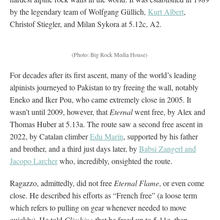
by the legendary team of Wolfgang Güllich,
Kurt Albert
,
Christof Stiegler, and Milan Sykora at 5.12c, A2.
(Photo: Big Rock Media House)
For decades after its first ascent, many of the world’s leading
alpinists journeyed to Pakistan to try freeing the wall, notably
Eneko and Iker Pou, who came extremely close in 2005. It
wasn’t until 2009, however, that
Eternal
went free, by Alex and
Thomas Huber at 5.13a. The route saw a second free ascent in
2022, by Catalan climber
Edu Marín
, supported by his father
and brother, and a third just days later, by
Babsi Zangerl and
Jacopo Larcher
who, incredibly, onsighted the route.
Ragazzo, admittedly, did not free
Eternal Flame
, or even come
close. He described his efforts as “French free” (a loose term
which refers to pulling on gear whenever needed to move
quickly). He told
Climbing
that he freed up to 5.11c, then