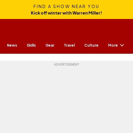
FIND A SHOW NEAR YOU
Kick off winter with Warren Miller!
More
News
Skills
Gear
Travel
Culture