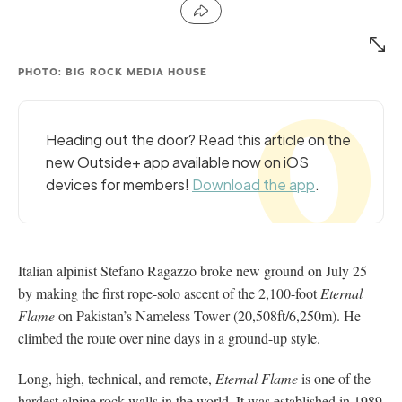
PHOTO: BIG ROCK MEDIA HOUSE
Heading out the door? Read this article on the
new Outside+ app available now on iOS
devices for members!
Download the app
.
Italian alpinist Stefano Ragazzo broke new ground on July 25
by making the first rope-solo ascent of the 2,100-foot
Eternal
Flame
on Pakistan’s Nameless Tower (20,508ft/6,250m). He
climbed the route over nine days in a ground-up style.
Long, high, technical, and remote,
Eternal Flame
is one of the
hardest alpine rock walls in the world. It was established in 1989