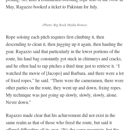
May, Ragazzo booked a ticket to Pakistan for July.
(Photo: Big Rock Media House)
Rope soloing each pitch requires first climbing it, then
descending to clean it, then jugging up it again, then hauling the
gear. Ragazzo said that particularly in the lower portions of the
route, his haul bag constantly got stuck in chimneys and cracks,
and he often had to rap pitches a third time just to retrieve it. “I
watched the movie of [Jacopo] and Barbara, and there were a lot
of fixed ropes,” he said. “There were the cameramen, there were
other parties on the route, they went up and down, fixing ropes.
My technique was just going up slowly, slowly, slowly, alone.
Never down.”
Ragazzo made clear that his achievement did not exist in the
same realm as that of those who freed the route, but said it
offered difficulties all its own. “It’s the same mountain, but the