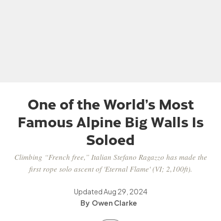
One of the World’s Most
Famous Alpine Big Walls Is
Soloed
Climbing “French free,” Italian Stefano Ragazzo has made the
first rope solo ascent of 'Eternal Flame' (VI; 2,100ft).
Updated
Aug 29, 2024
Owen Clarke