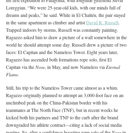
his first expedition to Patagonia, with longtime girlfriend Silvia
Loreggian. “We were 25-year-old kids, with our minds full of
dreams and peaks,” he said. While in El Chaltén, the pair stayed
in the same apartment as climber and artist
David K. Russell
.
Trapped indoors by storms, Russell was constantly painting.
Ragazzo asked him to draw a picture of a wall somewhere in the
world he should attempt some day. Russell drew a picture of two
faces: El Capitan and the Nameless Tower. Eight years later,
Ragazzo has ascended both formations rope solo, first El
Capitan via the
Nose,
in May, and now Nameless via
Eternal
Flame
.
Still, his trip to the Nameless Tower came almost as a whim.
Ragazzo originally planned to attempt an 3,000-foot face on an
unclimbed peak on the China-Pakistan border with his
teammates at The North Face (TNF), but in recent weeks he
kicked both his partners and TNF to the curb after the brand
downgraded his athlete contract—citing a lack of social media
posting. So, after a confidence-boosting rope solo of the
Nose
in