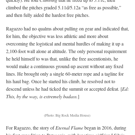
climbed the pitches graded 5.11d/5.12a “as free as possible,”
and then fully aided the hardest free pitches.
Ragazzo had no qualms about pulling on gear and indicated that,
for him, the objective was less athletic and more about
overcoming the logistical and mental hurdles of making it up a
2,100-foot wall alone at altitude. The only personal requirement
he held himself to was that, unlike the free ascentionists, he
would make a continuous ground-up ascent without any fixed
lines. He brought only a single 60-meter rope and a tagline for
his haul bag. Once he started his climb, he resolved not to
descend unless he had ticked the summit or accepted defeat. [
Ed:
This, by the way, is extremely badass.
]
(Photo: Big Rock Media House)
For Ragazzo, the story of
Eternal Flame
began in 2016, during