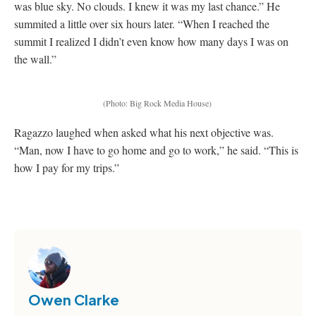
was blue sky. No clouds. I knew it was my last chance.” He
summited a little over six hours later. “When I reached the
summit I realized I didn’t even know how many days I was on
the wall.”
(Photo: Big Rock Media House)
Ragazzo laughed when asked what his next objective was.
“Man, now I have to go home and go to work,” he said. “This is
how I pay for my trips.”
Owen Clarke