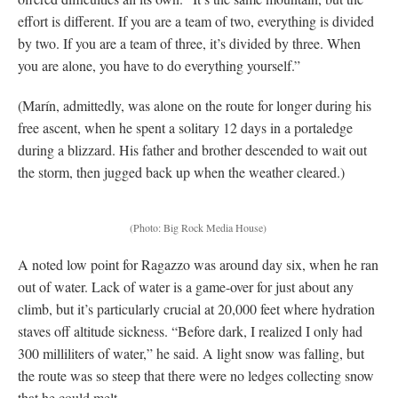
effort is different. If you are a team of two, everything is divided
by two. If you are a team of three, it’s divided by three. When
you are alone, you have to do everything yourself.”
(Marín, admittedly, was alone on the route for longer during his
free ascent, when he spent a solitary 12 days in a portaledge
during a blizzard. His father and brother descended to wait out
the storm, then jugged back up when the weather cleared.)
(Photo: Big Rock Media House)
A noted low point for Ragazzo was around day six, when he ran
out of water. Lack of water is a game-over for just about any
climb, but it’s particularly crucial at 20,000 feet where hydration
staves off altitude sickness. “Before dark, I realized I only had
300 milliliters of water,” he said. A light snow was falling, but
the route was so steep that there were no ledges collecting snow
that he could melt.