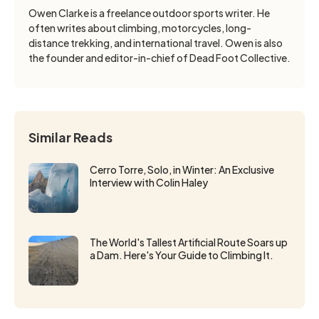
Owen Clarke is a freelance outdoor sports writer. He
often writes about climbing, motorcycles, long-
distance trekking, and international travel. Owen is also
the founder and editor-in-chief of Dead Foot Collective.
Similar Reads
Cerro Torre, Solo, in Winter: An Exclusive
Interview with Colin Haley
The World's Tallest Artificial Route Soars up
a Dam. Here's Your Guide to Climbing It.