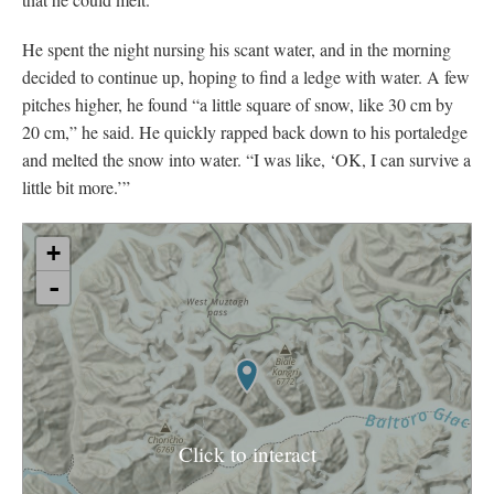
He spent the night nursing his scant water, and in the morning
decided to continue up, hoping to find a ledge with water. A few
pitches higher, he found “a little square of snow, like 30 cm by
20 cm,” he said. He quickly rapped back down to his portaledge
and melted the snow into water. “I was like, ‘OK, I can survive a
little bit more.’”
Click to interact