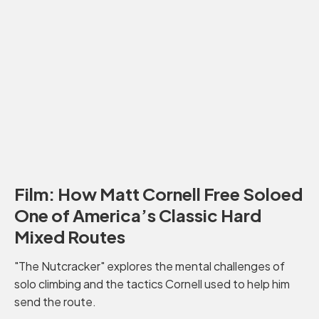
Film: How Matt Cornell Free Soloed
One of America’s Classic Hard
Mixed Routes
"The Nutcracker" explores the mental challenges of
solo climbing and the tactics Cornell used to help him
send the route.