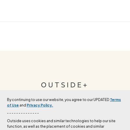
OUTSIDE+
By continuing to use our website, you agree to our UPDATED
Terms
Join Outside+ to get access to exclusive
of Use
and
Privacy Policy.
content, thousands of training plans, and more.
- - - - - - - - - - - - - -
Outside uses cookies and similar technologies to help our site
function, as well as the placement of cookies and similar
LEARN MORE