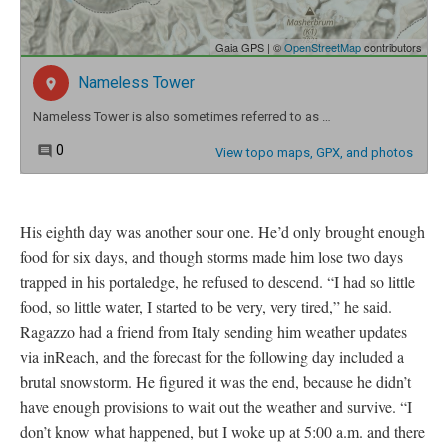
His eighth day was another sour one. He’d only brought enough
food for six days, and though storms made him lose two days
trapped in his portaledge, he refused to descend. “I had so little
food, so little water, I started to be very, very tired,” he said.
Ragazzo had a friend from Italy sending him weather updates
via inReach, and the forecast for the following day included a
brutal snowstorm. He figured it was the end, because he didn’t
have enough provisions to wait out the weather and survive. “I
don’t know what happened, but I woke up at 5:00 a.m. and there