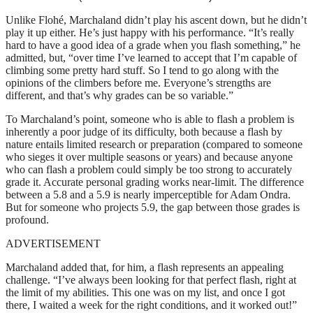
Unlike Flohé, Marchaland didn’t play his ascent down, but he didn’t
play it up either. He’s just happy with his performance. “It’s really
hard to have a good idea of a grade when you flash something,” he
admitted, but, “over time I’ve learned to accept that I’m capable of
climbing some pretty hard stuff. So I tend to go along with the
opinions of the climbers before me. Everyone’s strengths are
different, and that’s why grades can be so variable.”
To Marchaland’s point, someone who is able to flash a problem is
inherently a poor judge of its difficulty, both because a flash by
nature entails limited research or preparation (compared to someone
who sieges it over multiple seasons or years) and because anyone
who can flash a problem could simply be too strong to accurately
grade it. Accurate personal grading works near-limit. The difference
between a 5.8 and a 5.9 is nearly imperceptible for Adam Ondra.
But for someone who projects 5.9, the gap between those grades is
profound.
ADVERTISEMENT
Marchaland added that, for him, a flash represents an appealing
challenge. “I’ve always been looking for that perfect flash, right at
the limit of my abilities. This one was on my list, and once I got
there, I waited a week for the right conditions, and it worked out!”