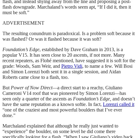
flash, and instead shying away from the line and proposing a post-
flash downgrade. Marchaland’s words seem apt, “If I did it, then it
must be soft.”
ADVERTISEMENT
The resulting conundrum is paradoxical. Is a problem soft because it
was flashed? Or was it flashed because it was soft?
Foundation’s
Edge
, established by Dave Graham in 2013, is a
popular V15. It has seen close to 20 ascents, if not more. Many
recent repeaters, as Flohé mentioned, have suggested it is soft for the
grade: Woods, Sam Weir, and
Pietro Vidi
, to name a few. Will Bosi
and Simon Lorenzi both sent it in a single session, and Aidan
Roberts came close to a flash, too.
But
Power of Now Direct
—a direct start to a reachy, Giuliano
Cameroni V14 roof that was pioneered by Simon Lorenzi—has
seen only a quarter of the ascents as
Foundation’s Edge,
and doesn’t
have the same reputation as a known softie. In fact,
Lorenzi called it
“one of the craziest and most powerful boulders that I’ve ever
done.”
Marchaland explained that although he really just wanted to
“experience” the boulder, on some level he did come there
specifically looking for a flash. “When I saw Giuliano’s video back