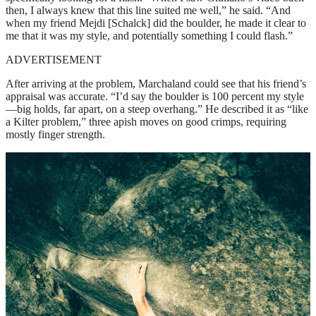
then, I always knew that this line suited me well,” he said. “And
when my friend Mejdi [Schalck] did the boulder, he made it clear to
me that it was my style, and potentially something I could flash.”
ADVERTISEMENT
After arriving at the problem, Marchaland could see that his friend’s
appraisal was accurate. “I’d say the boulder is 100 percent my style
—big holds, far apart, on a steep overhang.” He described it as “like
a Kilter problem,” three apish moves on good crimps, requiring
mostly finger strength.