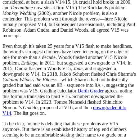
considered, at best, a slash V14/15. (A crucial hold broke in 2009,
and
Dreamtime
now sits at firm V15.) The Rocklands problem
Monkey Wedding
(2002), another Nicole problem, is also a
contender. This problem went through the reverse—here Nicole
initially proposed V14, but subsequent ascensionists, including Paul
Robinson, Adam Ondra, and Daniel Woods, all agreed V15 was
more apt.
Even though it’s taken 25 years for a V15 flash to make headlines,
the world’s strongest climbers have been teetering on the edge of
one for more than a decade. Woods flashed another V15 Nicole
problem,
Entilege,
in 2011, but suggested a downgrade to V14. In
2015, Ondra flashed a Woods V15,
Jade
, and suggested a
downgrade to V14. In 2018, Jakob Schubert flashed Chris Sharma’s
Catalan Witness the Fitness
—which Sharma had not holistically
graded but had said was an 8B+ sequence into 8A+, suggesting the
problem was V15. Grading calculator
Darth Grader
agrees, noting
this formula translates to hard V15. Schubert downgraded the
problem to V14. In 2023, Tomoa Narasaki flashed Shinichiro
Nomura’s
Gakido
, proposed at V16, and then
downgraded it to
V14
. The list goes on.
To be clear, no one is debating that these problems are V15
anymore. But there is an established history of top-end climbers
seeming to be uncomfortable staking their name to a grade on a