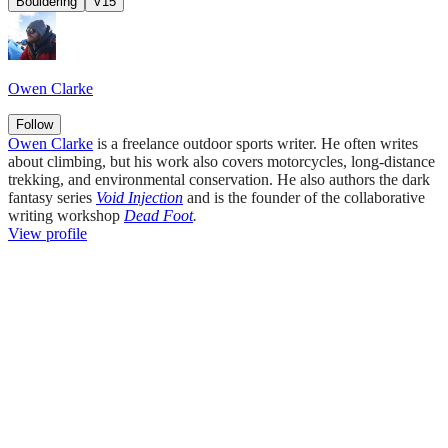
Bouldering
V15
Owen Clarke
Follow
Owen Clarke
is a freelance outdoor sports writer. He often writes
about climbing, but his work also covers motorcycles, long-distance
trekking, and environmental conservation. He also authors the dark
fantasy series
Void Injection
and is the founder of the collaborative
writing workshop
Dead Foot
.
View profile