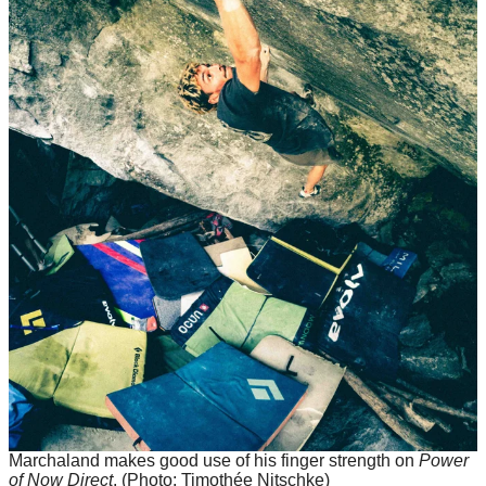
Marchaland makes good use of his finger strength on
Power
of Now Direct
.
(Photo: Timothée Nitschke)