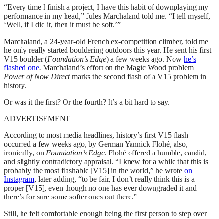
“Every time I finish a project, I have this habit of downplaying my
performance in my head,” Jules Marchaland told me. “I tell myself,
‘Well, if I did it, then it must be soft.’”
Marchaland, a 24-year-old French ex-competition climber, told me
he only really started bouldering outdoors this year. He sent his first
V15 boulder (
Foundation’s Edge
) a few weeks ago. Now
he’s
flashed one
.
Marchaland’s effort on the Magic Wood problem
Power of Now Direct
marks the second flash of a V15 problem in
history.
Or was it the first? Or the fourth? It’s a bit hard to say.
ADVERTISEMENT
According to most media headlines, history’s first V15 flash
occurred a few weeks ago, by German Yannick Flohé, also,
ironically, on
Foundation’s Edge
. Flohé offered a humble, candid,
and slightly contradictory appraisal. “I knew for a while that this is
probably the most flashable [V15] in the world,” he wrote
on
Instagram
, later adding, “to be fair, I don’t really think this is a
proper [V15], even though no one has ever downgraded it and
there’s for sure some softer ones out there.”
Still, he felt comfortable enough being the first person to step over