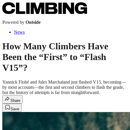
Powered by
Outside
News
How Many Climbers Have
Been the “First” to “Flash
V15”?
Yannick Flohé and Jules Marchaland just flashed V15, becoming—
by most accounts—the first and second climbers to flash the grade,
but the history of attempts is far from straightforward.
Share
Save