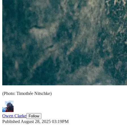
(Photo: Timothée Nitschke)
Owen Clarke
Follow
Published August 28, 2025 03:19PM