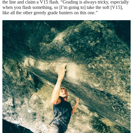
the line and claim a V15 flash. “Grading is always tricky, especially
when you flash something, so [I’m going to] take the soft [V15],
like all the other greedy grade hunters on this one.”