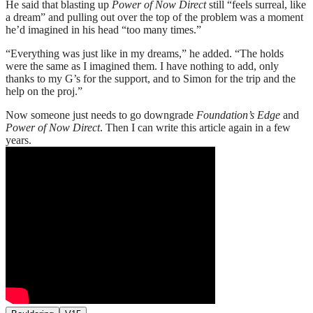
He said that blasting up
Power of Now Direct
still “feels surreal, like
a dream” and pulling out over the top of the problem was a moment
he’d imagined in his head “too many times.”
“Everything was just like in my dreams,” he added. “The holds
were the same as I imagined them. I have nothing to add, only
thanks to my G’s for the support, and to Simon for the trip and the
help on the proj.”
Now someone just needs to go downgrade
Foundation’s Edge
and
Power of Now Direct
. Then I can write this article again in a few
years.