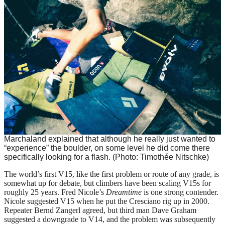
Marchaland explained that although he really just wanted to
“experience” the boulder, on some level he did come there
specifically looking for a flash. (Photo: Timothée Nitschke)
The world’s first V15, like the first problem or route of any grade, is
somewhat up for debate, but climbers have been scaling V15s for
roughly 25 years. Fred Nicole’s
Dreamtime
is one strong contender.
Nicole suggested V15 when he put the Cresciano rig up in 2000.
Repeater Bernd Zangerl agreed, but third man Dave Graham
suggested a downgrade to V14, and the problem was subsequently