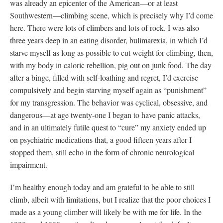
was already an epicenter of the American—or at least
Southwestern—climbing scene, which is precisely why I’d come
here. There were lots of climbers and lots of rock. I was also
three years deep in an eating disorder, bulimarexia, in which I’d
starve myself as long as possible to cut weight for climbing, then,
with my body in caloric rebellion, pig out on junk food. The day
after a binge, filled with self-loathing and regret, I’d exercise
compulsively and begin starving myself again as “punishment”
for my transgression. The behavior was cyclical, obsessive, and
dangerous—at age twenty-one I began to have panic attacks,
and in an ultimately futile quest to “cure” my anxiety ended up
on psychiatric medications that, a good fifteen years after I
stopped them, still echo in the form of chronic neurological
impairment.
I’m healthy enough today and am grateful to be able to still
climb, albeit with limitations, but I realize that the poor choices I
made as a young climber will likely be with me for life. In the