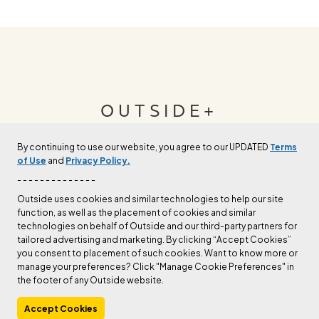
OUTSIDE+
By continuing to use our website, you agree to our UPDATED
Terms
Join Outside+ to get access to exclusive
of Use
and
Privacy Policy.
content, thousands of training plans, and more.
- - - - - - - - - - - - - -
Outside uses cookies and similar technologies to help our site
function, as well as the placement of cookies and similar
LEARN MORE
technologies on behalf of Outside and our third-party partners for
tailored advertising and marketing. By clicking “Accept Cookies”
you consent to placement of such cookies. Want to know more or
manage your preferences? Click "Manage Cookie Preferences" in
the footer of any Outside website.
Accept Cookies