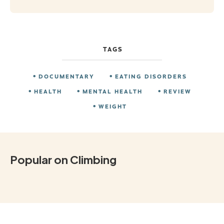
TAGS
DOCUMENTARY
EATING DISORDERS
HEALTH
MENTAL HEALTH
REVIEW
WEIGHT
Popular on Climbing