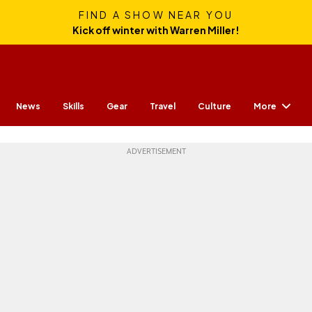
FIND A SHOW NEAR YOU
Kick off winter with Warren Miller!
More
News
Skills
Gear
Travel
Culture