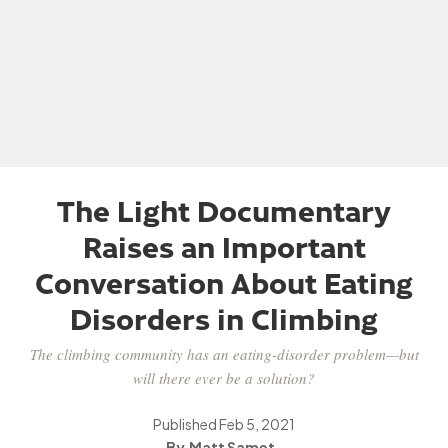
The Light Documentary
Raises an Important
Conversation About Eating
Disorders in Climbing
The climbing community has an eating-disorder problem—but
will there ever be a solution?
Published
Feb 5, 2021
Matt Samet