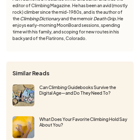
editor of Climbing Magazine. He has been an avid (mostly
rock) climber since the mid-1980s, and is the author of
the
Climbing Dictionary
and the memoir
Death Grip.
He
enjoys early-morning MoonBoard sessions, spending
time with his family, and scoping for new routes in his
backyard of the Flatirons, Colorado.
Similar Reads
Can Climbing Guidebooks Survive the
Digital Age—and Do They Need To?
What Does Your Favorite Climbing Hold Say
About You?