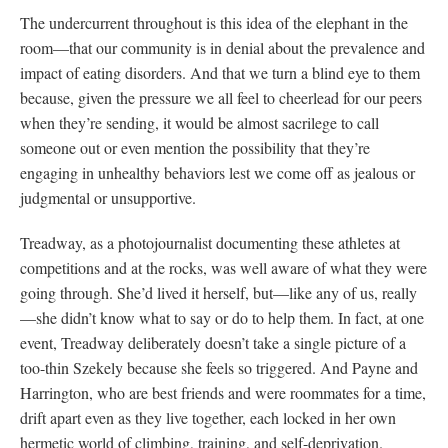
The undercurrent throughout is this idea of the elephant in the
room—that our community is in denial about the prevalence and
impact of eating disorders. And that we turn a blind eye to them
because, given the pressure we all feel to cheerlead for our peers
when they’re sending, it would be almost sacrilege to call
someone out or even mention the possibility that they’re
engaging in unhealthy behaviors lest we come off as jealous or
judgmental or unsupportive.
Treadway, as a photojournalist documenting these athletes at
competitions and at the rocks, was well aware of what they were
going through. She’d lived it herself, but—like any of us, really
—she didn’t know what to say or do to help them. In fact, at one
event, Treadway deliberately doesn’t take a single picture of a
too-thin Szekely because she feels so triggered. And Payne and
Harrington, who are best friends and were roommates for a time,
drift apart even as they live together, each locked in her own
hermetic world of climbing, training, and self-deprivation.