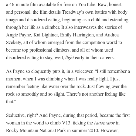
a 46-minute film available for free on YouTube. Raw, honest,
and personal, the film details Treadway’s own battles with body
image and disordered eating, beginning as a child and extending
through her life as a climber. It also interweaves the stories of
Angie Payne, Kai Lightner, Emily Harrington, and Andrea
Szekely, all of whom emerged from the competition world to
become top professional climbers, and all of whom used
disordered eating to stay, well,
light
early in their careers.
As Payne so eloquently puts it, in a voiceover, “I still remember a
moment when I was climbing when I was really light. I just
remember feeling like water over the rock. Just flowing over the
rock so smoothly and so slight. There’s not another feeling like
that.”
Seductive, right? And Payne, during that period, became the first
woman in the world to climb V13, ticking the
Automator
in
Rocky Mountain National Park in summer 2010. However,