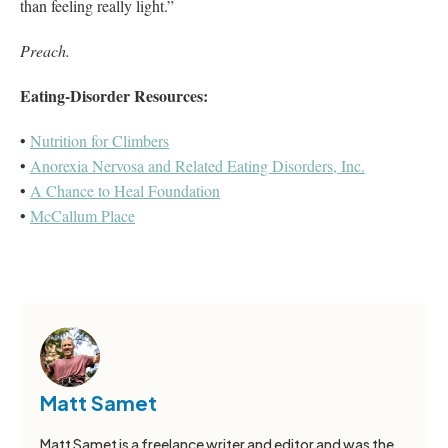
than feeling really light.”
Preach.
Eating-Disorder Resources:
•
Nutrition for Climbers
•
Anorexia Nervosa and Related Eating Disorders, Inc.
•
A Chance to Heal Foundation
•
McCallum Place
Matt Samet
Matt Samet is a freelance writer and editor and was the