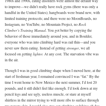
1980s and 1990s, eating disorders were almost the default way
to improve—we didn’t really have rock gyms (there was only a
handful in the United States); hangboards were brand new, with
limited training protocols; and there were no MoonBoards, no
Instagram, no YouTube, no Mountain Project, no
Rock
Climber’s Training Manual
. You got better by copying the
behavior of those immediately around you, and in Boulder,
everyone who was into climbing hard was rail thin—and you
never saw them eating. Instead of getting
stronger
, we all
focused on getting
lighter.
At any cost. The starvation vibe was
in the air.
Though I was in good climbing shape when I moved here, at the
start of freshman year, I remained convinced I was “fat.” By the
time I went home to New Mexico the next summer, I’d lost 20
pounds, and it still didn’t feel like enough. I’d look down at my
pencil legs and see ugly, useless muscle, or stare at myself
shirtless in the mirror trying to will more ribs to surface through
my papery skin. I would also stay out climbing or hiking all day,