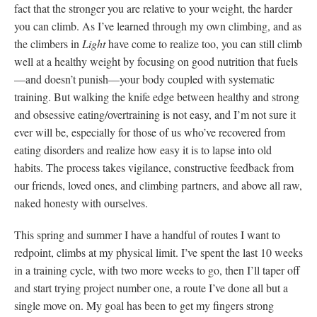
fact that the stronger you are relative to your weight, the harder
you can climb. As I’ve learned through my own climbing, and as
the climbers in
Light
have come to realize too, you can still climb
well at a healthy weight by focusing on good nutrition that fuels
—and doesn’t punish—your body coupled with systematic
training. But walking the knife edge between healthy and strong
and obsessive eating/overtraining is not easy, and I’m not sure it
ever will be, especially for those of us who’ve recovered from
eating disorders and realize how easy it is to lapse into old
habits. The process takes vigilance, constructive feedback from
our friends, loved ones, and climbing partners, and above all raw,
naked honesty with ourselves.
This spring and summer I have a handful of routes I want to
redpoint, climbs at my physical limit. I’ve spent the last 10 weeks
in a training cycle, with two more weeks to go, then I’ll taper off
and start trying project number one, a route I’ve done all but a
single move on. My goal has been to get my fingers strong