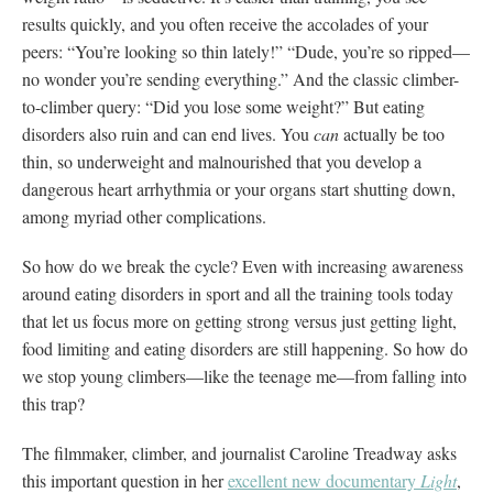
results quickly, and you often receive the accolades of your
peers: “You’re looking so thin lately!” “Dude, you’re so ripped—
no wonder you’re sending everything.” And the classic climber-
to-climber query: “Did you lose some weight?” But eating
disorders also ruin and can end lives. You
can
actually be too
thin, so underweight and malnourished that you develop a
dangerous heart arrhythmia or your organs start shutting down,
among myriad other complications.
So how do we break the cycle? Even with increasing awareness
around eating disorders in sport and all the training tools today
that let us focus more on getting strong versus just getting light,
food limiting and eating disorders are still happening. So how do
we stop young climbers—like the teenage me—from falling into
this trap?
The filmmaker, climber, and journalist Caroline Treadway asks
this important question in her
excellent new documentary
Light
,