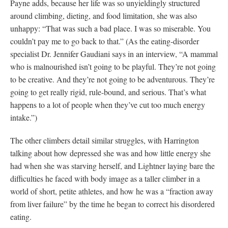
Payne adds, because her life was so unyieldingly structured
around climbing, dieting, and food limitation, she was also
unhappy: “That was such a bad place. I was so miserable. You
couldn’t pay me to go back to that.” (As the eating-disorder
specialist Dr. Jennifer Gaudiani says in an interview, “A mammal
who is malnourished isn’t going to be playful. They’re not going
to be creative. And they’re not going to be adventurous. They’re
going to get really rigid, rule-bound, and serious. That’s what
happens to a lot of people when they’ve cut too much energy
intake.”)
The other climbers detail similar struggles, with Harrington
talking about how depressed she was and how little energy she
had when she was starving herself, and Lightner laying bare the
difficulties he faced with body image as a taller climber in a
world of short, petite athletes, and how he was a “fraction away
from liver failure” by the time he began to correct his disordered
eating.