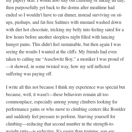
then purposefully get back to the dorms after mealtime had
ended so I wouldn’t have to eat dinner, instead surviving on sit-
ups, pushups, and fat-free Saltines with mustard washed down
with diet hot chocolate, tricking my belly into feeling sated for a
few hours before another sleepless night filled with lancing
hunger pains. This didn’t feel sustainable, but then again I was
seeing the results I wanted at the cliffs. My friends had even
taken to calling me “Auschwitz Boy,” a moniker I was proud of
—it showed, in some twisted way, how my self-inflicted
suffering was paying off.
I write all this not because I think my experience was special but
because, well, it wasn’t—these behaviors remain all too
commonplace, especially among young climbers looking for
performance gains or who move to climbing centers like Boulder
and suddenly feel pressure to perform. Starving yourself for
climbing—reducing that second number in the strength-to-
weight ratio—is seductive. It’s easier than training, you see