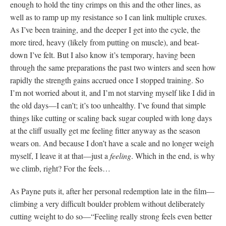
enough to hold the tiny crimps on this and the other lines, as
well as to ramp up my resistance so I can link multiple cruxes.
As I’ve been training, and the deeper I get into the cycle, the
more tired, heavy (likely from putting on muscle), and beat-
down I’ve felt. But I also know it’s temporary, having been
through the same preparations the past two winters and seen how
rapidly the strength gains accrued once I stopped training. So
I’m not worried about it, and I’m not starving myself like I did in
the old days—I can’t; it’s too unhealthy. I’ve found that simple
things like cutting or scaling back sugar coupled with long days
at the cliff usually get me feeling fitter anyway as the season
wears on. And because I don’t have a scale and no longer weigh
myself, I leave it at that—just a
feeling
. Which in the end, is why
we climb, right? For the feels…
As Payne puts it, after her personal redemption late in the film—
climbing a very difficult boulder problem without deliberately
cutting weight to do so—“Feeling really strong feels even better