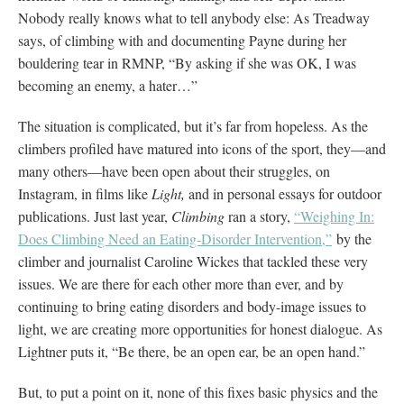
Nobody really knows what to tell anybody else: As Treadway
says, of climbing with and documenting Payne during her
bouldering tear in RMNP, “By asking if she was OK, I was
becoming an enemy, a hater…”
The situation is complicated, but it’s far from hopeless. As the
climbers profiled have matured into icons of the sport, they—and
many others—have been open about their struggles, on
Instagram, in films like
Light,
and in personal essays for outdoor
publications. Just last year,
Climbing
ran a story,
“Weighing In:
Does Climbing Need an Eating-Disorder Intervention,”
by the
climber and journalist Caroline Wickes that tackled these very
issues. We are there for each other more than ever, and by
continuing to bring eating disorders and body-image issues to
light, we are creating more opportunities for honest dialogue. As
Lightner puts it, “Be there, be an open ear, be an open hand.”
But, to put a point on it, none of this fixes basic physics and the