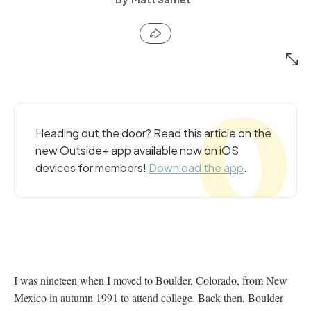
Heading out the door? Read this article on the
new Outside+ app available now on iOS
devices for members!
Download the app
.
I was nineteen when I moved to Boulder, Colorado, from New
Mexico in autumn 1991 to attend college. Back then, Boulder