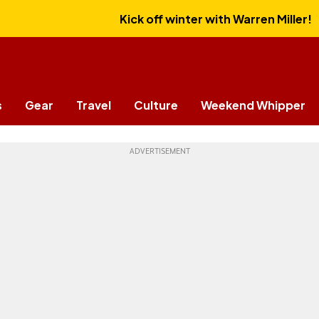
Kick off winter with Warren Miller!
s
Gear
Travel
Culture
Weekend Whipper