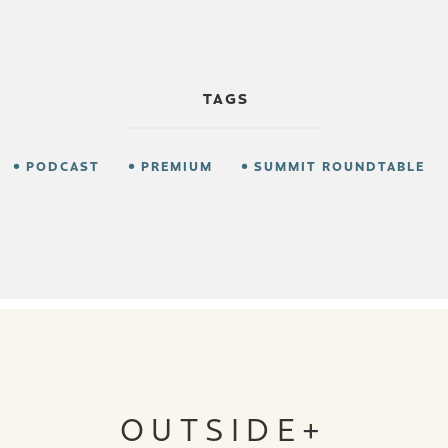
TAGS
PODCAST
PREMIUM
SUMMIT ROUNDTABLE
OUTSIDE+