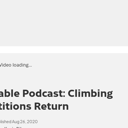
Video loading...
ble Podcast: Climbing
itions Return
lished
Aug 26, 2020