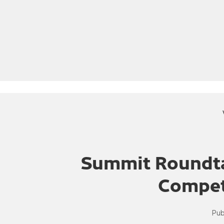
Summit Roundta
Compet
Pub