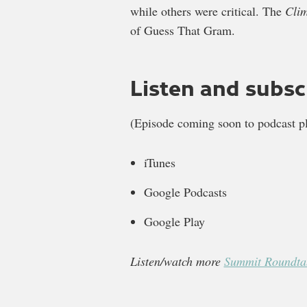
while others were critical. The
Cli
of Guess That Gram.
Listen and subsc
(Episode coming soon to podcast pl
iTunes
Google Podcasts
Google Play
Listen/watch more
Summit Roundtab