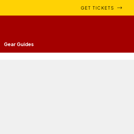
GET TICKETS
Gear Guides