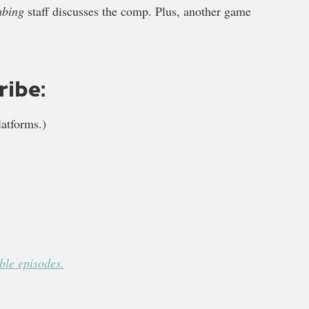
mbing
staff discusses the comp. Plus, another game
ribe:
atforms.)
le episodes.