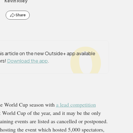
Kevin Riley
Share
s article on the new Outside+ app available
rs!
Download the app
.
he World Cup season with
a lead competition
t World Cup of the year, and it may be the only
ining events are listed as cancelled or postponed.
hosting the event which hosted 5,000 spectators,