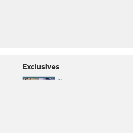
Exclusives
Summit Roundtable
Podcast: Climbing
Competitions Return
Interview: Wade Morris
Discusses His FKT for the
Casual Route on the
Diamond
Summit Roundtable