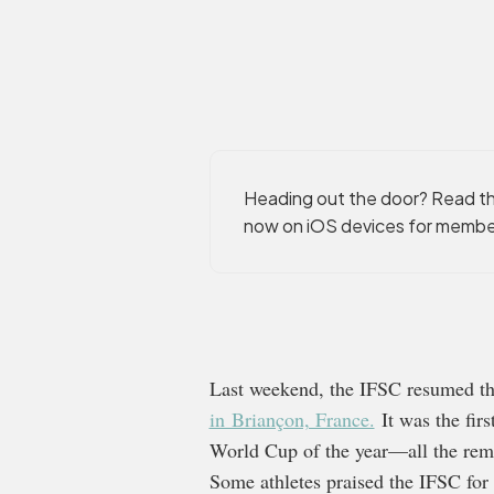
Heading out the door? Read thi
now on iOS devices for membe
Last weekend, the IFSC resumed t
in Briançon, France.
It was the firs
World Cup of the year—all the rema
Some athletes praised the IFSC for 