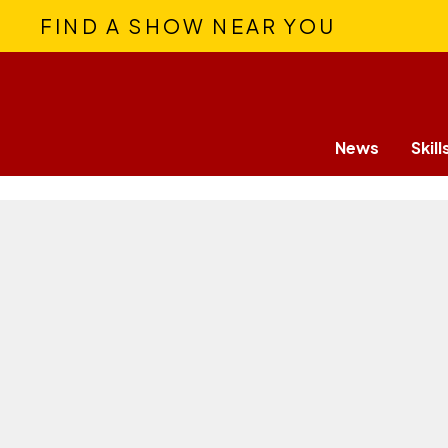
FIND A SHOW NEAR YOU
News
Skill