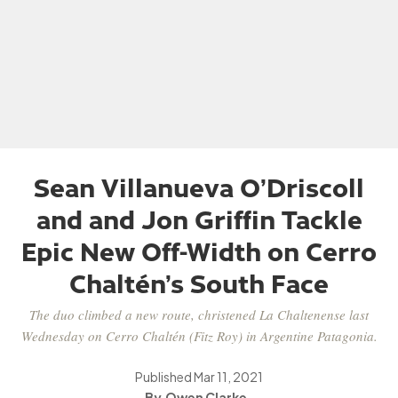
Sean Villanueva O’Driscoll
and and Jon Griffin Tackle
Epic New Off-Width on Cerro
Chaltén’s South Face
The duo climbed a new route, christened La Chaltenense last
Wednesday on Cerro Chaltén (Fitz Roy) in Argentine Patagonia.
Published
Mar 11, 2021
Owen Clarke