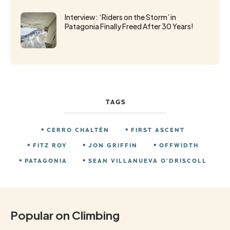
Interview: ‘Riders on the Storm’ in
Patagonia Finally Freed After 30 Years!
TAGS
CERRO CHALTÉN
FIRST ASCENT
FITZ ROY
JON GRIFFIN
OFFWIDTH
PATAGONIA
SEAN VILLANUEVA O’DRISCOLL
Popular on Climbing