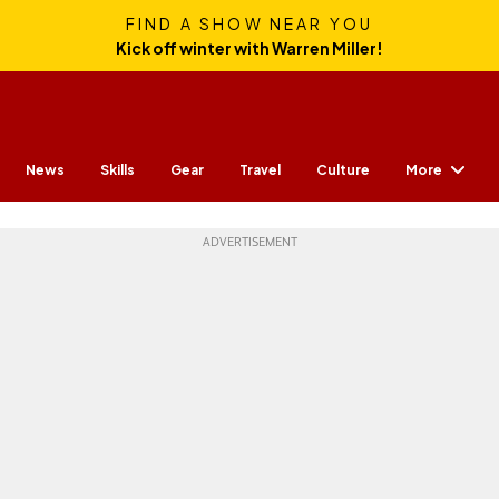
FIND A SHOW NEAR YOU
Kick off winter with Warren Miller!
More
News
Skills
Gear
Travel
Culture