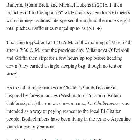
Barlerin, Quinn Brett, and Michael Lukens in 2016. It then
branches off to fire up a 5-6” wide crack system for 350 meters
with chimney sections interspersed throughout the route’s eight
total pitches. Difficulties ranged up to 7a (5.11+).
The team topped out at 3:40 A.M. on the morning of March 4th,
after a 7:30 A.M. start the previous day. Villanueva O’Driscoll
and Griffin then slept for a few hours up top before heading
down (they carried a single sleeping bag, though no tent or
stove).
As the other major routes on Chaltén’s South Face are all
inspired by foreign locales (Washington, Colorado, Britain,
California, etc.) the route’s chosen name,
La Chaltenense
, was
intended as a way of paying respect to the local El Chalten
people. Both climbers have been living in the remote Argentine
town for over a year now.