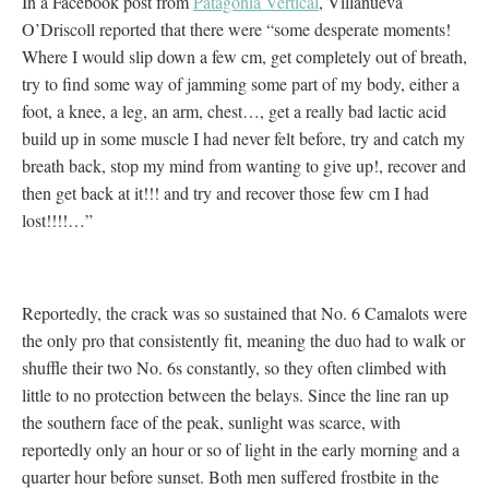
In a Facebook post from
Patagonia Vertical
, Villanueva
O’Driscoll reported that there were “some desperate moments!
Where I would slip down a few cm, get completely out of breath,
try to find some way of jamming some part of my body, either a
foot, a knee, a leg, an arm, chest…, get a really bad lactic acid
build up in some muscle I had never felt before, try and catch my
breath back, stop my mind from wanting to give up!, recover and
then get back at it!!! and try and recover those few cm I had
lost!!!!…”
Reportedly, the crack was so sustained that No. 6 Camalots were
the only pro that consistently fit, meaning the duo had to walk or
shuffle their two No. 6s constantly, so they often climbed with
little to no protection between the belays. Since the line ran up
the southern face of the peak, sunlight was scarce, with
reportedly only an hour or so of light in the early morning and a
quarter hour before sunset. Both men suffered frostbite in the