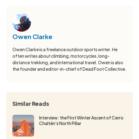
Owen Clarke
Owen Clarke is a freelance outdoor sports writer. He
often writes about climbing, motorcycles, long-
distance trekking, and international travel. Owen is also
the founder and editor-in-chief of Dead Foot Collective.
Similar Reads
Interview: the First Winter Ascent of Cerro
Chaltén's North Pillar