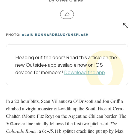
PHOTO:
ALAIN BONNARDEAUX/UNSPLASH
Heading out the door? Read this article on the
new Outside+ app available now on iOS
devices for members!
Download the app
.
In a 20-hour blitz, Sean Villanueva O’Driscoll and Jon Griffin
climbed a virgin monster off-width up the South Face of Cerro
Chaltén (Monte Fitz Roy) on the Argentine-Chilean border. The
500-meter line initially followed the first two pitches of
The
Colorado Route
, a 6c+/5.11b splitter crack line put up by Max