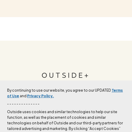
OUTSIDE+
By continuing to use our website, you agree to our UPDATED
Terms
Join Outside+ to get access to exclusive
of Use
and
Privacy Policy.
content, thousands of training plans, and more.
- - - - - - - - - - - - - -
Outside uses cookies and similar technologies to help our site
function, as well as the placement of cookies and similar
LEARN MORE
technologies on behalf of Outside and our third-party partners for
tailored advertising and marketing. By clicking “Accept Cookies”