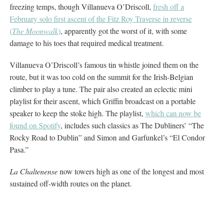
freezing temps, though Villanueva O’Driscoll,
fresh off a
February solo first ascent of the Fitz Roy Traverse in reverse
(
The Moonwalk
)
, apparently got the worst of it, with some
damage to his toes that required medical treatment.
Villanueva O’Driscoll’s famous tin whistle joined them on the
route, but it was too cold on the summit for the Irish-Belgian
climber to play a tune. The pair also created an eclectic mini
playlist for their ascent, which Griffin broadcast on a portable
speaker to keep the stoke high. The playlist,
which can now be
found on Spotify
, includes such classics as The Dubliners’ “The
Rocky Road to Dublin” and Simon and Garfunkel’s “El Condor
Pasa.”
La Chaltenense
now towers high as one of the longest and most
sustained off-width routes on the planet.