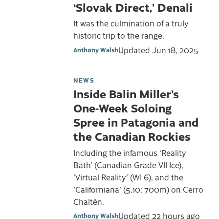
‘Slovak Direct,’ Denali
It was the culmination of a truly
historic trip to the range.
Updated
Jun 18, 2025
Anthony Walsh
NEWS
Inside Balin Miller’s
One-Week Soloing
Spree in Patagonia and
the Canadian Rockies
Including the infamous ‘Reality
Bath’ (Canadian Grade VII Ice),
'Virtual Reality' (WI 6), and the
'Californiana' (5.10; 700m) on Cerro
Chaltén.
Updated
22 hours ago
Anthony Walsh