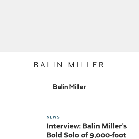
BALIN MILLER
Balin Miller
NEWS
Interview: Balin Miller’s
Bold Solo of 9,000-foot