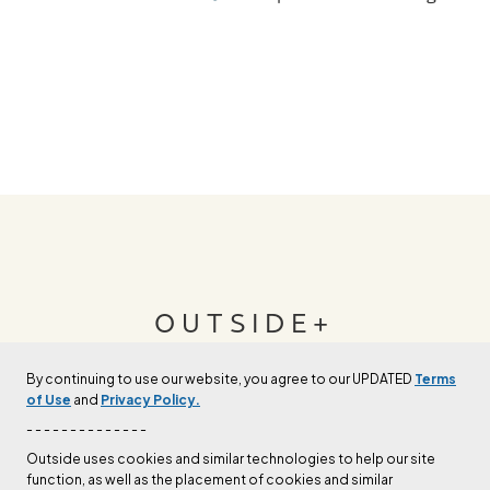
OUTSIDE+
By continuing to use our website, you agree to our UPDATED
Terms
Join Outside+ to get access to exclusive
of Use
and
Privacy Policy.
content, thousands of training plans, and more.
- - - - - - - - - - - - - -
Outside uses cookies and similar technologies to help our site
function, as well as the placement of cookies and similar