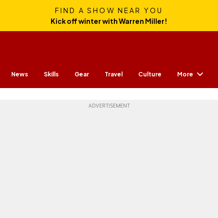
FIND A SHOW NEAR YOU
Kick off winter with Warren Miller!
More
News
Skills
Gear
Travel
Culture