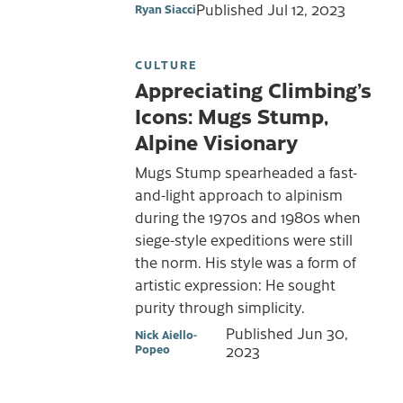
Published
Jul 12, 2023
Ryan Siacci
CULTURE
Appreciating Climbing’s
Icons: Mugs Stump,
Alpine Visionary
Mugs Stump spearheaded a fast-
and-light approach to alpinism
during the 1970s and 1980s when
siege-style expeditions were still
the norm. His style was a form of
artistic expression: He sought
purity through simplicity.
Published
Jun 30,
Nick Aiello-
Popeo
2023