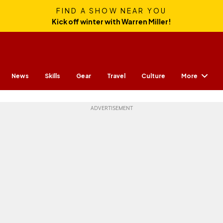
FIND A SHOW NEAR YOU
Kick off winter with Warren Miller!
More
News
Skills
Gear
Travel
Culture