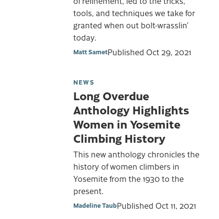
of refinement, led to the tricks,
tools, and techniques we take for
granted when out bolt-wrasslin’
today.
Published
Oct 29, 2021
Matt Samet
NEWS
Long Overdue
Anthology Highlights
Women in Yosemite
Climbing History
This new anthology chronicles the
history of women climbers in
Yosemite from the 1930 to the
present.
Published
Oct 11, 2021
Madeline Taub