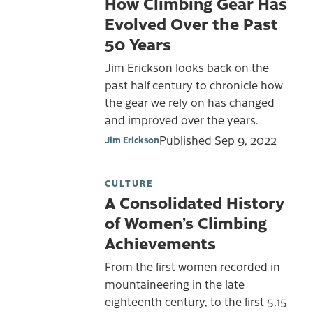
How Climbing Gear Has
Evolved Over the Past
50 Years
Jim Erickson looks back on the
past half century to chronicle how
the gear we rely on has changed
and improved over the years.
Published
Sep 9, 2022
Jim Erickson
CULTURE
A Consolidated History
of Women’s Climbing
Achievements
From the first women recorded in
mountaineering in the late
eighteenth century, to the first 5.15