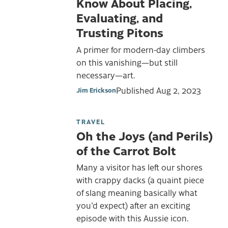
Know About Placing,
Evaluating, and
Trusting Pitons
A primer for modern-day climbers
on this vanishing—but still
necessary—art.
Published
Aug 2, 2023
Jim Erickson
TRAVEL
Oh the Joys (and Perils)
of the Carrot Bolt
Many a visitor has left our shores
with crappy dacks (a quaint piece
of slang meaning basically what
you'd expect) after an exciting
episode with this Aussie icon.