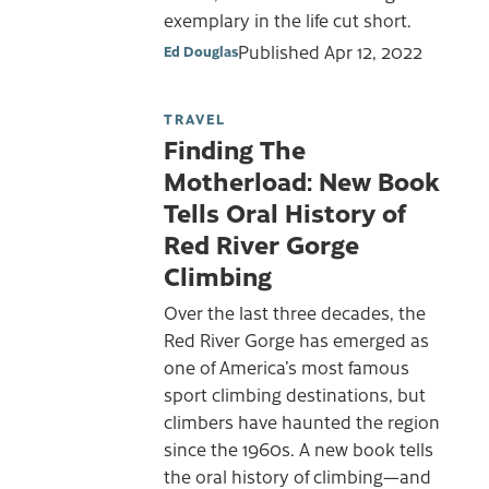
exemplary in the life cut short.
Published
Apr 12, 2022
Ed Douglas
TRAVEL
Finding The
Motherload: New Book
Tells Oral History of
Red River Gorge
Climbing
Over the last three decades, the
Red River Gorge has emerged as
one of America’s most famous
sport climbing destinations, but
climbers have haunted the region
since the 1960s. A new book tells
the oral history of climbing—and