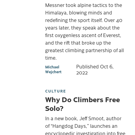
Messner took alpine tactics to the
Himalaya, blowing minds and
redefining the sport itself. Over 40
years later, they speak about the
first oxygenless ascent of Everest,
and the rift that broke up the
greatest climbing partnership of all
time.
Published
Oct 6,
Michael
Wejchert
2022
CULTURE
Why Do Climbers Free
Solo?
In a new book, Jeff Smoot, author
of “Hangdog Days,” launches an
encyclopedic investigation into free