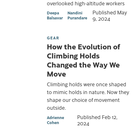
overlooked high-altitude workers
Published
May
Deepa
Nandini
Balsavar
Purandare
9, 2024
GEAR
How the Evolution of
Climbing Holds
Changed the Way We
Move
Climbing holds were once shaped
to mimic holds in nature. Now they
shape our choice of movement
outside.
Published
Feb 12,
Adrienne
Cohen
2024