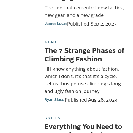
The line that cemented new tactics,
new gear, and a new grade
Published
Sep 2, 2023
James Lucas
GEAR
The 7 Strange Phases of
Climbing Fashion
"If I know anything about fashion,
which I don’t, it’s that it's a cycle.
Let us thus peruse climbing's long
and ugly fashion journey.
Published
Aug 28, 2023
Ryan Siacci
SKILLS
Everything You Need to