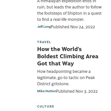
A Himalayan expedition ends in
ruin, but leads the author to follow
the footsteps of Shipton in a quest
to find a real-life monster.
Published
Nov 24, 2022
Jeff Long
TRAVEL
How the World’s
Boldest Climbing Area
Got that Way
How headpointing became a
legitimate, go-to tactic on Peak
District gritstone.
Published
Nov 3, 2022
Mike Hutton
CULTURE