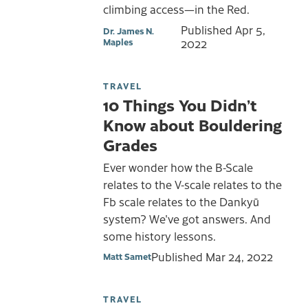
climbing access—in the Red.
Published
Apr 5,
Dr. James N.
Maples
2022
TRAVEL
10 Things You Didn’t
Know about Bouldering
Grades
Ever wonder how the B-Scale
relates to the V-scale relates to the
Fb scale relates to the Dankyū
system? We've got answers. And
some history lessons.
Published
Mar 24, 2022
Matt Samet
TRAVEL