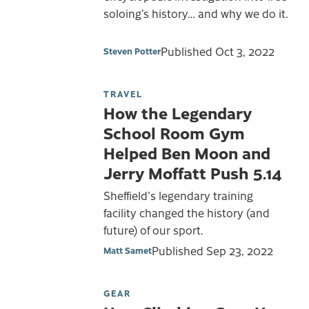
soloing’s history… and why we do it.
Published
Oct 3, 2022
Steven Potter
TRAVEL
How the Legendary
School Room Gym
Helped Ben Moon and
Jerry Moffatt Push 5.14
Sheffield's legendary training
facility changed the history (and
future) of our sport.
Published
Sep 23, 2022
Matt Samet
GEAR