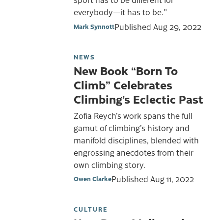
everybody—it has to be."
Published
Aug 29, 2022
Mark Synnott
NEWS
New Book “Born To
Climb” Celebrates
Climbing’s Eclectic Past
Zofia Reych’s work spans the full
gamut of climbing’s history and
manifold disciplines, blended with
engrossing anecdotes from their
own climbing story.
Published
Aug 11, 2022
Owen Clarke
CULTURE