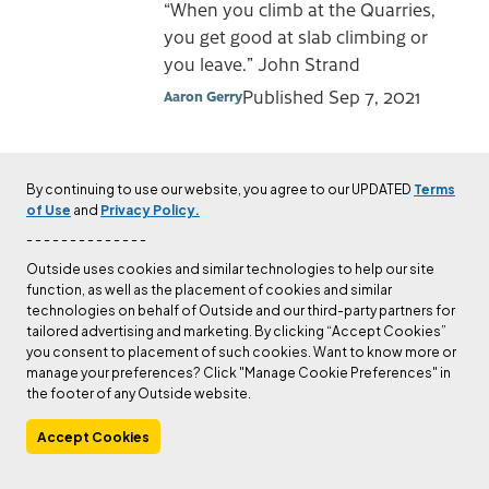
“When you climb at the Quarries,
you get good at slab climbing or
you leave.” John Strand
Published
Sep 7, 2021
Aaron Gerry
CULTURE
The Tragic Story of the
By continuing to use our website, you agree to our UPDATED
Terms
of Use
and
Privacy Policy.
Man Who Claimed
- - - - - - - - - - - - - -
Cerro Torre’s First
Outside uses cookies and similar technologies to help our site
Ascent
function, as well as the placement of cookies and similar
technologies on behalf of Outside and our third-party partners for
He left us with nothing and
tailored advertising and marketing. By clicking “Accept Cookies”
everything.
you consent to placement of such cookies. Want to know more or
manage your preferences? Click "Manage Cookie Preferences" in
Published
May 6, 2021
Kelly Cordes
the footer of any Outside website.
Accept Cookies
NEWS
Alex Honnold