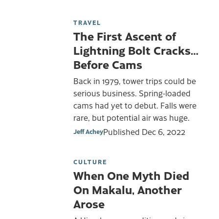
TRAVEL
The First Ascent of
Lightning Bolt Cracks…
Before Cams
Back in 1979, tower trips could be
serious business. Spring-loaded
cams had yet to debut. Falls were
rare, but potential air was huge.
Published
Dec 6, 2022
Jeff Achey
CULTURE
When One Myth Died
On Makalu, Another
Arose