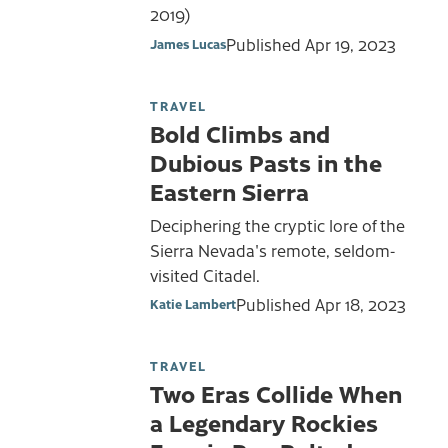
2019)
Published
Apr 19, 2023
James Lucas
TRAVEL
Bold Climbs and
Dubious Pasts in the
Eastern Sierra
Deciphering the cryptic lore of the
Sierra Nevada's remote, seldom-
visited Citadel.
Published
Apr 18, 2023
Katie Lambert
TRAVEL
Two Eras Collide When
a Legendary Rockies