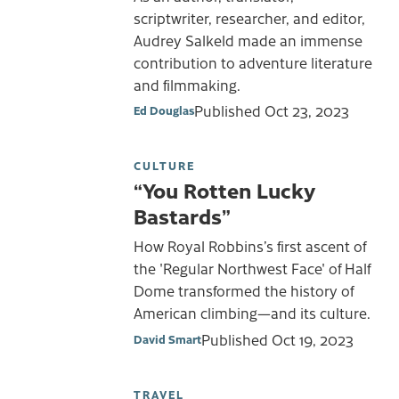
scriptwriter, researcher, and editor,
Audrey Salkeld made an immense
contribution to adventure literature
and filmmaking.
Published
Oct 23, 2023
Ed Douglas
CULTURE
“You Rotten Lucky
Bastards”
How Royal Robbins’s first ascent of
the 'Regular Northwest Face' of Half
Dome transformed the history of
American climbing—and its culture.
Published
Oct 19, 2023
David Smart
TRAVEL