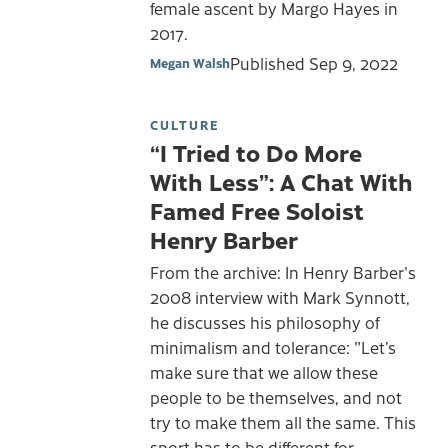
female ascent by Margo Hayes in
2017.
Published
Sep 9, 2022
Megan Walsh
CULTURE
“I Tried to Do More
With Less”: A Chat With
Famed Free Soloist
Henry Barber
From the archive: In Henry Barber's
2008 interview with Mark Synnott,
he discusses his philosophy of
minimalism and tolerance: "Let’s
make sure that we allow these
people to be themselves, and not
try to make them all the same. This
sport has to be different for