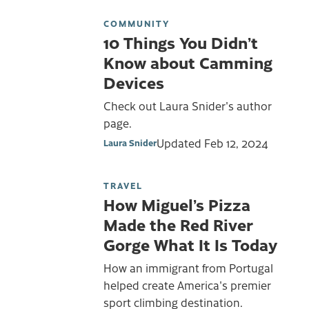
COMMUNITY
10 Things You Didn’t
Know about Camming
Devices
Check out Laura Snider's author
page.
Updated
Feb 12, 2024
Laura Snider
TRAVEL
How Miguel’s Pizza
Made the Red River
Gorge What It Is Today
How an immigrant from Portugal
helped create America's premier
sport climbing destination.