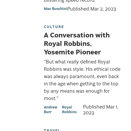
Published
Mar 2, 2023
Max Buschini
CULTURE
A Conversation with
Royal Robbins,
Yosemite Pioneer
"But what really defined Royal
Robbins was style. His ethical code
was always paramount, even back
in the age when getting to the top
by any means was enough for
most."
Published
Mar 1,
Andrew
Royal
Burr
Robbins
2023
TRAVEL