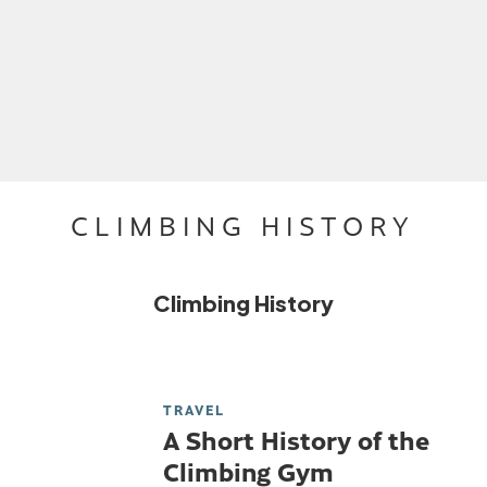
CLIMBING HISTORY
Climbing History
TRAVEL
A Short History of the
Climbing Gym