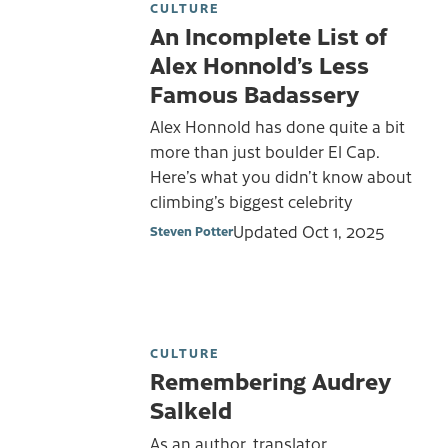
CULTURE
An Incomplete List of
Alex Honnold’s Less
Famous Badassery
Alex Honnold has done quite a bit
more than just boulder El Cap.
Here’s what you didn’t know about
climbing’s biggest celebrity
Updated
Oct 1, 2025
Steven Potter
CULTURE
Remembering Audrey
Salkeld
As an author, translator,