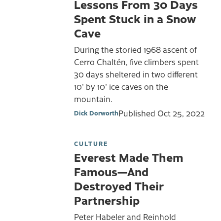
Lessons From 30 Days
Spent Stuck in a Snow
Cave
During the storied 1968 ascent of
Cerro Chaltén, five climbers spent
30 days sheltered in two different
10' by 10' ice caves on the
mountain.
Published
Oct 25, 2022
Dick Dorworth
CULTURE
Everest Made Them
Famous—And
Destroyed Their
Partnership
Peter Habeler and Reinhold