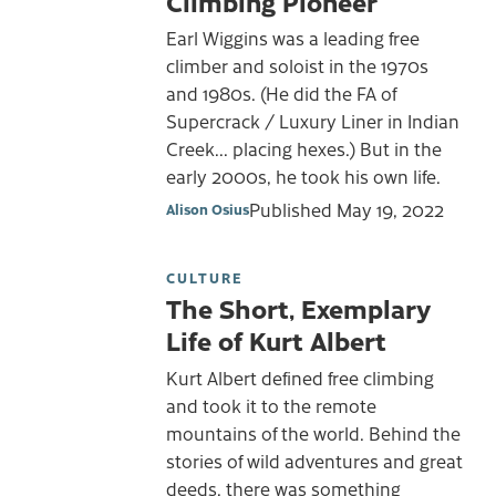
Climbing Pioneer
Earl Wiggins was a leading free
climber and soloist in the 1970s
and 1980s. (He did the FA of
Supercrack / Luxury Liner in Indian
Creek... placing hexes.) But in the
early 2000s, he took his own life.
Published
May 19, 2022
Alison Osius
CULTURE
The Short, Exemplary
Life of Kurt Albert
Kurt Albert defined free climbing
and took it to the remote
mountains of the world. Behind the
stories of wild adventures and great
deeds, there was something