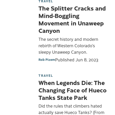
TRAVEL
The Splitter Cracks and
Mind-Boggling
Movement in Unaweep
Canyon
The secret history and modern
rebirth of Western Colorado’s
sleepy Unaweep Canyon.
Published
Jun 8, 2023
Rob Pizem
TRAVEL
When Legends Die: The
Changing Face of Hueco
Tanks State Park
Did the rules that climbers hated
actually save Hueco Tanks? (From