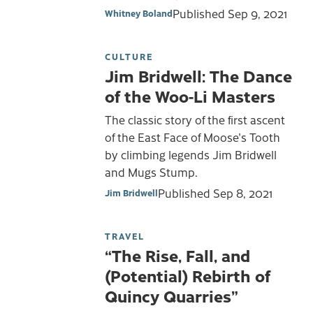
Published
Sep 9, 2021
Whitney Boland
CULTURE
Jim Bridwell: The Dance
of the Woo-Li Masters
The classic story of the first ascent
of the East Face of Moose's Tooth
by climbing legends Jim Bridwell
and Mugs Stump.
Published
Sep 8, 2021
Jim Bridwell
TRAVEL
“The Rise, Fall, and
(Potential) Rebirth of
Quincy Quarries”