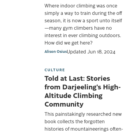
Where indoor climbing was once
simply a way to train during the off
season, it is now a sport unto itself
—many gym climbers have no
interest in ever climbing outdoors.
How did we get here?
Updated
Jun 18, 2024
Alison Osius
CULTURE
Told at Last: Stories
from Darjeeling’s High-
Altitude Climbing
Community
This painstakingly researched new
book collects the forgotten
histories of mountaineerings often-