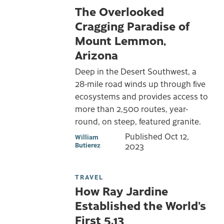
The Overlooked
Cragging Paradise of
Mount Lemmon,
Arizona
Deep in the Desert Southwest, a
28-mile road winds up through five
ecosystems and provides access to
more than 2,500 routes, year-
round, on steep, featured granite.
Published
Oct 12,
William
Butierez
2023
TRAVEL
How Ray Jardine
Established the World’s
First 5.13