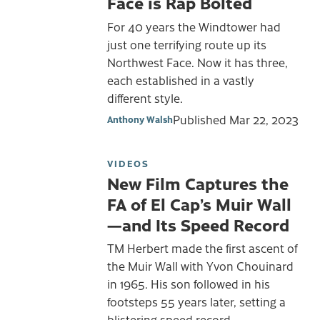
Face is Rap Bolted
For 40 years the Windtower had
just one terrifying route up its
Northwest Face. Now it has three,
each established in a vastly
different style.
Published
Mar 22, 2023
Anthony Walsh
VIDEOS
New Film Captures the
FA of El Cap’s Muir Wall
—and Its Speed Record
TM Herbert made the first ascent of
the Muir Wall with Yvon Chouinard
in 1965. His son followed in his
footsteps 55 years later, setting a
blistering speed record.