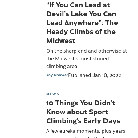
“If You Can Lead at
Devil’s Lake You Can
Lead Anywhere”: The
Heady Climbs of the
Midwest
On the sharp end and otherwise at
the Midwest's most storied
climbing area.
Published
Jan 18, 2022
Jay Knower
NEWS
10 Things You Didn’t
Know about Sport
Climbing’s Early Days
A few eureka moments, plus years