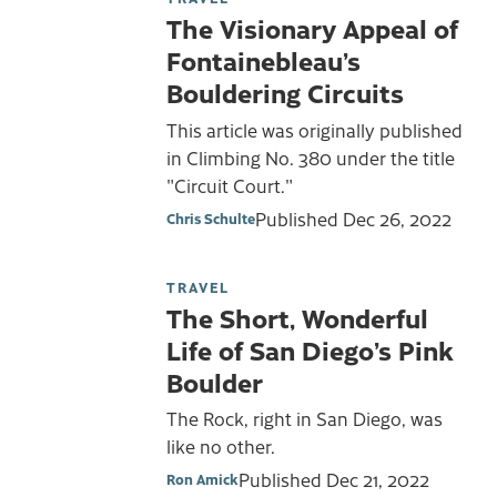
The Visionary Appeal of
Fontainebleau’s
Bouldering Circuits
This article was originally published
in Climbing No. 380 under the title
"Circuit Court."
Published
Dec 26, 2022
Chris Schulte
TRAVEL
The Short, Wonderful
Life of San Diego’s Pink
Boulder
The Rock, right in San Diego, was
like no other.
Published
Dec 21, 2022
Ron Amick