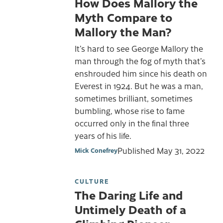
How Does Mallory the
Myth Compare to
Mallory the Man?
It’s hard to see George Mallory the
man through the fog of myth that’s
enshrouded him since his death on
Everest in 1924. But he was a man,
sometimes brilliant, sometimes
bumbling, whose rise to fame
occurred only in the final three
years of his life.
Published
May 31, 2022
Mick Conefrey
CULTURE
The Daring Life and
Untimely Death of a