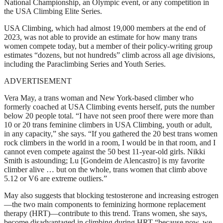
National Championship, an Olympic event, or any competition in
the USA Climbing Elite Series.
USA Climbing, which had almost 19,000 members at the end of
2023, was not able to provide an estimate for how many trans
women compete today, but a member of their policy-writing group
estimates “dozens, but not hundreds” climb across all age divisions,
including the Paraclimbing Series and Youth Series.
ADVERTISEMENT
Vera May, a trans woman and New York-based climber who
formerly coached at USA Climbing events herself, puts the number
below 20 people total. “I have not seen proof there were more than
10 or 20 trans feminine climbers in USA Climbing, youth or adult,
in any capacity,” she says. “If you gathered the 20 best trans women
rock climbers in the world in a room, I would be in that room, and I
cannot even compete against the 50 best 11-year-old girls. Nikki
Smith is astounding; Lu [Gondeim de Alencastro] is my favorite
climber alive … but on the whole, trans women that climb above
5.12 or V6 are extreme outliers.”
May also suggests that blocking testosterone and increasing estrogen
—the two main components to feminizing hormone replacement
therapy (HRT)—contribute to this trend. Trans women, she says,
become disadvantaged in climbing during HRT “because now, we