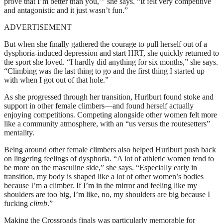
prove that I’m better than you,’” she says. “It felt very competitive
and antagonistic and it just wasn’t fun.”
ADVERTISEMENT
But when she finally gathered the courage to pull herself out of a
dysphoria-induced depression and start HRT, she quickly returned to
the sport she loved. “I hardly did anything for six months,” she says.
“Climbing was the last thing to go and the first thing I started up
with when I got out of that hole.”
As she progressed through her transition, Hurlburt found stoke and
support in other female climbers—and found herself actually
enjoying competitions. Competing alongside other women felt more
like a community atmosphere, with an “us versus the routesetters”
mentality.
Being around other female climbers also helped Hurlburt push back
on lingering feelings of dysphoria. “A lot of athletic women tend to
be more on the masculine side,” she says. “Especially early in
transition, my body is shaped like a lot of other women’s bodies
because I’m a climber. If I’m in the mirror and feeling like my
shoulders are too big, I’m like, no, my shoulders are big because I
fucking
climb
.”
Making the Crossroads finals was particularly memorable for