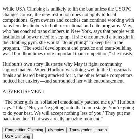
While USA Climbing is unlikely to lift the ban unless the USOPC
changes course, the new restriction does not apply to local
competitions. Gym owners and coaches can continue working with
trans female climbers in both recreational and elite programs. May,
who has coached trans climbers in New York, says that people with
institutional power need to step up. If she encountered a trans girl in
the climbing gym, she would “do anything” to keep her in the
program. “The social development and practice and team-building
was 10 million times more important than competition,” she insists.
Hurlburt’s own story illustrates why May is right: community
support matters. When Hurlburt was doing well in the Crossroads
finals and feared being attacked for it, the other female competitors
noticed her anxiety—and surrounded her with encouragement.
ADVERTISEMENT
“The other girls in iso[lation] emotionally patched me up,” Hurlburt
says. “Like, ‘No, you’re getting onto that damn stage. You’re going
to do your best. We will accept nothing less of you.’ They put me
back together. That was a really amazing moment.”
Competition Climbing
olympics
Transgender
trump
USA Climbing