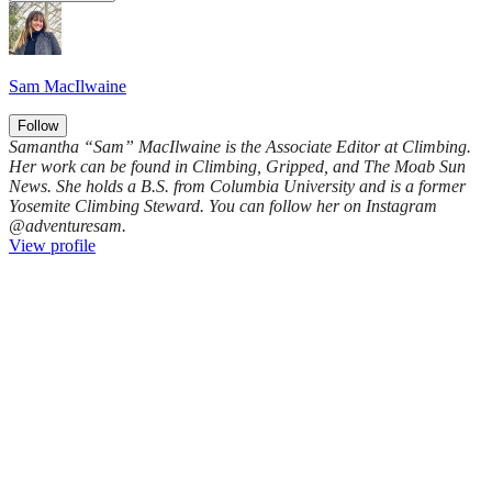
Sam MacIlwaine
Follow
Samantha “Sam” MacIlwaine is the Associate Editor at Climbing.
Her work can be found in Climbing, Gripped, and The Moab Sun
News. She holds a B.S. from Columbia University and is a former
Yosemite Climbing Steward. You can follow her on Instagram
@adventuresam.
View profile