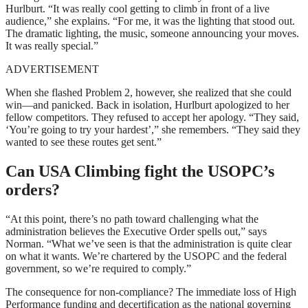
Hurlburt. “It was really cool getting to climb in front of a live
audience,” she explains. “For me, it was the lighting that stood out.
The dramatic lighting, the music, someone announcing your moves.
It was really special.”
ADVERTISEMENT
When she flashed Problem 2, however, she realized that she could
win—and panicked. Back in isolation, Hurlburt apologized to her
fellow competitors. They refused to accept her apology. “They said,
‘You’re going to try your hardest’,” she remembers. “They said they
wanted to see these routes get sent.”
Can USA Climbing fight the USOPC’s
orders?
“At this point, there’s no path toward challenging what the
administration believes the Executive Order spells out,” says
Norman. “What we’ve seen is that the administration is quite clear
on what it wants. We’re chartered by the USOPC and the federal
government, so we’re required to comply.”
The consequence for non-compliance? The immediate loss of High
Performance funding and decertification as the national governing