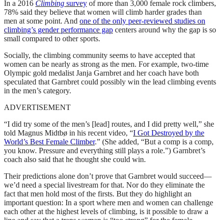
In a 2016
Climbing
survey
of more than 3,000 female rock climbers,
78% said they believe that women will climb harder grades than
men at some point. And
one of the only peer-reviewed studies on
climbing’s gender performance gap
centers around why the gap is so
small compared to other sports.
Socially, the climbing community seems to have accepted that
women can be nearly as strong as the men. For example, two-time
Olympic gold medalist Janja Garnbret and her coach have both
speculated that Garnbret could possibly win the lead climbing events
in the men’s category.
ADVERTISEMENT
“I did try some of the men’s [lead] routes, and I did pretty well,” she
told Magnus Midtbø in his recent video, “
I Got Destroyed by the
World’s Best Female Climber
.” (She added, “But a comp is a comp,
you know. Pressure and everything still plays a role.”) Garnbret’s
coach also said that he thought she could win.
Their predictions alone don’t prove that Garnbret would succeed—
we’d need a special livestream for that. Nor do they eliminate the
fact that men hold most of the firsts. But they do highlight an
important question: In a sport where men and women can challenge
each other at the highest levels of climbing, is it possible to draw a