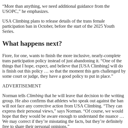
“More than anything, we need additional guidance from the
USOPC,” he emphasizes.
USA Climbing plans to release details of the trans female
participation ban in October, before the start of the 2025 Youth
Series.
What happens next?
Fiore, for one, wants to finish the more inclusive, nearly-complete
trans participation policy instead of just abandoning it. “One of the
things that I hope, expect, and believe that [USA Climbing] will do
is finish out this policy … so that the moment this gets challenged by
some court or judge, they have a good policy to put in place.”
ADVERTISEMENT
Norman tells
Climbing
that he will leave that decision to the writing
group. He also confirms that athletes who speak out against the ban
will not face any corrective action from USA Climbing. “They can
express their personal views,” says Norman. “Of course, we would
hope that they would be aware enough to understand the nuance …
We may correct if they’re misstating the facts, but they’re definitely
free to share their personal opinions.”