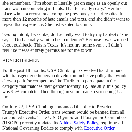
she remembers. “I’m about to literally get on stage as an openly out
trans woman competing in finals. That felt really scary.” Her first-
place win at a recreational comp the previous year had resulted in
more than 12 months of hate emails and texts, and she didn’t want to
repeat that experience. She just wanted to climb.
“Going into it, I was like, do I actually want to try my hardest?” she
says. “Do I actually want to be a contender? Because I was worried
about pushback. This is Texas. It’s not my home gym … I didn’t
feel like it was entirely permissible for me to win.”
ADVERTISEMENT
For the past 18 months, USA Climbing has worked hand-in-hand
with transgender climbers to develop an inclusive policy that would
allow a path for competitors like Hurlburt to participate in the
category that matches their gender identity. By late July, this policy
was 95% complete. Then the organization made a screeching U-
turn.
On July 22, USA Climbing announced that due to President
Trump’s Executive Order, trans women would be banned from all
sanctioned events. “The U.S. Olympic and Paralympic Committee
(USOPC) recently updated its
Athlete Safety Policy
, requiring all
National Governing Bodies to comply with
Executive Order