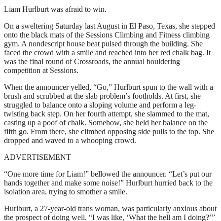
Liam Hurlburt was afraid to win.
On a sweltering Saturday last August in El Paso, Texas, she stepped
onto the black mats of the Sessions Climbing and Fitness climbing
gym. A nondescript house beat pulsed through the building. She
faced the crowd with a smile and reached into her red chalk bag. It
was the final round of Crossroads, the annual bouldering
competition at Sessions.
When the announcer yelled, “Go,” Hurlburt spun to the wall with a
brush and scrubbed at the slab problem’s footholds. At first, she
struggled to balance onto a sloping volume and perform a leg-
twisting back step. On her fourth attempt, she slammed to the mat,
casting up a poof of chalk. Somehow, she held her balance on the
fifth go. From there, she climbed opposing side pulls to the top. She
dropped and waved to a whooping crowd.
ADVERTISEMENT
“One more time for Liam!” bellowed the announcer. “Let’s put our
hands together and make some noise!” Hurlburt hurried back to the
isolation area, trying to smother a smile.
Hurlburt, a 27-year-old trans woman, was particularly anxious about
the prospect of doing well. “I was like, ‘What the hell am I doing?’”