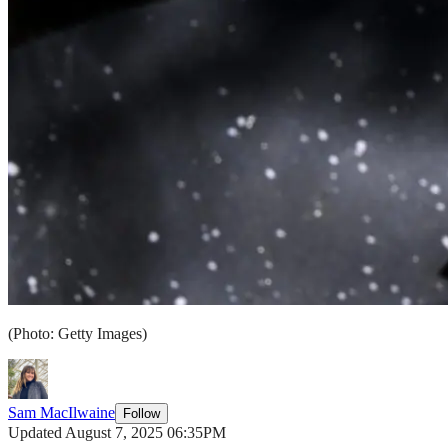
(Photo: Getty Images)
Sam MacIlwaine
Follow
Updated August 7, 2025 06:35PM