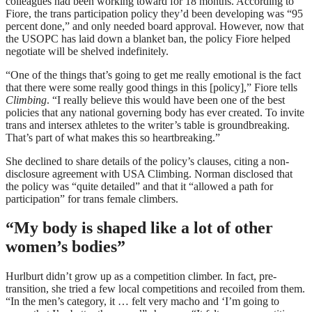
colleagues had been working toward for 18 months. According to
Fiore, the trans participation policy they’d been developing was “95
percent done,” and only needed board approval. However, now that
the USOPC has laid down a blanket ban, the policy Fiore helped
negotiate will be shelved indefinitely.
“One of the things that’s going to get me really emotional is the fact
that there were some really good things in this [policy],” Fiore tells
Climbing
. “I really believe this would have been one of the best
policies that any national governing body has ever created. To invite
trans and intersex athletes to the writer’s table is groundbreaking.
That’s part of what makes this so heartbreaking.”
She declined to share details of the policy’s clauses, citing a non-
disclosure agreement with USA Climbing. Norman disclosed that
the policy was “quite detailed” and that it “allowed a path for
participation” for trans female climbers.
“My body is shaped like a lot of other
women’s bodies”
Hurlburt didn’t grow up as a competition climber. In fact, pre-
transition, she tried a few local competitions and recoiled from them.
“In the men’s category, it … felt very macho and ‘I’m going to