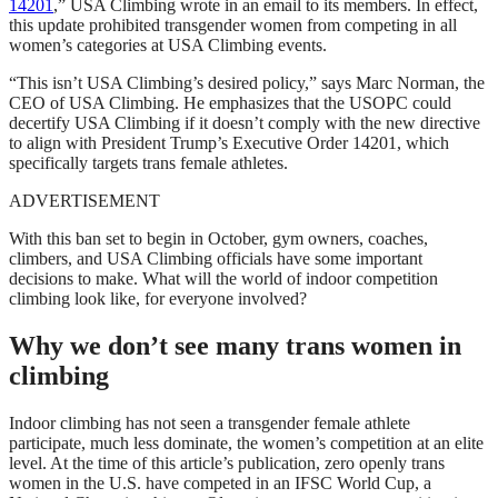
14201
,” USA Climbing wrote in an email to its members. In effect,
this update prohibited transgender women from competing in all
women’s categories at USA Climbing events.
“This isn’t USA Climbing’s desired policy,” says Marc Norman, the
CEO of USA Climbing. He emphasizes that the USOPC could
decertify USA Climbing if it doesn’t comply with the new directive
to align with President Trump’s Executive Order 14201, which
specifically targets trans female athletes.
ADVERTISEMENT
With this ban set to begin in October, gym owners, coaches,
climbers, and USA Climbing officials have some important
decisions to make. What will the world of indoor competition
climbing look like, for everyone involved?
Why we don’t see many trans women in
climbing
Indoor climbing has not seen a transgender female athlete
participate, much less dominate, the women’s competition at an elite
level. At the time of this article’s publication, zero openly trans
women in the U.S. have competed in an IFSC World Cup, a