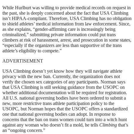
While Hurlburt was willing to provide medical records on request in
the past, she is deeply concerned about the fact that USA Climbing
isn’t HIPAA-compliant. Therefore, USA Climbing has no obligation
to shield athletes’ medical information from law enforcement. Since,
as she explains, “gender-affirming care is increasingly being
criminalized,” submitting private information could put trans
climbers at risk of harassment, arrest, and prosecution in some states,
“especially if the organizers are less than supportive of the trans
athlete’s eligibility to compete.”
ADVERTISEMENT
USA Climbing doesn’t yet know how they will navigate athlete
privacy with the new ban. Currently, the organization does not
verify the chosen sex categories of any participants. Norman says
that USA Climbing is still seeking guidance from the USOPC on
whether additional documentation will be required for registration.
All U.S. national governing bodies have been ordered to submit a
new, more restrictive trans athlete participation policy to the
USOPC, but Norman hopes that the USOPC offers a standardized
one that national governing bodies can adopt. In response to
concerns that the ban on trans women could turn into a witch hunt
against any woman who doesn’t fit a mold, he tells
Climbing
that’s
an “ongoing concern.”