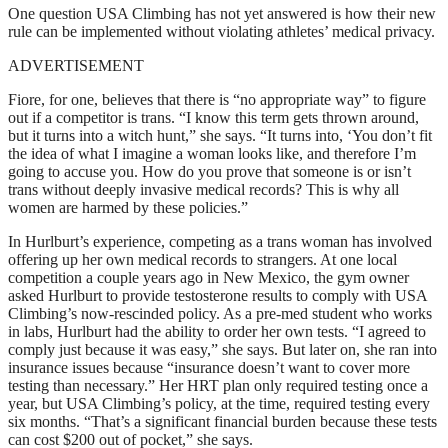
One question USA Climbing has not yet answered is how their new
rule can be implemented without violating athletes’ medical privacy.
ADVERTISEMENT
Fiore, for one, believes that there is “no appropriate way” to figure
out if a competitor is trans. “I know this term gets thrown around,
but it turns into a witch hunt,” she says. “It turns into, ‘You don’t fit
the idea of what I imagine a woman looks like, and therefore I’m
going to accuse you. How do you prove that someone is or isn’t
trans without deeply invasive medical records? This is why all
women are harmed by these policies.”
In Hurlburt’s experience, competing as a trans woman has involved
offering up her own medical records to strangers. At one local
competition a couple years ago in New Mexico, the gym owner
asked Hurlburt to provide testosterone results to comply with USA
Climbing’s now-rescinded policy. As a pre-med student who works
in labs, Hurlburt had the ability to order her own tests. “I agreed to
comply just because it was easy,” she says. But later on, she ran into
insurance issues because “insurance doesn’t want to cover more
testing than necessary.” Her HRT plan only required testing once a
year, but USA Climbing’s policy, at the time, required testing every
six months. “That’s a significant financial burden because these tests
can cost $200 out of pocket,” she says.