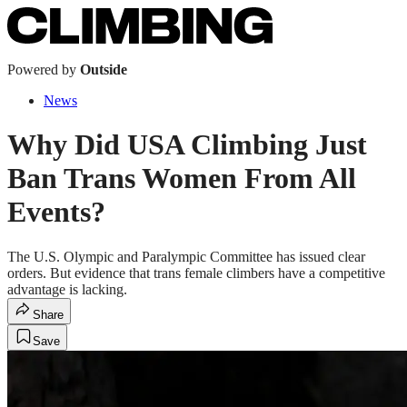
Powered by
Outside
News
Why Did USA Climbing Just
Ban Trans Women From All
Events?
The U.S. Olympic and Paralympic Committee has issued clear
orders. But evidence that trans female climbers have a competitive
advantage is lacking.
Share
Save