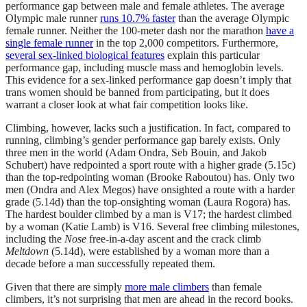
performance gap between male and female athletes. The average
Olympic male runner
runs 10.7% faster
than the average Olympic
female runner. Neither the 100-meter dash nor the marathon
have a
single female runner
in the top 2,000 competitors. Furthermore,
several sex-linked biological features
explain this particular
performance gap, including muscle mass and hemoglobin levels.
This evidence for a sex-linked performance gap doesn’t imply that
trans women should be banned from participating, but it does
warrant a closer look at what fair competition looks like.
Climbing, however, lacks such a justification. In fact, compared to
running, climbing’s gender performance gap barely exists. Only
three men in the world (Adam Ondra, Seb Bouin, and Jakob
Schubert) have redpointed a sport route with a higher grade (5.15c)
than the top-redpointing woman (Brooke Raboutou) has. Only two
men (Ondra and Alex Megos) have onsighted a route with a harder
grade (5.14d) than the top-onsighting woman (Laura Rogora) has.
The hardest boulder climbed by a man is V17; the hardest climbed
by a woman (Katie Lamb) is V16. Several free climbing milestones,
including the
Nose
free-in-a-day ascent and the crack climb
Meltdown
(5.14d), were established by a woman more than a
decade before a man successfully repeated them.
Given that there are simply
more male climbers
than female
climbers, it’s not surprising that men are ahead in the record books.