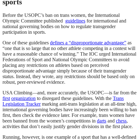
sports
Before the USOPC’s ban on trans women, the International
Olympic Committee published
guidelines
for international and
national governing bodies on how to regulate transgender
participation in sports.
One of these guidelines
defines a “disproportionate advantage”
as
“one that is so large that no other athlete competing in a contest will
have a reasonable chance of winning.” The IOC urged International
Federations of Sport and National Olympic Committees to avoid
placing any restrictions on athletes based on perceived
disproportionate advantage simply because of their transgender
status. Instead, they wrote, any restrictions should be based only on
robust, peer-reviewed evidence.
USA Climbing—and, more accurately, the USOPC—is far from the
first
organization
to disregard these guidelines. With the
Trans
Legislation Tracker
marking anti-trans legislation at an all-time high,
international governing bodies have increasingly been willing to ban
first, then check the evidence later. For example, trans women have
been banned from the women’s competitions in
darts
and
chess
,
activities that don’t easily justify gender divisions in the first place.
Running, however, is one example of a sport that has a well-defined