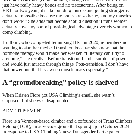
just have really heavy bones and no testosterone. After being on
HRT for two years, it’s like building muscle and getting stronger is
actually impossible because my bones are so heavy and my muscles
don’t work.” She adds that people should question if trans women
actually have any sort of physiological advantage over cis women in
comp climbing.
Hurlburt, who completed feminizing HRT in 2020, remembers not
wanting to start her medical transition because she knew that the
hormone therapy would make her weaker. “I literally can’t dyno
anymore,” she recalls. “Before transition, I had a surplus of power
and would just muscle through things. Post-transition, I don’t have
that power and that fast-twitch muscle mass especially.”
A “groundbreaking” policy is shelved
When Kristen Fiore got USA Climbing’s email, she wasn’t
surprised, but she was disappointed.
ADVERTISEMENT
Fiore is a Vermont-based climber and a cofounder of Trans Climbers
Belong (TCB), an advocacy group that sprung up in October 2023
in response to USA Climbing’s new Transgender Participation