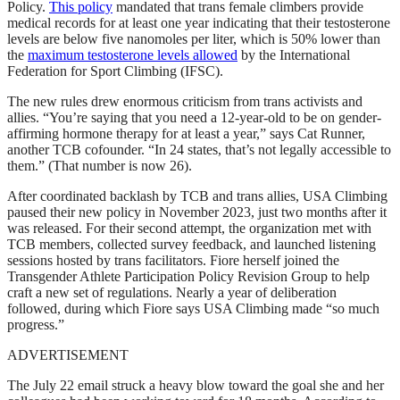
Policy.
This policy
mandated that trans female climbers provide
medical records for at least one year indicating that their testosterone
levels are below five nanomoles per liter, which is 50% lower than
the
maximum testosterone levels allowed
by the International
Federation for Sport Climbing (IFSC).
The new rules drew enormous criticism from trans activists and
allies. “You’re saying that you need a 12-year-old to be on gender-
affirming hormone therapy for at least a year,” says Cat Runner,
another TCB cofounder. “In 24 states, that’s not legally accessible to
them.” (That number is now 26).
After coordinated backlash by TCB and trans allies, USA Climbing
paused their new policy in November 2023, just two months after it
was released. For their second attempt, the organization met with
TCB members, collected survey feedback, and launched listening
sessions hosted by trans facilitators. Fiore herself joined the
Transgender Athlete Participation Policy Revision Group to help
craft a new set of regulations. Nearly a year of deliberation
followed, during which Fiore says USA Climbing made “so much
progress.”
ADVERTISEMENT
The July 22 email struck a heavy blow toward the goal she and her