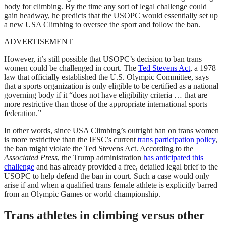
body for climbing. By the time any sort of legal challenge could
gain headway, he predicts that the USOPC would essentially set up
a new USA Climbing to oversee the sport and follow the ban.
ADVERTISEMENT
However, it’s still possible that USOPC’s decision to ban trans
women could be challenged in court. The
Ted Stevens Act
, a 1978
law that officially established the U.S. Olympic Committee, says
that a sports organization is only eligible to be certified as a national
governing body if it “does not have eligibility criteria … that are
more restrictive than those of the appropriate international sports
federation.”
In other words, since USA Climbing’s outright ban on trans women
is more restrictive than the IFSC’s current
trans participation policy
,
the ban might violate the Ted Stevens Act. According to the
Associated Press
, the Trump administration
has anticipated this
challenge
and has already provided a free, detailed legal brief to the
USOPC to help defend the ban in court. Such a case would only
arise if and when a qualified trans female athlete is explicitly barred
from an Olympic Games or world championship.
Trans athletes in climbing versus other