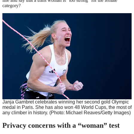
line and say that a trans woman is “too strong” for the female
category?
Janja Garnbret celebrates winning her second gold Olympic
medal in Paris. She has also won 48 World Cups, the most of
any climber in history.
(Photo: Michael Reaves/Getty Images)
Privacy concerns with a “woman” test