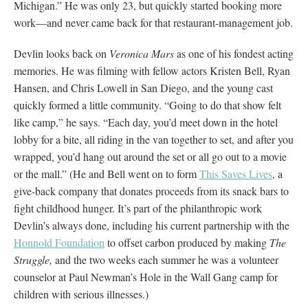
Michigan.” He was only 23, but quickly started booking more
work—and never came back for that restaurant-management job.
Devlin looks back on
Veronica Mars
as one of his fondest acting
memories. He was filming with fellow actors Kristen Bell, Ryan
Hansen, and Chris Lowell in San Diego, and the young cast
quickly formed a little community. “Going to do that show felt
like camp,” he says. “Each day, you’d meet down in the hotel
lobby for a bite, all riding in the van together to set, and after you
wrapped, you’d hang out around the set or all go out to a movie
or the mall.” (He and Bell went on to form
This Saves Lives
, a
give-back company that donates proceeds from its snack bars to
fight childhood hunger. It’s part of the philanthropic work
Devlin’s always done, including his current partnership with the
Honnold Foundation
to offset carbon produced by making
The
Struggle,
and the two weeks each summer he was a volunteer
counselor at Paul Newman’s Hole in the Wall Gang camp for
children with serious illnesses.)