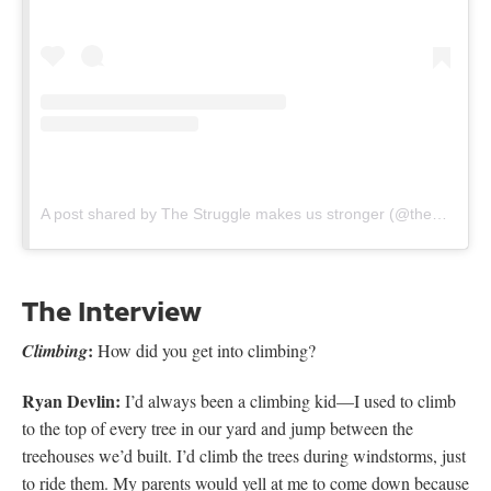
A post shared by The Struggle makes us stronger (@thestruggleclimbingshow)
The Interview
:
Climbing
How did you get into climbing?
Ryan Devlin:
I’d always been a climbing kid—I used to climb
to the top of every tree in our yard and jump between the
treehouses we’d built. I’d climb the trees during windstorms, just
to ride them. My parents would yell at me to come down because