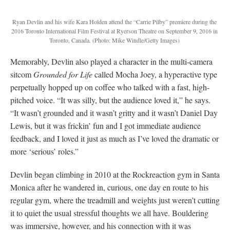
Ryan Devlin and his wife Kara Holden attend the “Carrie Pilby” premiere during the
2016 Toronto International Film Festival at Ryerson Theatre on September 9, 2016 in
Toronto, Canada.
(Photo: Mike Windle/Getty Images)
Memorably, Devlin also played a character in the multi-camera
sitcom
Grounded for Life
called Mocha Joey, a hyperactive type
perpetually hopped up on coffee who talked with a fast, high-
pitched voice. “It was silly, but the audience loved it,” he says.
“It wasn’t grounded and it wasn’t gritty and it wasn’t Daniel Day
Lewis, but it was frickin’ fun and I got immediate audience
feedback, and I loved it just as much as I’ve loved the dramatic or
more ‘serious’ roles.”
Devlin began climbing in 2010 at the Rockreaction gym in Santa
Monica after he wandered in, curious, one day en route to his
regular gym, where the treadmill and weights just weren’t cutting
it to quiet the usual stressful thoughts we all have. Bouldering
was immersive, however, and his connection with it was