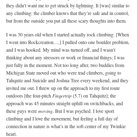
they didn’t want me to get struck by lightning. It [was] similar to
any climbing: the climber knows that they’re safe and in control,
but from the outside you put all these scary thoughts into them.
I was 30 years old when I started actually rock climbing. [When
I went into Rockcreation…,] I pulled onto one boulder problem,
and I was hooked. My mind was turned off, and I wasn’t
thinking about any stressors or work or financial things; I was
just fully in the moment. Not too long after, two buddies from
Michigan State moved out who were trad climbers, going to
Tahquitz and Suicide and Joshua Tree every weekend, and they
invited me out. I threw up on the approach to my first route
outdoors [the four-pitch
Fingertrip
(5.7) on Tahquitz]; the
approach was 45 minutes straight uphill on switchbacks, and
these guys were
moving
. But I was psyched. I love sport
climbing and I love the movement, but feeling a full day of
connection in nature is what’s in the soft center of my Twinkie
heart.