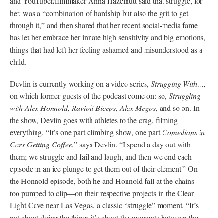
and YouTuber/filmmaker Anna Hazelnutt said that struggle, for
her, was a “combination of hardship but also the grit to get
through it,” and then shared that her recent social-media fame
has let her embrace her innate high sensitivity and big emotions,
things that had left her feeling ashamed and misunderstood as a
child.
Devlin is currently working on a video series,
Strugging With…,
on which former guests of the podcast come on: so,
Struggling
with Alex Honnold, Ravioli Biceps, Alex Megos,
and so on. In
the show, Devlin goes with athletes to the crag, filming
everything. “It’s one part climbing show, one part
Comedians in
Cars Getting Coffee,
” says Devlin. “I spend a day out with
them; we struggle and fail and laugh, and then we end each
episode in an ice plunge to get them out of their element.” On
the Honnold episode, both he and Honnold fall at the chains—
too pumped to clip—on their respective projects in the Clear
Light Cave near Las Vegas, a classic “struggle” moment. “It’s
not about doing the thing; it’s about the moments between the