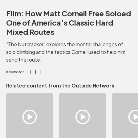
Film: How Matt Cornell Free Soloed
One of America’s Classic Hard
Mixed Routes
"The Nutcracker" explores the mental challenges of
solo climbing and the tactics Cornell used to help him
send the route.
Keywords:
Related content from the Outside Network