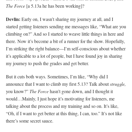
The Force
[a 5.13a he has been working]?
Devlin:
Early on, I wasn’t sharing my journey at all, and I
started getting listeners sending me messages like, “What are you
climbing on?” And so I started to weave little things in here and
there. Now it’s become a bit of a runner for the show. Hopefully,
I’m striking the right balance—I’m self-conscious about whether
it’s applicable to a lot of people, but I have found joy in sharing
my journey to push the grades and get better.
But it cuts both ways. Sometimes, I’m like, “Why did I
announce that I want to climb my first 5.13? Talk about
struggle,
you know?”
The Force
hasn’t gone down, and I thought it
would…Mainly, I just hope it’s motivating for listeners, me
talking about the process and my training and so on. It’s like,
“Oh, if I want to get better at this thing, I can, too.” It’s not like
there’s some secret sauce.