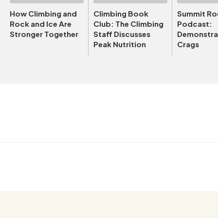
How Climbing and
Climbing Book
Summit Ro
Rock and Ice Are
Club: The Climbing
Podcast:
Stronger Together
Staff Discusses
Demonstrat
Peak Nutrition
Crags