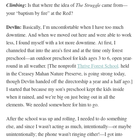
:
Climbing
Is that where the idea of
The Struggle
came from—
your “baptism by fire” at the Red?
Devlin:
Basically, I’m uncomfortable when I have too much
downtime. And when we moved out here and were able to work
less, I found myself with a lot more downtime. At first, I
channeled that into the area’s first and at the time only forest
preschool—an outdoor preschool for kids ages 3 to 6, open year-
round in all weather. [The nonprofit
Thrive Forest School,
held
in the Creasey Mahan Nature Preserve, is going strong today,
though Devlin handed off the directorship a year and a half ago.]
I started that because my son’s preschool kept the kids inside
when it rained, and we’re big on just being out in all the
elements. We needed somewhere for him to go.
After the school was up and rolling, I needed to do something
else, and since I wasn’t acting as much, intentionally—or maybe
unintentionally; the phone wasn’t ringing either!—I got into