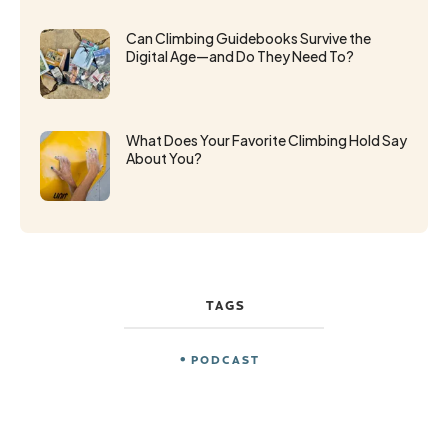
Can Climbing Guidebooks Survive the
Digital Age—and Do They Need To?
What Does Your Favorite Climbing Hold Say
About You?
TAGS
PODCAST