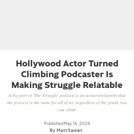
Hollywood Actor Turned
Climbing Podcaster Is
Making Struggle Relatable
A big part of 'The Struggle' podcast is an acknowledgment that
the process is the same for all of us, regardless of the grade you
can climb.
Published
May 16, 2024
Matt Samet