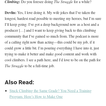
:
Climbing
Do you foresee doing
The Struggle
for a while?
Devlin:
Yes, I love doing it. My wife jokes that I’ve taken the
longest, hardest road possible to meeting my heroes, but I’m sure
I’ll keep going. I’ve got a deep background now as a host and a
producer […] and I want to keep giving back to this climbing
community that I’ve gained so much from. The podcast is more
of a calling right now than acting—this could be my job, if it
could grow a little bit. I’m pouring everything I have into it, just
trying to make it better and make good content and work with
cool climbers. I see a path here, and I’d love to be on the path for
The Struggle
to be a full-time job.
Also Read:
Stuck Climbing the Same Grade? You Need a Training
Program. Here’s How to Make One