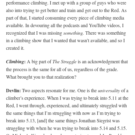
performance climbing. I met up with a group of guys who were
also into trying to get better and train and get out to the Red. As
part of that, I started consuming every piece of climbing media
available. In devouring all the podcasts and YouTube videos, I
recognized that I was missing
something.
There was something
in a climbing show that I wanted that wasn’t available, and so I
created it.
:
Climbing
A big part of
The Struggle
is an acknowledgment that
the process is the same for all of us, regardless of the grade.
What brought you to that realization?
Devlin:
Two aspects resonate for me. One is the
universality
of a
climber’s experience. When I was trying to break into 5.11 at the
Red, I went through, experienced, and ultimately struggled with
the same things that I’m struggling with now as I’m trying to
break into 5.13, [and] the same things Jonathan Siegrist was
struggling with when he was trying to break into 5.14 and 5.15.