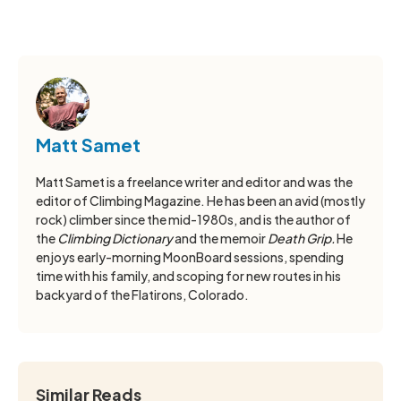
Matt Samet
Matt Samet is a freelance writer and editor and was the
editor of Climbing Magazine. He has been an avid (mostly
rock) climber since the mid-1980s, and is the author of
the
Climbing Dictionary
and the memoir
Death Grip.
He
enjoys early-morning MoonBoard sessions, spending
time with his family, and scoping for new routes in his
backyard of the Flatirons, Colorado.
Similar Reads