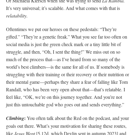
Or Michaela Kiersch when she was trying to send
La Rambla.
It’s very universal; it’s scalable. And what comes with that is
relatability.
Oftentimes we put our heroes on these pedestals: “They’re
gifted.” “They’re a genetic freak.” What you see far too often on
social media is just the green check mark or a tiny little bit of
struggle, and then, “Oh, I sent the thing!” We miss out on so
much of the process that—as I’ve heard from so many of the
world’s best climbers—is the same for all of us. If somebody is
struggling with their training or their recovery or their nutrition or
their mental game—perhaps they share a fear of falling like Tom
Randall, who has been very open about that—that’s relatable. I
feel like, “OK, we’re on this journey together. And you’re not
just this untouchable god who goes out and sends everything.”
:
Climbing
You often talk about the Red on the podcast, and your
goals out there. What’s your motivation for sharing these routes,
like
Jesus Wept
[5.12d, which Devlin sent in autumn 2023] and