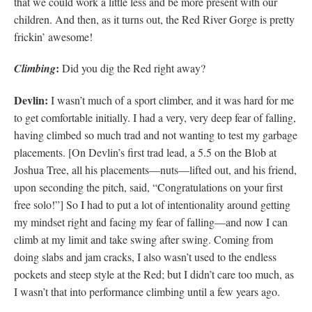
that we could work a little less and be more present with our
children. And then, as it turns out, the Red River Gorge is pretty
frickin’ awesome!
:
Climbing
Did you dig the Red right away?
Devlin:
I wasn’t much of a sport climber, and it was hard for me
to get comfortable initially. I had a very, very deep fear of falling,
having climbed so much trad and not wanting to test my garbage
placements. [On Devlin’s first trad lead, a 5.5 on the Blob at
Joshua Tree, all his placements—nuts—lifted out, and his friend,
upon seconding the pitch, said, “Congratulations on your first
free solo!”] So I had to put a lot of intentionality around getting
my mindset right and facing my fear of falling—and now I can
climb at my limit and take swing after swing. Coming from
doing slabs and jam cracks, I also wasn’t used to the endless
pockets and steep style at the Red; but I didn’t care too much, as
I wasn’t that into performance climbing until a few years ago.