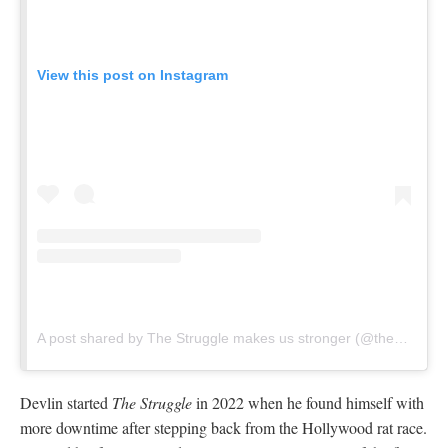
View this post on Instagram
A post shared by The Struggle makes us stronger (@thestruggleclimbingshow)
Devlin started
The Struggle
in 2022 when he found himself with
more downtime after stepping back from the Hollywood rat race.