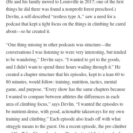
(He and his family moved to Louisville in 2017; one of the first
things he did there was found a nonprofit forest preschool.)
Devlin, a self-described “restless type A,” saw a need for a
podcast that kept a tight focus on the things in climbing he cared
about—so he created it.
“One thing missing in other podcasts was structure—the
conversations I was listening to were very interesting, but tended
to be wandering,” Devlin says. “I wanted to get to the goods,
and I didn’t want to spend three hours wading through it.” He
created a chapter structure that his episodes, kept to a lean 60 to
80 minutes, would follow: training, nutrition, tactics, mental
game, and purpose. “Every show has the same chapters because
I wanted to compare between athletes the differences in each
area of climbing focus,” says Devlin. “I wanted the episodes to
be nutrient-dense, with good, actionable takeaways for my own
training and climbing.” Each episode also leads off with what
struggle means to the guest. On a recent episode, the pro climber