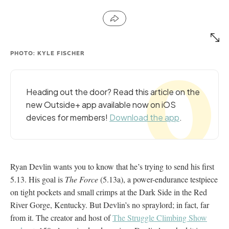
PHOTO: KYLE FISCHER
Heading out the door? Read this article on the
new Outside+ app available now on iOS
devices for members!
Download the app
.
Ryan Devlin wants you to know that he’s trying to send his first
5.13. His goal is
The Force
(5.13a), a power-endurance testpiece
on tight pockets and small crimps at the Dark Side in the Red
River Gorge, Kentucky. But Devlin’s no spraylord; in fact, far
from it. The creator and host of
The Struggle Climbing Show