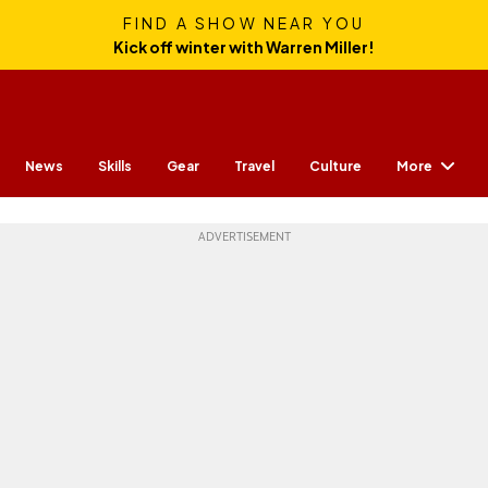
FIND A SHOW NEAR YOU
Kick off winter with Warren Miller!
More
News
Skills
Gear
Travel
Culture