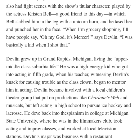
also had fight scenes with the show’s titular character, played by
the actress Kristen Bell—a good friend to this day—in which
Bell stabbed him in the leg with a unicorn horn, and he tased her
and punched her in the face. “When I’m grocery shopping, I’ll
have people say, ‘Oh my God, it’s Mercer!’” says Devlin. “I was
basically a kid when I shot that.”
Devlin grew up in Grand Rapids, Michigan, living the “upper-
middle-class suburbia life.” He was a high-energy kid who got
into acting in fifth grade, when his teacher, witnessing Devlin’s
knack for causing trouble as the class clown, began to mentor
him in acting. Devlin became involved with a local children’s
theater group that put on productions like
Charlotte’s Web
and
musicals, but left acting in high school to pursue ice hockey and
lacrosse. He dove back into thespianism in college at Michigan
State University, where he was in the filmmakers club, took
acting and improv classes, and worked at local television
stations. Devlin’s major was business with a restaurant-