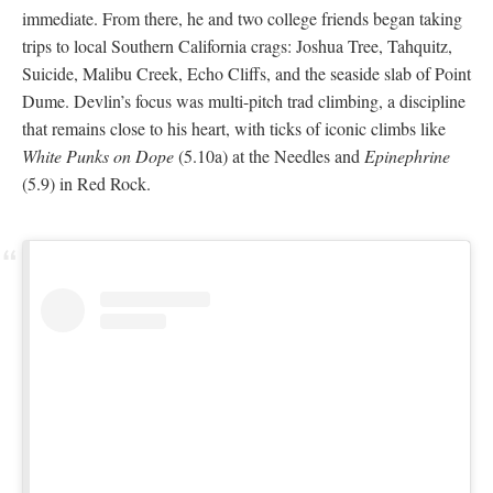
immediate. From there, he and two college friends began taking
trips to local Southern California crags: Joshua Tree, Tahquitz,
Suicide, Malibu Creek, Echo Cliffs, and the seaside slab of Point
Dume. Devlin’s focus was multi-pitch trad climbing, a discipline
that remains close to his heart, with ticks of iconic climbs like
White Punks on Dope
(5.10a) at the Needles and
Epinephrine
(5.9) in Red Rock.