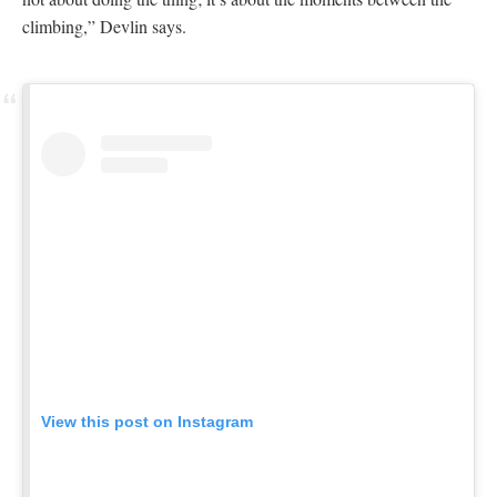
climbing,” Devlin says.
View this post on Instagram