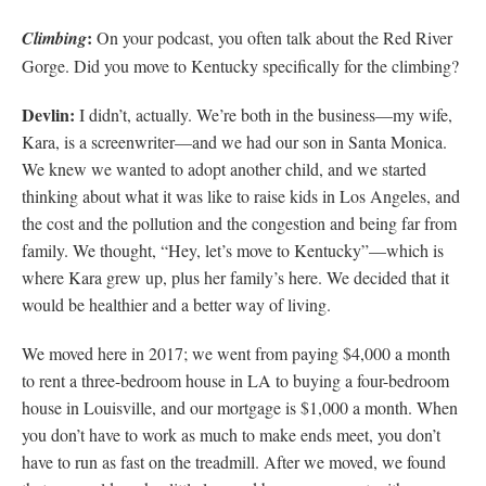
:
Climbing
On your podcast, you often talk about the Red River
Gorge. Did you move to Kentucky specifically for the climbing?
Devlin:
I didn’t, actually. We’re both in the business—my wife,
Kara, is a screenwriter—and we had our son in Santa Monica.
We knew we wanted to adopt another child, and we started
thinking about what it was like to raise kids in Los Angeles, and
the cost and the pollution and the congestion and being far from
family. We thought, “Hey, let’s move to Kentucky”—which is
where Kara grew up, plus her family’s here. We decided that it
would be healthier and a better way of living.
We moved here in 2017; we went from paying $4,000 a month
to rent a three-bedroom house in LA to buying a four-bedroom
house in Louisville, and our mortgage is $1,000 a month. When
you don’t have to work as much to make ends meet, you don’t
have to run as fast on the treadmill. After we moved, we found