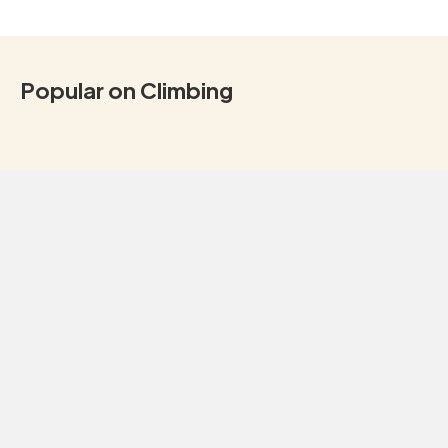
Popular on Climbing