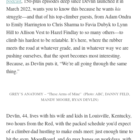
podcast
, 150-plus episodes deep since Devlin launched it in
March 2022, wants you to know this because he wants
his
struggle—and that of his top-climber guests, from Adam Ondra
to Emily Harrington to Chris Sharma to Favia Dubyk to Lynn
Hill to Allison Vest to Hazel Findlay to so many others—to
climb his hardest to be relatable. It’s here, where the rubber
meets the road at whatever grade, and in whatever way we are
pushing ourselves, that the sport becomes most interesting.
Because, as Devlin puts it, “We’re all going through the same
thing.”
GREY’S ANATOMY – “These Arms of Mine”
(Photo: ABC, DANNY FELD,
MANDY MOORE, RYAN DEVLIN)
Devlin, 44, lives with his wife and kids in Louisville, Kentucky,
two hours from the Red, with the packed schedule you’d expect
of a climber-dad hustling to make ends meet: just enough time to
hit the gym, MoonBoard, and do max hangs on workdays, with