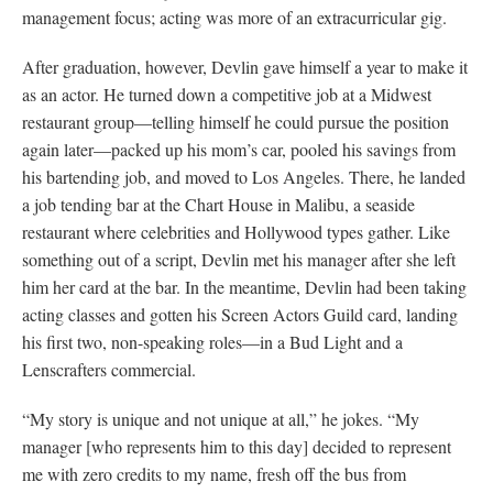
management focus; acting was more of an extracurricular gig.
After graduation, however, Devlin gave himself a year to make it
as an actor. He turned down a competitive job at a Midwest
restaurant group—telling himself he could pursue the position
again later—packed up his mom’s car, pooled his savings from
his bartending job, and moved to Los Angeles. There, he landed
a job tending bar at the Chart House in Malibu, a seaside
restaurant where celebrities and Hollywood types gather. Like
something out of a script, Devlin met his manager after she left
him her card at the bar. In the meantime, Devlin had been taking
acting classes and gotten his Screen Actors Guild card, landing
his first two, non-speaking roles—in a Bud Light and a
Lenscrafters commercial.
“My story is unique and not unique at all,” he jokes. “My
manager [who represents him to this day] decided to represent
me with zero credits to my name, fresh off the bus from