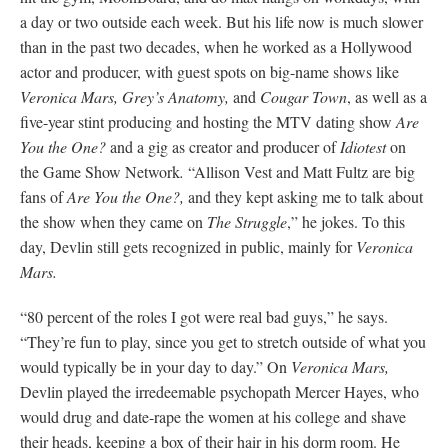
a day or two outside each week. But his life now is much slower
than in the past two decades, when he worked as a Hollywood
actor and producer, with guest spots on big-name shows like
Veronica Mars, Grey’s Anatomy,
and
Cougar Town
, as well as a
five-year stint producing and hosting the MTV dating show
Are
You the One?
and a gig as creator and producer of
Idiotest
on
the Game Show Network
.
“Allison Vest and Matt Fultz are big
fans of
Are You the One?,
and they kept asking me to talk about
the show when they came on
The Struggle
,” he jokes. To this
day, Devlin still gets recognized in public, mainly for
Veronica
Mars.
“80 percent of the roles I got were real bad guys,” he says.
“They’re fun to play, since you get to stretch outside of what you
would typically be in your day to day.” On
Veronica Mars,
Devlin played the irredeemable psychopath Mercer Hayes, who
would drug and date-rape the women at his college and shave
their heads, keeping a box of their hair in his dorm room. He