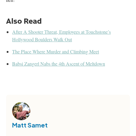
Also Read
After A Shooter Threat, Employees at Touchstone’s
Hollywood Boulders Walk Out
The Place Where Murder and Climbing Meet
Babsi Zangerl Nabs the 4th Ascent of Meltdown
Matt Samet