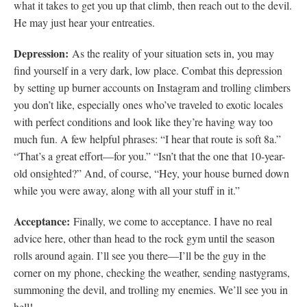
what it takes to get you up that climb, then reach out to the devil.
He may just hear your entreaties.
Depression:
As the reality of your situation sets in, you may
find yourself in a very dark, low place. Combat this depression
by setting up burner accounts on Instagram and trolling climbers
you don’t like, especially ones who’ve traveled to exotic locales
with perfect conditions and look like they’re having way too
much fun. A few helpful phrases: “I hear that route is soft 8a.”
“That’s a great effort—for you.” “Isn’t that the one that 10-year-
old onsighted?” And, of course, “Hey, your house burned down
while you were away, along with all your stuff in it.”
Acceptance:
Finally, we come to acceptance. I have no real
advice here, other than head to the rock gym until the season
rolls around again. I’ll see you there—I’ll be the guy in the
corner on my phone, checking the weather, sending nastygrams,
summoning the devil, and trolling my enemies. We’ll see you in
hell!