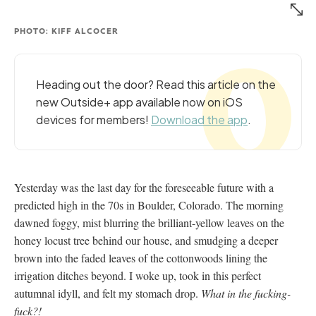
PHOTO: KIFF ALCOCER
Heading out the door? Read this article on the
new Outside+ app available now on iOS
devices for members!
Download the app
.
Yesterday was the last day for the foreseeable future with a
predicted high in the 70s in Boulder, Colorado. The morning
dawned foggy, mist blurring the brilliant-yellow leaves on the
honey locust tree behind our house, and smudging a deeper
brown into the faded leaves of the cottonwoods lining the
irrigation ditches beyond. I woke up, took in this perfect
autumnal idyll, and felt my stomach drop.
What in the fucking-
fuck?!