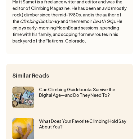
Matt Samet is a freelance writer and editor and was the
editor of Climbing Magazine. He has been an avid (mostly
rock) climber since the mid-1980s, and is the author of
the
Climbing Dictionary
and the memoir
Death Grip.
He
enjoys early-morning MoonBoard sessions, spending
time with his family, and scoping for new routes in his
backyard of the Flatirons, Colorado.
Similar Reads
Can Climbing Guidebooks Survive the
Digital Age—and Do They Need To?
What Does Your Favorite Climbing Hold Say
About You?