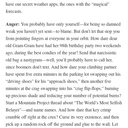
have our secret weather apps, the ones with the “magical”
forecasts.
Anger:
You probably have only yourself—for being so damned
weak you haven’t yet sent—to blame. But don’t let that stop you
from pointing fingers at everyone in your orbit. How dare dear
old Gram-Gram have had her 98th birthday party two weekends
ago, during the best condies of the year? Send that narcissistic
old bag a nastygram—well, you’ll probably have to call her,
since boomers don’t text. And how dare your climbing partner
have spent five extra minutes in the parking lot swapping out his
“driving shoes” for his “approach shoes,” then another five
minutes at the crag swapping into his “crag flip-flops,” burning
up precious shade and reducing your number of potential burns?
Start a Mountain Project thread about “The World’s Most Selfish
Belayer”—and name names. And how dare that key crimp
crumble off right at the crux? Curse its very existence, and then
pick up a random rock off the ground and glue to the wall. Let