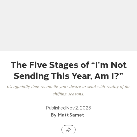
The Five Stages of “I’m Not
Sending This Year, Am I?”
It's officially time reconcile your desire to send with reality of the
shifting seasons.
Published
Nov 2, 2023
Matt Samet