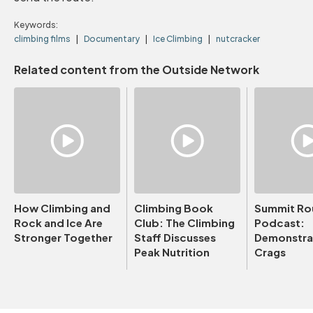
Keywords:
climbing films
Documentary
Ice Climbing
nutcracker
Related content from the Outside Network
How Climbing and
Climbing Book
Summit Ro
Rock and Ice Are
Club: The Climbing
Podcast:
Stronger Together
Staff Discusses
Demonstrat
Peak Nutrition
Crags