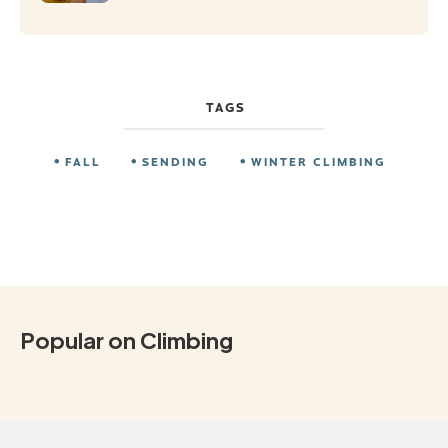
TAGS
FALL
SENDING
WINTER CLIMBING
Popular on Climbing