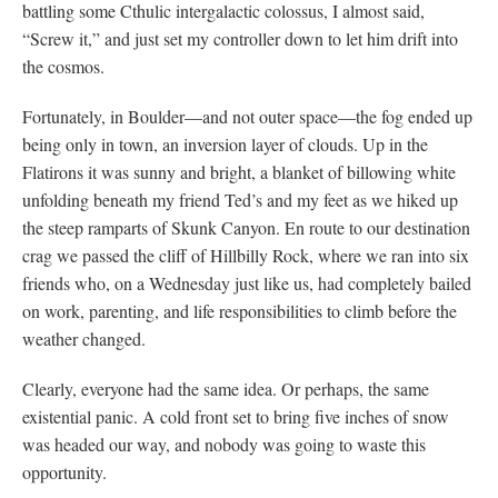
battling some Cthulic intergalactic colossus, I almost said,
“Screw it,” and just set my controller down to let him drift into
the cosmos.
Fortunately, in Boulder—and not outer space—the fog ended up
being only in town, an inversion layer of clouds. Up in the
Flatirons it was sunny and bright, a blanket of billowing white
unfolding beneath my friend Ted’s and my feet as we hiked up
the steep ramparts of Skunk Canyon. En route to our destination
crag we passed the cliff of Hillbilly Rock, where we ran into six
friends who, on a Wednesday just like us, had completely bailed
on work, parenting, and life responsibilities to climb before the
weather changed.
Clearly, everyone had the same idea. Or perhaps, the same
existential panic. A cold front set to bring five inches of snow
was headed our way, and nobody was going to waste this
opportunity.