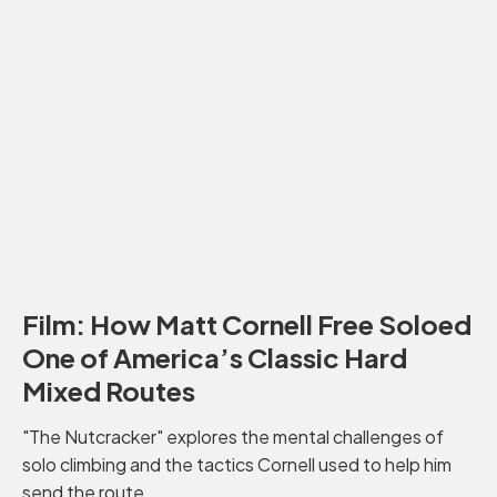
Film: How Matt Cornell Free Soloed
One of America’s Classic Hard
Mixed Routes
"The Nutcracker" explores the mental challenges of
solo climbing and the tactics Cornell used to help him
send the route.