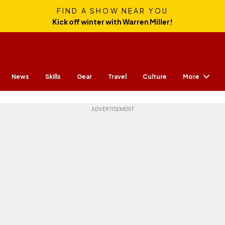
FIND A SHOW NEAR YOU
Kick off winter with Warren Miller!
More
News
Skills
Gear
Travel
Culture