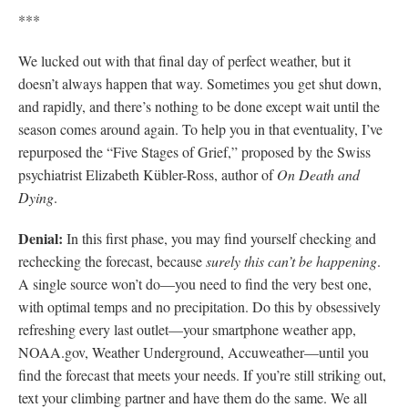
***
We lucked out with that final day of perfect weather, but it
doesn’t always happen that way. Sometimes you get shut down,
and rapidly, and there’s nothing to be done except wait until the
season comes around again. To help you in that eventuality, I’ve
repurposed the “Five Stages of Grief,” proposed by the Swiss
psychiatrist Elizabeth Kübler-Ross, author of
On Death and
Dying
.
Denial:
In this first phase, you may find yourself checking and
rechecking the forecast, because
surely this can’t be happening
.
A single source won’t do—you need to find the very best one,
with optimal temps and no precipitation. Do this by obsessively
refreshing every last outlet—your smartphone weather app,
NOAA.gov, Weather Underground, Accuweather—until you
find the forecast that meets your needs. If you’re still striking out,
text your climbing partner and have them do the same. We all