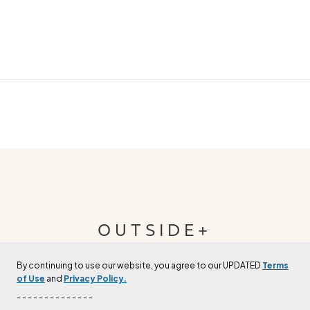
OUTSIDE+
By continuing to use our website, you agree to our UPDATED
Terms
Join Outside+ to get access to exclusive
of Use
and
Privacy Policy.
content, thousands of training plans, and more.
- - - - - - - - - - - - - -