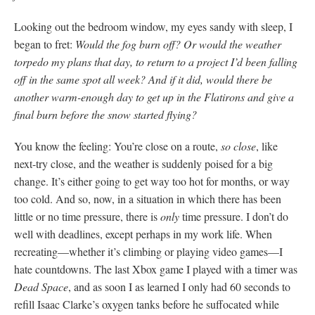
Looking out the bedroom window, my eyes sandy with sleep, I
began to fret:
Would the fog burn off? Or would the weather
torpedo my plans that day, to return to a project I’d been falling
off in the same spot all week? And if it did, would there be
another warm-enough day to get up in the Flatirons and give a
final burn before the snow started flying?
You know the feeling: You’re close on a route,
so close
, like
next-try close, and the weather is suddenly poised for a big
change. It’s either going to get way too hot for months, or way
too cold. And so, now, in a situation in which there has been
little or no time pressure, there is
only
time pressure. I don’t do
well with deadlines, except perhaps in my work life. When
recreating—whether it’s climbing or playing video games—I
hate countdowns. The last Xbox game I played with a timer was
Dead Space
, and as soon I as learned I only had 60 seconds to
refill Isaac Clarke’s oxygen tanks before he suffocated while