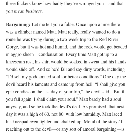
these fuckers know how badly they’ve wronged you—and that
you mean business
.
Bargaining:
Let me tell you a fable. Once upon a time there
was a climber named Matt. Matt really, really wanted to do a
route he was trying during a two-week trip to the Red River
Gorge, but it was hot and humid, and the rock would get beaded
in aggro-sheen—condensation. Every time Matt got up to a
kneescum rest, his shirt would be soaked in sweat and his hands
would slide off. And so he’d fall and say dirty words, including
“I’d sell my goddamned soul for better conditions.” One day the
devil heard his laments and came up from hell. “I shall give you
epic condies on the last day of your trip,” the devil said. “But if
you fall again, I shall claim your soul.” Matt barely had a soul
anyway, and so he took the devil’s deal. As promised, that next
day it was a high of 60, not 80, with low humidity. Matt laced
his kneepad even tighter and chalked up. Moral of the story? If
reaching out to the devil—or any sort of amoral bargaining—is