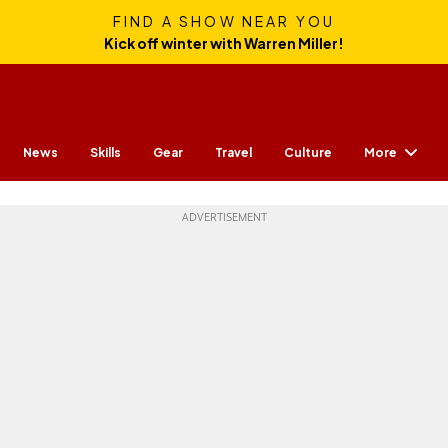
FIND A SHOW NEAR YOU
Kick off winter with Warren Miller!
More
News
Skills
Gear
Travel
Culture