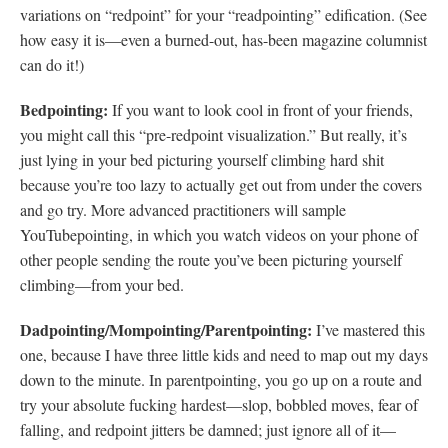
variations on “redpoint” for your “readpointing” edification. (See
how easy it is—even a burned-out, has-been magazine columnist
can do it!)
Bedpointing:
If you want to look cool in front of your friends,
you might call this “pre-redpoint visualization.” But really, it’s
just lying in your bed picturing yourself climbing hard shit
because you’re too lazy to actually get out from under the covers
and go try. More advanced practitioners will sample
YouTubepointing, in which you watch videos on your phone of
other people sending the route you’ve been picturing yourself
climbing—from your bed.
Dadpointing/Mompointing/Parentpointing:
I’ve mastered this
one, because I have three little kids and need to map out my days
down to the minute. In parentpointing, you go up on a route and
try your absolute fucking hardest—slop, bobbled moves, fear of
falling, and redpoint jitters be damned; just ignore all of it—