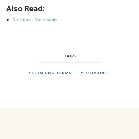
Also Read:
My Draws Were Stolen
TAGS
CLIMBING TERMS
REDPOINT