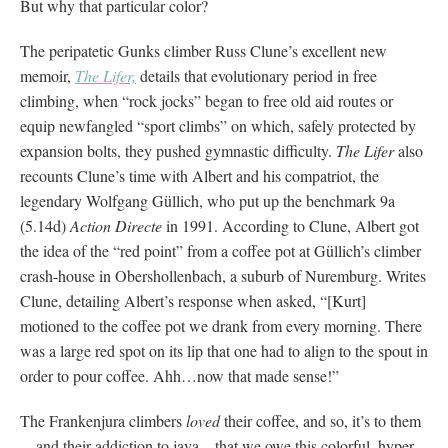
But why that particular color?
The peripatetic Gunks climber Russ Clune’s excellent new
memoir,
The Lifer,
details that evolutionary period in free
climbing, when “rock jocks” began to free old aid routes or
equip newfangled “sport climbs” on which, safely protected by
expansion bolts, they pushed gymnastic difficulty.
The Lifer
also
recounts Clune’s time with Albert and his compatriot, the
legendary Wolfgang Güllich, who put up the benchmark 9a
(5.14d)
Action Directe
in 1991. According to Clune, Albert got
the idea of the “red point” from a coffee pot at Güllich’s climber
crash-house in Obershollenbach, a suburb of Nuremburg. Writes
Clune, detailing Albert’s response when asked, “[Kurt]
motioned to the coffee pot we drank from every morning. There
was a large red spot on its lip that one had to align to the spout in
order to pour coffee. Ahh…now that made sense!”
The Frankenjura climbers
loved
their coffee, and so, it’s to them
—and their addiction to java—that we owe this colorful, hyper-