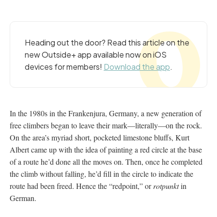
Heading out the door? Read this article on the
new Outside+ app available now on iOS
devices for members!
Download the app
.
In the 1980s in the Frankenjura, Germany, a new generation of
free climbers began to leave their mark—literally—on the rock.
On the area’s myriad short, pocketed limestone bluffs, Kurt
Albert came up with the idea of painting a red circle at the base
of a route he’d done all the moves on. Then, once he completed
the climb without falling, he’d fill in the circle to indicate the
route had been freed. Hence the “redpoint,” or
rotpunkt
in
German.