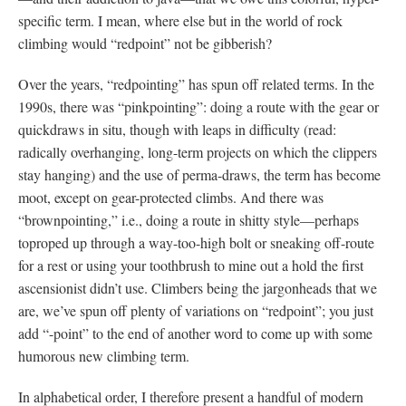
specific term. I mean, where else but in the world of rock
climbing would “redpoint” not be gibberish?
Over the years, “redpointing” has spun off related terms. In the
1990s, there was “pinkpointing”: doing a route with the gear or
quickdraws in situ, though with leaps in difficulty (read:
radically overhanging, long-term projects on which the clippers
stay hanging) and the use of perma-draws, the term has become
moot, except on gear-protected climbs. And there was
“brownpointing,” i.e., doing a route in shitty style—perhaps
toproped up through a way-too-high bolt or sneaking off-route
for a rest or using your toothbrush to mine out a hold the first
ascensionist didn’t use. Climbers being the jargonheads that we
are, we’ve spun off plenty of variations on “redpoint”; you just
add “-point” to the end of another word to come up with some
humorous new climbing term.
In alphabetical order, I therefore present a handful of modern