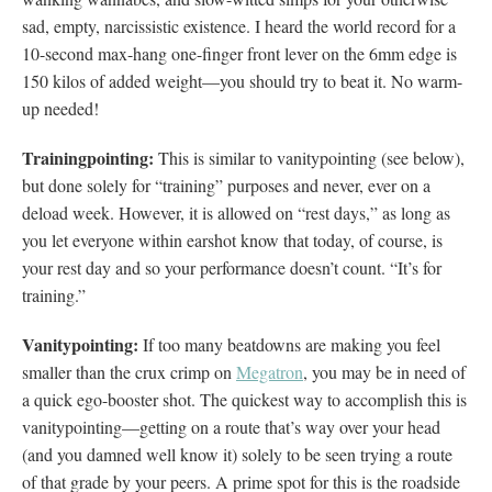
sad, empty, narcissistic existence. I heard the world record for a
10-second max-hang one-finger front lever on the 6mm edge is
150 kilos of added weight—you should try to beat it. No warm-
up needed!
Trainingpointing:
This is similar to vanitypointing (see below),
but done solely for “training” purposes and never, ever on a
deload week. However, it is allowed on “rest days,” as long as
you let everyone within earshot know that today, of course, is
your rest day and so your performance doesn’t count. “It’s for
training.”
Vanitypointing:
If too many beatdowns are making you feel
smaller than the crux crimp on
Megatron
,
you may be in need of
a quick ego-booster shot. The quickest way to accomplish this is
vanitypointing—getting on a route that’s way over your head
(and you damned well know it) solely to be seen trying a route
of that grade by your peers. A prime spot for this is the roadside