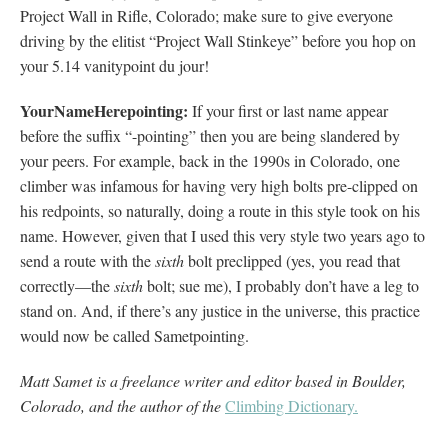
Project Wall in Rifle, Colorado; make sure to give everyone
driving by the elitist “Project Wall Stinkeye” before you hop on
your 5.14 vanitypoint du jour!
YourNameHerepointing:
If your first or last name appear
before the suffix “-pointing” then you are being slandered by
your peers. For example, back in the 1990s in Colorado, one
climber was infamous for having very high bolts pre-clipped on
his redpoints, so naturally, doing a route in this style took on his
name. However, given that I used this very style two years ago to
send a route with the
sixth
bolt preclipped (yes, you read that
correctly—the
sixth
bolt; sue me), I probably don’t have a leg to
stand on. And, if there’s any justice in the universe, this practice
would now be called Sametpointing.
Matt Samet is a freelance writer and editor based in Boulder,
Colorado, and the author of the
Climbing Dictionary.