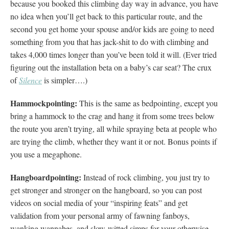
because you booked this climbing day way in advance, you have
no idea when you’ll get back to this particular route, and the
second you get home your spouse and/or kids are going to need
something from you that has jack-shit to do with climbing and
takes 4,000 times longer than you’ve been told it will. (Ever tried
figuring out the installation beta on a baby’s car seat? The crux
of
Silence
is simpler….)
Hammockpointing:
This is the same as bedpointing, except you
bring a hammock to the crag and hang it from some trees below
the route you aren’t trying, all while spraying beta at people who
are trying the climb, whether they want it or not. Bonus points if
you use a megaphone.
Hangboardpointing:
Instead of rock climbing, you just try to
get stronger and stronger on the hangboard, so you can post
videos on social media of your “inspiring feats” and get
validation from your personal army of fawning fanboys,
wanking wannabes, and slow-witted simps for your otherwise