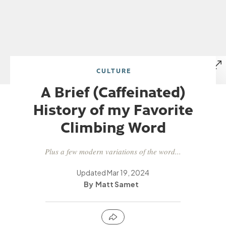
CULTURE
A Brief (Caffeinated)
History of my Favorite
Climbing Word
Plus a few modern variations of the word...
Updated
Mar 19, 2024
Matt Samet