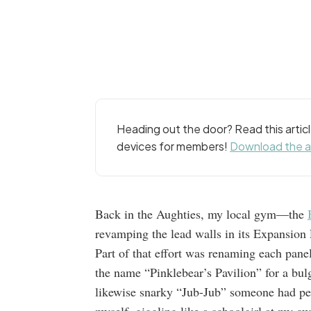
Heading out the door? Read this arti
devices for members!
Download the 
Back in the Aughties, my local gym—the
revamping the lead walls in its Expansion 
Part of that effort was renaming each pane
the name “Pinklebear’s Pavilion” for a bul
likewise snarky “Jub-Jub” someone had pen