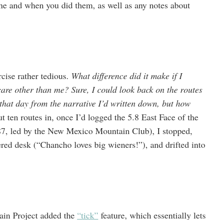
ne and when you did them, as well as any notes about
rcise rather tedious.
What difference did it make if I
re other than me? Sure, I could look back on the routes
 that day from the narrative I’d written down, but how
t ten routes in, once I’d logged the 5.8 East Face of the
87, led by the New Mexico Mountain Club), I stopped,
red desk (“Chancho loves big wieners!”), and drifted into
ain Project added the
“tick”
feature, which essentially lets