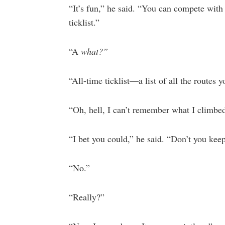
“It’s fun,” he said. “You can compete with y
ticklist.”
“A
what?”
“All-time ticklist—a list of all the routes 
“Oh, hell, I can’t remember what I climbed
“I bet you could,” he said. “Don’t you kee
“No.”
“Really?”