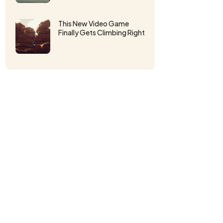
This New Video Game
Finally Gets Climbing Right