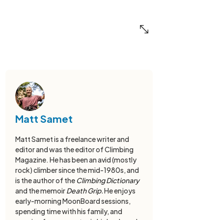
Matt Samet
Matt Samet is a freelance writer and
editor and was the editor of Climbing
Magazine. He has been an avid (mostly
rock) climber since the mid-1980s, and
is the author of the
Climbing Dictionary
and the memoir
Death Grip.
He enjoys
early-morning MoonBoard sessions,
spending time with his family, and