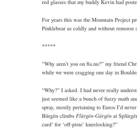
red glasses that my buddy Kevin had post
For years this was the Mountain Project prof
Pinklebear as coldly and without remorse a
*****
“Why aren’t you on 8a.nu?” my friend Chris
while we were cragging one day in Boulder
“Why?” I asked. I had never really underst
just seemed like a bunch of fuzzy math an
spray, mostly pertaining to Euros I’d never
Bürgën climbs
Flürgën-Gürgën
at Splürgë
card’ for ‘off-piste’ kneelocking?”