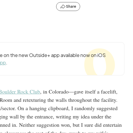
Share
cle on the new Outside+ app available now on iOS
app
.
Boulder Rock Club
, in Colorado—gave itself a facelift,
Room and retexturing the walls throughout the facility.
l/sector. On a hanging clipboard, I randomly suggested
ging wall by the entrance, writing my idea under the
ned in. Neither suggestion won, but I sure did entertain