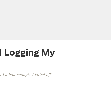
d Logging My
d I'd had enough. I killed off