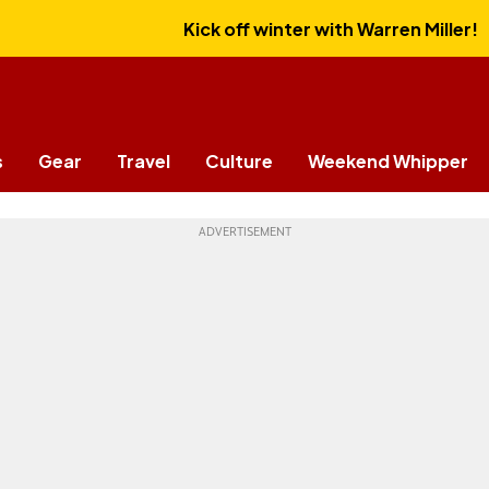
Kick off winter with Warren Miller!
s
Gear
Travel
Culture
Weekend Whipper