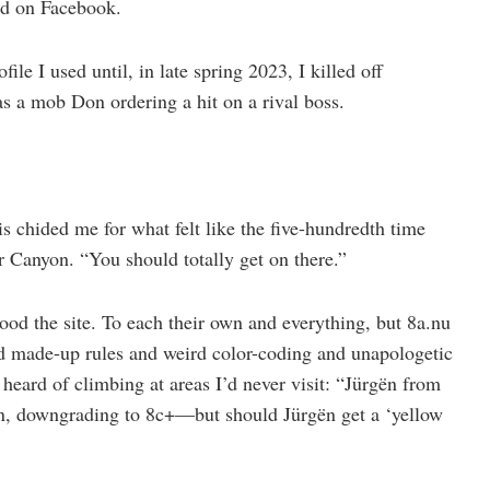
ed on Facebook.
ile I used until, in late spring 2023, I killed off
s a mob Don ordering a hit on a rival boss.
 chided me for what felt like the five-hundredth time
 Canyon. “You should totally get on there.”
ood the site. To each their own and everything, but 8a.nu
d made-up rules and weird color-coding and unapologetic
 heard of climbing at areas I’d never visit: “Jürgën from
n, downgrading to 8c+—but should Jürgën get a ‘yellow