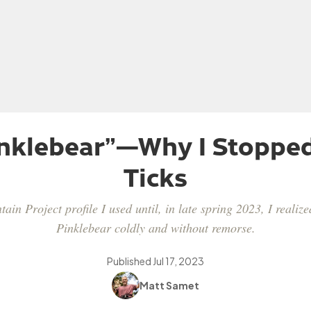
inklebear”—Why I Stoppe
Ticks
in Project profile I used until, in late spring 2023, I realize
Pinklebear coldly and without remorse.
Published
Jul 17, 2023
Matt Samet