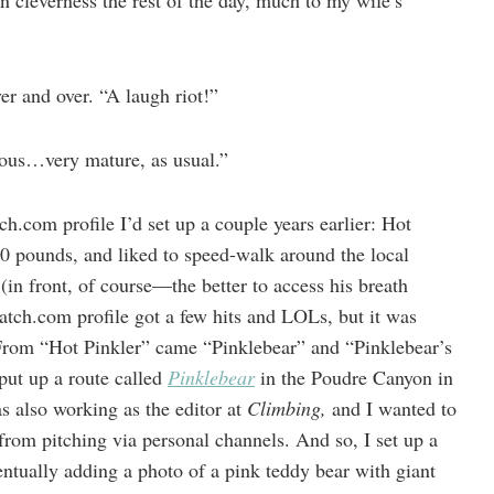
n cleverness the rest of the day, much to my wife’s
er and over. “A laugh riot!”
ious…very mature, as usual.”
.com profile I’d set up a couple years earlier: Hot
00 pounds, and liked to speed-walk around the local
in front, of course—the better to access his breath
ch.com profile got a few hits and LOLs, but it was
rom “Hot Pinkler” came “Pinklebear” and “Pinklebear’s
put up a route called
Pinklebear
in the Poudre Canyon in
s also working as the editor at
Climbing,
and I wanted to
rom pitching via personal channels. And so, I set up a
entually adding a photo of a pink teddy bear with giant