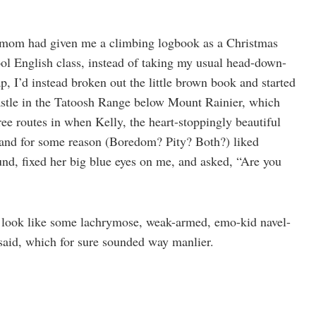
my mom had given me a climbing logbook as a Christmas
ol English class, instead of taking my usual head-down-
, I’d instead broken out the little brown book and started
stle in the Tatoosh Range below Mount Rainier, which
ree routes in when Kelly, the heart-stoppingly beautiful
 and for some reason (Boredom? Pity? Both?) liked
ound, fixed her big blue eyes on me, and asked, “Are you
to look like some lachrymose, weak-armed, emo-kid navel-
I said, which for sure sounded way manlier.