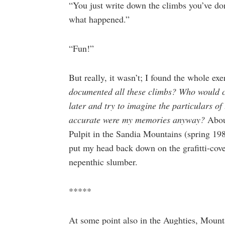
“You just write down the climbs you’ve do
what happened.”
“Fun!”
But really, it wasn’t; I found the whole exe
documented all these climbs? Who would ca
later and try to imagine the particulars of
accurate were my memories anyway?
Abou
Pulpit in the Sandia Mountains (spring 19
put my head back down on the grafitti-cove
nepenthic slumber.
*****
At some point also in the Aughties, Mount