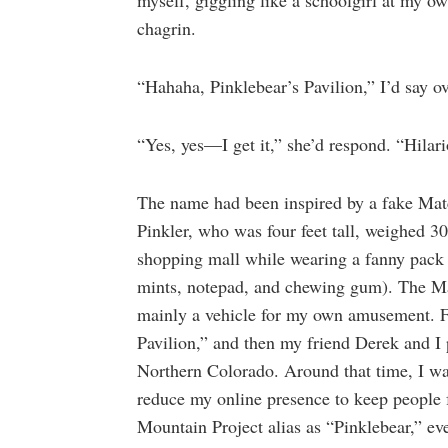
myself, giggling like a schoolgirl at my ow
chagrin.
“Hahaha, Pinklebear’s Pavilion,” I’d say ov
“Yes, yes—I get it,” she’d respond. “Hilar
The name had been inspired by a fake Match
Pinkler, who was four feet tall, weighed 3
shopping mall while wearing a fanny pack (
mints, notepad, and chewing gum). The Mat
mainly a vehicle for my own amusement. F
Pavilion,” and then my friend Derek and I 
Northern Colorado. Around that time, I wa
reduce my online presence to keep people f
Mountain Project alias as “Pinklebear,” ev