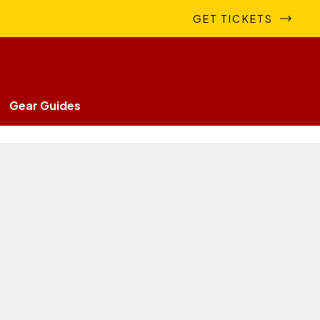
GET TICKETS
Gear Guides