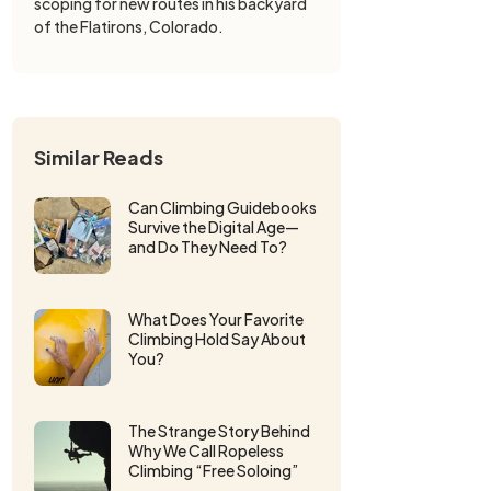
scoping for new routes in his backyard
of the Flatirons, Colorado.
Similar Reads
Can Climbing Guidebooks
Survive the Digital Age—
and Do They Need To?
What Does Your Favorite
Climbing Hold Say About
You?
The Strange Story Behind
Why We Call Ropeless
Climbing “Free Soloing”