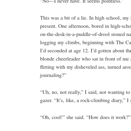
“No—I never have. It seems pointless.”
This was a bit of a lie. In high school, 
present. One afternoon, bored in high-scho
on-the-desk-in-a-puddle-of-drool stoned nap
logging my climbs, beginning with The Ca
I’d seconded at age 12. I’d gotten about th
blonde cheerleader who sat in front of me
flirting with my disheveled ass, turned ar
journaling?”
“Uh, no, not really,” I said, not wanting 
gazer. “It’s, like, a rock-climbing diary,” 
“Oh, cool!” she said. “How does it work?”