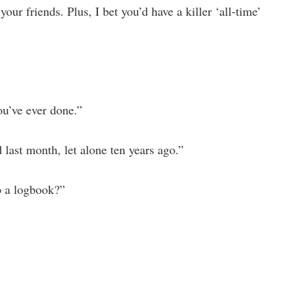
our friends. Plus, I bet you’d have a killer ‘all-time’
you’ve ever done.”
 last month, let alone ten years ago.”
p a logbook?”