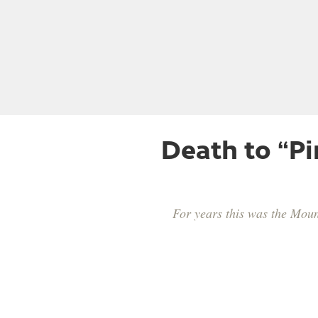
Death to “P
For years this was the Mounta