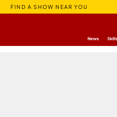
FIND A SHOW NEAR YOU
News
Skill