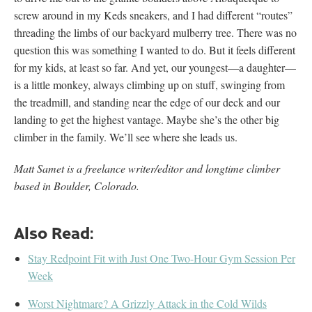
screw around in my Keds sneakers, and I had different “routes”
threading the limbs of our backyard mulberry tree. There was no
question this was something I wanted to do. But it feels different
for my kids, at least so far. And yet, our youngest—a daughter—
is a little monkey, always climbing up on stuff, swinging from
the treadmill, and standing near the edge of our deck and our
landing to get the highest vantage. Maybe she’s the other big
climber in the family. We’ll see where she leads us.
Matt Samet is a freelance writer/editor and longtime climber
based in Boulder, Colorado.
Also Read:
Stay Redpoint Fit with Just One Two-Hour Gym Session Per
Week
Worst Nightmare? A Grizzly Attack in the Cold Wilds