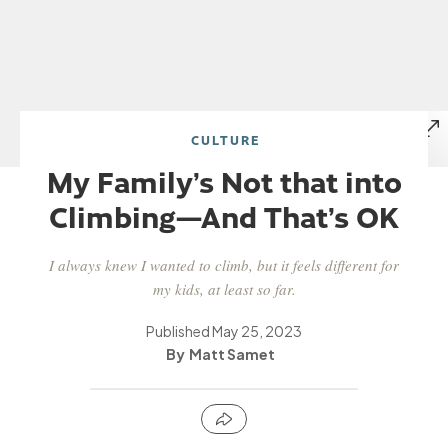
CULTURE
My Family’s Not that into
Climbing—And That’s OK
I always knew I wanted to climb, but it feels different for
my kids, at least so far.
Published
May 25, 2023
Matt Samet