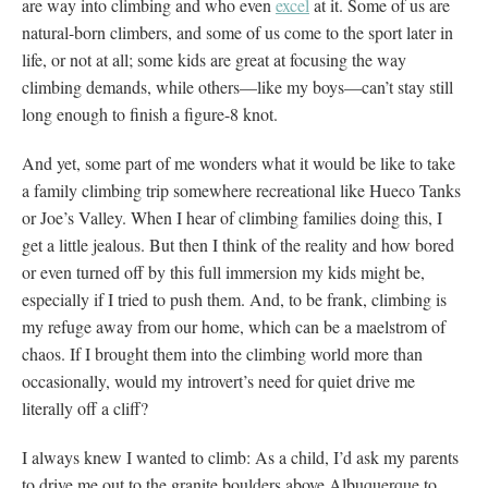
are way into climbing and who even
excel
at it. Some of us are
natural-born climbers, and some of us come to the sport later in
life, or not at all; some kids are great at focusing the way
climbing demands, while others—like my boys—can’t stay still
long enough to finish a figure-8 knot.
And yet, some part of me wonders what it would be like to take
a family climbing trip somewhere recreational like Hueco Tanks
or Joe’s Valley. When I hear of climbing families doing this, I
get a little jealous. But then I think of the reality and how bored
or even turned off by this full immersion my kids might be,
especially if I tried to push them. And, to be frank, climbing is
my refuge away from our home, which can be a maelstrom of
chaos. If I brought them into the climbing world more than
occasionally, would my introvert’s need for quiet drive me
literally off a cliff?
I always knew I wanted to climb: As a child, I’d ask my parents
to drive me out to the granite boulders above Albuquerque to