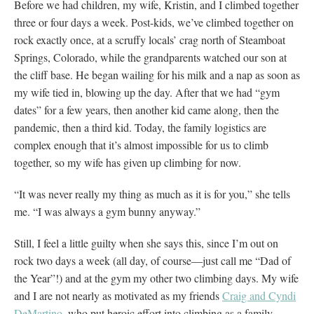
Before we had children, my wife, Kristin, and I climbed together
three or four days a week. Post-kids, we’ve climbed together on
rock exactly once, at a scruffy locals’ crag north of Steamboat
Springs, Colorado, while the grandparents watched our son at
the cliff base. He began wailing for his milk and a nap as soon as
my wife tied in, blowing up the day. After that we had “gym
dates” for a few years, then another kid came along, then the
pandemic, then a third kid. Today, the family logistics are
complex enough that it’s almost impossible for us to climb
together, so my wife has given up climbing for now.
“It was never really my thing as much as it is for you,” she tells
me. “I was always a gym bunny anyway.”
Still, I feel a little guilty when she says this, since I’m out on
rock two days a week (all day, of course—just call me “Dad of
the Year”!) and at the gym my other two climbing days. My wife
and I are not nearly as motivated as my friends
Craig and Cyndi
DeMartino
, who put heroic effort into climbing as a family,