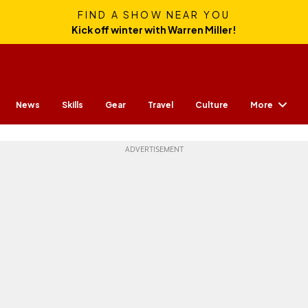
FIND A SHOW NEAR YOU
Kick off winter with Warren Miller!
More
News
Skills
Gear
Travel
Culture