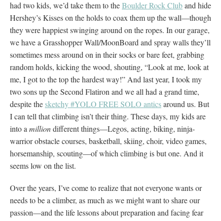
had two kids, we’d take them to the
Boulder Rock Club
and hide
Hershey’s Kisses on the holds to coax them up the wall—though
they were happiest swinging around on the ropes. In our garage,
we have a Grasshopper Wall/MoonBoard and spray walls they’ll
sometimes mess around on in their socks or bare feet, grabbing
random holds, kicking the wood, shouting, “Look at me, look at
me, I got to the top the hardest way!” And last year, I took my
two sons up the Second Flatiron and we all had a grand time,
despite the
sketchy #YOLO FREE SOLO antics
around us. But
I can tell that climbing isn’t their thing. These days, my kids are
into a
million
different things—Legos, acting, biking, ninja-
warrior obstacle courses, basketball, skiing, choir, video games,
horsemanship, scouting—of which climbing is but one. And it
seems low on the list.
Over the years, I’ve come to realize that not everyone wants or
needs to be a climber, as much as we might want to share our
passion—and the life lessons about preparation and facing fear