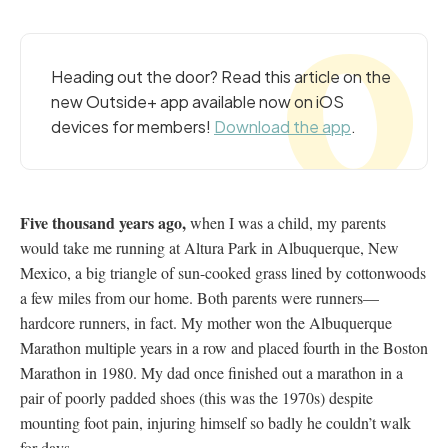
Heading out the door? Read this article on the
new Outside+ app available now on iOS
devices for members!
Download the app
.
Five thousand years ago,
when I was a child, my parents
would take me running at Altura Park in Albuquerque, New
Mexico, a big triangle of sun-cooked grass lined by cottonwoods
a few miles from our home. Both parents were runners—
hardcore runners, in fact. My mother won the Albuquerque
Marathon multiple years in a row and placed fourth in the Boston
Marathon in 1980. My dad once finished out a marathon in a
pair of poorly padded shoes (this was the 1970s) despite
mounting foot pain, injuring himself so badly he couldn’t walk
for days.