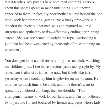
that it teaches. My parents have both tried climbing, curious
about this sport I spend so much time doing. But it never
appealed to them. In fact, my poor mother injured herself the one
time I took her toproping, getting into a funky drop-knee in a
dihedral that blew out her meniscus and required multiple
surgeries and apitherapy to fix—effectively ending her running
career. (She was too scared to weight the rope, overloading a
joint that had been weakened by thousands of miles running on
pavement.)
You don’t get to be a child for very long—as an adult, watching
my children grow, I see those precious years racing right by. My
oldest son is almost as tall as me now, but it feels like just
yesterday when I could lay him lengthwise on my forearm. He
only has so much time to be a kid, and if he doesn’t want to
spend his childhood climbing, then he shouldn’t. This
arrangement seems to work for our family, and I’m not bothered
by it, just like I’m not bothered by friends and peers whose kids