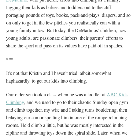
lugging their kids as babies and toddlers out to the cliff,
portaging pounds of toys, books, pack-and-plays, diapers, and so
on only to get in the few pitches you realistically can with a
young family in tow. But today, the DeMartinos’ children, now
young adults, are passionate climbers: their parents’ efforts to
share the sport and pass on its values have paid off in spades.
***
It’s not that Kristin and I haven’t tried, albeit somewhat
haphazardly, to get our kids into climbing.
Our older son took a class when he was a toddler at
ABC Kids
Climbing
, and we used to go to their chaotic Sunday open gym
and climb together, my wife and I taking turns bouldering, then
belaying our son or spotting him in one of the romper/climbing
rooms. He’d climb a little, but he was mostly interested in the
zipline and throwing toys down the spiral slide. Later, when we