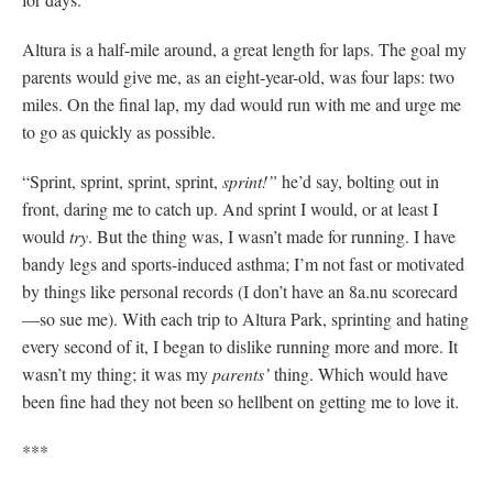
Altura is a half-mile around, a great length for laps. The goal my
parents would give me, as an eight-year-old, was four laps: two
miles. On the final lap, my dad would run with me and urge me
to go as quickly as possible.
“Sprint, sprint, sprint, sprint,
sprint!”
he’d say, bolting out in
front, daring me to catch up. And sprint I would, or at least I
would
try
. But the thing was, I wasn’t made for running. I have
bandy legs and sports-induced asthma; I’m not fast or motivated
by things like personal records (I don’t have an 8a.nu scorecard
—so sue me). With each trip to Altura Park, sprinting and hating
every second of it, I began to dislike running more and more. It
wasn’t my thing; it was my
parents’
thing. Which would have
been fine had they not been so hellbent on getting me to love it.
***