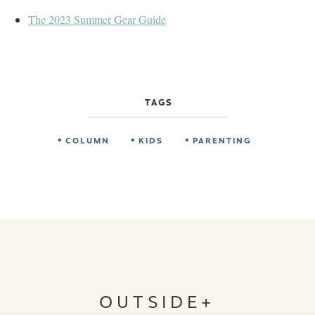
The 2023 Summer Gear Guide
TAGS
COLUMN
KIDS
PARENTING
OUTSIDE+