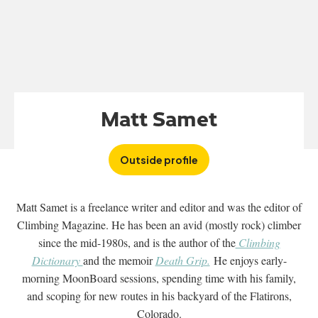
Matt Samet
Outside profile
Matt Samet is a freelance writer and editor and was the editor of
Climbing Magazine. He has been an avid (mostly rock) climber
since the mid-1980s, and is the author of the
Climbing
Dictionary
and the memoir
Death Grip.
He enjoys early-
morning MoonBoard sessions, spending time with his family,
and scoping for new routes in his backyard of the Flatirons,
Colorado.