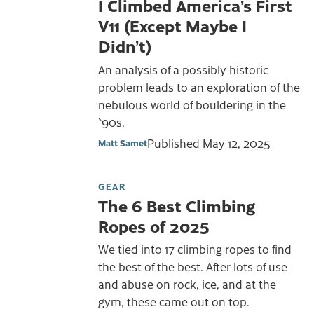
I Climbed America’s First
V11 (Except Maybe I
Didn’t)
An analysis of a possibly historic
problem leads to an exploration of the
nebulous world of bouldering in the
`90s.
Published
May 12, 2025
Matt Samet
GEAR
The 6 Best Climbing
Ropes of 2025
We tied into 17 climbing ropes to find
the best of the best. After lots of use
and abuse on rock, ice, and at the
gym, these came out on top.