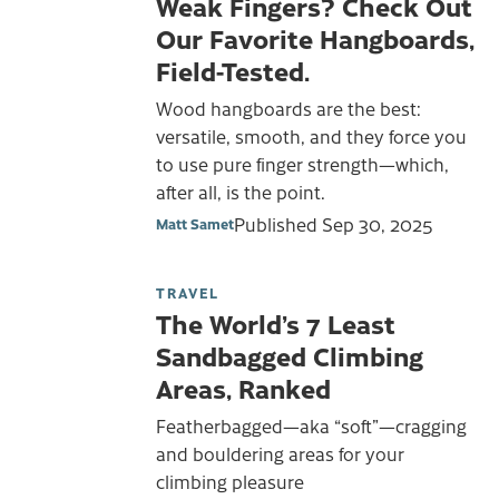
Weak Fingers? Check Out
Our Favorite Hangboards,
Field-Tested.
Wood hangboards are the best:
versatile, smooth, and they force you
to use pure finger strength—which,
after all, is the point.
Published
Sep 30, 2025
Matt Samet
TRAVEL
The World’s 7 Least
Sandbagged Climbing
Areas, Ranked
Featherbagged—aka “soft”—cragging
and bouldering areas for your
climbing pleasure