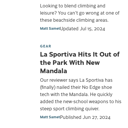
Looking to blend climbing and
leisure? You can't go wrong at one of
these beachside climbing areas.
Updated
Jul 15, 2024
Matt Samet
GEAR
La Sportiva Hits It Out of
the Park With New
Mandala
Our reviewer says La Sportiva has
(finally) nailed their No Edge shoe
tech with the Mandala. He quickly
added the new-school weapons to his
steep sport climbing quiver.
Published
Jun 27, 2024
Matt Samet