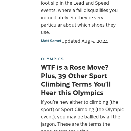
foot slip in the Lead and Speed
events, where a fall disqualifies you
immediately. So they're very
particular about which shoes they
use.
Updated
Aug 5, 2024
Matt Samet
OLYMPICS
WTF is a Rose Move?
Plus, 39 Other Sport
Climbing Terms You’ll
Hear this Olympics
If you’re new either to climbing (the
sport) or Sport Climbing (the Olympic
event), you may be baffled by all the
jargon. These are the terms the