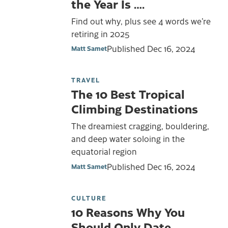
the Year Is ….
Find out why, plus see 4 words we’re
retiring in 2025
Published
Dec 16, 2024
Matt Samet
TRAVEL
The 10 Best Tropical
Climbing Destinations
The dreamiest cragging, bouldering,
and deep water soloing in the
equatorial region
Published
Dec 16, 2024
Matt Samet
CULTURE
10 Reasons Why You
Should Only Date