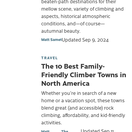
beaten-path destinations for their
mellow scene, variety of climbing and
aspects, historical atmospheric
conditions, and—of course—
autumnal beauty.
Updated
Sep 9, 2024
Matt Samet
TRAVEL
The 10 Best Family-
Friendly Climber Towns in
North America
Whether you're in search of a new
home or a vacation spot, these towns
blend great (and accessible) rock
climbing, affordability, and kid-friendly
activities.
Updated
Sep 11,
Matt
The