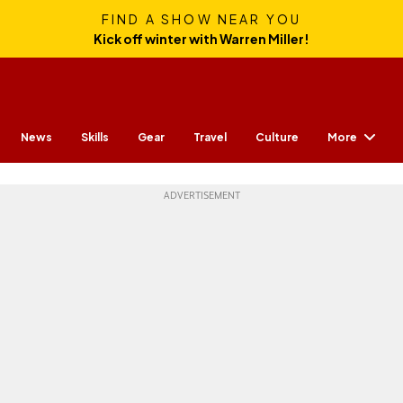
FIND A SHOW NEAR YOU
Kick off winter with Warren Miller!
More
News
Skills
Gear
Travel
Culture