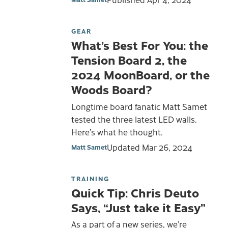
GEAR
What’s Best For You: the
Tension Board 2, the
2024 MoonBoard, or the
Woods Board?
Longtime board fanatic Matt Samet
tested the three latest LED walls.
Here’s what he thought.
Updated
Mar 26, 2024
Matt Samet
TRAINING
Quick Tip: Chris Deuto
Says, “Just take it Easy”
As a part of a new series, we’re