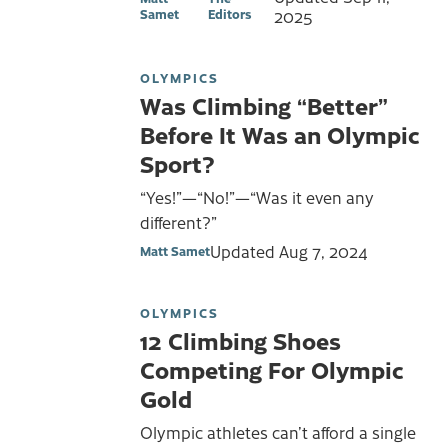
Samet
Editors
2025
OLYMPICS
Was Climbing “Better”
Before It Was an Olympic
Sport?
“Yes!”—“No!”—“Was it even any
different?”
Updated
Aug 7, 2024
Matt Samet
OLYMPICS
12 Climbing Shoes
Competing For Olympic
Gold
Olympic athletes can’t afford a single