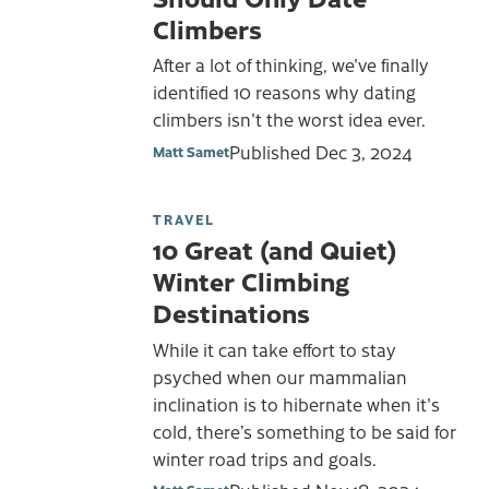
Climbers
After a lot of thinking, we've finally
identified 10 reasons why dating
climbers isn't the worst idea ever.
Published
Dec 3, 2024
Matt Samet
TRAVEL
10 Great (and Quiet)
Winter Climbing
Destinations
While it can take effort to stay
psyched when our mammalian
inclination is to hibernate when it's
cold, there’s something to be said for
winter road trips and goals.