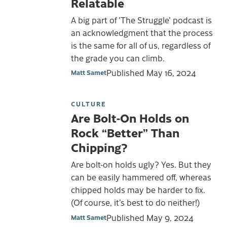
Relatable
A big part of 'The Struggle' podcast is
an acknowledgment that the process
is the same for all of us, regardless of
the grade you can climb.
Published
May 16, 2024
Matt Samet
CULTURE
Are Bolt-On Holds on
Rock “Better” Than
Chipping?
Are bolt-on holds ugly? Yes. But they
can be easily hammered off, whereas
chipped holds may be harder to fix.
(Of course, it’s best to do neither!)
Published
May 9, 2024
Matt Samet