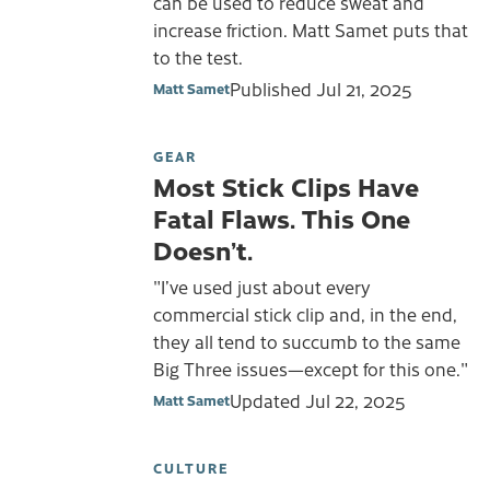
can be used to reduce sweat and
increase friction. Matt Samet puts that
to the test.
Published
Jul 21, 2025
Matt Samet
GEAR
Most Stick Clips Have
Fatal Flaws. This One
Doesn’t.
"I’ve used just about every
commercial stick clip and, in the end,
they all tend to succumb to the same
Big Three issues—except for this one."
Updated
Jul 22, 2025
Matt Samet
CULTURE