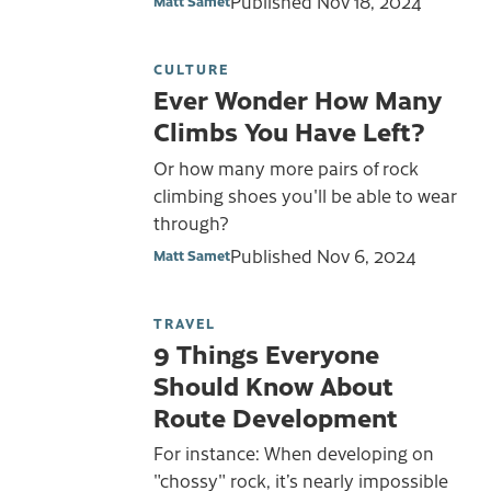
Published
Nov 18, 2024
Matt Samet
CULTURE
Ever Wonder How Many
Climbs You Have Left?
Or how many more pairs of rock
climbing shoes you'll be able to wear
through?
Published
Nov 6, 2024
Matt Samet
TRAVEL
9 Things Everyone
Should Know About
Route Development
For instance: When developing on
"chossy" rock, it’s nearly impossible