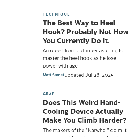
TECHNIQUE
The Best Way to Heel
Hook? Probably Not How
You Currently Do It.
An op-ed from a climber aspiring to
master the heel hook as he lose
power with age
Updated
Jul 28, 2025
Matt Samet
GEAR
Does This Weird Hand-
Cooling Device Actually
Make You Climb Harder?
The makers of the "Narwhal" claim it