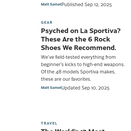
Published
Sep 12, 2025
Matt Samet
GEAR
Psyched on La Sportiva?
These Are the 6 Rock
Shoes We Recommend.
We’ve field-tested everything from
beginner’s kicks to high-end weapons.
Of the 48 models Sportiva makes,
these are our favorites.
Updated
Sep 10, 2025
Matt Samet
TRAVEL
The World’s 13 Most-