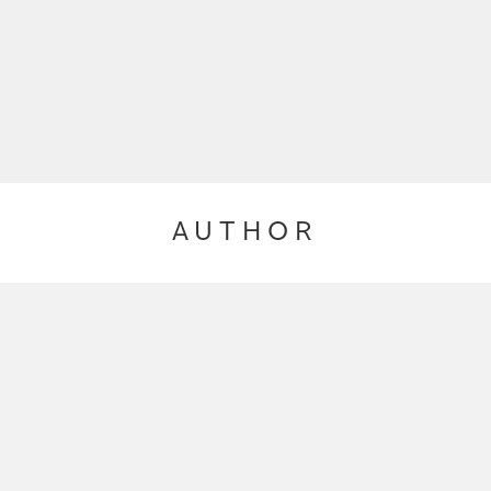
AUTHOR