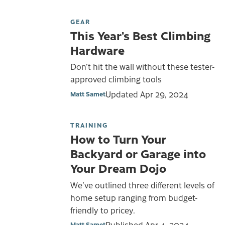
GEAR
This Year’s Best Climbing
Hardware
Don’t hit the wall without these tester-
approved climbing tools
Updated
Apr 29, 2024
Matt Samet
TRAINING
How to Turn Your
Backyard or Garage into
Your Dream Dojo
We’ve outlined three different levels of
home setup ranging from budget-
friendly to pricey.
Published
Apr 4, 2024
Matt Samet