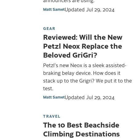
announcers are using.
Updated
Jul 29, 2024
Matt Samet
GEAR
Reviewed: Will the New
Petzl Neox Replace the
Beloved GriGri?
Petzl's new Neox is a sleek assisted-
braking belay device. How does it
stack up to the Grigri? We put it to the
test.
Updated
Jul 29, 2024
Matt Samet
TRAVEL
The 10 Best Beachside
Climbing Destinations