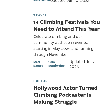
Updated
Jun 10, 2024
Matt Samet
TRAVEL
13 Climbing Festivals You
Need to Attend This Year
Celebrate climbing and our
community at these 13 events,
starting in May 2025 and running
through November.
Updated
Jul 2,
Matt
Sam
Samet
MacIlwaine
2025
CULTURE
Hollywood Actor Turned
Climbing Podcaster Is
Making Struggle