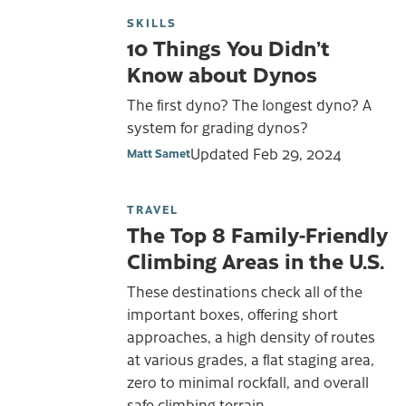
SKILLS
10 Things You Didn’t
Know about Dynos
The first dyno? The longest dyno? A
system for grading dynos?
Updated
Feb 29, 2024
Matt Samet
TRAVEL
The Top 8 Family-Friendly
Climbing Areas in the U.S.
These destinations check all of the
important boxes, offering short
approaches, a high density of routes
at various grades, a flat staging area,
zero to minimal rockfall, and overall
safe climbing terrain.