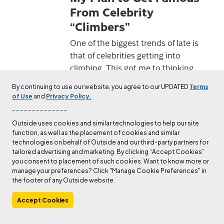
From Celebrity
“Climbers”
One of the biggest trends of late is
that of celebrities getting into
climbing. This got me to thinking
about how I might jump on the
By continuing to use our website, you agree to our UPDATED
Terms
bandwagon and polish my own
of Use
and
Privacy Policy.
brand.
- - - - - - - - - - - - - -
Published
Dec 1, 2023
Matt Samet
Outside uses cookies and similar technologies to help our site
function, as well as the placement of cookies and similar
technologies on behalf of Outside and our third-party partners for
CULTURE
tailored advertising and marketing. By clicking “Accept Cookies”
Ask a Gym Bro
you consent to placement of such cookies. Want to know more or
manage your preferences? Click "Manage Cookie Preferences" in
New to climbing? Gym bro, the
the footer of any Outside website.
shirtless dude who's constantly
Accept Cookies
filming himself and campusing, can
help.