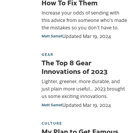
How To Fix Them
Increase your odds of sending with
this advice from someone who's made
the mistakes so you don't have to.
Updated
Mar 19, 2024
Matt Samet
GEAR
The Top 8 Gear
Innovations of 2023
Lighter, greener, more durable, and
just plain more useful... 2023 brought
us some exciting innovations.
Updated
Mar 19, 2024
Matt Samet
CULTURE
My Plan to Get Famous