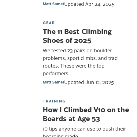
Updated
Apr 24, 2025
Matt Samet
GEAR
The 11 Best Climbing
Shoes of 2025
We tested 23 pairs on boulder
problems, sport climbs, and trad
routes. These were the top
performers.
Updated
Jun 12, 2025
Matt Samet
TRAINING
How I Climbed V10 on the
Boards at Age 53
10 tips anyone can use to push their
boarding grade