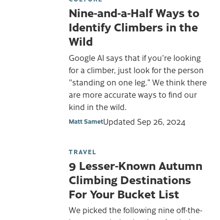
Nine-and-a-Half Ways to
Identify Climbers in the
Wild
Google AI says that if you're looking
for a climber, just look for the person
"standing on one leg.” We think there
are more accurate ways to find our
kind in the wild.
Updated
Sep 26, 2024
Matt Samet
TRAVEL
9 Lesser-Known Autumn
Climbing Destinations
For Your Bucket List
We picked the following nine off-the-