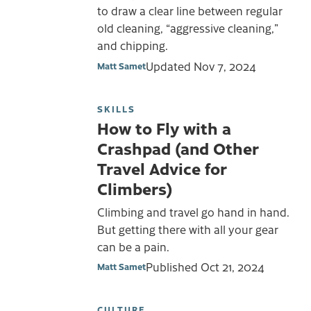
to draw a clear line between regular
old cleaning, “aggressive cleaning,”
and chipping.
Updated
Nov 7, 2024
Matt Samet
SKILLS
How to Fly with a
Crashpad (and Other
Travel Advice for
Climbers)
Climbing and travel go hand in hand.
But getting there with all your gear
can be a pain.
Published
Oct 21, 2024
Matt Samet
CULTURE