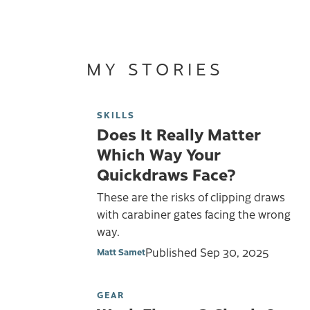
MY STORIES
SKILLS
Does It Really Matter
Which Way Your
Quickdraws Face?
These are the risks of clipping draws
with carabiner gates facing the wrong
way.
Published
Sep 30, 2025
Matt Samet
GEAR