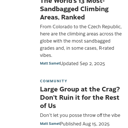
Sandbagged Climbing
Areas, Ranked
From Colorado to the Czech Republic,
here are the climbing areas across the
globe with the most sandbagged
grades and, in some cases, R-rated
vibes.
Updated
Sep 2, 2025
Matt Samet
COMMUNITY
Large Group at the Crag?
Don’t Ruin it for the Rest
of Us
Don't let you posse throw off the vibe
Published
Aug 15, 2025
Matt Samet