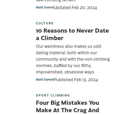
Updated
Feb 20, 2024
Matt Samet
CULTURE
10 Reasons to Never Date
a Climber
Our weirdness also makes us odd
dating material, both within our
community and with the non-climbing
normies, baffled by our filthy,
impoverished, obsessive ways
Published
Feb 13, 2024
Matt Samet
SPORT CLIMBING
Four Big Mistakes You
Make At The Crag And