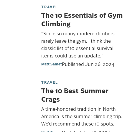
TRAVEL
The 10 Essentials of Gym
Climbing
"Since so many modern climbers
rarely leave the gym, I think the
classic list of 10 essential survival
items could use an update."
Published
Jun 26, 2024
Matt Samet
TRAVEL
The 10 Best Summer
Crags
A time-honored tradition in North
America is the summer climbing trip.
We'd recommend these 10 spots.