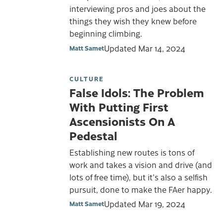
interviewing pros and joes about the
things they wish they knew before
beginning climbing.
Updated
Mar 14, 2024
Matt Samet
CULTURE
False Idols: The Problem
With Putting First
Ascensionists On A
Pedestal
Establishing new routes is tons of
work and takes a vision and drive (and
lots of free time), but it's also a selfish
pursuit, done to make the FAer happy.
Updated
Mar 19, 2024
Matt Samet