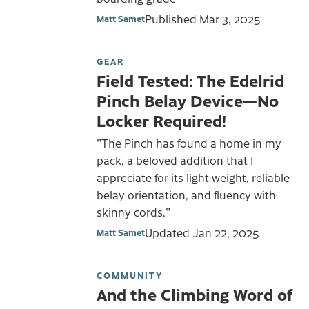
Published
Mar 3, 2025
Matt Samet
GEAR
Field Tested: The Edelrid
Pinch Belay Device—No
Locker Required!
"The Pinch has found a home in my
pack, a beloved addition that I
appreciate for its light weight, reliable
belay orientation, and fluency with
skinny cords."
Updated
Jan 22, 2025
Matt Samet
COMMUNITY
And the Climbing Word of