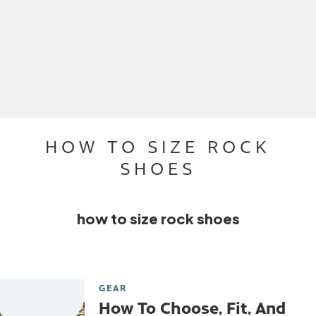
HOW TO SIZE ROCK
SHOES
how to size rock shoes
GEAR
How To Choose, Fit, And