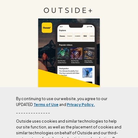
OUTSIDE+
By continuing to use our website, you agree to our
UPDATED
Terms of Use
and
Privacy Policy.
Join Outside+ to get access to exclusive
- - - - - - - - - - - - - -
content, thousands of training plans, and more.
Outside uses cookies and similar technologies to help
our site function, as well as the placement of cookies and
similar technologies on behalf of Outside and our third-
LEARN MORE