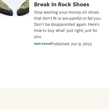
Break In Rock Shoes
Stop wasting your money on shoes
that don't fit or are painful or fail you.
Don't be disappointed again. Here's
how to buy what' just right, just for
you.
Published
Jun 9, 2022
Matt Samet