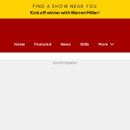
FIND A SHOW NEAR YOU
Kick off winter with Warren Miller!
More
Home
Featured
News
Skills