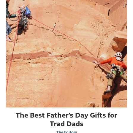
The Best Father’s Day Gifts for
Trad Dads
The Editors