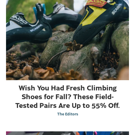
Wish You Had Fresh Climbing
Shoes for Fall? These Field-
Tested Pairs Are Up to 55% Off.
The Editors