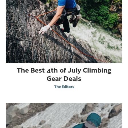
The Best 4th of July Climbing
Gear Deals
The Editors