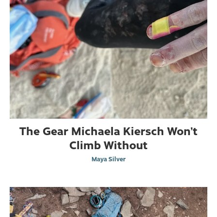
The Gear Michaela Kiersch Won’t
Climb Without
Maya Silver