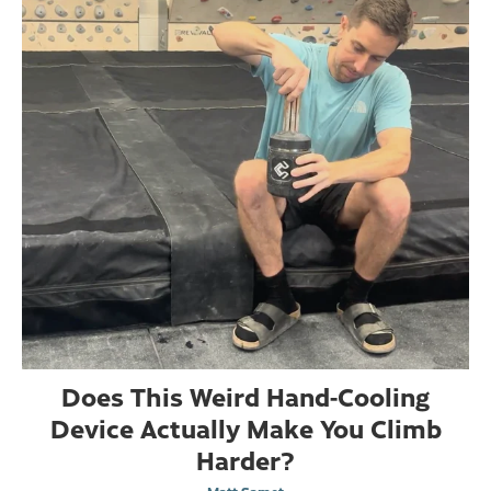
Does This Weird Hand-Cooling
Device Actually Make You Climb
Harder?