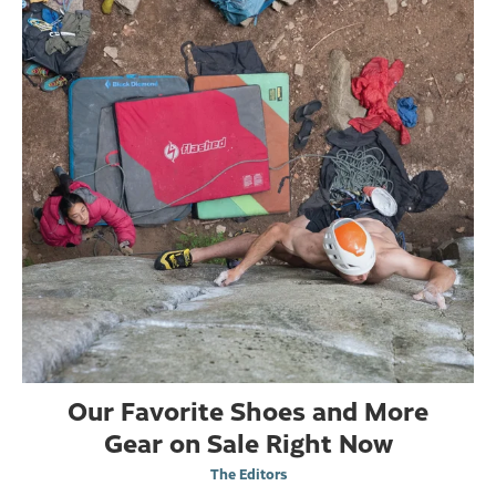
Our Favorite Shoes and More
Gear on Sale Right Now
The Editors