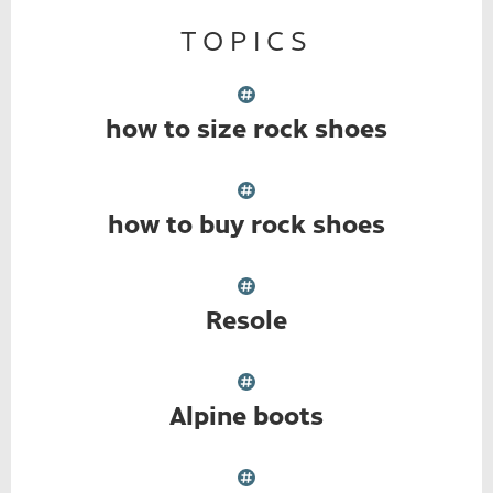
TOPICS
how to size rock shoes
how to buy rock shoes
Resole
Alpine boots