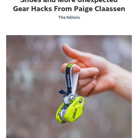
Gear Hacks From Paige Claassen
The Editors