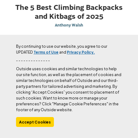
The 5 Best Climbing Backpacks
and Kitbags of 2025
Anthony Walsh
By continuing to use our website, you agree to our
UPDATED
Terms of Use
and
Privacy Policy.
- - - - - - - - - - - - - -
Outside uses cookies and similar technologies to help
our site function, as well as the placement of cookies and
similar technologies on behalf of Outside and our third-
party partners for tailored advertising and marketing. By
clicking “Accept Cookies” you consent to placement of
such cookies. Want to know more or manage your
preferences? Click "Manage Cookie Preferences" in the
footer of any Outside website.
Accept Cookies