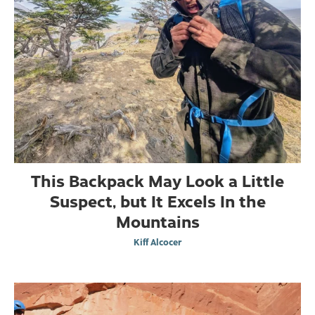
This Backpack May Look a Little
Suspect, but It Excels In the
Mountains
Kiff Alcocer