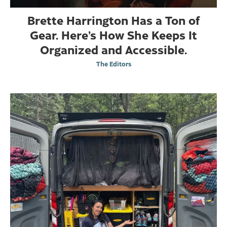
Brette Harrington Has a Ton of
Gear. Here’s How She Keeps It
Organized and Accessible.
The Editors