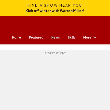
FIND A SHOW NEAR YOU
Kick off winter with Warren Miller!
More
Home
Featured
News
Skills