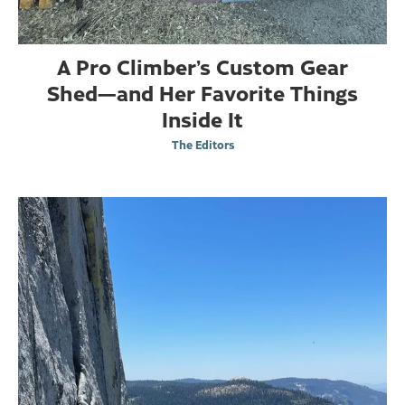
A Pro Climber’s Custom Gear
Shed—and Her Favorite Things
Inside It
The Editors