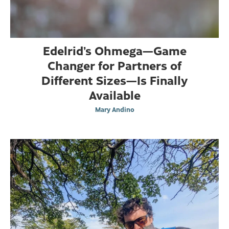
Edelrid’s Ohmega—Game
Changer for Partners of
Different Sizes—Is Finally
Available
Mary Andino