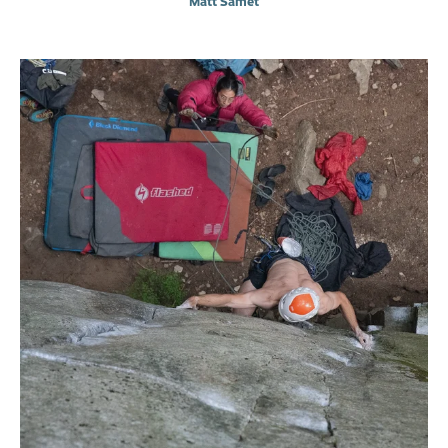
Matt Samet