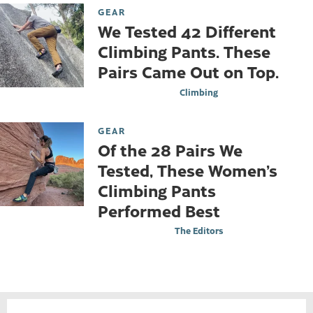
GEAR
We Tested 42 Different
Climbing Pants. These
Pairs Came Out on Top.
Climbing
GEAR
Of the 28 Pairs We
Tested, These Women’s
Climbing Pants
Performed Best
The Editors