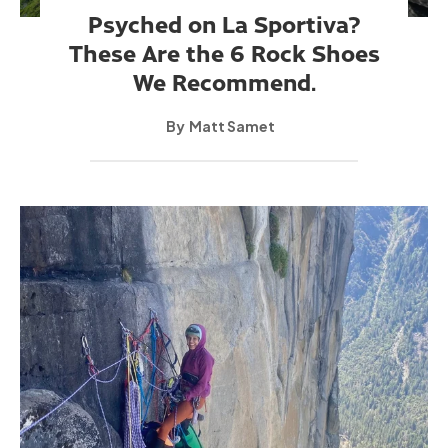
Psyched on La Sportiva?
These Are the 6 Rock Shoes
We Recommend.
Matt Samet