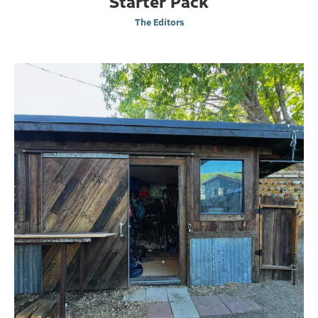
Starter Pack
The Editors