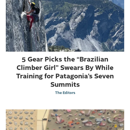
5 Gear Picks the “Brazilian
Climber Girl” Swears By While
Training for Patagonia’s Seven
Summits
The Editors