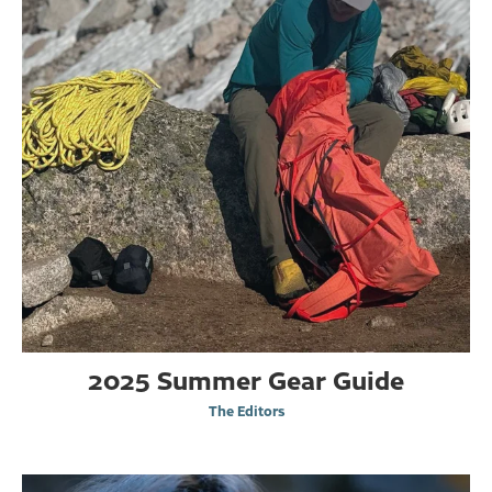
2025 Summer Gear Guide
The Editors