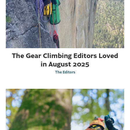
The Gear Climbing Editors Loved
in August 2025
The Editors