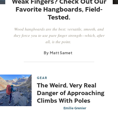
Weak Fingers? Check Out Our
Favorite Hangboards, Field-
Tested.
Wood hangboards are the best: versatile, smooth, and
they force you to use pure finger strength—which, after
all, is the point.
Matt Samet
GEAR
The Weird, Very Real
Danger of Approaching
Climbs With Poles
Emilie Grenier