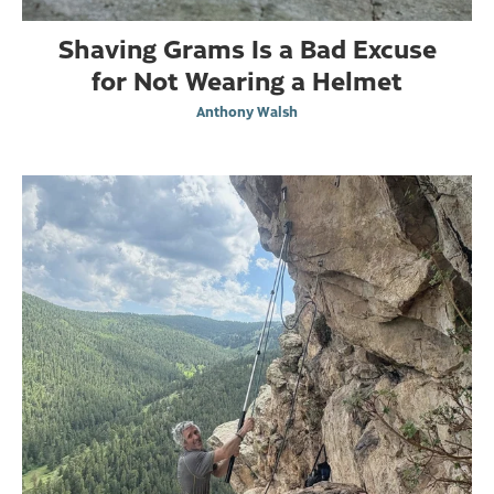
Shaving Grams Is a Bad Excuse
for Not Wearing a Helmet
Anthony Walsh