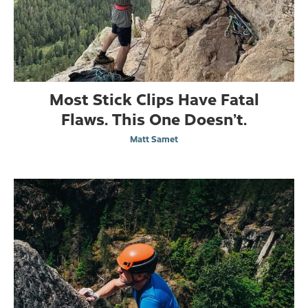
Most Stick Clips Have Fatal
Flaws. This One Doesn’t.
Matt Samet