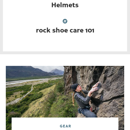
Helmets
rock shoe care 101
GEAR