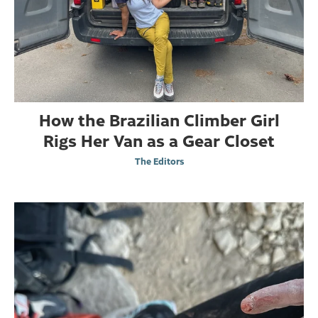
How the Brazilian Climber Girl
Rigs Her Van as a Gear Closet
The Editors