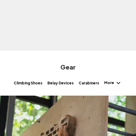
Gear
More
Climbing Shoes
Belay Devices
Carabiners