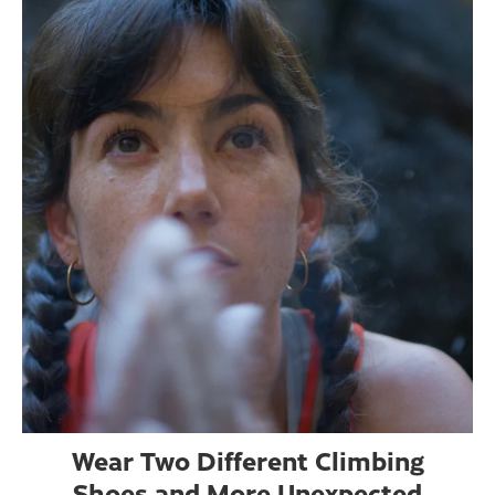
Wear Two Different Climbing
Shoes and More Unexpected