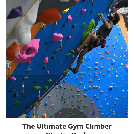
The Ultimate Gym Climber