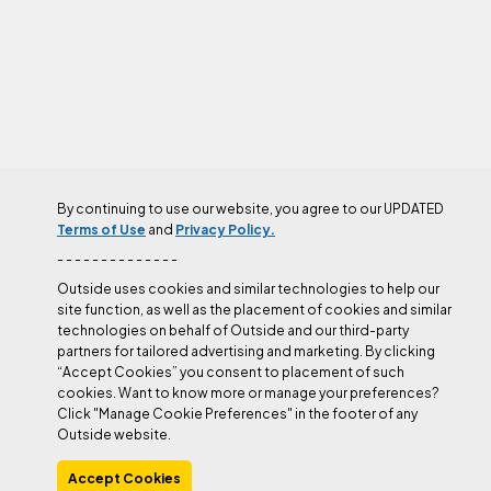
By continuing to use our website, you agree to our UPDATED
AUTHOR
Terms of Use
and
Privacy Policy.
- - - - - - - - - - - - - -
Outside uses cookies and similar technologies to help our
site function, as well as the placement of cookies and similar
technologies on behalf of Outside and our third-party
partners for tailored advertising and marketing. By clicking
“Accept Cookies” you consent to placement of such
cookies. Want to know more or manage your preferences?
Click "Manage Cookie Preferences" in the footer of any
Outside website.
Accept Cookies