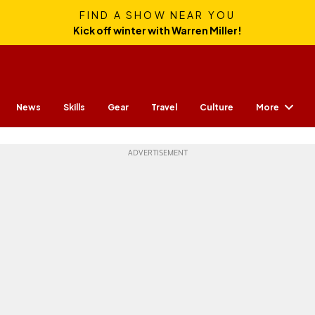
FIND A SHOW NEAR YOU
Kick off winter with Warren Miller!
More
News
Skills
Gear
Travel
Culture