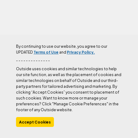
By continuing to use our website, you agree to our
UPDATED
Terms of Use
and
Privacy Policy.
- - - - - - - - - - - - - -
BELAY DEVICES
Outside uses cookies and similar technologies to help
our site function, as well as the placement of cookies and
similar technologies on behalf of Outside and our third-
Belay Devices
party partners for tailored advertising and marketing. By
clicking “Accept Cookies” you consent to placement of
such cookies. Want to know more or manage your
preferences? Click "Manage Cookie Preferences" in the
footer of any Outside website.
GEAR
This Year’s Best Climbing
Accept Cookies
Hardware