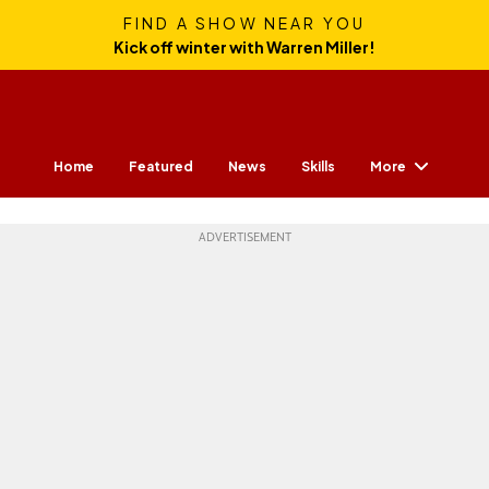
FIND A SHOW NEAR YOU
Kick off winter with Warren Miller!
More
Home
Featured
News
Skills