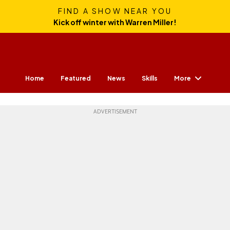
FIND A SHOW NEAR YOU
Kick off winter with Warren Miller!
More
Home
Featured
News
Skills