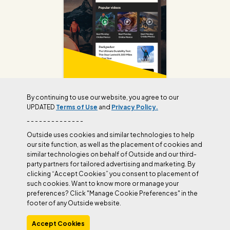
By continuing to use our website, you agree to our
UPDATED
Terms of Use
and
Privacy Policy.
Join Outside+ to get access to exclusive
- - - - - - - - - - - - - -
content, thousands of training plans, and more.
Outside uses cookies and similar technologies to help
our site function, as well as the placement of cookies and
similar technologies on behalf of Outside and our third-
LEARN MORE
party partners for tailored advertising and marketing. By
clicking “Accept Cookies” you consent to placement of
such cookies. Want to know more or manage your
preferences? Click "Manage Cookie Preferences" in the
footer of any Outside website.
Accept Cookies