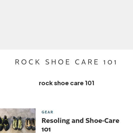
ROCK SHOE CARE 101
rock shoe care 101
GEAR
Resoling and Shoe-Care
101