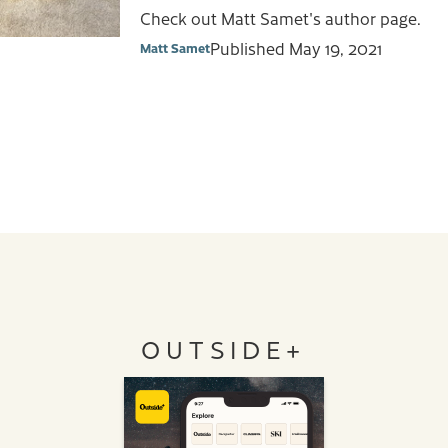
Check out Matt Samet's author page.
Published
May 19, 2021
Matt Samet
OUTSIDE+