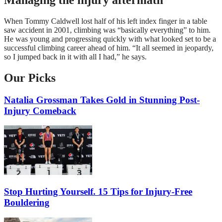
When Tommy Caldwell lost half of his left index finger in a table
saw accident in 2001, climbing was “basically everything” to him.
He was young and progressing quickly with what looked set to be a
successful climbing career ahead of him. “It all seemed in jeopardy,
so I jumped back in it with all I had,” he says.
Our Picks
Natalia Grossman Takes Gold in Stunning Post-
Injury Comeback
Stop Hurting Yourself. 15 Tips for Injury-Free
Bouldering