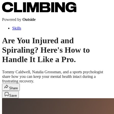
Powered by
Outside
Skills
Are You Injured and
Spiraling? Here's How to
Handle It Like a Pro.
Tommy Caldwell, Natalia Grossman, and a sports psychologist
share how you can keep your mental health intact during a
frustrating recovery.
Share
Save