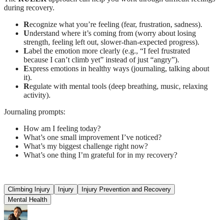
during recovery.
R
ecognize what you’re feeling (fear, frustration, sadness).
U
nderstand where it’s coming from (worry about losing
strength, feeling left out, slower-than-expected progress).
L
abel the emotion more clearly (e.g., “I feel frustrated
because I can’t climb yet” instead of just “angry”).
E
xpress emotions in healthy ways (journaling, talking about
it).
R
egulate with mental tools (deep breathing, music, relaxing
activity).
Journaling prompts:
How am I feeling today?
What’s one small improvement I’ve noticed?
What’s my biggest challenge right now?
What’s one thing I’m grateful for in my recovery?
Climbing Injury
Injury
Injury Prevention and Recovery
Mental Health