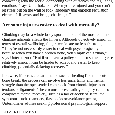
connecting with the world, connecting with ourselves and regulating
emotions,” says Unterholzner. “When you’re injured and you can’t
let stress out on the wall or rock, suddenly that emotion regulation
element falls away and brings challenges.”
Are some injuries easier to deal with mentally?
Climbing may be a whole-body sport, but one of the most common
climbing ailments affects the fingers. Although objectively minor in
terms of overall wellbeing, finger tweaks are no less frustrating.
“
They’re not necessarily easier to deal with psychologically,
because when you have a broken bone, you simply can’t climb,”
says Unterholzner. “But if you have a pulley strain or something else
relatively minor, it can be harder to accept and easier to keep
climbing, potentially delaying recovery.”
Likewise, if there’s a clear timeline such as healing from an acute
bone break, the process can involve less uncertainty and mental
struggle than the open-ended comeback from chronic injuries to
tendons or ligaments. The circumstances leading to injury can also
complicate mental recovery, such as a fall or accident. If trauma
symptoms such as anxiety, flashbacks or avoidance persist,
Unterholzner advises seeking professional psychological support.
ADVERTISEMENT