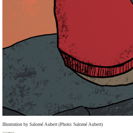
Illustration by Salomé Aubert
(Photo: Salomé Aubert)