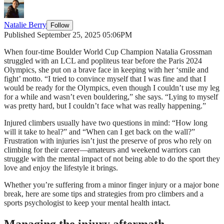
Natalie Berry
Follow
Published September 25, 2025 05:06PM
When four-time Boulder World Cup Champion Natalia Grossman
struggled with an LCL and popliteus tear before the Paris 2024
Olympics, she put on a brave face in keeping with her ‘smile and
fight’ motto. “I tried to convince myself that I was fine and that I
would be ready for the Olympics, even though I couldn’t use my leg
for a while and wasn’t even bouldering,” she says. “Lying to myself
was pretty hard, but I couldn’t face what was really happening.”
Injured climbers usually have two questions in mind: “How long
will it take to heal?” and “When can I get back on the wall?”
Frustration with injuries isn’t just the preserve of pros who rely on
climbing for their career—amateurs and weekend warriors can
struggle with the mental impact of not being able to do the sport they
love and enjoy the lifestyle it brings.
Whether you’re suffering from a minor finger injury or a major bone
break, here are some tips and strategies from pro climbers and a
sports psychologist to keep your mental health intact.
Managing the injury aftermath