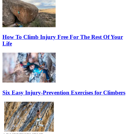
How To Climb Injury Free For The Rest Of Your
Life
Six Easy Injury-Prevention Exercises for Climbers