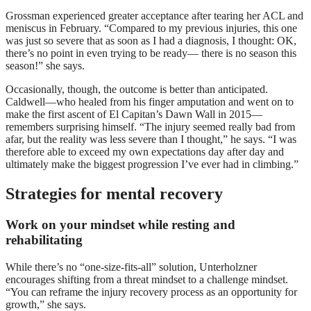
Grossman experienced greater acceptance after tearing her ACL and
meniscus in February. “Compared to my previous injuries, this one
was just so severe that as soon as I had a diagnosis, I thought: OK,
there’s no point in even trying to be ready— there is no season this
season!” she says.
Occasionally, though, the outcome is better than anticipated.
Caldwell—who healed from his finger amputation and went on to
make the first ascent of El Capitan’s Dawn Wall in 2015—
remembers surprising himself. “The injury seemed really bad from
afar, but the reality was less severe than I thought,” he says. “I was
therefore able to exceed my own expectations day after day and
ultimately make the biggest progression I’ve ever had in climbing.”
Strategies for mental recovery
Work on your mindset while resting and
rehabilitating
While there’s no “one-size-fits-all” solution, Unterholzner
encourages shifting from a threat mindset to a challenge mindset.
“You can reframe the injury recovery process as an opportunity for
growth,” she says.