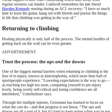
regular sessions can hinder. Caldwell remembers his late friend
Hayden Kennedy
musing during an ACL recovery: “I have so much
time to learn the guitar, hang out with friends and pursue the things
in life that climbing was getting in the way of.”
Returning to climbing
Healing physically is only half of the process. The mental hurdles of
getting back on the wall can be even greater.
ADVERTISEMENT
Trust the process: the ups
and
the downs
One of the biggest mental barriers when returning to climbing is the
fear of re-injury, known as kinesiophobia, which more than half of
sportspeople experience. “Lowering expectations is the way to go—
as reaching too high too soon, comparing yourself to pre-injury
levels, being overly self-critical and losing confidence are all
interlinked,” Unterholzner says.
Through her multiple injuries, Grossman has learned to focus on
what she
can
do—and that progress is not linear. “The ups and
downs are all a part of it, but it’s hard to keep going when you’re not