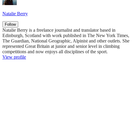
Natalie Berry
Follow
Natalie Berry is a freelance journalist and translator based in
Edinburgh, Scotland with work published in The New York Times,
The Guardian, National Geographic, Alpinist and other outlets. She
represented Great Britain at junior and senior level in climbing
competitions and now enjoys all disciplines of the sport.
View profile