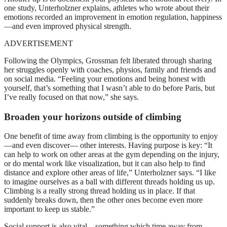
one study, Unterholzner explains, athletes who wrote about their
emotions recorded an improvement in emotion regulation, happiness
—and even improved physical strength.
ADVERTISEMENT
Following the Olympics, Grossman felt liberated through sharing
her struggles openly with coaches, physios, family and friends and
on social media. “Feeling your emotions and being honest with
yourself, that’s something that I wasn’t able to do before Paris, but
I’ve really focused on that now,” she says.
Broaden your horizons outside of climbing
One benefit of time away from climbing is the opportunity to enjoy
—and even discover— other interests. Having purpose is key: “It
can help to work on other areas at the gym depending on the injury,
or do mental work like visualization, but it can also help to find
distance and explore other areas of life,” Unterholzner says. “I like
to imagine ourselves as a ball with different threads holding us up.
Climbing is a really strong thread holding us in place. If that
suddenly breaks down, then the other ones become even more
important to keep us stable.”
Social support is also vital—something which time away from