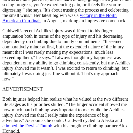
seeing progress, you’re experiencing pain, or it feels like you’re
digressing,” she says.“It’s about trusting the process and celebrating
the small wins.” Her latest big win was a
victory in the North
American Cup finals
in August, marking an impressive comeback.
Caldwell’s recent Achilles injury was different to his finger
amputation both in terms of the type of injury and his decreasing
dependency on climbing due to family commitments. “It seemed
comparatively minor at first, but the extended nature of the injury
meant that I was rarely meeting my expectations, much less
exceeding them,” he says. “I always thought my happiness was
dependent on my ability to go climbing consistently, but my Achilles
injury showed me it wasn’t. I was excited to return to climbing, but
ultimately I was doing just fine without it. That’s my approach
now.”
ADVERTISEMENT
Both injuries helped him realize what he valued at the two different
life stages as his priorities shifted. “The finger accident showed me
how much hard climbing was important to me, while the Achilles
injury showed me that I really miss the experience of big
adventure.” As soon as he could, Caldwell cycled to Alaska and
climbed the Devils Thumb
with his longtime climbing partner Alex
Honnold.