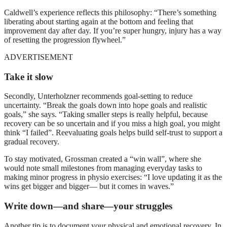
Caldwell’s experience reflects this philosophy: “There’s something
liberating about starting again at the bottom and feeling that
improvement day after day. If you’re super hungry, injury has a way
of resetting the progression flywheel.”
ADVERTISEMENT
Take it slow
Secondly, Unterholzner recommends goal-setting to reduce
uncertainty. “Break the goals down into hope goals and realistic
goals,” she says. “Taking smaller steps is really helpful, because
recovery can be so uncertain and if you miss a high goal, you might
think “I failed”. Reevaluating goals helps build self-trust to support a
gradual recovery.
To stay motivated, Grossman created a “win wall”, where she
would note small milestones from managing everyday tasks to
making minor progress in physio exercises: “I love updating it as the
wins get bigger and bigger— but it comes in waves.”
Write down—and share—your struggles
Another tip is to document your physical and emotional recovery. In