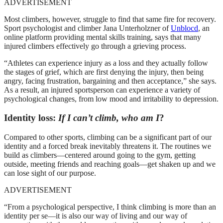
ADVERTISEMENT
Most climbers, however, struggle to find that same fire for recovery.
Sport psychologist and climber Jana Unterholzner of
Unblocd
, an
online platform providing mental skills training, says that many
injured climbers effectively go through a grieving process.
“Athletes can experience injury as a loss and they actually follow
the stages of grief, which are first denying the injury, then being
angry, facing frustration, bargaining and then acceptance,” she says.
As a result, an injured sportsperson can experience a variety of
psychological changes, from low mood and irritability to depression.
Identity loss:
If I can’t climb, who am I
?
Compared to other sports, climbing can be a significant part of our
identity and a forced break inevitably threatens it. The routines we
build as climbers—centered around going to the gym, getting
outside, meeting friends and reaching goals—get shaken up and we
can lose sight of our purpose.
ADVERTISEMENT
“From a psychological perspective, I think climbing is more than an
identity per se—it is also our way of living and our way of