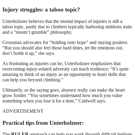
Injury struggles: a taboo topic?
Unterholzner believes that the mental impact of injuries is still a
taboo topic, partly due to climbers typically harboring stubborn traits
and a “mustn’t grumble” philosophy.
Grossman advocates for “holding onto hope” and staying positive.
“But you should also feel those hard times, let the emotions out,
don’t bottle it up,” she says.
As frustrating as injuries can be, Unterholzner emphasizes that
overcoming injury-related adversity can teach resilience: “It’s quite
amazing to think of an injury as an opportunity to learn skills that
can help you beyond climbing.”
Ultimately, as the saying goes, absence really can make the heart
grow fonder. “You sometimes understand how much you value
something when you lose it for a time,” Caldwell says.
ADVERTISEMENT
Practical tips from Unterholzner:
The
RULER
approach can help you work through difficult feelings