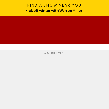
FIND A SHOW NEAR YOU
Kick off winter with Warren Miller!
Skills
Gear
Travel
Culture
Weekend Whipper
Ge