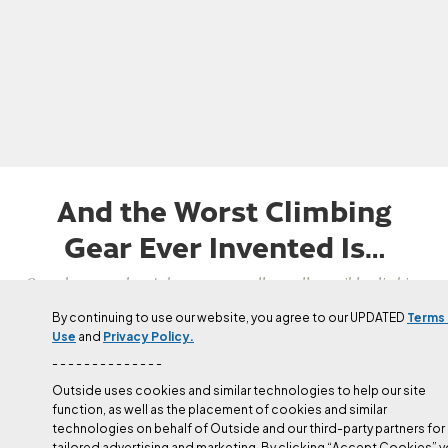
And the Worst Climbing
Gear Ever Invented Is…
Over the years there's been some really, really terrible climbing
gear that surprisingly made it to market.
By continuing to use our website, you agree to our UPDATED
Terms
Use
and
Privacy Policy.
Updated
Apr 22, 2024
- - - - - - - - - - - - - -
Duane Raleigh
Outside uses cookies and similar technologies to help our site
function, as well as the placement of cookies and similar
technologies on behalf of Outside and our third-party partners for
tailored advertising and marketing. By clicking “Accept Cookies” 