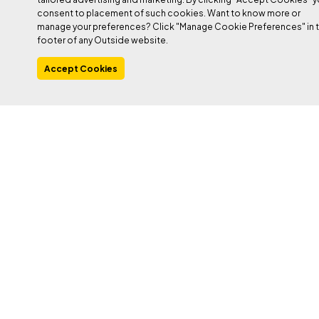
consent to placement of such cookies. Want to know more or
manage your preferences? Click "Manage Cookie Preferences" in 
PHOTO: DUANE RALEIGH
footer of any Outside website.
Accept Cookies
Heading out the door? Read this article on the
new Outside+ app available now on iOS
devices for members!
Download the app
.
In the interest of transparency,
I’ll say that I am not
sponsored, and never have been sponsored, but that some gear is
sent to me for free, and other gear I purchase. I like most of the
gear I use and have used, and almost all of it is great compared
to even state-of-the-art equipment of just a decade or two ago.
Shoe rubber is better. Ropes are lighter, helmets are no longer
big eggshells, carabiners are easier to clip and weigh less. You
get the picture. I can’t really single out one thing as the worst