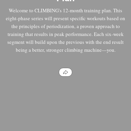
Welcome to CLIMBING's 12-month training plan. This
eight-phase series will present specific workouts based on
the principles of periodization, a proven approach to
training that results in peak performance. Each six-week
segment will build upon the previous with the end result
being a better, stronger climbing machine—you.