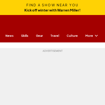
FIND A SHOW NEAR YOU
Kick off winter with Warren Miller!
More
News
Skills
Gear
Travel
Culture