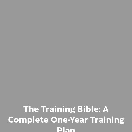
The Training Bible: A
Complete One-Year Training
Plan