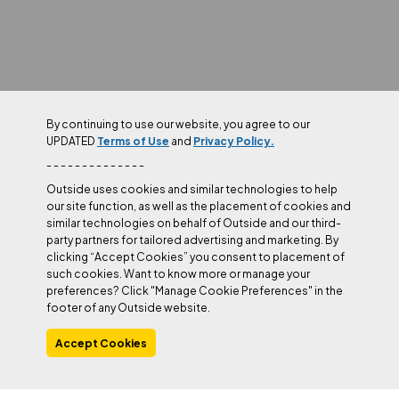
By continuing to use our website, you agree to our
UPDATED
Terms of Use
and
Privacy Policy.
- - - - - - - - - - - - - -
Outside uses cookies and similar technologies to help
our site function, as well as the placement of cookies and
similar technologies on behalf of Outside and our third-
party partners for tailored advertising and marketing. By
clicking “Accept Cookies” you consent to placement of
such cookies. Want to know more or manage your
preferences? Click "Manage Cookie Preferences" in the
footer of any Outside website.
Accept Cookies