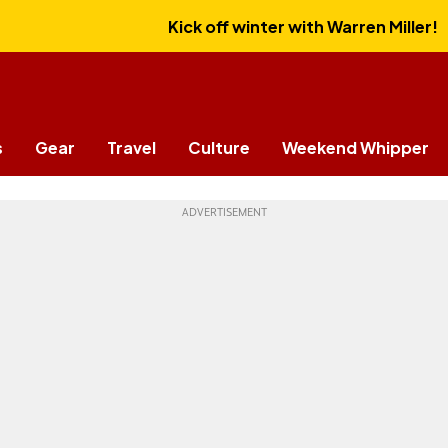
Kick off winter with Warren Miller!
s
Gear
Travel
Culture
Weekend Whipper