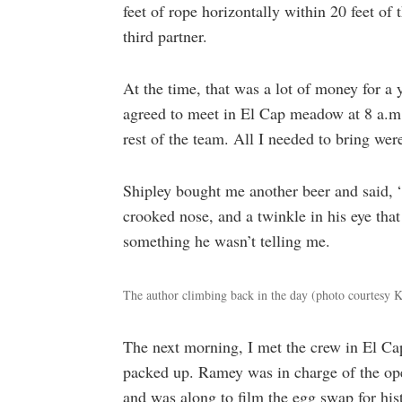
feet of rope horizontally within 20 feet o
third partner.
At the time, that was a lot of money for 
agreed to meet in El Cap meadow at 8 a.m
rest of the team. All I needed to bring wer
Shipley bought me another beer and said, “
crooked nose, and a twinkle in his eye that
something he wasn’t telling me.
The author climbing back in the day (photo courtesy
The next morning, I met the crew in El Ca
packed up. Ramey was in charge of the op
and was along to film the egg swap for his