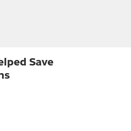
elped Save
ns