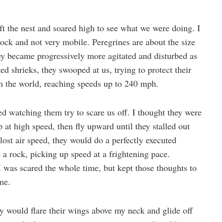
ft the nest and soared high to see what we were doing. I
 rock and not very mobile. Peregrines are about the size
ey became progressively more agitated and disturbed as
ed shrieks, they swooped at us, trying to protect their
in the world, reaching speeds up to 240 mph.
ed watching them try to scare us off. I thought they were
at high speed, then fly upward until they stalled out
ost air speed, they would do a perfectly executed
 a rock, picking up speed at a frightening pace.
 I was scared the whole time, but kept those thoughts to
ame.
ey would flare their wings above my neck and glide off