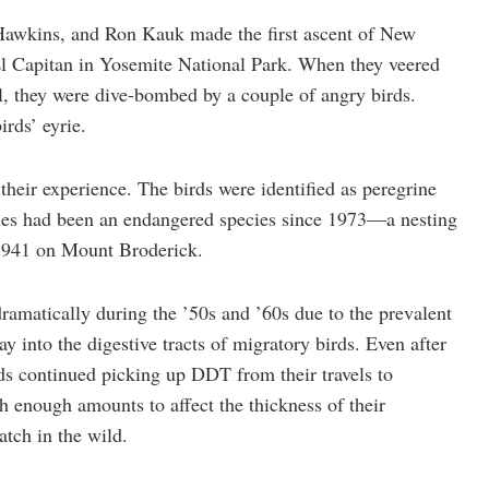
Hawkins, and Ron Kauk made the first ascent of New
El Capitan in Yosemite National Park. When they veered
l, they were dive-bombed by a couple of angry birds.
rds’ eyrie.
their experience. The birds were identified as peregrine
rines had been an endangered species since 1973—a nesting
e 1941 on Mount Broderick.
ramatically during the ’50s and ’60s due to the prevalent
y into the digestive tracts of migratory birds. Even after
s continued picking up DDT from their travels to
 enough amounts to affect the thickness of their
atch in the wild.