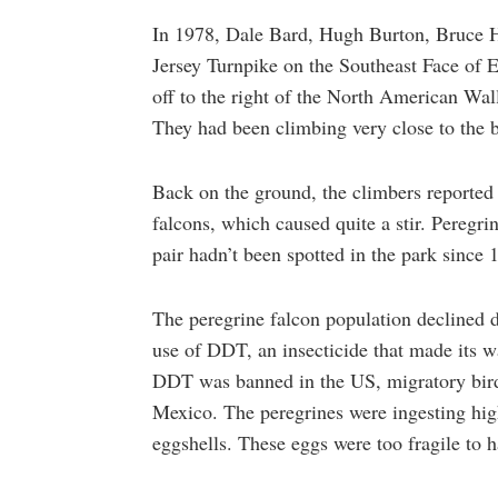
In 1978, Dale Bard, Hugh Burton, Bruce 
Jersey Turnpike on the Southeast Face of 
off to the right of the North American Wal
They had been climbing very close to the bi
Back on the ground, the climbers reported 
falcons, which caused quite a stir. Pereg
pair hadn’t been spotted in the park sinc
The peregrine falcon population declined d
use of DDT, an insecticide that made its wa
DDT was banned in the US, migratory bird
Mexico. The peregrines were ingesting high
eggshells. These eggs were too fragile to h