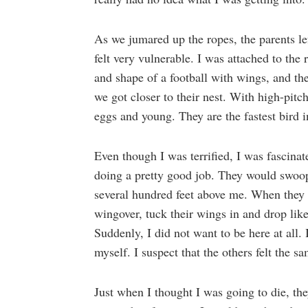
As we jumared up the ropes, the parents le
felt very vulnerable. I was attached to the
and shape of a football with wings, and th
we got closer to their nest. With high-pitch
eggs and young. They are the fastest bird 
Even though I was terrified, I was fascinat
doing a pretty good job. They would swoop 
several hundred feet above me. When they l
wingover, tuck their wings in and drop like
Suddenly, I did not want to be here at all.
myself. I suspect that the others felt the s
Just when I thought I was going to die, th