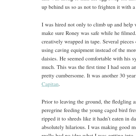
up behind us so as not to frighten it with 
I was hired not only to climb up and help 
make sure Roney was safe while he filmed
creatively wrapped in tape. Several pieces
using caving equipment instead of the more
daisies. He seemed comfortable with his sy
much. This was the first time I had seen a
pretty cumbersome. It was another 30 yea
Capitan
.
Prior to leaving the ground, the fledgling 
peregrine feeding the young caged bird fr
ripped it to shreds like it hadn’t eaten in
absolutely hilarious. I was making good mo
really had no idea what I was getting into.