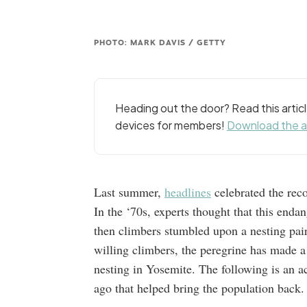
PHOTO: MARK DAVIS / GETTY
Heading out the door? Read this arti
devices for members!
Download the 
Last summer,
headlines
celebrated the reco
In the ‘70s, experts thought that this end
then climbers stumbled upon a nesting pair
willing climbers, the peregrine has made a
nesting in Yosemite. The following is an 
ago that helped bring the population back.