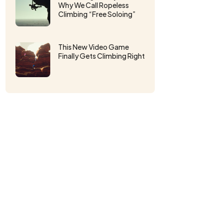
Why We Call Ropeless
Climbing “Free Soloing”
This New Video Game
Finally Gets Climbing Right