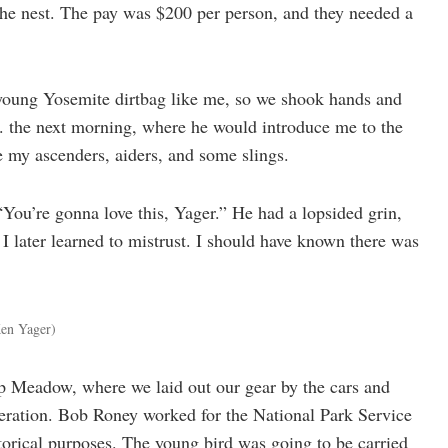
f the nest. The pay was $200 per person, and they needed a
a young Yosemite dirtbag like me, so we shook hands and
. the next morning, where he would introduce me to the
e my ascenders, aiders, and some slings.
You’re gonna love this, Yager.” He had a lopsided grin,
 I later learned to mistrust. I should have known there was
 Ken Yager)
p Meadow, where we laid out our gear by the cars and
eration. Bob Roney worked for the National Park Service
torical purposes. The young bird was going to be carried