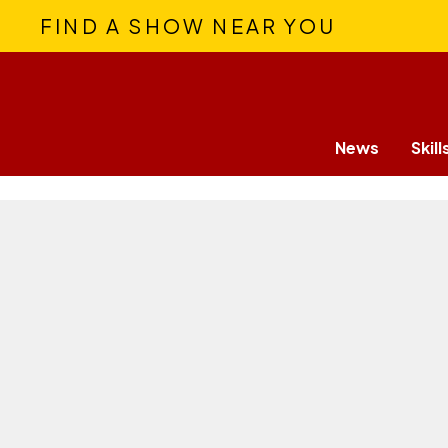
FIND A SHOW NEAR YOU
News
Skill