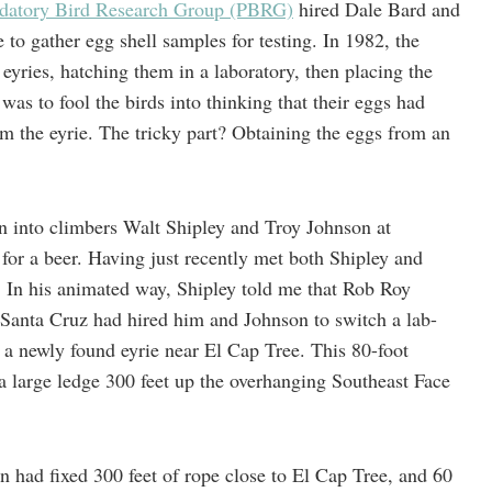
edatory Bird Research Group (PBRG)
hired Dale Bard and
to gather egg shell samples for testing. In 1982, the
yries, hatching them in a laboratory, then placing the
as to fool the birds into thinking that their eggs had
m the eyrie. The tricky part? Obtaining the eggs from an
ran into climbers Walt Shipley and Troy Johnson at
or a beer. Having just recently met both Shipley and
. In his animated way, Shipley told me that Rob Roy
Santa Cruz had hired him and Johnson to switch a lab-
 a newly found eyrie near El Cap Tree. This 80-foot
a large ledge 300 feet up the overhanging Southeast Face
n had fixed 300 feet of rope close to El Cap Tree, and 60