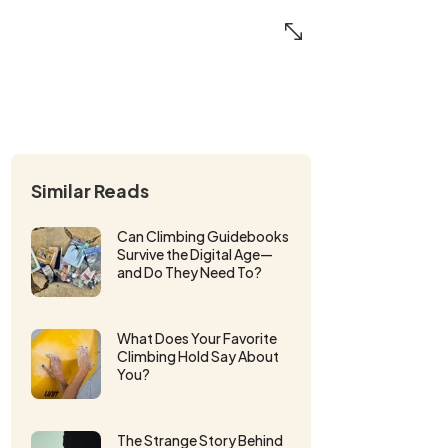
Similar Reads
Can Climbing Guidebooks
Survive the Digital Age—
and Do They Need To?
What Does Your Favorite
Climbing Hold Say About
You?
The Strange Story Behind