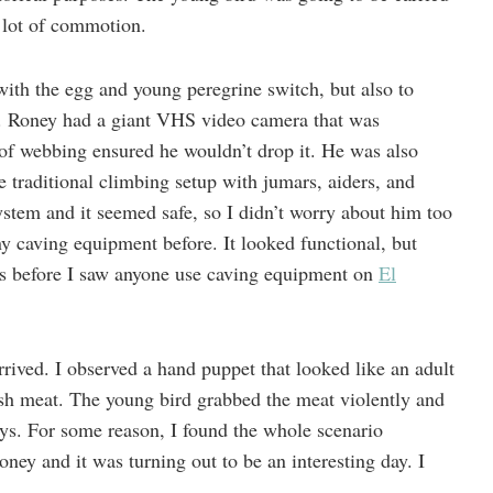
a lot of commotion.
with the egg and young peregrine switch, but also to
. Roney had a giant VHS video camera that was
 of webbing ensured he wouldn’t drop it. He was also
 traditional climbing setup with jumars, aiders, and
stem and it seemed safe, so I didn’t worry about him too
ny caving equipment before. It looked functional, but
rs before I saw anyone use caving equipment on
El
arrived. I observed a hand puppet that looked like an adult
esh meat. The young bird grabbed the meat violently and
 days. For some reason, I found the whole scenario
ney and it was turning out to be an interesting day. I