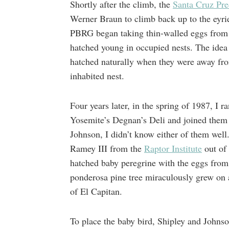
Shortly after the climb, the
Santa Cruz Pr
Werner Braun to climb back up to the eyrie 
PBRG began taking thin-walled eggs from e
hatched young in occupied nests. The idea w
hatched naturally when they were away fro
inhabited nest.
Four years later, in the spring of 1987, I 
Yosemite’s Degnan’s Deli and joined them f
Johnson, I didn’t know either of them well
Ramey III from the
Raptor Institute
out of 
hatched baby peregrine with the eggs from
ponderosa pine tree miraculously grew on 
of El Capitan.
To place the baby bird, Shipley and Johnso