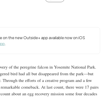
cle on the new Outside+ app available now on iOS
app
.
very of the peregrine falcon in Yosemite National Park.
angered bird had all but disappeared from the park—but
. Through the efforts of a creative program and a few
 remarkable comeback. At last count, there were 17 pairs
account about an egg recovery mission some four decades