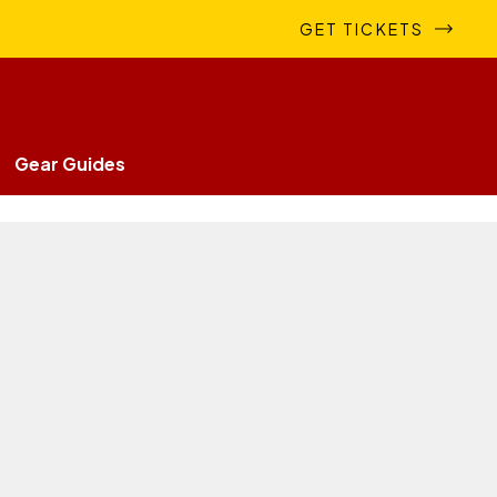
GET TICKETS
Gear Guides