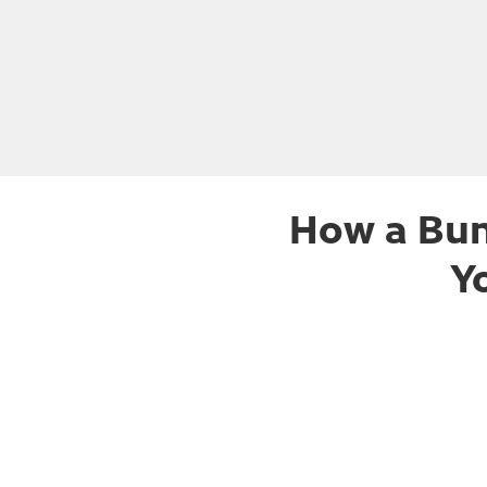
How a Bun
Y