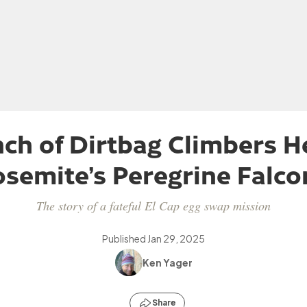
ch of Dirtbag Climbers H
osemite’s Peregrine Falco
The story of a fateful El Cap egg swap mission
Published
Jan 29, 2025
Ken Yager
Share