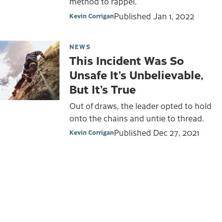
method to rappel.
Published
Jan 1, 2022
Kevin Corrigan
NEWS
This Incident Was So
Unsafe It’s Unbelievable,
But It’s True
Out of draws, the leader opted to hold
onto the chains and untie to thread.
Published
Dec 27, 2021
Kevin Corrigan