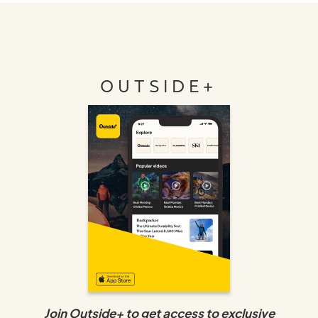
OUTSIDE+
Join Outside+ to get access to exclusive