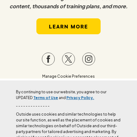
content, thousands of training plans, and more.
LEARN MORE
Manage Cookie Preferences
By continuing to use our website, you agree to our
UPDATED
Terms of Use
and
Privacy Policy.
- - - - - - - - - - - - - -
Outside uses cookies and similar technologies to help
our site function, as well as the placement of cookies and
similar technologies on behalf of Outside and our third-
party partners for tailored advertising and marketing. By