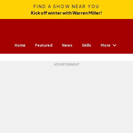
FIND A SHOW NEAR YOU
Kick off winter with Warren Miller!
More
Home
Featured
News
Skills