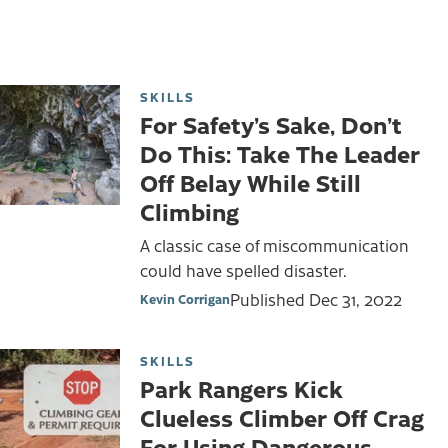
SKILLS
For Safety’s Sake, Don’t
Do This: Take The Leader
Off Belay While Still
Climbing
A classic case of miscommunication
could have spelled disaster.
Published
Dec 31, 2022
Kevin Corrigan
SKILLS
Park Rangers Kick
Clueless Climber Off Crag
For Using Dangerous