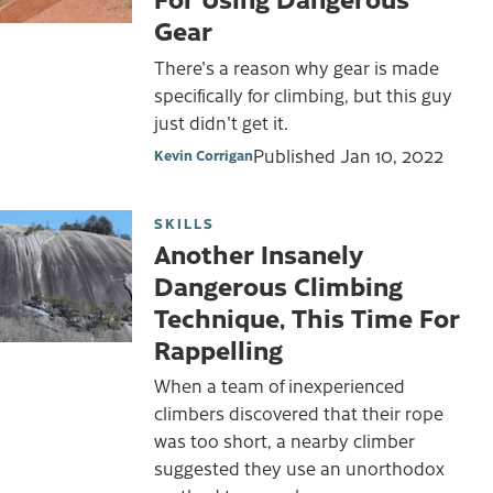
Gear
There's a reason why gear is made
specifically for climbing, but this guy
just didn't get it.
Published
Jan 10, 2022
Kevin Corrigan
SKILLS
Another Insanely
Dangerous Climbing
Technique, This Time For
Rappelling
When a team of inexperienced
climbers discovered that their rope
was too short, a nearby climber
suggested they use an unorthodox