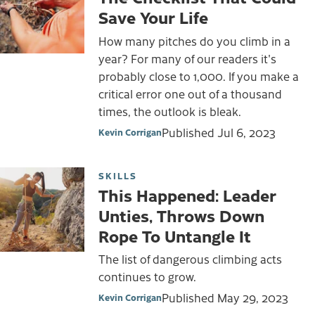
Save Your Life
How many pitches do you climb in a
year? For many of our readers it's
probably close to 1,000. If you make a
critical error one out of a thousand
times, the outlook is bleak.
Published
Jul 6, 2023
Kevin Corrigan
SKILLS
This Happened: Leader
Unties, Throws Down
Rope To Untangle It
The list of dangerous climbing acts
continues to grow.
Published
May 29, 2023
Kevin Corrigan