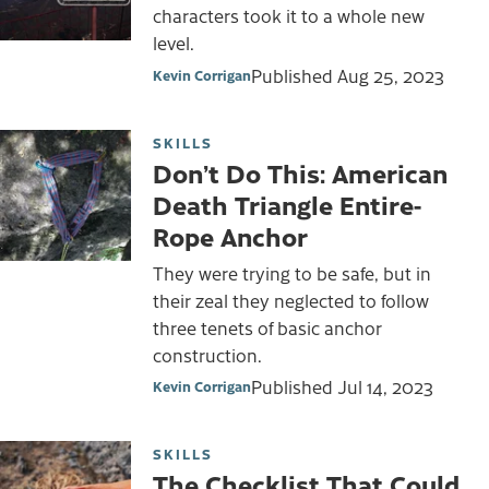
characters took it to a whole new
level.
Published
Aug 25, 2023
Kevin Corrigan
SKILLS
Don’t Do This: American
Death Triangle Entire-
Rope Anchor
They were trying to be safe, but in
their zeal they neglected to follow
three tenets of basic anchor
construction.
Published
Jul 14, 2023
Kevin Corrigan
SKILLS
The Checklist That Could