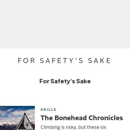
FOR SAFETY'S SAKE
For Safety's Sake
SKILLS
The Bonehead Chronicles
Climbing is risky, but these six