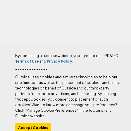
By continuing to use our website, you agree to our UPDATED
AUTHOR
Terms of Use
and
Privacy Policy.
- - - - - - - - - - - - - -
Outside uses cookies and similar technologies to help our
site function, as well as the placement of cookies and similar
technologies on behalf of Outside and our third-party
partners for tailored advertising and marketing. By clicking
“Accept Cookies” you consent to placement of such
cookies. Want to know more or manage your preferences?
Click "Manage Cookie Preferences" in the footer of any
Outside website.
Accept Cookies