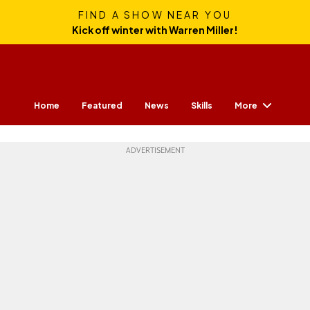
FIND A SHOW NEAR YOU
Kick off winter with Warren Miller!
More
Home
Featured
News
Skills