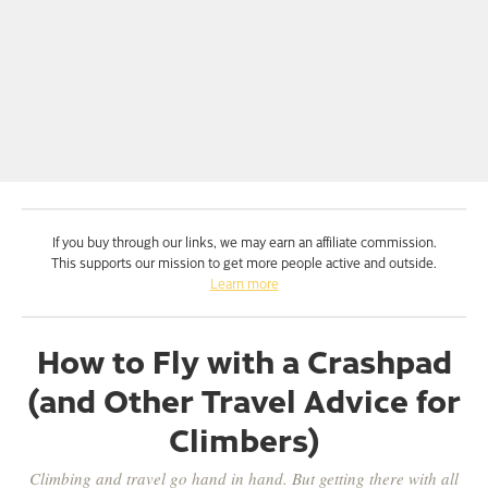
If you buy through our links, we may earn an affiliate commission.
This supports our mission to get more people active and outside.
Learn more
How to Fly with a Crashpad
(and Other Travel Advice for
Climbers)
Climbing and travel go hand in hand. But getting there with all