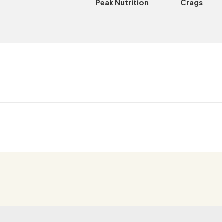
Peak Nutrition
Crags
OUTSIDE+