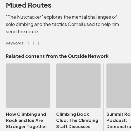
Mixed Routes
"The Nutcracker" explores the mental challenges of
solo climbing and the tactics Cornell used to help him
send the route.
Keywords:
Related content from the Outside Network
How Climbing and
Climbing Book
Summit Ro
Rock and Ice Are
Club: The Climbing
Podcast:
Stronger Together
Staff Discusses
Demonstrat