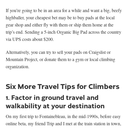
If you’re going to be in an area for a while and want a big, beefy
highballer, your cheapest bet may be to buy pads at the local
gear shop and either fly with them or ship them home at the
trip’s end. Sending a 5-inch Organic Big Pad across the country
via UPS costs about $200.
Alternatively, you can try to sell your pads on Craigslist or
Mountain Project, or donate them to a gym or local climbing
organization.
Six More Travel Tips for Climbers
1. Factor in ground travel and
walkability at your destination
On my first trip to Fontainebleau, in the mid-1990s, before easy
online beta, my friend Trip and I met at the train station in town,