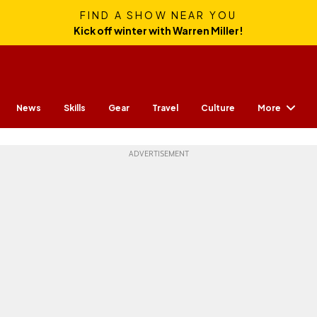
FIND A SHOW NEAR YOU
Kick off winter with Warren Miller!
More
News
Skills
Gear
Travel
Culture