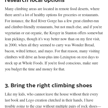
Many climbing areas are located in remote food deserts, where
there aren’t a lot of healthy options for groceries or restaurants.
For instance, the Red River Gorge has a few great climber-run
and climber-friendly restaurants, but not much else, and if you’re
vegetarian or eat organic, the Kroger in Stanton offers somewhat
lean pickings, though it’s way better now than on my first visit,
in 2000, when all they seemed to carry was Wonder Bread,
bacon, wilted lettuce, and mayo. For that reason, many visiting
climbers will drive an hour-plus into Lexington on rest days to
stock up at Whole Foods. If you’re food conscious, make sure
you budget the time and money for that.
3. Bring the right climbing shoes
Like my kids, who cannot leave the house without their every
last book and Lego creation clutched in their hands, I have
trouble going to the crag without multiple pairs of rock shoes—