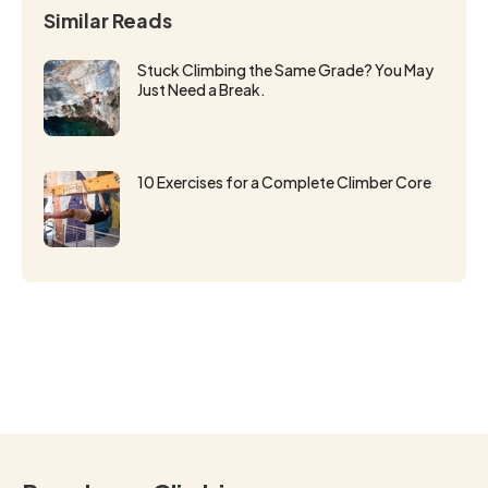
Similar Reads
Stuck Climbing the Same Grade? You May
Just Need a Break.
10 Exercises for a Complete Climber Core