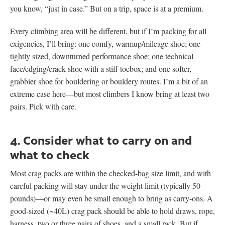
you know, “just in case.” But on a trip, space is at a premium.
Every climbing area will be different, but if I’m packing for all
exigencies, I’ll bring: one comfy, warmup/mileage shoe; one
tightly sized, downturned performance shoe; one technical
face/edging/crack shoe with a stiff toebox; and one softer,
grabbier shoe for bouldering or bouldery routes. I’m a bit of an
extreme case here—but most climbers I know bring at least two
pairs. Pick with care.
4. Consider what to carry on and
what to check
Most crag packs are within the checked-bag size limit, and with
careful packing will stay under the weight limit (typically 50
pounds)—or may even be small enough to bring as carry-ons. A
good-sized (~40L) crag pack should be able to hold draws, rope,
harness, two or three pairs of shoes, and a small rack. But if