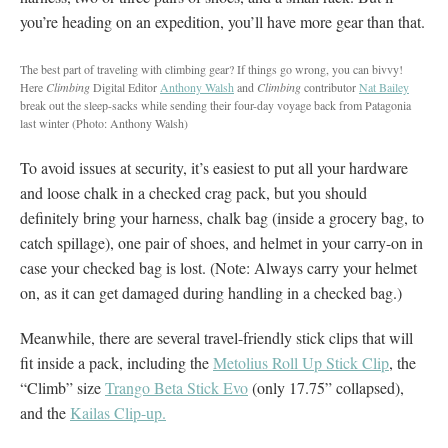
you’re heading on an expedition, you’ll have more gear than that.
The best part of traveling with climbing gear? If things go wrong, you can bivvy!
Here
Climbing
Digital Editor
Anthony Walsh
and
Climbing
contributor
Nat Bailey
break out the sleep-sacks while sending their four-day voyage back from Patagonia
last winter
(Photo: Anthony Walsh)
To avoid issues at security, it’s easiest to put all your hardware
and loose chalk in a checked crag pack, but you should
definitely bring your harness, chalk bag (inside a grocery bag, to
catch spillage), one pair of shoes, and helmet in your carry-on in
case your checked bag is lost. (Note: Always carry your helmet
on, as it can get damaged during handling in a checked bag.)
Meanwhile, there are several travel-friendly stick clips that will
fit inside a pack, including the
Metolius Roll Up Stick Clip
, the
“Climb” size
Trango Beta Stick Evo
(only 17.75” collapsed),
and the
Kailas Clip-up.