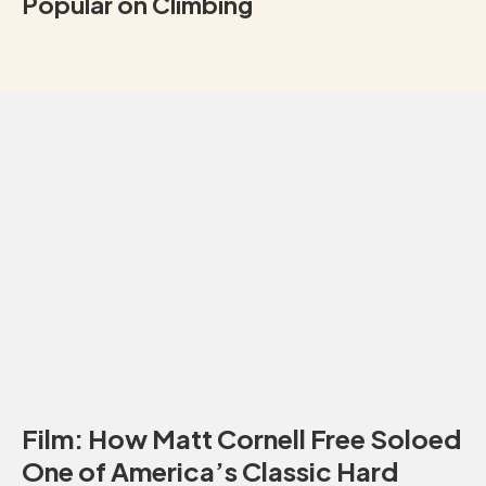
Popular on Climbing
Film: How Matt Cornell Free Soloed
One of America’s Classic Hard