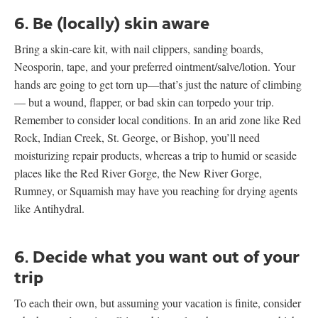
6. Be (locally) skin aware
Bring a skin-care kit, with nail clippers, sanding boards,
Neosporin, tape, and your preferred ointment/salve/lotion. Your
hands are going to get torn up—that’s just the nature of climbing
— but a wound, flapper, or bad skin can torpedo your trip.
Remember to consider local conditions. In an arid zone like Red
Rock, Indian Creek, St. George, or Bishop, you’ll need
moisturizing repair products, whereas a trip to humid or seaside
places like the Red River Gorge, the New River Gorge,
Rumney, or Squamish may have you reaching for drying agents
like Antihydral.
6. Decide what you want out of your
trip
To each their own, but assuming your vacation is finite, consider