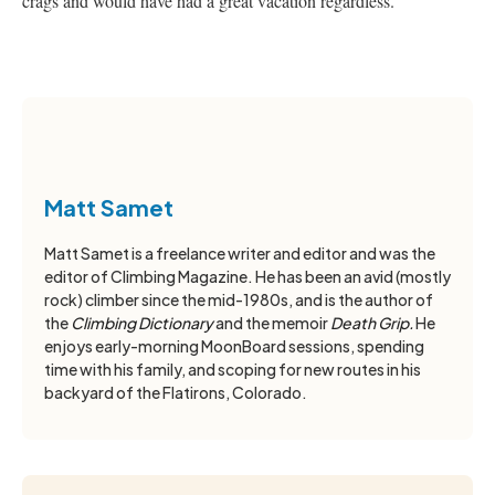
crags and would have had a great vacation regardless.
Matt Samet
Matt Samet is a freelance writer and editor and was the
editor of Climbing Magazine. He has been an avid (mostly
rock) climber since the mid-1980s, and is the author of
the
Climbing Dictionary
and the memoir
Death Grip.
He
enjoys early-morning MoonBoard sessions, spending
time with his family, and scoping for new routes in his
backyard of the Flatirons, Colorado.