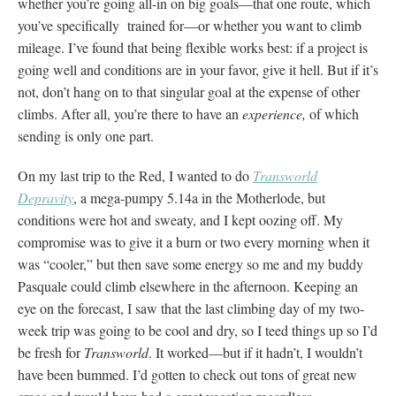
whether you’re going all-in on big goals—that one route, which
you’ve specifically trained for—or whether you want to climb
mileage. I’ve found that being flexible works best: if a project is
going well and conditions are in your favor, give it hell. But if it’s
not, don’t hang on to that singular goal at the expense of other
climbs. After all, you’re there to have an
experience,
of which
sending is only one part.
On my last trip to the Red, I wanted to do
Transworld
Depravity
, a mega-pumpy 5.14a in the Motherlode, but
conditions were hot and sweaty, and I kept oozing off. My
compromise was to give it a burn or two every morning when it
was “cooler,” but then save some energy so me and my buddy
Pasquale could climb elsewhere in the afternoon. Keeping an
eye on the forecast, I saw that the last climbing day of my two-
week trip was going to be cool and dry, so I teed things up so I’d
be fresh for
Transworld
. It worked—but if it hadn’t, I wouldn’t
have been bummed. I’d gotten to check out tons of great new