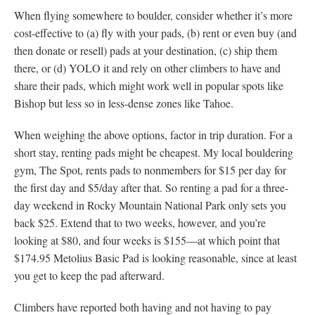
When flying somewhere to boulder, consider whether it’s more
cost-effective to (a) fly with your pads, (b) rent or even buy (and
then donate or resell) pads at your destination, (c) ship them
there, or (d) YOLO it and rely on other climbers to have and
share their pads, which might work well in popular spots like
Bishop but less so in less-dense zones like Tahoe.
When weighing the above options, factor in trip duration. For a
short stay, renting pads might be cheapest. My local bouldering
gym, The Spot, rents pads to nonmembers for $15 per day for
the first day and $5/day after that. So renting a pad for a three-
day weekend in Rocky Mountain National Park only sets you
back $25. Extend that to two weeks, however, and you’re
looking at $80, and four weeks is $155—at which point that
$174.95 Metolius Basic Pad is looking reasonable, since at least
you get to keep the pad afterward.
Climbers have reported both having and not having to pay