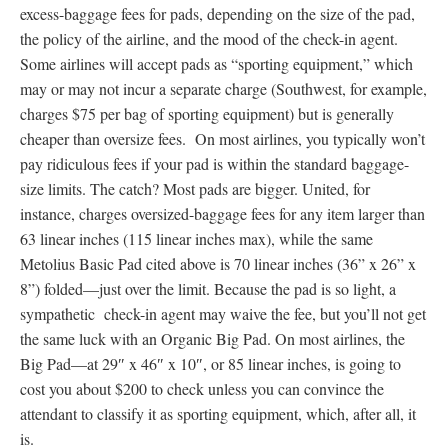
excess-baggage fees for pads, depending on the size of the pad,
the policy of the airline, and the mood of the check-in agent.
Some airlines will accept pads as “sporting equipment,” which
may or may not incur a separate charge (Southwest, for example,
charges $75 per bag of sporting equipment) but is generally
cheaper than oversize fees. On most airlines, you typically won’t
pay ridiculous fees if your pad is within the standard baggage-
size limits. The catch? Most pads are bigger. United, for
instance, charges oversized-baggage fees for any item larger than
63 linear inches (115 linear inches max), while the same
Metolius Basic Pad cited above is 70 linear inches (36” x 26” x
8”) folded—just over the limit. Because the pad is so light, a
sympathetic check-in agent may waive the fee, but you’ll not get
the same luck with an Organic Big Pad. On most airlines, the
Big Pad—at 29″ x 46″ x 10″, or 85 linear inches, is going to
cost you about $200 to check unless you can convince the
attendant to classify it as sporting equipment, which, after all, it
is.