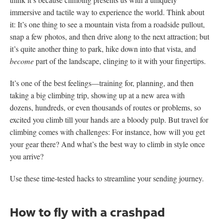
immersive and tactile way to experience the world. Think about
it: It’s one thing to see a mountain vista from a roadside pullout,
snap a few photos, and then drive along to the next attraction; but
it’s quite another thing to park, hike down into that vista, and
become
part of the landscape, clinging to it with your fingertips.
It’s one of the best feelings—training for, planning, and then
taking a big climbing trip, showing up at a new area with
dozens, hundreds, or even thousands of routes or problems, so
excited you climb till your hands are a bloody pulp. But travel for
climbing comes with challenges: For instance, how will you get
your gear there? And what’s the best way to climb in style once
you arrive?
Use these time-tested hacks to streamline your sending journey.
How to fly with a crashpad