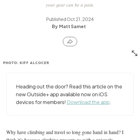
your gear can be a pain.
Published
Oct 21, 2024
Matt Samet
PHOTO: KIFF ALCOCER
Heading out the door? Read this article on the
new Outside+ app available now on iOS
devices for members!
Download the app
.
Why have climbing and travel so long gone hand in hand? I
think it’s because climbing presents us with a uniquely