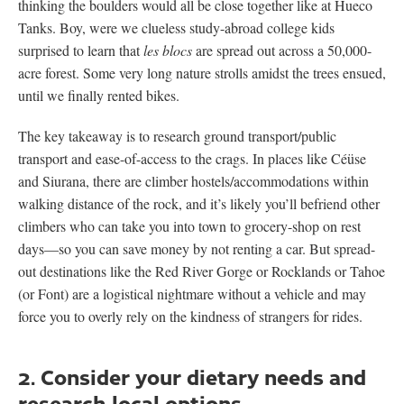
thinking the boulders would all be close together like at Hueco
Tanks. Boy, were we clueless study-abroad college kids
surprised to learn that
les blocs
are spread out across a 50,000-
acre forest. Some very long nature strolls amidst the trees ensued,
until we finally rented bikes.
The key takeaway is to research ground transport/public
transport and ease-of-access to the crags. In places like Céüse
and Siurana, there are climber hostels/accommodations within
walking distance of the rock, and it’s likely you’ll befriend other
climbers who can take you into town to grocery-shop on rest
days—so you can save money by not renting a car. But spread-
out destinations like the Red River Gorge or Rocklands or Tahoe
(or Font) are a logistical nightmare without a vehicle and may
force you to overly rely on the kindness of strangers for rides.
2. Consider your dietary needs and
research local options