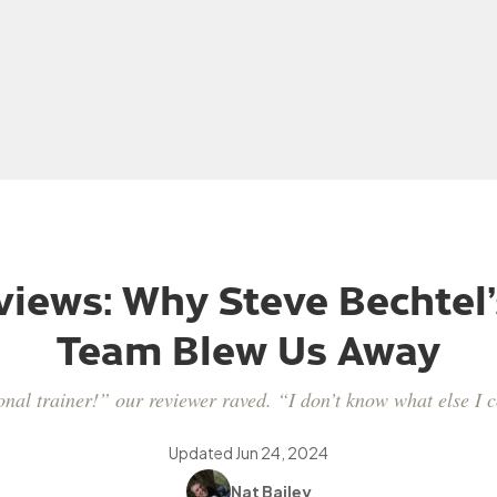
iews: Why Steve Bechtel’
Team Blew Us Away
onal trainer!” our reviewer raved. “I don’t know what else I c
Updated
Jun 24, 2024
Nat Bailey