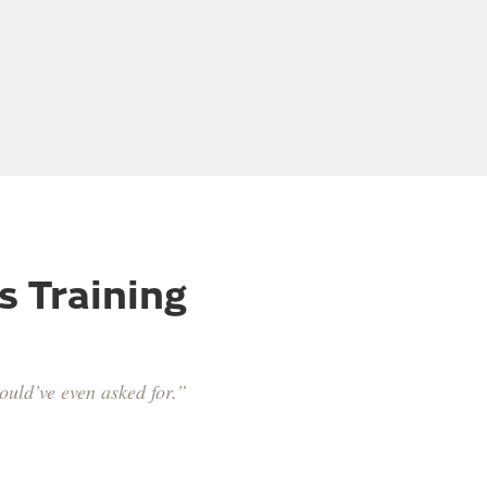
s Training
ould’ve even asked for.”