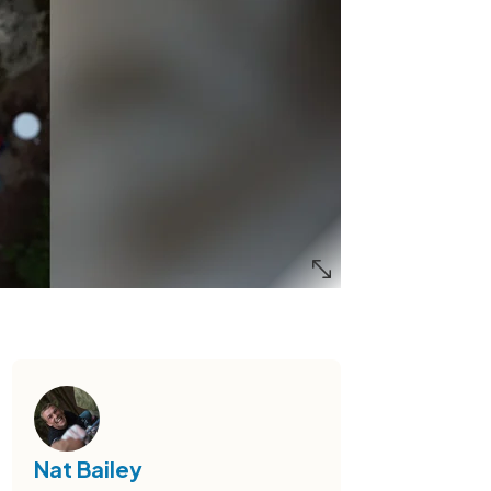
Nat Bailey