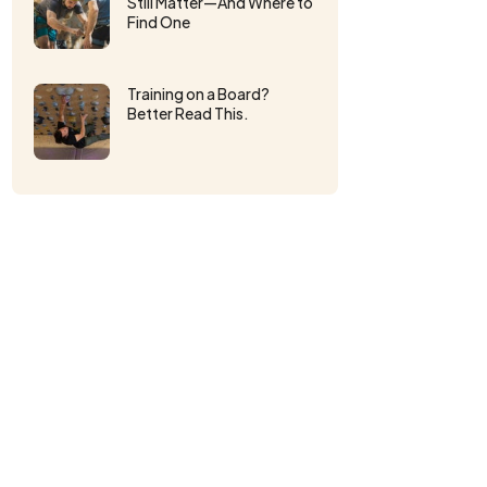
Still Matter—And Where to
Find One
Training on a Board?
Better Read This.