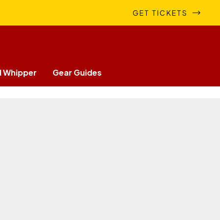
GET TICKETS
 Whipper
Gear Guides