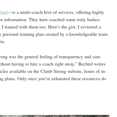
htel
—is a multi-coach hive of services, offering highly
ree information. They have coached some truly badass
I trained with them too. Here’s the gist: I reviewed a
 personal training plan created by a knowledgeable team
in.
ong was the general feeling of transparency and care.
hout having to hire a coach right away,” Bechtel writes
icles available on the Climb Strong website, hours of in-
ng plans. Only once you’ve exhausted these resources do