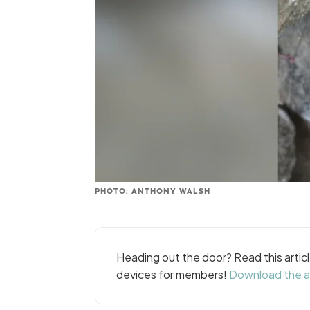
PHOTO: ANTHONY WALSH
Heading out the door? Read this arti
devices for members!
Download the 