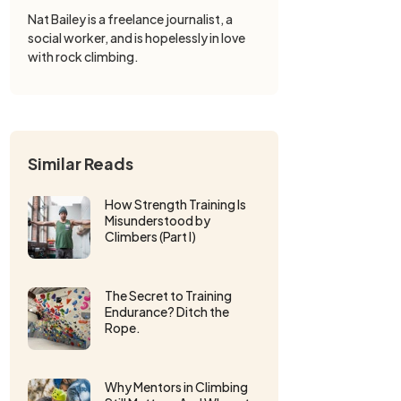
Nat Bailey is a freelance journalist, a
social worker, and is hopelessly in love
with rock climbing.
Similar Reads
How Strength Training Is
Misunderstood by
Climbers (Part I)
The Secret to Training
Endurance? Ditch the
Rope.
Why Mentors in Climbing