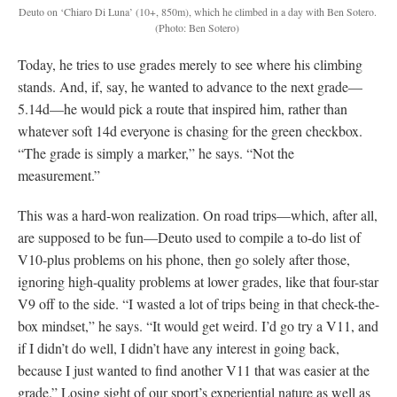
Deuto on ‘Chiaro Di Luna’ (10+, 850m), which he climbed in a day with Ben Sotero.
(Photo: Ben Sotero)
Today, he tries to use grades merely to see where his climbing
stands. And, if, say, he wanted to advance to the next grade—
5.14d—he would pick a route that inspired him, rather than
whatever soft 14d everyone is chasing for the green checkbox.
“The grade is simply a marker,” he says. “Not the
measurement.”
This was a hard-won realization. On road trips—which, after all,
are supposed to be fun—Deuto used to compile a to-do list of
V10-plus problems on his phone, then go solely after those,
ignoring high-quality problems at lower grades, like that four-star
V9 off to the side. “I wasted a lot of trips being in that check-the-
box mindset,” he says. “It would get weird. I’d go try a V11, and
if I didn’t do well, I didn’t have any interest in going back,
because I just wanted to find another V11 that was easier at the
grade.” Losing sight of our sport’s experiential nature as well as