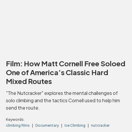
Film: How Matt Cornell Free Soloed
One of America’s Classic Hard
Mixed Routes
"The Nutcracker" explores the mental challenges of
solo climbing and the tactics Cornell used to help him
send the route.
Keywords:
climbing films
Documentary
Ice Climbing
nutcracker