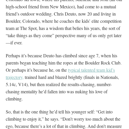
high-school friend from New Mexico), had come to a mutual
friend’s outdoor wedding. Chris Deuto, now 20 and living in
Boulder, Colorado, where he coaches the kids’ elite competition
team at The Spot, has a wisdom that belies his years, the sort of
“take things as they come” perspective many of us only get later
—if ever.
Perhaps it’s because Deuto has climbed since age 7, when his
parents began teaching him the ropes at the Boulder Rock Club.
Or perhaps it’s because he, on the
typical talented team kid’s
trajectory,
trained hard and blazed brightly (finals in Nationals,
5.14c, V14), but then realized the results-chasing, number-
chasing mentality he’d fallen into was nuking his love of
climbing.
So, that is the one thing he’d tell his younger self: “Get into
climbing to enjoy it,” he says. “Don’t worry too much about the
ego, because there’s a lot of that in climbing. And don’t measure