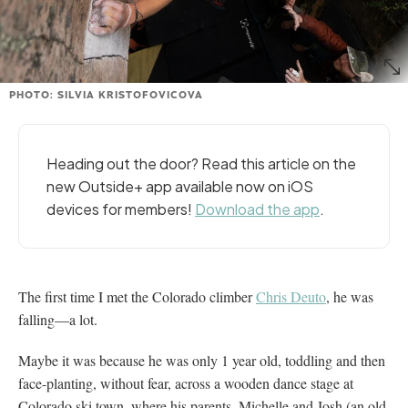
PHOTO: SILVIA KRISTOFOVICOVA
Heading out the door? Read this article on the
new Outside+ app available now on iOS
devices for members!
Download the app
.
The first time I met the Colorado climber
Chris Deuto
, he was
falling—a lot.
Maybe it was because he was only 1 year old, toddling and then
face-planting, without fear, across a wooden dance stage at
Colorado ski town, where his parents, Michelle and Josh (an old