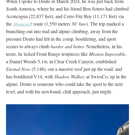
When I spoke to Deuto in March 2024, he was just back from
South America, where he and his friend Ben Sotero had climbed
Aconcagua (22,837 feet), and Cerro Fitz Roy (11,171 feet) via
the
Afanasieff
route (1,550 meters 30˚ 6a+). The trip marked a
branching-out into trad and alpine climbing, away from the
pressure Deuto had felt in the comp, bouldering, and sport
scenes to always climb
harder and better.
Nonetheless, in his
teens, he ticked Front Range testpieces like
Mission Impossible
,
a Daniel Woods 5.14c in Clear Creek Canyon; established
Eternal Now
(5.14b), out a massive roof just up the road; and
has bouldered V14, with
Shadow Walker,
at SwissCo, up in the
alpine. Deuto is someone who could take the sport to the next
level, and with his newfound, chill approach, just might.