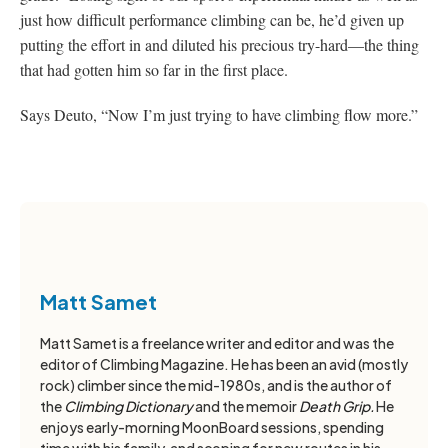
just how difficult performance climbing can be, he’d given up
putting the effort in and diluted his precious try-hard—the thing
that had gotten him so far in the first place.
Says Deuto, “Now I’m just trying to have climbing flow more.”
Matt Samet
Matt Samet is a freelance writer and editor and was the
editor of Climbing Magazine. He has been an avid (mostly
rock) climber since the mid-1980s, and is the author of
the
Climbing Dictionary
and the memoir
Death Grip.
He
enjoys early-morning MoonBoard sessions, spending
time with his family, and scoping for new routes in his