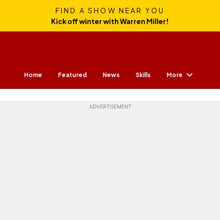
FIND A SHOW NEAR YOU
Kick off winter with Warren Miller!
More
Home
Featured
News
Skills