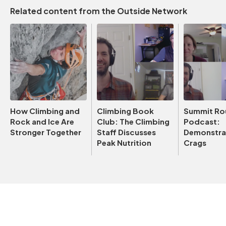
Related content from the Outside Network
How Climbing and
Climbing Book
Summit Ro
Rock and Ice Are
Club: The Climbing
Podcast:
Stronger Together
Staff Discusses
Demonstrat
Peak Nutrition
Crags