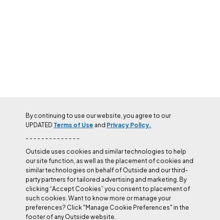
By continuing to use our website, you agree to our
UPDATED
Terms of Use
and
Privacy Policy.
- - - - - - - - - - - - - -
Outside uses cookies and similar technologies to help
our site function, as well as the placement of cookies and
similar technologies on behalf of Outside and our third-
party partners for tailored advertising and marketing. By
clicking “Accept Cookies” you consent to placement of
such cookies. Want to know more or manage your
preferences? Click "Manage Cookie Preferences" in the
footer of any Outside website.