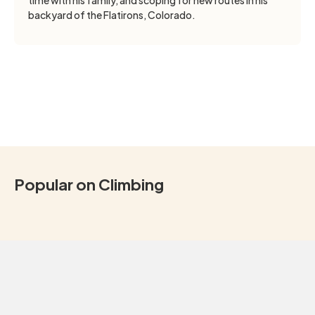
backyard of the Flatirons, Colorado.
Popular on Climbing