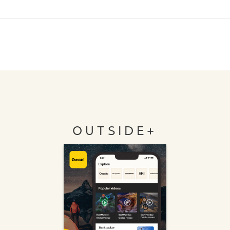
OUTSIDE+