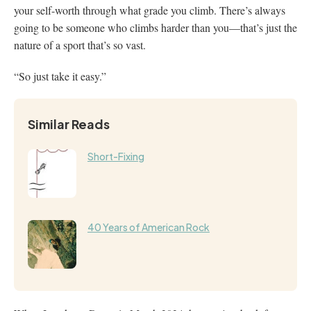
your self-worth through what grade you climb. There’s always
going to be someone who climbs harder than you—that’s just the
nature of a sport that’s so vast.
“So just take it easy.”
Similar Reads
Short-Fixing
40 Years of American Rock