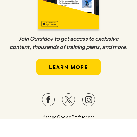
Join Outside+ to get access to exclusive
content, thousands of training plans, and more.
LEARN MORE
Manage Cookie Preferences