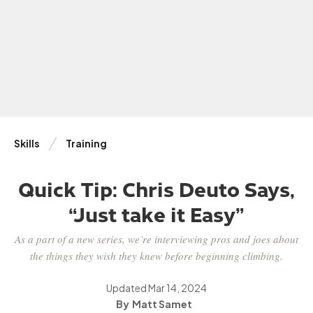
Skills
Training
Quick Tip: Chris Deuto Says,
“Just take it Easy”
As a part of a new series, we’re interviewing pros and joes about
the things they wish they knew before beginning climbing.
Updated
Mar 14, 2024
Matt Samet