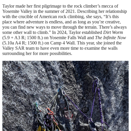
Taylor made her first pilgrimage to the rock climber’s mecca of
Yosemite Valley in the summer of 2021. Describing her relationship
with the crucible of American rock climbing, she says, “It’s this
place where adventure is endless, and as long as you’re creative,
you can find new ways to move through the terrain. There’s always
some other wall to climb.” In 2024, Taylor established
Dirt Worm
(5.9 + A3 R; 1500 ft.) on Yosemite Falls Wall and
The Infinite Now
(5.10a A4 R; 1500 ft.) on Camp 4 Wall. This year, she joined the
Valley SAR team to have even more time to examine the walls
surrounding her for more possibilities.