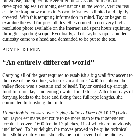
previously attempted by Everett Phillips. As one of the most
developed big wall climbing destinations in the world, vertical real
estate for long new routes in Yosemite Valley is limited and highly
coveted. With this tempting information in mind, Taylor began to
examine the wall for possibilities. She zoomed in on every high-
resolution photo available on the Internet and spent hours squinting
through a spotting scope. Eventually, all of Taylor’s open-minded
curiosity came to a head and demanded to be put to the test.
ADVERTISEMENT
“An entirely different world”
Carrying all of the gear required to establish a big wall first ascent to
the base of the Sentinel, which is an arduous 1400 feet above the
valley floor, was a beast in and of itself. Taylor carried up enough
food for nine days and enough water for 10 to 12. After four days of
ferrying loads to the base and fixing three full rope lengths, she
committed to finishing the route.
Hummingbird
crosses over
Flying Buttress Direct
(5.10 C2) twice,
but Taylor estimates her route to be more than 90% independent
terrain. It covers 1600 feet in 13 pitches, 11 of which are previously
unclimbed. To her delight, the moves proved to be quite technical.
In a slightly giddy tone, she tells me that “several of the pitches