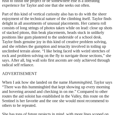
rush to finish the project or be somewhere else is a liberating
experience for Taylor and one that she seeks out often.
Part of this kind of vertical curiosity also has to do with the sheer
enjoyment of the technical nature of the climbing itself. Taylor finds
delight in all assortments of unusual placements. Her camera roll
consists of long strings of photos taken while on lead: close up shots
of stacked pitons, thin beak placements, heads stuck in unlikely
positions like gum plastered to the underside of a school desk.
Taylor finds genuine joy in this kind of creative problem solving,
and she relishes the gumption and tenacity involved in toiling up
unclimbed terrain alone. “I like being faced with weird stretches of
rock and problem solving on the fly to navigate those sections,” she
says. After all, big wall solo first ascents are only achieved through
radical self reliance.
ADVERTISEMENT
When I ask how she landed on the name
Hummingbird
, Taylor says
“There was this hummingbird that kept showing up every morning
and hovering around and checking in on me.” Compared to other
routes the aid soloist has established in the Valley, this route on the
Sentinel is her favorite and the one she would most recommend to
others to be repeated.
She has tons of future projects in mind, with more lines scoped on