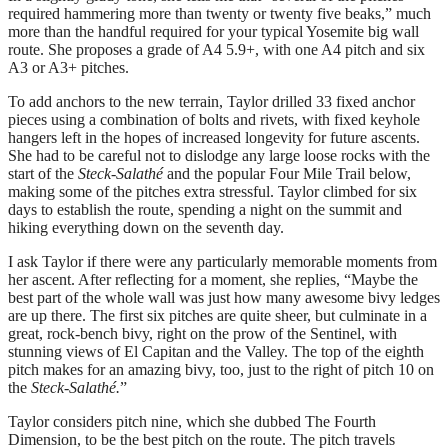
required hammering more than twenty or twenty five beaks,” much
more than the handful required for your typical Yosemite big wall
route. She proposes a grade of A4 5.9+, with one A4 pitch and six
A3 or A3+ pitches.
To add anchors to the new terrain, Taylor drilled 33 fixed anchor
pieces using a combination of bolts and rivets, with fixed keyhole
hangers left in the hopes of increased longevity for future ascents.
She had to be careful not to dislodge any large loose rocks with the
start of the
Steck-Salathé
and the popular Four Mile Trail below,
making some of the pitches extra stressful. Taylor climbed for six
days to establish the route, spending a night on the summit and
hiking everything down on the seventh day.
I ask Taylor if there were any particularly memorable moments from
her ascent. After reflecting for a moment, she replies, “Maybe the
best part of the whole wall was just how many awesome bivy ledges
are up there. The first six pitches are quite sheer, but culminate in a
great, rock-bench bivy, right on the prow of the Sentinel, with
stunning views of El Capitan and the Valley. The top of the eighth
pitch makes for an amazing bivy, too, just to the right of pitch 10 on
the
Steck-Salathé.
”
Taylor considers pitch nine, which she dubbed The Fourth
Dimension, to be the best pitch on the route. The pitch travels