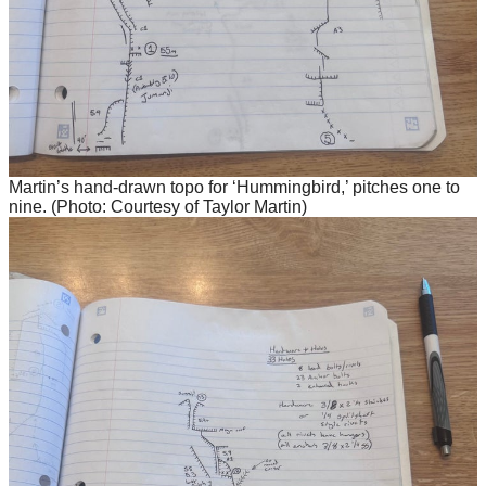
Martin’s hand-drawn topo for ‘Hummingbird,’ pitches one to
nine. (Photo: Courtesy of Taylor Martin)