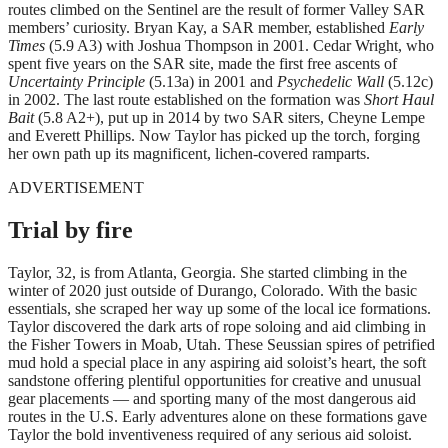
routes climbed on the Sentinel are the result of former Valley SAR
members’ curiosity. Bryan Kay, a SAR member, established
Early
Times
(5.9 A3) with Joshua Thompson in 2001. Cedar Wright, who
spent five years on the SAR site, made the first free ascents of
Uncertainty Principle
(5.13a) in 2001 and
Psychedelic Wall
(5.12c)
in 2002. The last route established on the formation was
Short Haul
Bait
(5.8 A2+), put up in 2014 by two SAR siters, Cheyne Lempe
and Everett Phillips. Now Taylor has picked up the torch, forging
her own path up its magnificent, lichen-covered ramparts.
ADVERTISEMENT
Trial by fire
Taylor, 32, is from Atlanta, Georgia. She started climbing in the
winter of 2020 just outside of Durango, Colorado. With the basic
essentials, she scraped her way up some of the local ice formations.
Taylor discovered the dark arts of rope soloing and aid climbing in
the Fisher Towers in Moab, Utah. These Seussian spires of petrified
mud hold a special place in any aspiring aid soloist’s heart, the soft
sandstone offering plentiful opportunities for creative and unusual
gear placements — and sporting many of the most dangerous aid
routes in the U.S. Early adventures alone on these formations gave
Taylor the bold inventiveness required of any serious aid soloist.