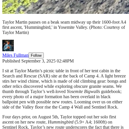
Taylor Martin pauses on a beak seam midway up their 1600-foot A4
first ascent, 'Hummingbird,' in Yosemite Valley.
(Photo: Courtesy of
Taylor Martin)
Miles Fullman
Follow
Published September 3, 2025 02:48PM
I sit at Taylor Martin’s picnic table in front of her tent cabin in the
Search and Rescue (SAR) site at the back of Camp 4. A light breeze
stirs her wind chime, which is made of old climbing gear: bongs and
other relics discovered while exploring obscure granite seams. We
thumb through Taylor’s well-loved
Yosemite Bigwalls
guidebook;
every photo of a major formation has been overlaid in black
ballpoint pen with possible new routes. Looming over us on either
side of the Valley floor rise the Camp 4 Wall and Sentinel Rock.
Four days prior, on August 5th, Taylor topped out her solo first
ascent on her new route,
Hummingbird
(5.9+ A4; 1600ft) on
Sentinel Rock. Taylor’s new route underscores the fact that there is