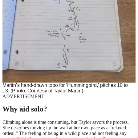
Martin’s hand-drawn topo for ‘Hummingbird,’ pitches 10 to
13. (Photo: Courtesy of Taylor Martin)
ADVERTISEMENT
Why aid solo?
Climbing alone is time consuming, but Taylor savors the process.
She describes moving up the wall at her own pace as a “relaxed
ordeal.” The feeling of being in a wild place and not feeling any