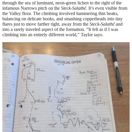
through the sea of luminant, neon-green lichen to the right of the
infamous Narrows pitch on the
Steck-Salathé
. It’s even visible from
the Valley floor. The climbing involved hammering thin beaks,
balancing on delicate hooks, and smashing copperheads into tiny
flares just to move farther right, away from the
Steck-Salathé
and
into a rarely traveled aspect of the formation. “It felt as if I was
climbing into an entirely different world,” Taylor says.