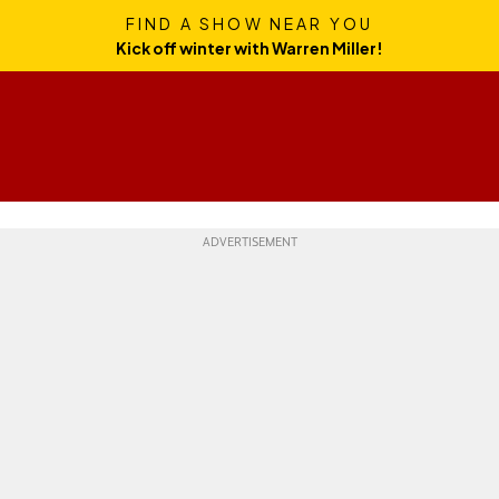
FIND A SHOW NEAR YOU
Kick off winter with Warren Miller!
Skills
Gear
Travel
Culture
Weekend Whipper
Ge