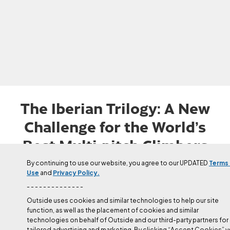
The Iberian Trilogy: A New
Challenge for the World’s
Best Multi-pitch Climbers
Edu Marín is the first person to send ‘Orbayu’ (8c/5.14b), ‘Arco
By continuing to use our website, you agree to our UPDATED
Terms
Use
and
Privacy Policy.
Iris’ (8c+/5.14c), and ‘Donec Perficiam' (5.14a/b) in Spain.
- - - - - - - - - - - - - -
Updated
Jul 1, 2025
Outside uses cookies and similar technologies to help our site
Sam MacIlwaine
function, as well as the placement of cookies and similar
technologies on behalf of Outside and our third-party partners for
tailored advertising and marketing. By clicking “Accept Cookies” 