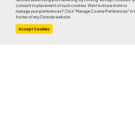
consent to placement of such cookies. Want to know more or
manage your preferences? Click "Manage Cookie Preferences" in 
footer of any Outside website.
PHOTO: JUAN PABLO CABALLERO
Accept Cookies
Heading out the door? Read this article on the
new Outside+ app available now on iOS
devices for members!
Download the app
.
In the early evening of May 28, 2025, more than 1,000 feet up
from the turquoise river that carves out Catalonia from the rest of
Spain, Edu Marin squinted up at the final pitch of his dream
project.
He was losing the light. His mouth was dry; he ran out of water
four pitches earlier, at the fourth-pitch crux. But only one 5.13b