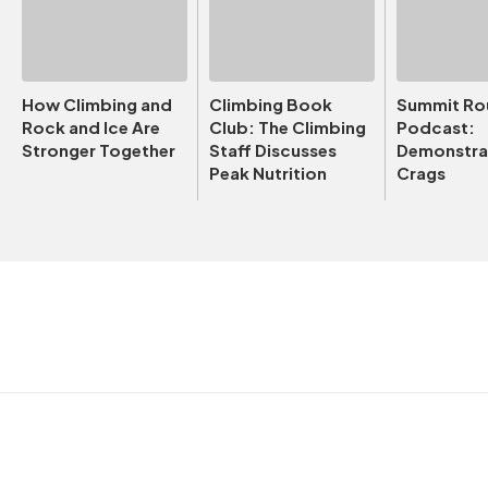
How Climbing and
Climbing Book
Summit Ro
Rock and Ice Are
Club: The Climbing
Podcast:
Stronger Together
Staff Discusses
Demonstrat
Peak Nutrition
Crags