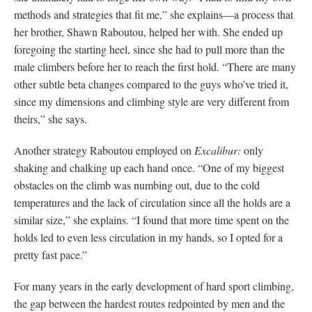
methods and strategies that fit me,” she explains—a process that
her brother, Shawn Raboutou, helped her with. She ended up
foregoing the starting heel, since she had to pull more than the
male climbers before her to reach the first hold. “There are many
other subtle beta changes compared to the guys who’ve tried it,
since my dimensions and climbing style are very different from
theirs,” she says.
Another strategy Raboutou employed on
Excalibur:
only
shaking and chalking up each hand once. “One of my biggest
obstacles on the climb was numbing out, due to the cold
temperatures and the lack of circulation since all the holds are a
similar size,” she explains. “I found that more time spent on the
holds led to even less circulation in my hands, so I opted for a
pretty fast pace.”
For many years in the early development of hard sport climbing,
the gap between the hardest routes redpointed by men and the