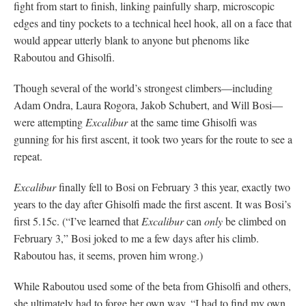
fight from start to finish, linking painfully sharp, microscopic
edges and tiny pockets to a technical heel hook, all on a face that
would appear utterly blank to anyone but phenoms like
Raboutou and Ghisolfi.
Though several of the world’s strongest climbers—including
Adam Ondra, Laura Rogora, Jakob Schubert, and Will Bosi—
were attempting
Excalibur
at the same time Ghisolfi was
gunning for his first ascent, it took two years for the route to see a
repeat.
Excalibur
finally fell to Bosi on February 3 this year, exactly two
years to the day after Ghisolfi made the first ascent. It was Bosi’s
first 5.15c. (“I’ve learned that
Excalibur
can
only
be climbed on
February 3,” Bosi joked to me a few days after his climb.
Raboutou has, it seems, proven him wrong.)
While Raboutou used some of the beta from Ghisolfi and others,
she ultimately had to forge her own way. “I had to find my own