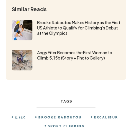
Similar Reads
Brooke Raboutou Makes History as the First
US Athlete to Qualify for Climbing’s Debut
at the Olympics
Angy Eiter Becomes the First Woman to
Climb 5.15b (Story + Photo Gallery)
TAGS
5.15C
BROOKE RABOUTOU
EXCALIBUR
SPORT CLIMBING