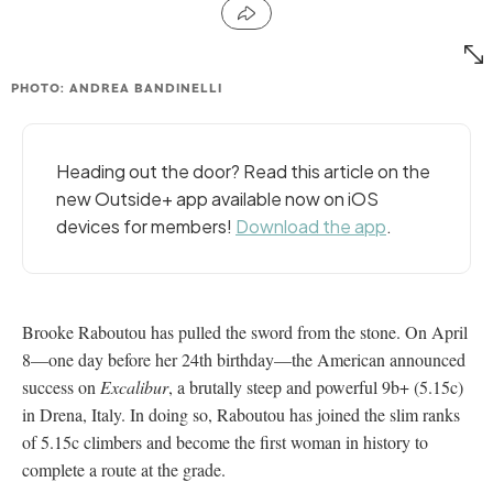
PHOTO: ANDREA BANDINELLI
Heading out the door? Read this article on the
new Outside+ app available now on iOS
devices for members!
Download the app
.
Brooke Raboutou has pulled the sword from the stone. On April
8—one day before her 24th birthday—the American announced
success on
Excalibur
, a brutally steep and powerful 9b+ (5.15c)
in Drena, Italy. In doing so, Raboutou has joined the slim ranks
of 5.15c climbers and become the first woman in history to
complete a route at the grade.