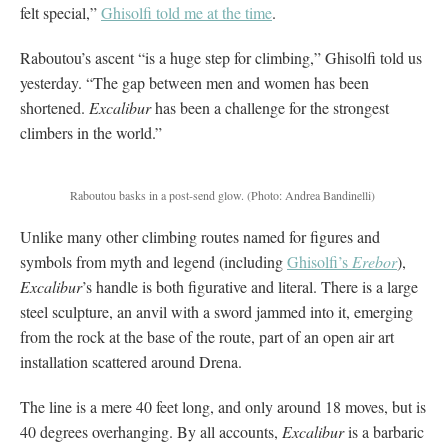
felt special,”
Ghisolfi told me at the time
.
Raboutou’s ascent “is a huge step for climbing,” Ghisolfi told us
yesterday. “The gap between men and women has been
shortened.
Excalibur
has been a challenge for the strongest
climbers in the world.”
Raboutou basks in a post-send glow.
(Photo: Andrea Bandinelli)
Unlike many other climbing routes named for figures and
symbols from myth and legend (including
Ghisolfi’s
Erebor
),
Excalibur
’s handle is both figurative and literal. There is a large
steel sculpture, an anvil with a sword jammed into it, emerging
from the rock at the base of the route, part of an open air art
installation scattered around Drena.
The line is a mere 40 feet long, and only around 18 moves, but is
40 degrees overhanging. By all accounts,
Excalibur
is a barbaric