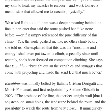
my skin to heal, my muscles to recover—and work toward a
mental state that allowed me to execute physically.”
We asked Raboutou if there was a deeper meaning behind the
line in her letter that said the route pushed her “like none
before”—or if it simply referenced the pure difficulty of this
climb. “Yes, the route pushed me like no other climb before,”
she told us. She explained that this was the “most time and
energy” she’d ever put toward a climb, especially since until
recently, she’s been focused on competition climbing. She says
that
Excalibur “
brought out all the variables and struggles that
come with projecting and made the send feel that much better.”
Excalibur
was initially bolted by Italians Cristian Dorigatti and
Morris Fontanari, and first redpointed by Stefano Ghisolfi in
2023. “The aesthetic of the line, the perfect straight wall [that is
so] steep, on small holds, the landscape behind the route, and the
possibility to watch the route from very close… It immediately