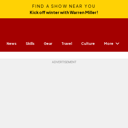
FIND A SHOW NEAR YOU
Kick off winter with Warren Miller!
More
News
Skills
Gear
Travel
Culture