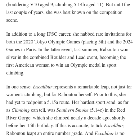
(bouldering V10 aged 9, climbing 5.14b aged 11). But until the
last couple of years, she was best known on the competition
scene.
In addition to a long IFSC career, she nabbed rare invitations for
both the 2020 Tokyo Olympic Games (placing 5th) and the 2024
Games in Paris. In the latter event, last summer, Raboutou won
silver in the combined Boulder and Lead event, becoming the
first American woman to win an Olympic medal in sport
climbing.
In one sense,
Excalibur
represents a remarkable leap, not just for
women’s climbing, but for Raboutou herself. Prior to this, she
had yet to redpoint a 5.15a route. Her hardest sport send, as far
as
Climbing
can tell, was
Southern Smoke
(5.14c) in the Red
River Gorge, which she climbed nearly a decade ago, shortly
before her 15th birthday. If this is accurate, to tick
Excalibur
,
Raboutou leapt an entire number grade. And
Excalibur
is no