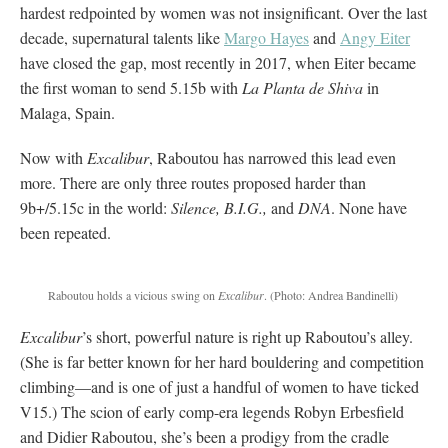
hardest redpointed by women was not insignificant. Over the last
decade, supernatural talents like
Margo Hayes
and
Angy Eiter
have closed the gap, most recently in 2017, when Eiter became
the first woman to send 5.15b with
La Planta de Shiva
in
Malaga, Spain.
Now with
Excalibur
, Raboutou has narrowed this lead even
more. There are only three routes proposed harder than
9b+/5.15c in the world:
Silence, B.I.G.,
and
DNA
. None have
been repeated.
Raboutou holds a vicious swing on
Excalibur
.
(Photo: Andrea Bandinelli)
Excalibur
’s short, powerful nature is right up Raboutou’s alley.
(She is far better known for her hard bouldering and competition
climbing—and is one of just a handful of women to have ticked
V15.) The scion of early comp-era legends Robyn Erbesfield
and Didier Raboutou, she’s been a prodigy from the cradle