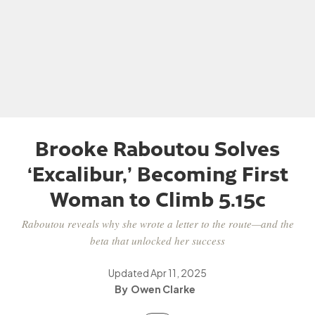
Brooke Raboutou Solves
‘Excalibur,’ Becoming First
Woman to Climb 5.15c
Raboutou reveals why she wrote a letter to the route—and the
beta that unlocked her success
Updated
Apr 11, 2025
Owen Clarke