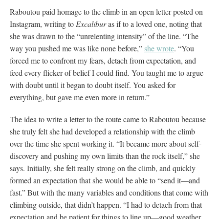
Raboutou paid homage to the climb in an open letter posted on
Instagram, writing to
Excalibur
as if to a loved one, noting that
she was drawn to the “unrelenting intensity” of the line. “The
way you pushed me was like none before,”
she wrote
. “You
forced me to confront my fears, detach from expectation, and
feed every flicker of belief I could find. You taught me to argue
with doubt until it began to doubt itself. You asked for
everything, but gave me even more in return.”
The idea to write a letter to the route came to Raboutou because
she truly felt she had developed a relationship with the climb
over the time she spent working it. “It became more about self-
discovery and pushing my own limits than the rock itself,” she
says. Initially, she felt really strong on the climb, and quickly
formed an expectation that she would be able to “send it—and
fast.” But with the many variables and conditions that come with
climbing outside, that didn’t happen. “I had to detach from that
expectation and be patient for things to line up—good weather,