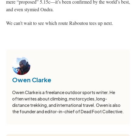
mere “proposed” 5.15c—it’s been confirmed by the world’s best,
and even stymied Ondra.
We can’t wait to see which route Raboutou tees up next.
Owen Clarke
Owen Clarke is a freelance outdoor sports writer. He
often writes about climbing, motorcycles, long-
distance trekking, and international travel. Owen is also
the founder and editor-in-chief of Dead Foot Collective.