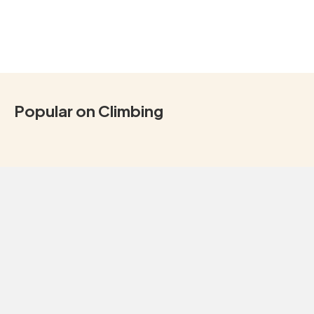
Popular on Climbing