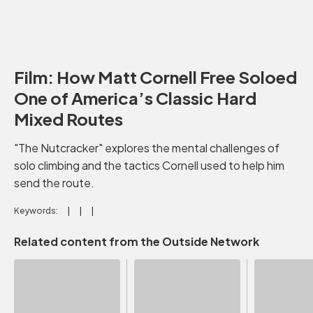
Film: How Matt Cornell Free Soloed
One of America’s Classic Hard
Mixed Routes
"The Nutcracker" explores the mental challenges of
solo climbing and the tactics Cornell used to help him
send the route.
Keywords:
Related content from the Outside Network