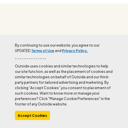
OUTSIDE+
By continuing to use our website, you agree to our
UPDATED
Terms of Use
and
Privacy Policy.
Join Outside+ to get access to exclusive
- - - - - - - - - - - - - -
content, thousands of training plans, and more.
Outside uses cookies and similar technologies to help
our site function, as well as the placement of cookies and
similar technologies on behalf of Outside and our third-
LEARN MORE
party partners for tailored advertising and marketing. By
clicking “Accept Cookies” you consent to placement of
such cookies. Want to know more or manage your
preferences? Click "Manage Cookie Preferences" in the
footer of any Outside website.
Accept Cookies
Manage Cookie Preferences