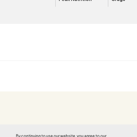
OUTSIDE+
By continuing to use our website, you agree to our