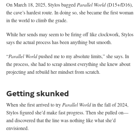
On March 18, 2025, Stylos bagged
Parallel World
(D15+/D16),
the cave’s hardest route. In doing so, she became the first woman
in the world to climb the grade.
While her sends may seem to be firing off like clockwork, Stylos
says the actual process has been anything but smooth.
“
Parallel World
pushed me to my absolute limits,” she says. In
the process, she had to scrap almost everything she knew about
projecting and rebuild her mindset from scratch.
Getting skunked
When she first arrived to try
Parallel World
in the fall of 2024,
Stylos figured she’d make fast progress. Then she pulled on—
and discovered that the line was nothing like what she’d
envisioned.