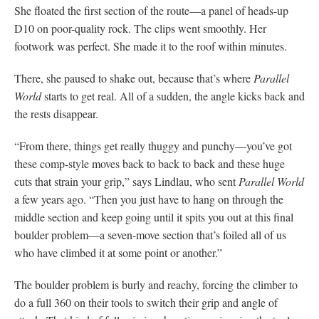
She floated the first section of the route—a panel of heads-up
D10 on poor-quality rock. The clips went smoothly. Her
footwork was perfect. She made it to the roof within minutes.
There, she paused to shake out, because that’s where
Parallel
World
starts to get real. All of a sudden, the angle kicks back and
the rests disappear.
“From there, things get really thuggy and punchy—you’ve got
these comp-style moves back to back to back and these huge
cuts that strain your grip,” says Lindlau, who sent
Parallel World
a few years ago. “Then you just have to hang on through the
middle section and keep going until it spits you out at this final
boulder problem—a seven-move section that’s foiled all of us
who have climbed it at some point or another.”
The boulder problem is burly and reachy, forcing the climber to
do a full 360 on their tools to switch their grip and angle of