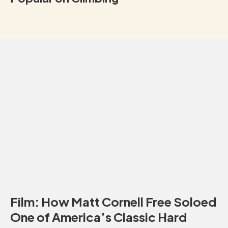
Film: How Matt Cornell Free Soloed
One of America’s Classic Hard