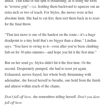
attack. That kind of full spin is exhausting, as is using the tools
in “reverse grip”—i.e. holding them backward to squeeze out an
extra inch or two of reach. For Stylos, the moves were at her
absolute limit. She had to cut feet, then reel them back in to reset
for the final throw.
“That last move is one of the hardest on the route—it’s a huge
deadpoint to a tiny hold that’s no bigger than a dime,” Lindlau
says. “You have to swing to it—even after you’ve been climbing
full-on for 30-plus minutes—and hope you hit it the first time.”
But on her send go, Stylos didn’t hit it the first time. Or the
second. Desperately pumped, she had to reset yet again.
Exhausted, nerves frayed, her whole body thrumming with
adrenaline, she forced herself to breathe, one hold from the finish
and almost within reach of the chains.
Don’t fall off here,
she remembers telling herself.
Don’t you dare
fall off here.