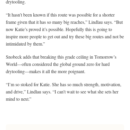
drytooling.
“It hasn’t been known if this route was possible for a shorter
frame given that it has so many big reaches,” Lindlau says. “But
now Katie’s proved it’s possible. Hopefully this is going to
inspire more people to get out and try these big routes and not be
intimidated by them.”
Snobeck adds that breaking this grade ceiling in Tomorrow’s
World—often considered the global ground zero for hard
drytooling—makes it all the more poignant.
“I’m so stoked for Katie. She has so much strength, motivation,
and drive,” Lindlau says. “I can’t wait to see what she sets her
mind to next.”