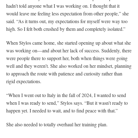
hadn’t told anyone what I was working on. I thought that it
would leave me feeling less expectation from other people,” she
said. “As it turns out, my expectations for myself were way too
high. So I felt both crushed by them and completely isolated.”
When Stylos came home, she started opening up about what she
was working on—and about her lack of success. Suddenly, there
were people there to support her, both when things were going
well and they weren’t. She also worked on her mindset, planning
to approach the route with patience and curiosity rather than
rigid expectations.
“When I went out to Italy in the fall of 2024, I wanted to send
when I was ready to send,” Stylos says. “But it wasn’t ready to
happen yet. I needed to wait, and to find peace with that.”
She also needed to totally overhaul her training plan.