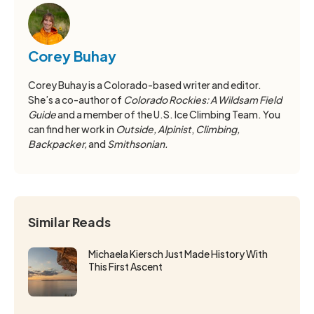
Corey Buhay
Corey Buhay is a Colorado-based writer and editor.
She’s a co-author of
Colorado Rockies: A Wildsam Field
Guide
and a member of the U.S. Ice Climbing Team. You
can find her work in
Outside, Alpinist
,
Climbing,
Backpacker,
and
Smithsonian.
Similar Reads
Michaela Kiersch Just Made History With
This First Ascent