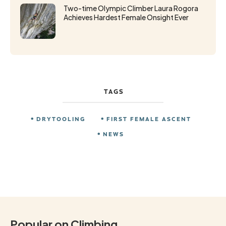
Two-time Olympic Climber Laura Rogora
Achieves Hardest Female Onsight Ever
TAGS
DRYTOOLING
FIRST FEMALE ASCENT
NEWS
Popular on Climbing