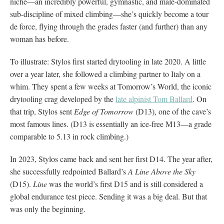
niche—an incredibly powerful, gymnastic, and male-dominated
sub-discipline of mixed climbing—she’s quickly become a tour
de force, flying through the grades faster (and further) than any
woman has before.
To illustrate: Stylos first started drytooling in late 2020. A little
over a year later, she followed a climbing partner to Italy on a
whim. They spent a few weeks at Tomorrow’s World, the iconic
drytooling crag developed by the
late alpinist Tom Ballard
. On
that trip, Stylos sent
Edge of Tomorrow
(D13), one of the cave’s
most famous lines. (D13 is essentially an ice-free M13—a grade
comparable to 5.13 in rock climbing.)
In 2023, Stylos came back and sent her first D14. The year after,
she successfully redpointed Ballard’s
A Line Above the Sky
(D15).
Line
was the world’s first D15 and is still considered a
global endurance test piece. Sending it was a big deal. But that
was only the beginning.