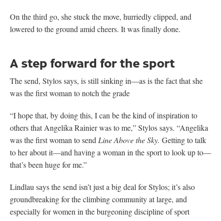
On the third go, she stuck the move, hurriedly clipped, and
lowered to the ground amid cheers. It was finally done.
A step forward for the sport
The send, Stylos says, is still sinking in—as is the fact that she
was the first woman to notch the grade
“I hope that, by doing this, I can be the kind of inspiration to
others that Angelika Rainier was to me,” Stylos says. “Angelika
was the first woman to send
Line Above the Sky.
Getting to talk
to her about it—and having a woman in the sport to look up to—
that’s been huge for me.”
Lindlau says the send isn’t just a big deal for Stylos; it’s also
groundbreaking for the climbing community at large, and
especially for women in the burgeoning discipline of sport