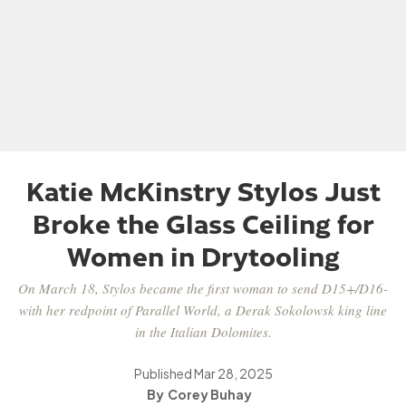
Katie McKinstry Stylos Just
Broke the Glass Ceiling for
Women in Drytooling
On March 18, Stylos became the first woman to send D15+/D16-
with her redpoint of Parallel World, a Derak Sokolowsk king line
in the Italian Dolomites.
Published
Mar 28, 2025
Corey Buhay