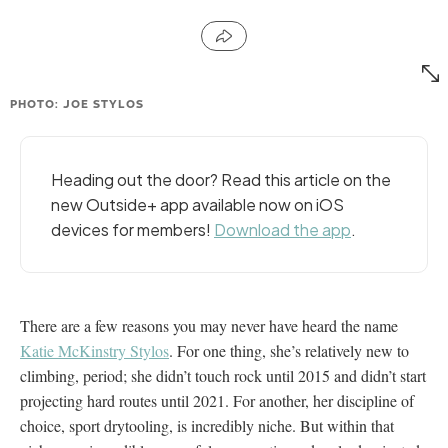
PHOTO: JOE STYLOS
Heading out the door? Read this article on the
new Outside+ app available now on iOS
devices for members!
Download the app
.
There are a few reasons you may never have heard the name
Katie McKinstry Stylos
. For one thing, she’s relatively new to
climbing, period; she didn’t touch rock until 2015 and didn’t start
projecting hard routes until 2021. For another, her discipline of
choice, sport drytooling, is incredibly niche. But within that