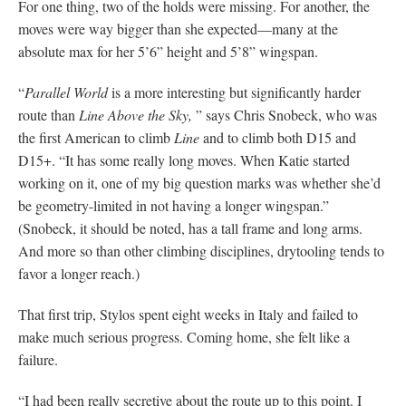
For one thing, two of the holds were missing. For another, the
moves were way bigger than she expected—many at the
absolute max for her 5’6” height and 5’8” wingspan.
“
Parallel World
is a more interesting but significantly harder
route than
Line Above the Sky,
” says Chris Snobeck, who was
the first American to climb
Line
and to climb both D15 and
D15+. “It has some really long moves. When Katie started
working on it, one of my big question marks was whether she’d
be geometry-limited in not having a longer wingspan.”
(Snobeck, it should be noted, has a tall frame and long arms.
And more so than other climbing disciplines, drytooling tends to
favor a longer reach.)
That first trip, Stylos spent eight weeks in Italy and failed to
make much serious progress. Coming home, she felt like a
failure.
“I had been really secretive about the route up to this point. I