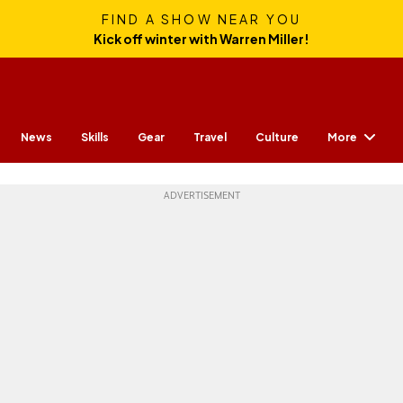
FIND A SHOW NEAR YOU
Kick off winter with Warren Miller!
More
News
Skills
Gear
Travel
Culture