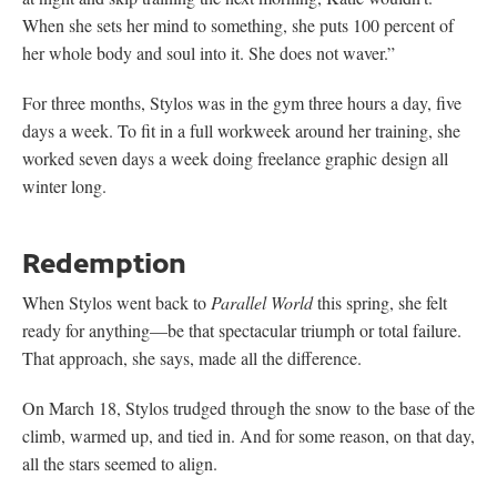
When she sets her mind to something, she puts 100 percent of
her whole body and soul into it. She does not waver.”
For three months, Stylos was in the gym three hours a day, five
days a week. To fit in a full workweek around her training, she
worked seven days a week doing freelance graphic design all
winter long.
Redemption
When Stylos went back to
Parallel World
this spring, she felt
ready for anything—be that spectacular triumph or total failure.
That approach, she says, made all the difference.
On March 18, Stylos trudged through the snow to the base of the
climb, warmed up, and tied in. And for some reason, on that day,
all the stars seemed to align.