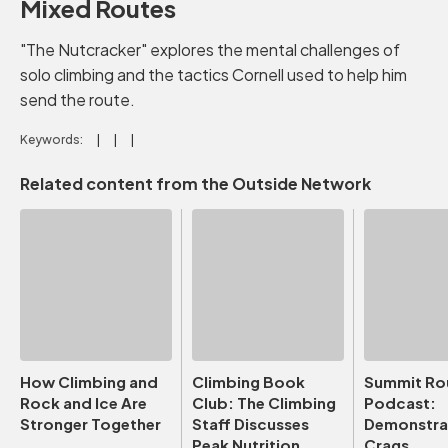
Mixed Routes
"The Nutcracker" explores the mental challenges of
solo climbing and the tactics Cornell used to help him
send the route.
Keywords:
Related content from the Outside Network
How Climbing and
Climbing Book
Summit Ro
Rock and Ice Are
Club: The Climbing
Podcast:
Stronger Together
Staff Discusses
Demonstrat
Peak Nutrition
Crags