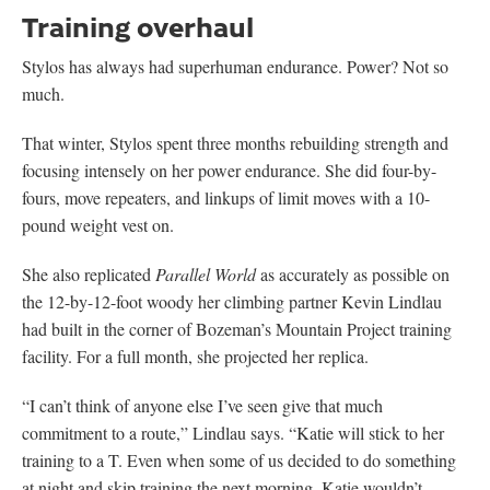
Training overhaul
Stylos has always had superhuman endurance. Power? Not so
much.
That winter, Stylos spent three months rebuilding strength and
focusing intensely on her power endurance. She did four-by-
fours, move repeaters, and linkups of limit moves with a 10-
pound weight vest on.
She also replicated
Parallel World
as accurately as possible on
the 12-by-12-foot woody her climbing partner Kevin Lindlau
had built in the corner of Bozeman’s Mountain Project training
facility. For a full month, she projected her replica.
“I can’t think of anyone else I’ve seen give that much
commitment to a route,” Lindlau says. “Katie will stick to her
training to a T. Even when some of us decided to do something
at night and skip training the next morning, Katie wouldn’t.