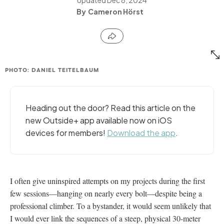
Cameron Hörst
PHOTO: DANIEL TEITELBAUM
Heading out the door? Read this article on the
new Outside+ app available now on iOS
devices for members!
Download the app
.
I often give uninspired attempts on my projects during the first
few sessions—hanging on nearly every bolt—despite being a
professional climber. To a bystander, it would seem unlikely that
I would ever link the sequences of a steep, physical 30-meter