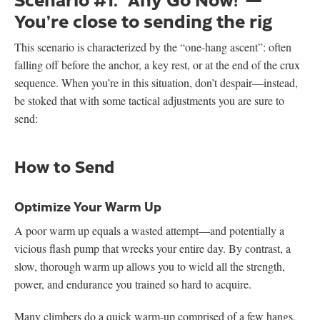
You’re close to sending the rig
This scenario is characterized by the “one-hang ascent”: often
falling off before the anchor, a key rest, or at the end of the crux
sequence. When you’re in this situation, don’t despair—instead,
be stoked that with some tactical adjustments you are sure to
send:
How to Send
Optimize Your Warm Up
A poor warm up equals a wasted attempt—and potentially a
vicious flash pump that wrecks your entire day. By contrast, a
slow, thorough warm up allows you to wield all the strength,
power, and endurance you trained so hard to acquire.
Many climbers do a quick warm-up comprised of a few hangs,