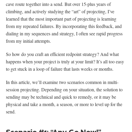
cave route together into a send. But over 15-plus years of
climbing, and actively studying the “art” of projecting, I’ve
learned that the most important part of projecting is learning
from my repeated failures. By incorporating this feedback, and
dialing in my sequences and strategy, I often see rapid progress
from my initial attempts.
So how do you craft an efficient redpoint strategy? And what
happens when your project is truly at your limit? It’s all too easy
to get stuck in a loop of failure that lasts weeks or months.
In this article, we’ll examine two scenarios common in multi-
session projecting. Depending on your situation, the solution to
sending may be technical and quick to remedy, or it may be
physical and take a month, a season, or more to level up for the
send.
Scenario #1: “Any Go Now!”—