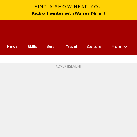
FIND A SHOW NEAR YOU
Kick off winter with Warren Miller!
More
News
Skills
Gear
Travel
Culture