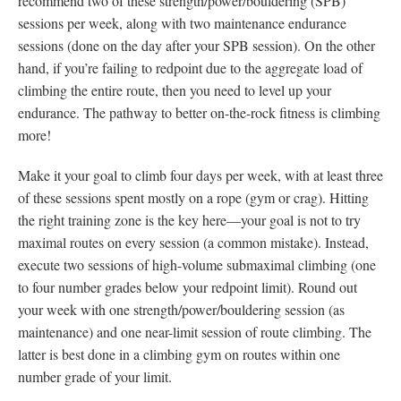
recommend two of these strength/power/bouldering (SPB)
sessions per week, along with two maintenance endurance
sessions (done on the day after your SPB session). On the other
hand, if you’re failing to redpoint due to the aggregate load of
climbing the entire route, then you need to level up your
endurance. The pathway to better on-the-rock fitness is climbing
more!
Make it your goal to climb four days per week, with at least three
of these sessions spent mostly on a rope (gym or crag). Hitting
the right training zone is the key here—your goal is not to try
maximal routes on every session (a common mistake). Instead,
execute two sessions of high-volume submaximal climbing (one
to four number grades below your redpoint limit). Round out
your week with one strength/power/bouldering session (as
maintenance) and one near-limit session of route climbing. The
latter is best done in a climbing gym on routes within one
number grade of your limit.