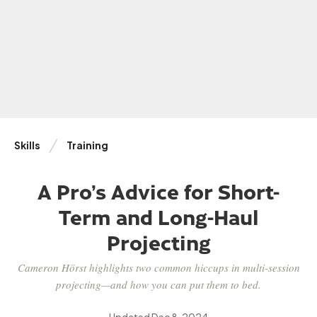
Skills
Training
A Pro’s Advice for Short-
Term and Long-Haul
Projecting
Cameron Hörst highlights two common hiccups in multi-session
projecting—and how you can put them to bed.
Updated
Dec 8, 2024