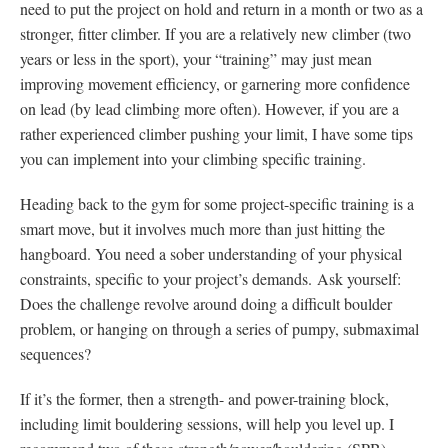
need to put the project on hold and return in a month or two as a
stronger, fitter climber. If you are a relatively new climber (two
years or less in the sport), your “training” may just mean
improving movement efficiency, or garnering more confidence
on lead (by lead climbing more often). However, if you are a
rather experienced climber pushing your limit, I have some tips
you can implement into your climbing specific training.
Heading back to the gym for some project-specific training is a
smart move, but it involves much more than just hitting the
hangboard. You need a sober understanding of your physical
constraints, specific to your project’s demands. Ask yourself:
Does the challenge revolve around doing a difficult boulder
problem, or hanging on through a series of pumpy, submaximal
sequences?
If it’s the former, then a strength- and power-training block,
including limit bouldering sessions, will help you level up. I