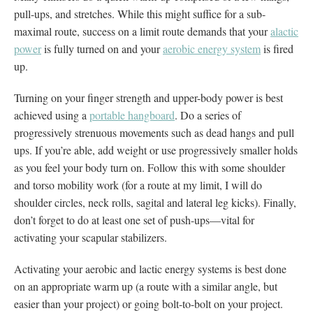
pull-ups, and stretches. While this might suffice for a sub-
maximal route, success on a limit route demands that your
alactic
power
is fully turned on and your
aerobic energy system
is fired
up.
Turning on your finger strength and upper-body power is best
achieved using a
portable hangboard
. Do a series of
progressively strenuous movements such as dead hangs and pull
ups. If you’re able, add weight or use progressively smaller holds
as you feel your body turn on. Follow this with some shoulder
and torso mobility work (for a route at my limit, I will do
shoulder circles, neck rolls, sagital and lateral leg kicks). Finally,
don’t forget to do at least one set of push-ups—vital for
activating your scapular stabilizers.
Activating your aerobic and lactic energy systems is best done
on an appropriate warm up (a route with a similar angle, but
easier than your project) or going bolt-to-bolt on your project.