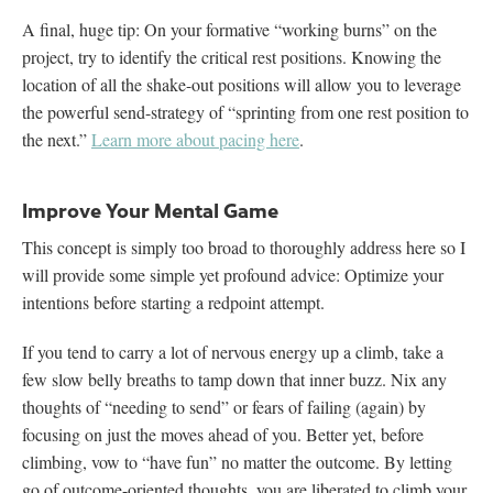
A final, huge tip: On your formative “working burns” on the
project, try to identify the critical rest positions. Knowing the
location of all the shake-out positions will allow you to leverage
the powerful send-strategy of “sprinting from one rest position to
the next.”
Learn more about pacing here
.
Improve Your Mental Game
This concept is simply too broad to thoroughly address here so I
will provide some simple yet profound advice: Optimize your
intentions before starting a redpoint attempt.
If you tend to carry a lot of nervous energy up a climb, take a
few slow belly breaths to tamp down that inner buzz. Nix any
thoughts of “needing to send” or fears of failing (again) by
focusing on just the moves ahead of you. Better yet, before
climbing, vow to “have fun” no matter the outcome. By letting
go of outcome-oriented thoughts, you are liberated to climb your