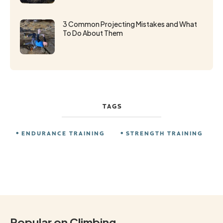
3 Common Projecting Mistakes and What
To Do About Them
TAGS
ENDURANCE TRAINING
STRENGTH TRAINING
Popular on Climbing