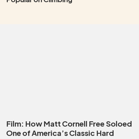
Film: How Matt Cornell Free Soloed
One of America’s Classic Hard