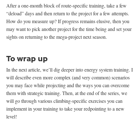
After a one-month block of route-specific training, take a few
“deload” days and then return to the project for a few attempts.
How do you measure up? If progress remains elusive, then you
may want to pick another project for the time being and set your
sights on returning to the mega-project next season.
To wrap up
In the next article, we’ll dig deeper into energy system training. I
will describe even more complex (and very common) scenarios
you may face while projecting and the ways you can overcome
them with strategic training. Then, at the end of the series, we
will go through various climbing-specific exercises you can
implement in your training to take your redpointing to a new
level!