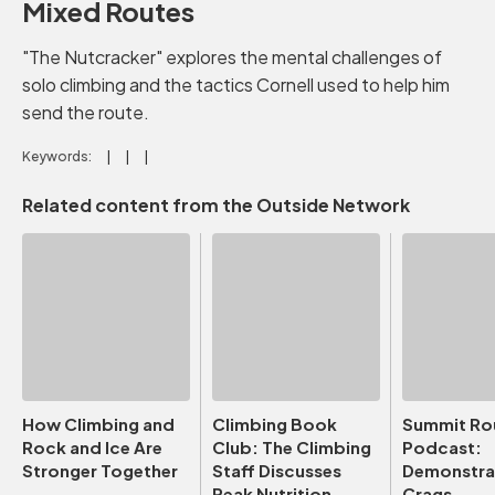
Mixed Routes
"The Nutcracker" explores the mental challenges of
solo climbing and the tactics Cornell used to help him
send the route.
Keywords:
Related content from the Outside Network
How Climbing and
Climbing Book
Summit Ro
Rock and Ice Are
Club: The Climbing
Podcast:
Stronger Together
Staff Discusses
Demonstrat
Peak Nutrition
Crags