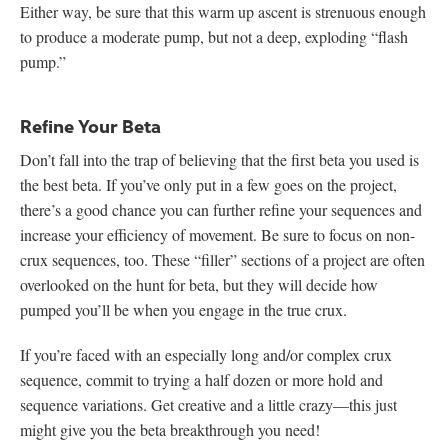
Either way, be sure that this warm up ascent is strenuous enough
to produce a moderate pump, but not a deep, exploding “flash
pump.”
Refine Your Beta
Don’t fall into the trap of believing that the first beta you used is
the best beta. If you’ve only put in a few goes on the project,
there’s a good chance you can further refine your sequences and
increase your efficiency of movement. Be sure to focus on non-
crux sequences, too. These “filler” sections of a project are often
overlooked on the hunt for beta, but they will decide how
pumped you’ll be when you engage in the true crux.
If you’re faced with an especially long and/or complex crux
sequence, commit to trying a half dozen or more hold and
sequence variations. Get creative and a little crazy—this just
might give you the beta breakthrough you need!