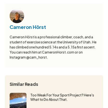
Cameron Hörst
Cameron Hörst is a professional climber, coach, and a
student of exercise science at the University of Utah. He
has climbed one hundred 5.14s and a 5.15a first ascent.
You can reach him at CameronHorst.com or on
Instagram @cam_horst.
Similar Reads
Too Weak For Your Sport Project? Here's
What to Do About That.