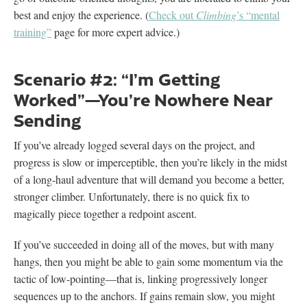
best and enjoy the experience. (
Check out
Climbing
’s “mental
training”
page for more expert advice.)
Scenario #2: “I’m Getting
Worked”—You’re Nowhere Near
Sending
If you’ve already logged several days on the project, and
progress is slow or imperceptible, then you’re likely in the midst
of a long-haul adventure that will demand you become a better,
stronger climber. Unfortunately, there is no quick fix to
magically piece together a redpoint ascent.
If you’ve succeeded in doing all of the moves, but with many
hangs, then you might be able to gain some momentum via the
tactic of low-pointing—that is, linking progressively longer
sequences up to the anchors. If gains remain slow, you might