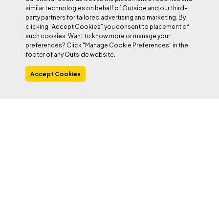
similar technologies on behalf of Outside and our third-
party partners for tailored advertising and marketing. By
clicking “Accept Cookies” you consent to placement of
such cookies. Want to know more or manage your
preferences? Click "Manage Cookie Preferences" in the
footer of any Outside website.
Accept Cookies