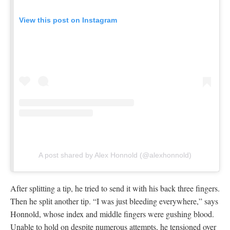
A post shared by Alex Honnold (@alexhonnold)
After splitting a tip, he tried to send it with his back three fingers.
Then he split another tip. “I was just bleeding everywhere,” says
Honnold, whose index and middle fingers were gushing blood.
Unable to hold on despite numerous attempts, he tensioned over
to the Changing Corners and finished up the route. “Is this
middle age and not quite having the fire?” Honnold remembers
contemplating when he left the Valley.
Hannes Puman frees The Schnoz
Honnold may have lacked the fire this year, but it was alive and
well inside Swedish climber Hannes Puman. On his two-month
trip from October through early December, he worked his way
through the Yosemite classics. He bouldered in the Valley,
flashing the technically demanding
Kauk Slab
(V8), as well as