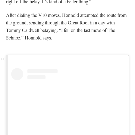
View this post on Instagram