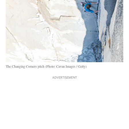
The Changing Corners pitch (Photo: Cavan Images / Getty)