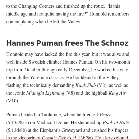
the iconic
Midnight Lightning
(V8) and the highball
King Air
(V10).
Puman headed to Tuolumne, where he fired off
Peace
(5.13c/8a+) on Medlicott Dome. He stemmed up
Book of Hate
(5.13d/8b) at the Elephant’s Graveyard and crushed his fingers
in the vice grip of
Cosmic Debris
(5.13b/8a). He also explored
longer routes, including an ascent of
Lost Arrow Chimney
, a 10-
pitch 5.10a route that navigates a series of wide climbing on the
Yosemite Falls Wall. And he made quick work of
Wet Lycra
Nightmare
(5.13d/8b A0) on Leaning Tower and
Final Frontier
(5.13b/8a) on Fifi Buttress.
Toward the end of this send spree, Puman turned his attention to
El Capitan, where he and his partner Jacob Östman, free-
climbed
Free Rider*
(5.13a/7c+). “It was my first big wall,”
Puman says
.