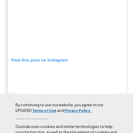
least resistance was to stick to the aid line, and until December
2024, that’s what everyone had done. Since Honnold had been
working the line and chalked it shortly before Puman’s ascent, he
in effect paved the way for the variation to be freed.
Ultimately, Sandhal, Wilder, Honnold, Puman, and other
climbers’ attempts on The Schnoz mark an evolution in
Yosemite’s big wall free climbing evolution. Instead of following
the exact aid line, climbers have moved along the wall, searching
for better alternatives to the chipped and pin-scarred terrain.
While much of El Cap free climbing depends on freeing existing
aid lines, sending The Schnoz shows that not every hard pitch
needs to be pinned out first, a concept that may preserve the rock
of other formations.
By continuing to use our website, you agree to our
UPDATED
Terms of Use
and
Privacy Policy.
- - - - - - - - - - - - - -
Outside uses cookies and similar technologies to help
our site function, as well as the placement of cookies and