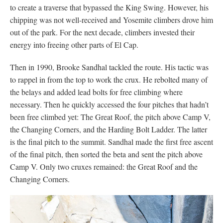
to create a traverse that bypassed the King Swing. However, his
chipping was not well-received and Yosemite climbers drove him
out of the park. For the next decade, climbers invested their
energy into freeing other parts of El Cap.
Then in 1990, Brooke Sandhal tackled the route. His tactic was
to rappel in from the top to work the crux. He rebolted many of
the belays and added lead bolts for free climbing where
necessary. Then he quickly accessed the four pitches that hadn’t
been free climbed yet: The Great Roof, the pitch above Camp V,
the Changing Corners, and the Harding Bolt Ladder. The latter
is the final pitch to the summit. Sandhal made the first free ascent
of the final pitch, then sorted the beta and sent the pitch above
Camp V. Only two cruxes remained: the Great Roof and the
Changing Corners.