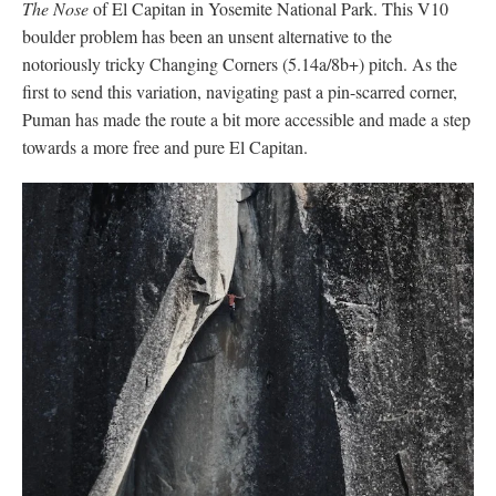
The Nose
of El Capitan in Yosemite National Park. This V10
boulder problem has been an unsent alternative to the
notoriously tricky Changing Corners (5.14a/8b+) pitch. As the
first to send this variation, navigating past a pin-scarred corner,
Puman has made the route a bit more accessible and made a step
towards a more free and pure El Capitan.