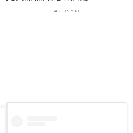
View this post on Instagram
A post shared by Hannes Puman (@hannespuman)
So why did it take so long to free The Schnoz? Many free
climbers on
The Nose
may have not even known about this
alternative route, and weren’t looking for the beta. The path of