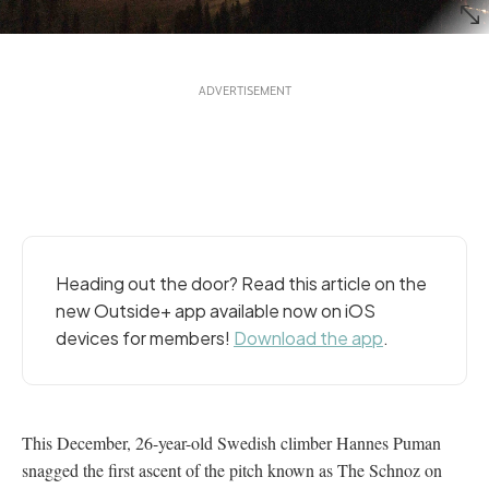
Heading out the door? Read this article on the
new Outside+ app available now on iOS
devices for members!
Download the app
.
This December, 26-year-old Swedish climber Hannes Puman
snagged the first ascent of the pitch known as The Schnoz on