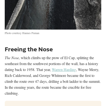
Photo courtesy Hannes Puman
Freeing the Nose
The Nose,
which climbs up the prow of El Cap, splitting the
southeast from the southwest portions of the wall, has a history
dating back to 1958. That year,
Warren Harding
, Wayne Merry,
Rich Calderwood, and George Whitmore became the first to
climb the route over 47 days, drilling a bolt ladder to the summit.
In the ensuing years, the route became the crucible for free
climbing.