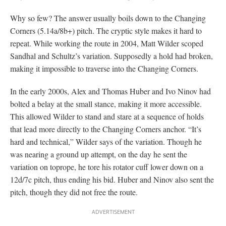
Why so few? The answer usually boils down to the Changing
Corners (5.14a/8b+) pitch. The cryptic style makes it hard to
repeat. While working the route in 2004, Matt Wilder scoped
Sandhal and Schultz’s variation. Supposedly a hold had broken,
making it impossible to traverse into the Changing Corners.
In the early 2000s, Alex and Thomas Huber and Ivo Ninov had
bolted a belay at the small stance, making it more accessible.
This allowed Wilder to stand and stare at a sequence of holds
that lead more directly to the Changing Corners anchor. “It’s
hard and technical,” Wilder says of the variation. Though he
was nearing a ground up attempt, on the day he sent the
variation on toprope, he tore his rotator cuff lower down on a
12d/7c pitch, thus ending his bid. Huber and Ninov also sent the
pitch, though they did not free the route.
The Nose Gets Straightened