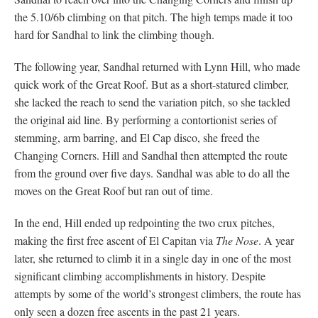
the 5.10/6b climbing on that pitch. The high temps made it too
hard for Sandhal to link the climbing though.
The following year, Sandhal returned with Lynn Hill, who made
quick work of the Great Roof. But as a short-statured climber,
she lacked the reach to send the variation pitch, so she tackled
the original aid line. By performing a contortionist series of
stemming, arm barring, and El Cap disco, she freed the
Changing Corners. Hill and Sandhal then attempted the route
from the ground over five days. Sandhal was able to do all the
moves on the Great Roof but ran out of time.
In the end, Hill ended up redpointing the two crux pitches,
making the first free ascent of El Capitan via
The Nose
. A year
later, she returned to climb it in a single day in one of the most
significant climbing accomplishments in history. Despite
attempts by some of the world’s strongest climbers, the route has
only seen a dozen free ascents in the past 21 years.