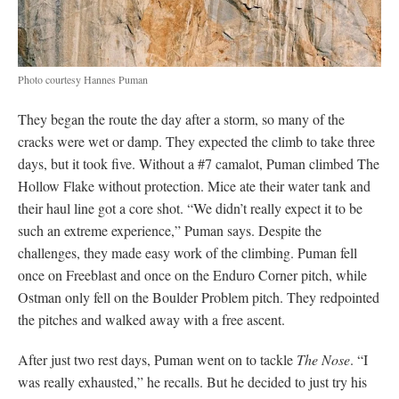
the holds, but each time he dried it and started climbing, different
holds became wet. He fought through the water, sending the
hard underclinging traverse of the Great Roof.
Finally, Puman reached the Changing Corners. He had rappelled
into the pitch before, working the moves. While he had hoped to
send both the Changing Corners
and
the variation, he reached
the crux tired. “At that point, I just wanted to do it,” Puman says
of taking on The Schnoz. “It’s a lot more basic and Changing
Corners is super technical,” he adds. So he crimped his way
through the hard moves and made the first ascent of the pitch.
Then he continued to the summit, becoming one of the elite few
to have free-climbed Yosemite’s classic route.