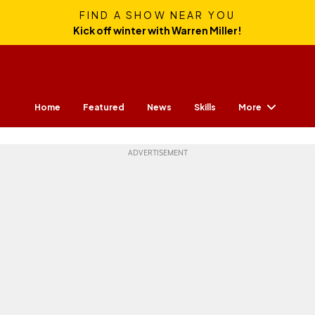
FIND A SHOW NEAR YOU
Kick off winter with Warren Miller!
More
Home
Featured
News
Skills