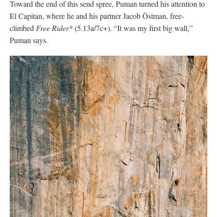
They began the route the day after a storm, so many of the
cracks were wet or damp. They expected the climb to take three
days, but it took five. Without a #7 camalot, Puman climbed The
Hollow Flake without protection. Mice ate their water tank and
their haul line got a core shot. “We didn’t really expect it to be
such an extreme experience,” Puman says. Despite the
challenges, they made easy work of the climbing. Puman fell
once on Freeblast and once on the Enduro Corner pitch, while
Ostman only fell on the Boulder Problem pitch. They redpointed
the pitches and walked away with a free ascent.
After just two rest days, Puman went on to tackle
The Nose
. “I
was really exhausted,” he recalls. But he decided to just try his
best and “see what happens.” That attitude helped carry him up
the wall.
With support from 22-year-old Scottish climber Jamie Lowther,
Puman made it to the Great Roof. But when he got there, he
discovered water dripping from the pitch. He attempted to dry