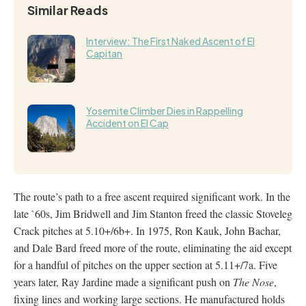
Similar Reads
Interview: The First Naked Ascent of El
Capitan
Yosemite Climber Dies in Rappelling
Accident on El Cap
The route’s path to a free ascent required significant work. In the
late `60s, Jim Bridwell and Jim Stanton freed the classic Stoveleg
Crack pitches at 5.10+/6b+. In 1975, Ron Kauk, John Bachar,
and Dale Bard freed more of the route, eliminating the aid except
for a handful of pitches on the upper section at 5.11+/7a. Five
years later, Ray Jardine made a significant push on
The Nose
,
fixing lines and working large sections. He manufactured holds