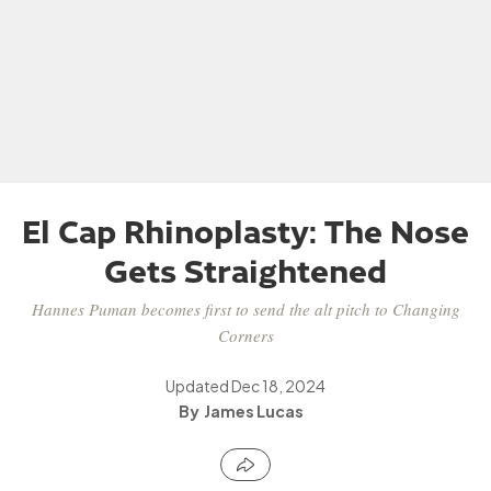
El Cap Rhinoplasty: The Nose
Gets Straightened
Hannes Puman becomes first to send the alt pitch to Changing
Corners
Updated
Dec 18, 2024
James Lucas