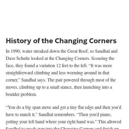
History of the Changing Corners
In 1990, water streaked down the Great Roof, so Sandhal and
Dave Schultz looked at the Changing Corners. Scouring the
face, they found a variation 12 feet to the left. “It was more
straightforward climbing and less worming around in that
corner,” Sandhal says. The pair powered through most of the
moves, climbing up to a small stance, then launching into a
boulder problem.
“You do a big span move and get a tiny flat edge and then you’d
have to match it,” Sandhal remembers. “Then you’d piano,
getting your left hand where your right hand was.” This allowed
Sandhal to reach over into the Changing Corners and finish up