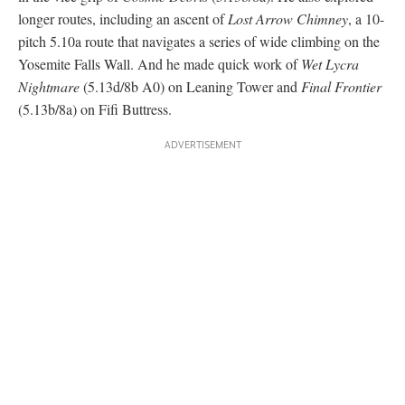
Photo courtesy Hannes Puman