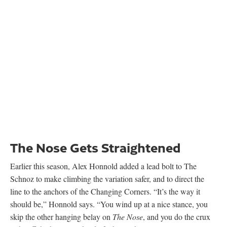
Earlier this season, Alex Honnold added a lead bolt to The
Schnoz to make climbing the variation safer, and to direct the
line to the anchors of the Changing Corners. “It’s the way it
should be,” Honnold says. “You wind up at a nice stance, you
skip the other hanging belay on
The Nose
, and you do the crux
right off the belay. It’s kind of a better thing.”
After dialing the V10 moves, Honnold attempted the route from
the ground, sending through the Great Roof in a day with
Tommy Caldwell belaying. “I fell on the last move of The
Schnoz,” Honnold says.